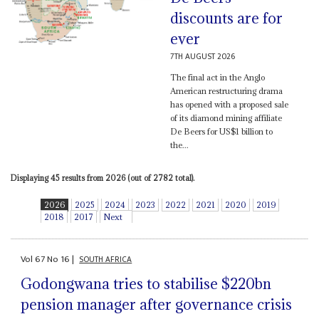
discounts are for
ever
7TH AUGUST 2026
The final act in the Anglo
American restructuring drama
has opened with a proposed sale
of its diamond mining affiliate
De Beers for US$1 billion to
the...
Displaying 45 results from 2026 (out of 2782 total).
2026
2025
2024
2023
2022
2021
2020
2019
2018
2017
Next
Vol
67
No
16
|
SOUTH AFRICA
Godongwana tries to stabilise $220bn
pension manager after governance crisis