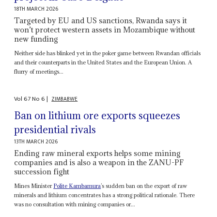
18TH MARCH 2026
Targeted by EU and US sanctions, Rwanda says it
won’t protect western assets in Mozambique without
new funding
Neither side has blinked yet in the poker game between Rwandan officials
and their counterparts in the United States and the European Union. A
flurry of meetings...
Vol
67
No
6
|
ZIMBABWE
Ban on lithium ore exports squeezes
presidential rivals
13TH MARCH 2026
Ending raw mineral exports helps some mining
companies and is also a weapon in the ZANU-PF
succession fight
Mines Minister
Polite Kambamura
’s sudden ban on the export of raw
minerals and lithium concentrates has a strong political rationale. There
was no consultation with mining companies or...