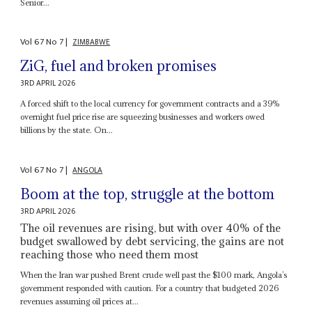
Senior...
Vol
67
No
7
|
ZIMBABWE
ZiG, fuel and broken promises
3RD APRIL 2026
A forced shift to the local currency for government contracts and a 39%
overnight fuel price rise are squeezing businesses and workers owed
billions by the state. On...
Vol
67
No
7
|
ANGOLA
Boom at the top, struggle at the bottom
3RD APRIL 2026
The oil revenues are rising, but with over 40% of the
budget swallowed by debt servicing, the gains are not
reaching those who need them most
When the Iran war pushed Brent crude well past the $100 mark, Angola’s
government responded with caution. For a country that budgeted 2026
revenues assuming oil prices at...