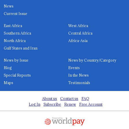
News
Current Issue
East Africa
West Africa
Southern Africa
Central Africa
North Africa
Africa-Asia
Gulf States and Iran
News by Issue
News by Country/Category
Blog
Events
Special Reports
In the News
Maps
Testimonials
About us
Contact us
FAQ
Log In
Subscribe
Renew
Free Account