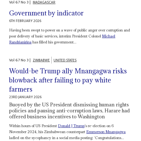
Vol
67
No
3
|
MADAGASCAR
Government by indicator
6TH FEBRUARY 2026
Having been swept to power on a wave of public anger over corruption and
poor delivery of basic services, interim President Colonel
Michael
Randrianirina
has filled his government...
Vol
67
No
3
|
ZIMBABWE
UNITED STATES
Would-be Trump ally Mnangagwa risks
blowback after failing to pay white
farmers
23RD JANUARY 2026
Buoyed by the US President dismissing human rights
policies and pausing anti-corruption laws, Harare had
offered business incentives to Washington
Within hours of US President
Donald J Trump
’s re-election on 6
November 2024, his Zimbabwean counterpart
Emmerson Mnangagwa
ladled on the sycophancy in a social media posting: ‘Congratulations...