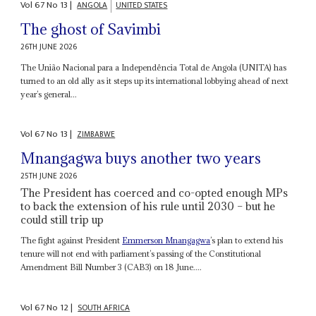
Vol
67
No
13
|
ANGOLA
UNITED STATES
The ghost of Savimbi
26TH JUNE 2026
The União Nacional para a Independência Total de Angola (UNITA) has
turned to an old ally as it steps up its international lobbying ahead of next
year’s general...
Vol
67
No
13
|
ZIMBABWE
Mnangagwa buys another two years
25TH JUNE 2026
The President has coerced and co-opted enough MPs
to back the extension of his rule until 2030 – but he
could still trip up
The fight against President
Emmerson Mnangagwa
’s plan to extend his
tenure will not end with parliament’s passing of the Constitutional
Amendment Bill Number 3 (CAB3) on 18 June....
Vol
67
No
12
|
SOUTH AFRICA