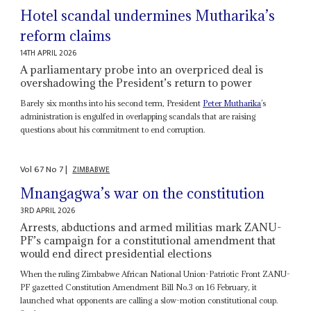
Hotel scandal undermines Mutharika’s
reform claims
14TH APRIL 2026
A parliamentary probe into an overpriced deal is
overshadowing the President’s return to power
Barely six months into his second term, President
Peter Mutharika
’s
administration is engulfed in overlapping scandals that are raising
questions about his commitment to end corruption.
Vol
67
No
7
|
ZIMBABWE
Mnangagwa’s war on the constitution
3RD APRIL 2026
Arrests, abductions and armed militias mark ZANU-
PF’s campaign for a constitutional amendment that
would end direct presidential elections
When the ruling Zimbabwe African National Union-Patriotic Front ZANU-
PF gazetted Constitution Amendment Bill No.3 on 16 February, it
launched what opponents are calling a slow-motion constitutional coup.