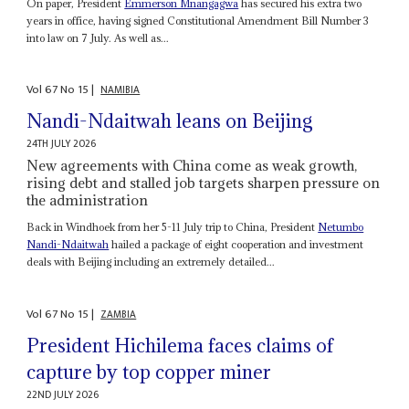
On paper, President
Emmerson Mnangagwa
has secured his extra two
years in office, having signed Constitutional Amendment Bill Number 3
into law on 7 July. As well as...
Vol
67
No
15
|
NAMIBIA
Nandi-Ndaitwah leans on Beijing
24TH JULY 2026
New agreements with China come as weak growth,
rising debt and stalled job targets sharpen pressure on
the administration
Back in Windhoek from her 5-11 July trip to China, President
Netumbo
Nandi-Ndaitwah
hailed a package of eight cooperation and investment
deals with Beijing including an extremely detailed...
Vol
67
No
15
|
ZAMBIA
President Hichilema faces claims of
capture by top copper miner
22ND JULY 2026