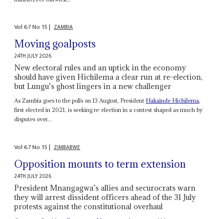
Vol
67
No
15
|
ZAMBIA
Moving goalposts
24TH JULY 2026
New electoral rules and an uptick in the economy
should have given Hichilema a clear run at re-election,
but Lungu’s ghost lingers in a new challenger
As Zambia goes to the polls on 13 August, President
Hakainde Hichilema
,
first elected in 2021, is seeking re-election in a contest shaped as much by
disputes over...
Vol
67
No
15
|
ZIMBABWE
Opposition mounts to term extension
24TH JULY 2026
President Mnangagwa’s allies and securocrats warn
they will arrest dissident officers ahead of the 31 July
protests against the constitutional overhaul