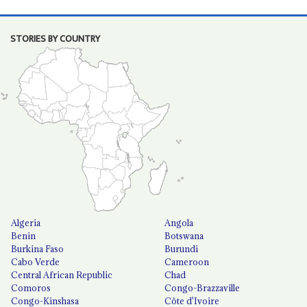
STORIES BY COUNTRY
Algeria
Angola
Benin
Botswana
Burkina Faso
Burundi
Cabo Verde
Cameroon
Central African Republic
Chad
Comoros
Congo-Brazzaville
Congo-Kinshasa
Côte d'Ivoire