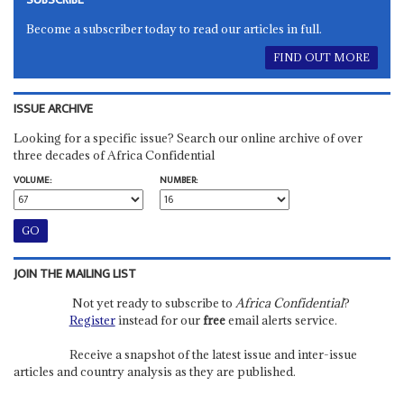
Become a subscriber today to read our articles in full.
FIND OUT MORE
ISSUE ARCHIVE
Looking for a specific issue? Search our online archive of over
three decades of Africa Confidential
VOLUME:
NUMBER:
JOIN THE MAILING LIST
Not yet ready to subscribe to
Africa Confidential
?
Register
instead for our
free
email alerts service.
Receive a snapshot of the latest issue and inter-issue
articles and country analysis as they are published.