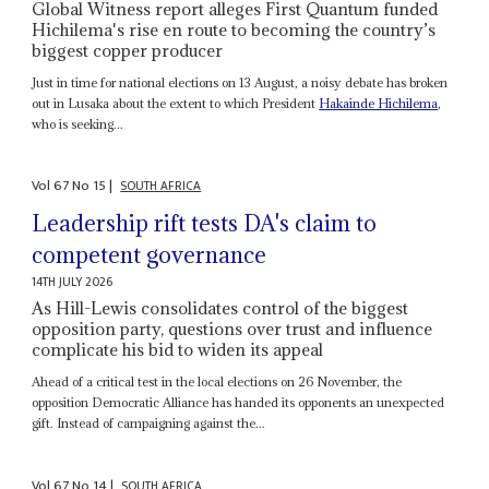
Global Witness report alleges First Quantum funded
Hichilema's rise en route to becoming the country’s
biggest copper producer
Just in time for national elections on 13 August, a noisy debate has broken
out in Lusaka about the extent to which President
Hakainde Hichilema
,
who is seeking...
Vol
67
No
15
|
SOUTH AFRICA
Leadership rift tests DA's claim to
competent governance
14TH JULY 2026
As Hill-Lewis consolidates control of the biggest
opposition party, questions over trust and influence
complicate his bid to widen its appeal
Ahead of a critical test in the local elections on 26 November, the
opposition Democratic Alliance has handed its opponents an unexpected
gift. Instead of campaigning against the...
Vol
67
No
14
|
SOUTH AFRICA