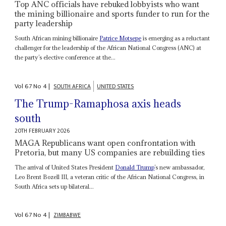
Top ANC officials have rebuked lobbyists who want
the mining billionaire and sports funder to run for the
party leadership
South African mining billionaire
Patrice Motsepe
is emerging as a reluctant
challenger for the leadership of the African National Congress (ANC) at
the party’s elective conference at the...
Vol
67
No
4
|
SOUTH AFRICA
UNITED STATES
The Trump-Ramaphosa axis heads
south
20TH FEBRUARY 2026
MAGA Republicans want open confrontation with
Pretoria, but many US companies are rebuilding ties
The arrival of United States President
Donald Trump
’s new ambassador,
Leo Brent Bozell III, a veteran critic of the African National Congress, in
South Africa sets up bilateral...
Vol
67
No
4
|
ZIMBABWE