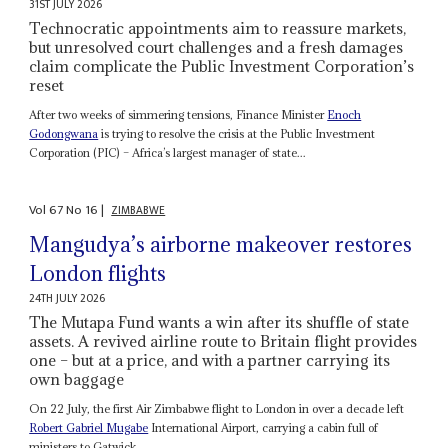
31ST JULY 2026
Technocratic appointments aim to reassure markets,
but unresolved court challenges and a fresh damages
claim complicate the Public Investment Corporation’s
reset
After two weeks of simmering tensions, Finance Minister
Enoch
Godongwana
is trying to resolve the crisis at the Public Investment
Corporation (PIC) – Africa’s largest manager of state...
Vol
67
No
16
|
ZIMBABWE
Mangudya’s airborne makeover restores
London flights
24TH JULY 2026
The Mutapa Fund wants a win after its shuffle of state
assets. A revived airline route to Britain flight provides
one – but at a price, and with a partner carrying its
own baggage
On 22 July, the first Air Zimbabwe flight to London in over a decade left
Robert Gabriel Mugabe
International Airport, carrying a cabin full of
ministers to Gatwick...