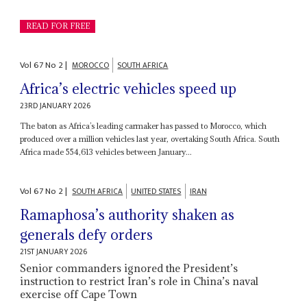
READ FOR FREE
Vol
67
No
2
|
MOROCCO
SOUTH AFRICA
Africa’s electric vehicles speed up
23RD JANUARY 2026
The baton as Africa’s leading carmaker has passed to Morocco, which
produced over a million vehicles last year, overtaking South Africa. South
Africa made 554,613 vehicles between January...
Vol
67
No
2
|
SOUTH AFRICA
UNITED STATES
IRAN
Ramaphosa’s authority shaken as
generals defy orders
21ST JANUARY 2026
Senior commanders ignored the President’s
instruction to restrict Iran’s role in China’s naval
exercise off Cape Town