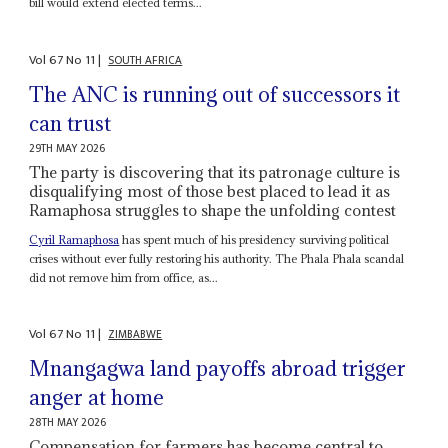
bill would extend elected terms...
Vol
67
No
11
|
SOUTH AFRICA
The ANC is running out of successors it
can trust
29TH MAY 2026
The party is discovering that its patronage culture is
disqualifying most of those best placed to lead it as
Ramaphosa struggles to shape the unfolding contest
Cyril Ramaphosa
has spent much of his presidency surviving political
crises without ever fully restoring his authority. The Phala Phala scandal
did not remove him from office, as...
Vol
67
No
11
|
ZIMBABWE
Mnangagwa land payoffs abroad trigger
anger at home
28TH MAY 2026
Compensation for farmers has become central to