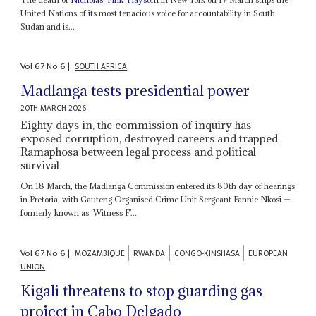
United Nations of its most tenacious voice for accountability in South
Sudan and is...
Vol
67
No
6
|
SOUTH AFRICA
Madlanga tests presidential power
20TH MARCH 2026
Eighty days in, the commission of inquiry has
exposed corruption, destroyed careers and trapped
Ramaphosa between legal process and political
survival
On 18 March, the Madlanga Commission entered its 80th day of hearings
in Pretoria, with Gauteng Organised Crime Unit Sergeant Fannie Nkosi —
formerly known as ‘Witness F’...
Vol
67
No
6
|
MOZAMBIQUE
RWANDA
CONGO-KINSHASA
EUROPEAN
UNION
Kigali threatens to stop guarding gas
project in Cabo Delgado