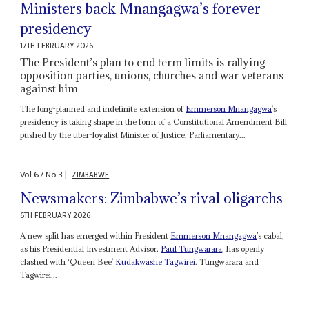
Ministers back Mnangagwa’s forever
presidency
17TH FEBRUARY 2026
The President’s plan to end term limits is rallying
opposition parties, unions, churches and war veterans
against him
The long-planned and indefinite extension of
Emmerson Mnangagwa
’s
presidency is taking shape in the form of a Constitutional Amendment Bill
pushed by the uber-loyalist Minister of Justice, Parliamentary...
Vol
67
No
3
|
ZIMBABWE
Newsmakers: Zimbabwe’s rival oligarchs
6TH FEBRUARY 2026
A new split has emerged within President
Emmerson Mnangagwa
’s cabal,
as his Presidential Investment Advisor,
Paul Tungwarara
, has openly
clashed with ‘Queen Bee’
Kudakwashe Tagwirei
. Tungwarara and
Tagwirei...