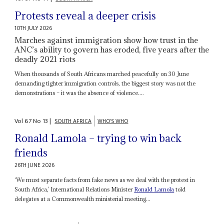
Protests reveal a deeper crisis
10TH JULY 2026
Marches against immigration show how trust in the
ANC’s ability to govern has eroded, five years after the
deadly 2021 riots
When thousands of South Africans marched peacefully on 30 June
demanding tighter immigration controls, the biggest story was not the
demonstrations – it was the absence of violence....
Vol
67
No
13
|
SOUTH AFRICA
WHO'S WHO
Ronald Lamola – trying to win back
friends
26TH JUNE 2026
‘We must separate facts from fake news as we deal with the protest in
South Africa,’ International Relations Minister
Ronald Lamola
told
delegates at a Commonwealth ministerial meeting...