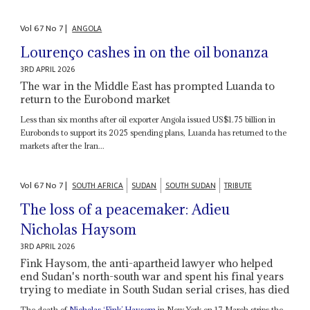
Vol
67
No
7
|
ANGOLA
Lourenço cashes in on the oil bonanza
3RD APRIL 2026
The war in the Middle East has prompted Luanda to
return to the Eurobond market
Less than six months after oil exporter Angola issued US$1.75 billion in
Eurobonds to support its 2025 spending plans, Luanda has returned to the
markets after the Iran...
Vol
67
No
7
|
SOUTH AFRICA
SUDAN
SOUTH SUDAN
TRIBUTE
The loss of a peacemaker: Adieu
Nicholas Haysom
3RD APRIL 2026
Fink Haysom, the anti-apartheid lawyer who helped
end Sudan's north-south war and spent his final years
trying to mediate in South Sudan serial crises, has died
The death of
Nicholas ‘Fink’ Haysom
in New York on 17 March strips the