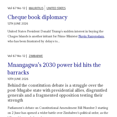
Vol
67
No
12
|
MAURITIUS
UNITED STATES
Cheque book diplomacy
12TH JUNE 2026
United States President Donald Trump’s sudden interest in buying the
Chagos Islands is another irritant for Prime Minister
Navin Ramgoolam
,
who has been frustrated by delays to...
Vol
67
No
12
|
ZIMBABWE
Mnangagwa’s 2030 power bid hits the
barracks
10TH JUNE 2026
Behind the constitution debate is a struggle over the
post-Mugabe state with presidential allies, disgruntled
generals and a fragmented opposition testing their
strength
Parliament’s debate on Constitutional Amendment Bill Number 3 starting
on 2 June has opened a wider battle over Zimbabwe’s political order, as the