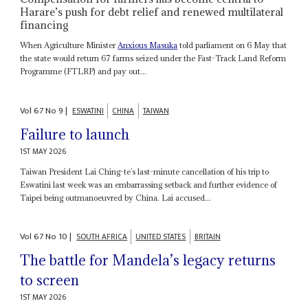
Harare’s push for debt relief and renewed multilateral
financing
When Agriculture Minister
Anxious Masuka
told parliament on 6 May that
the state would return 67 farms seized under the Fast-Track Land Reform
Programme (FTLRP) and pay out...
Vol
67
No
9
|
ESWATINI
CHINA
TAIWAN
Failure to launch
1ST MAY 2026
Taiwan President Lai Ching-te’s last-minute cancellation of his trip to
Eswatini last week was an embarrassing setback and further evidence of
Taipei being outmanoeuvred by China. Lai accused...
Vol
67
No
10
|
SOUTH AFRICA
UNITED STATES
BRITAIN
The battle for Mandela’s legacy returns
to screen
1ST MAY 2026