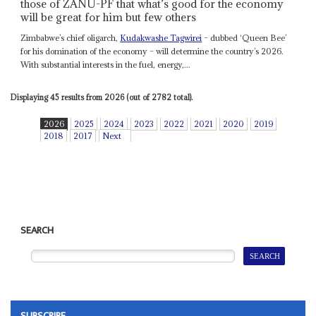
those of ZANU-PF that what’s good for the economy
will be great for him but few others
Zimbabwe’s chief oligarch,
Kudakwashe Tagwirei
– dubbed ‘Queen Bee’
for his domination of the economy – will determine the country’s 2026.
With substantial interests in the fuel, energy,...
Displaying 45 results from 2026 (out of 2782 total).
2026
2025
2024
2023
2022
2021
2020
2019
2018
2017
Next
SEARCH
SUBSCRIBE