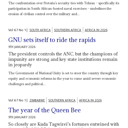
The confrontation over Pretoria’s security ties with Tehran – specifically its
participation in South African-hosted naval exercises – underlines the
erosion of civilian control over the military and...
Vol
67
No
1
|
SOUTH AFRICA
SOUTHERN AFRICA
AFRICA IN 2026
GNU sets itself to ride the rapids
9TH JANUARY 2026
The president controls the ANC, but the champions of
impunity are strong and key state institutions remain
in jeopardy
The Government of National Unity is set to steer the country through key
equity and economic reforms in the year to come amid severe economic
challenges and political...
Vol
67
No
1
|
ZIMBABWE
SOUTHERN AFRICA
AFRICA IN 2026
The year of the Queen Bee
9TH JANUARY 2026
So closely are Kuda Tagwirei’s fortunes entwined with