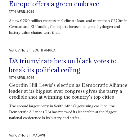
Europe offers a green embrace
17TH APRIL 2026
A new €200 million concessional climate loan, and more than €270m in
German and EU funding for projects focused on green hydrogen and
battery value chains, were the...
Vol
67
No
8
|
SOUTH AFRICA
DA triumvirate bets on black votes to
break its political ceiling
15TH APRIL 2026
Geordin Hill-Lewis's election as Democratic Alliance
leader at its biggest-ever congress gives the party a
credible shot at winning the country's top cities
The second largest party in South Africa’s governing coalition, the
Democratic Alliance (DA) has renewed its leadership at the biggest
national conference in its history and set its...
Vol
67
No
8
|
MALAWI