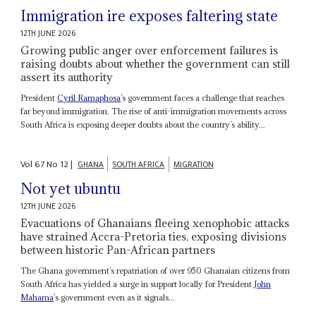
Immigration ire exposes faltering state
12TH JUNE 2026
Growing public anger over enforcement failures is
raising doubts about whether the government can still
assert its authority
President
Cyril Ramaphosa
’s government faces a challenge that reaches
far beyond immigration. The rise of anti-immigration movements across
South Africa is exposing deeper doubts about the country’s ability...
Vol
67
No
12
|
GHANA
SOUTH AFRICA
MIGRATION
Not yet ubuntu
12TH JUNE 2026
Evacuations of Ghanaians fleeing xenophobic attacks
have strained Accra-Pretoria ties, exposing divisions
between historic Pan-African partners
The Ghana government’s repatriation of over 950 Ghanaian citizens from
South Africa has yielded a surge in support locally for President
John
Mahama
’s government even as it signals...