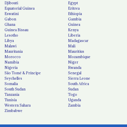
Djibouti
Egypt
Equatorial Guinea
Eritrea
Eswatini
Ethiopia
Gabon
Gambia
Ghana
Guinea
Guinea Bissau
Kenya
Lesotho
Liberia
Libya
Madagascar
Malawi
Mali
Mauritania
Mauritius
Morocco
Mozambique
Namibia
Niger
Nigeria
Rwanda
São Tomé & Príncipe
Senegal
Seychelles
Sierra Leone
Somalia
South Africa
South Sudan
Sudan
Tanzania
Togo
Tunisia
Uganda
Western Sahara
Zambia
Zimbabwe