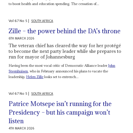
to boost health and education spending. The cessation of...
Vol
67
No
5
|
SOUTH AFRICA
Zille – the power behind the DA’s throne
6TH MARCH 2026
The veteran chief has cleared the way for her protégé
to become the next party leader while she prepares to
run for mayor of Johannesburg
Having been the most vocal critic of Democratic Alliance leader
John
Steenhuisen
, who in February announced his plans to vacate the
leadership,
Helen Zille
looks set to entrench...
Vol
67
No
5
|
SOUTH AFRICA
Patrice Motsepe isn’t running for the
Presidency – but his campaign won’t
listen
4TH MARCH 2026