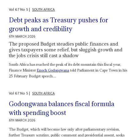
Vol
67
No
5
|
SOUTH AFRICA
Debt peaks as Treasury pushes for
growth and credibility
6TH MARCH 2026
The proposed Budget steadies public finances and
gives taxpayers some relief, but sluggish growth and
the jobs crisis still cast a shadow
South Africa has reached the peak of its debt mountain this fiscal year,
Finance Minister
Enoch Godongwana
told Parliament in Cape Town in his
25 February Budget speech....
Vol
67
No
5
|
SOUTH AFRICA
Godongwana balances fiscal formula
with spending boost
6TH MARCH 2026
The Budget, which will become law only after parliamentary revision,
further Treasury scrutiny, public comment and presidential assent, seeks