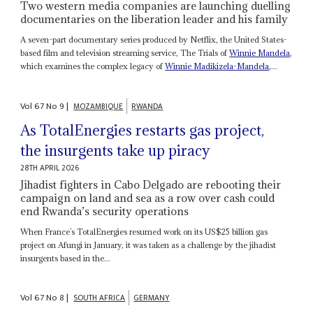
Two western media companies are launching duelling
documentaries on the liberation leader and his family
A seven-part documentary series produced by Netflix, the United States-
based film and television streaming service, The Trials of
Winnie Mandela
,
which examines the complex legacy of
Winnie Madikizela-Mandela
,...
Vol
67
No
9
|
MOZAMBIQUE
RWANDA
As TotalEnergies restarts gas project,
the insurgents take up piracy
28TH APRIL 2026
Jihadist fighters in Cabo Delgado are rebooting their
campaign on land and sea as a row over cash could
end Rwanda’s security operations
When France’s TotalEnergies resumed work on its US$25 billion gas
project on Afungi in January, it was taken as a challenge by the jihadist
insurgents based in the...
Vol
67
No
8
|
SOUTH AFRICA
GERMANY