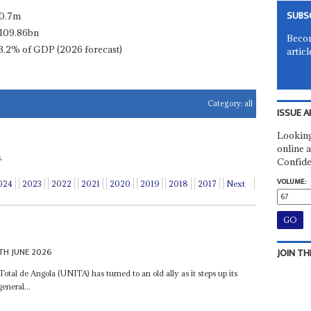
SUBS
0.7m
109.86bn
Becom
3.2% of GDP (2026 forecast)
articl
Category:
all
ISSUE A
Looking
online a
.
Confide
VOLUME:
024
2023
2022
2021
2020
2019
2018
2017
Next
TH JUNE 2026
JOIN TH
al de Angola (UNITA) has turned to an old ally as it steps up its
eneral...