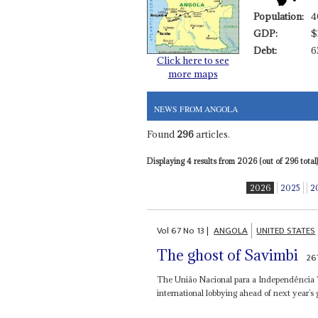
Population:
4
GDP:
$
Debt:
6
Click here to see
more maps
NEWS FROM ANGOLA
Found
296
articles.
Displaying 4 results from 2026 (out of 296 total)
2026
2025
2
Vol
67
No
13
|
ANGOLA
UNITED STATES
The ghost of Savimbi
26
The União Nacional para a Independência Tot
international lobbying ahead of next year’s g