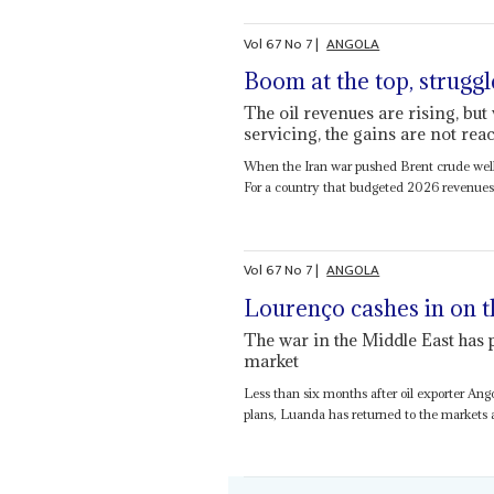
Vol
67
No
7
|
ANGOLA
Boom at the top, struggl
The oil revenues are rising, bu
servicing, the gains are not re
When the Iran war pushed Brent crude well
For a country that budgeted 2026 revenues a
Vol
67
No
7
|
ANGOLA
Lourenço cashes in on t
The war in the Middle East has
market
Less than six months after oil exporter Ang
plans, Luanda has returned to the markets af