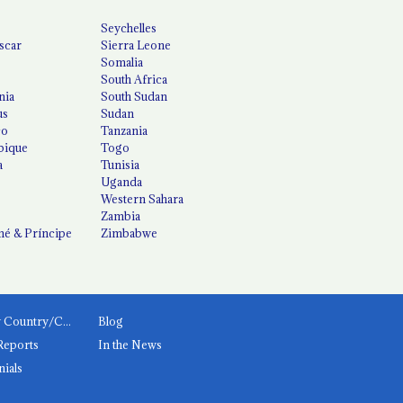
Seychelles
scar
Sierra Leone
Somalia
South Africa
nia
South Sudan
us
Sudan
co
Tanzania
ique
Togo
a
Tunisia
Uganda
Western Sahara
Zambia
é & Príncipe
Zimbabwe
News by Country/Category
Blog
Reports
In the News
nials