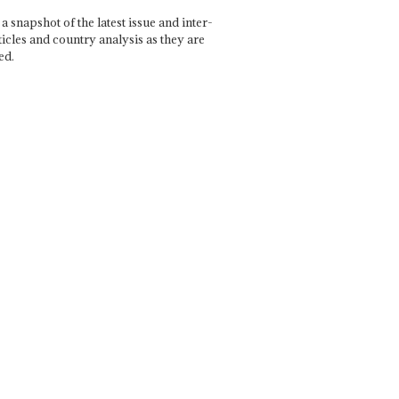
a snapshot of the latest issue and inter-
ticles and country analysis as they are
ed.