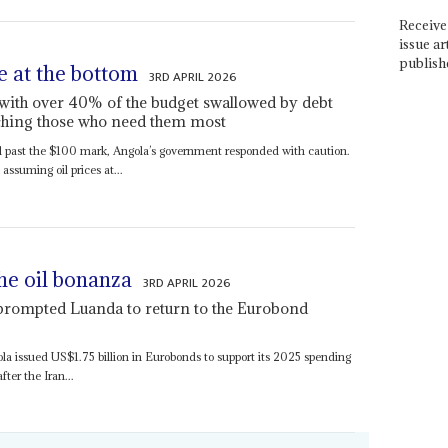
Receive 
issue ar
publish
e at the bottom
3RD APRIL 2026
t with over 40% of the budget swallowed by debt
aching those who need them most
 past the $100 mark, Angola’s government responded with caution.
ssuming oil prices at...
he oil bonanza
3RD APRIL 2026
 prompted Luanda to return to the Eurobond
ola issued US$1.75 billion in Eurobonds to support its 2025 spending
ter the Iran...