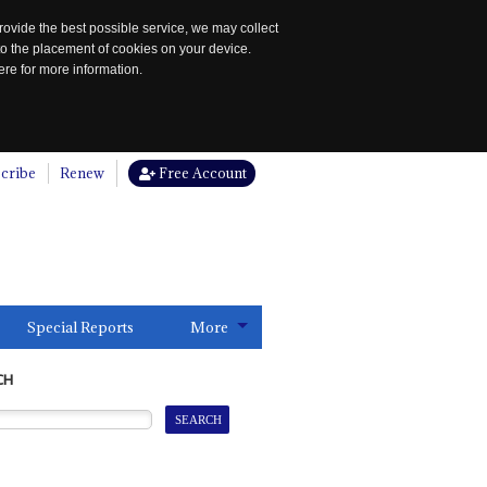
rovide the best possible service, we may collect
to the placement of cookies on your device.
re for more information.
cribe
Renew
Free Account
Special Reports
More
CH