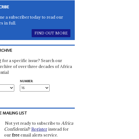
CRIBE
e a subscriber today to read our
es in full.
FIND OUT MORE
RCHIVE
 for a specific issue? Search our
rchive of over three decades of Africa
ntial
NUMBER:
E MAILING LIST
Not yet ready to subscribe to
Africa
Confidential
?
Register
instead for
our
free
email alerts service.