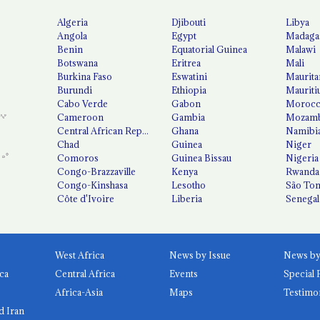
Algeria
Djibouti
Libya
Angola
Egypt
Madaga
Benin
Equatorial Guinea
Malawi
Botswana
Eritrea
Mali
Burkina Faso
Eswatini
Maurita
Burundi
Ethiopia
Mauriti
Cabo Verde
Gabon
Moroc
Cameroon
Gambia
Mozamb
Central African Republic
Ghana
Namibi
Chad
Guinea
Niger
Comoros
Guinea Bissau
Nigeria
Congo-Brazzaville
Kenya
Rwanda
Congo-Kinshasa
Lesotho
São Tom
Côte d'Ivoire
Liberia
Senegal
West Africa
News by Issue
ca
Central Africa
Events
Special 
Africa-Asia
Maps
Testimo
d Iran