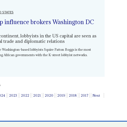
D STATES
p influence brokers Washington DC
tinent, lobbyists in the US capital are seen as
ral trade and diplomatic relations
ire Washington-based lobbyists Squire Patton Boggs is the most
king African governments with the K-street lobbyist networks.
.
024
2023
2022
2021
2020
2019
2018
2017
Next