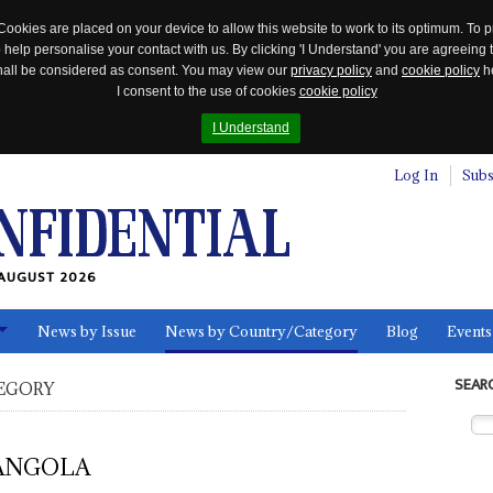
Cookies are placed on your device to allow this website to work to its optimum. To p
 help personalise your contact with us. By clicking 'I Understand' you are agreeing 
 shall be considered as consent. You may view our
privacy policy
and
cookie policy
he
I consent to the use of cookies
cookie policy
I Understand
Log In
Subs
AUGUST 2026
News by Issue
News by Country/Category
Blog
Events
ls
SEAR
EGORY
ANGOLA