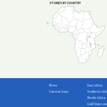
STORIES BY COUNTRY
News
East Africa
Current Issue
Southern Afri
North Africa
Gulf States an