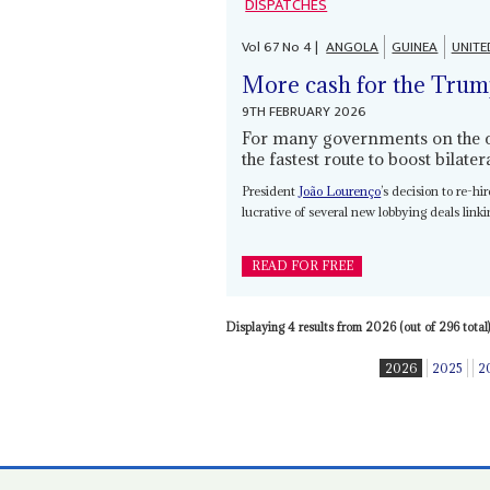
DISPATCHES
Vol
67
No
4
|
ANGOLA
GUINEA
UNITE
More cash for the Trum
9TH FEBRUARY 2026
For many governments on the con
the fastest route to boost bilate
President
João Lourenço
’s decision to re-h
lucrative of several new lobbying deals lin
READ FOR FREE
Displaying 4 results from 2026 (out of 296 total)
2026
2025
2