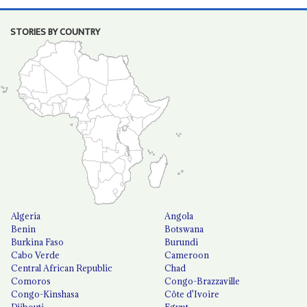
STORIES BY COUNTRY
Algeria
Angola
Benin
Botswana
Burkina Faso
Burundi
Cabo Verde
Cameroon
Central African Republic
Chad
Comoros
Congo-Brazzaville
Congo-Kinshasa
Côte d'Ivoire