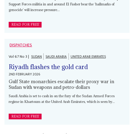
Support Forces militia in and around El Fasher bear the ‘hallmarks of
genocide’ will increase pressure...
READ FOR FREE
DISPATCHES
Vol
67
No
3
|
SUDAN
SAUDI ARABIA
UNITED ARAB EMIRATES
Riyadh flashes the gold card
2ND FEBRUARY 2026
Gulf State monarchies escalate their proxy war in
Sudan with weapons and petro-dollars
Saudi Arabia is set to cash in on the fury of the Sudan Armed Forces
regime in Khartoum at the United Arab Emirates, which is seen by...
READ FOR FREE