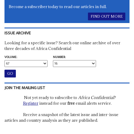
Become a subscriber today to read our articles in full.
FIND OUT MORE
ISSUE ARCHIVE
Looking for a specific issue? Search our online archive of over
three decades of Africa Confidential
VOLUME:
NUMBER:
JOIN THE MAILING LIST
Not yet ready to subscribe to
Africa Confidential
?
Register
instead for our
free
email alerts service.
Receive a snapshot of the latest issue and inter-issue
articles and country analysis as they are published.