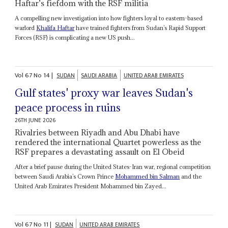
Haftar’s fiefdom with the RSF militia
A compelling new investigation into how fighters loyal to eastern-based
warlord
Khalifa Haftar
have trained fighters from Sudan’s Rapid Support
Forces (RSF) is complicating a new US push...
Vol
67
No
14
|
SUDAN
SAUDI ARABIA
UNITED ARAB EMIRATES
Gulf states' proxy war leaves Sudan's
peace process in ruins
26TH JUNE 2026
Rivalries between Riyadh and Abu Dhabi have
rendered the international Quartet powerless as the
RSF prepares a devastating assault on El Obeid
After a brief pause during the United States-Iran war, regional competition
between Saudi Arabia’s Crown Prince
Mohammed bin Salman
and the
United Arab Emirates President Mohammed bin Zayed...
Vol
67
No
11
|
SUDAN
UNITED ARAB EMIRATES