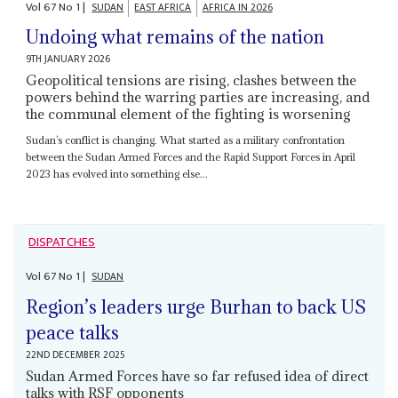
Vol
67
No
1
|
SUDAN
EAST AFRICA
AFRICA IN 2026
Undoing what remains of the nation
9TH JANUARY 2026
Geopolitical tensions are rising, clashes between the
powers behind the warring parties are increasing, and
the communal element of the fighting is worsening
Sudan’s conflict is changing. What started as a military confrontation
between the Sudan Armed Forces and the Rapid Support Forces in April
2023 has evolved into something else...
DISPATCHES
Vol
67
No
1
|
SUDAN
Region’s leaders urge Burhan to back US
peace talks
22ND DECEMBER 2025
Sudan Armed Forces have so far refused idea of direct
talks with RSF opponents