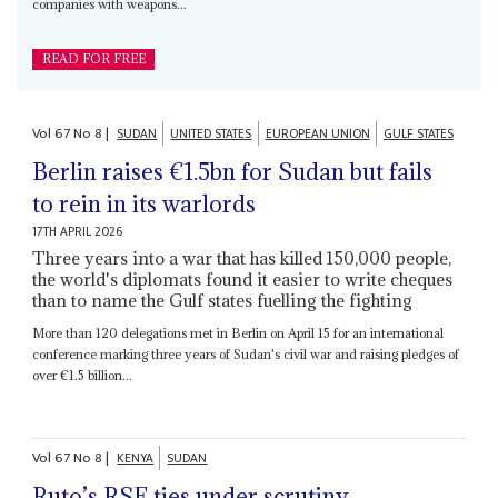
companies with weapons...
READ FOR FREE
Vol
67
No
8
|
SUDAN
UNITED STATES
EUROPEAN UNION
GULF STATES
Berlin raises €1.5bn for Sudan but fails
to rein in its warlords
17TH APRIL 2026
Three years into a war that has killed 150,000 people,
the world's diplomats found it easier to write cheques
than to name the Gulf states fuelling the fighting
More than 120 delegations met in Berlin on April 15 for an international
conference marking three years of Sudan's civil war and raising pledges of
over €1.5 billion...
Vol
67
No
8
|
KENYA
SUDAN
Ruto’s RSF ties under scrutiny