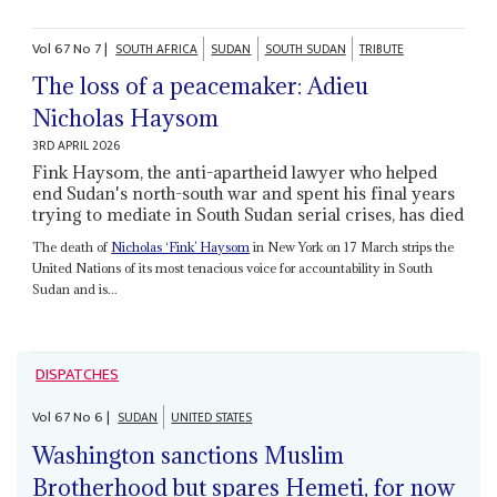
Vol
67
No
7
|
SOUTH AFRICA
SUDAN
SOUTH SUDAN
TRIBUTE
The loss of a peacemaker: Adieu
Nicholas Haysom
3RD APRIL 2026
Fink Haysom, the anti-apartheid lawyer who helped
end Sudan's north-south war and spent his final years
trying to mediate in South Sudan serial crises, has died
The death of
Nicholas ‘Fink’ Haysom
in New York on 17 March strips the
United Nations of its most tenacious voice for accountability in South
Sudan and is...
DISPATCHES
Vol
67
No
6
|
SUDAN
UNITED STATES
Washington sanctions Muslim
Brotherhood but spares Hemeti, for now