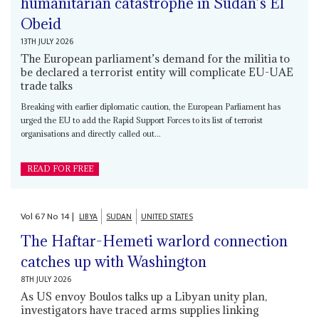
humanitarian catastrophe in Sudan’s El
Obeid
13TH JULY 2026
The European parliament’s demand for the militia to
be declared a terrorist entity will complicate EU-UAE
trade talks
Breaking with earlier diplomatic caution, the European Parliament has
urged the EU to add the Rapid Support Forces to its list of terrorist
organisations and directly called out...
READ FOR FREE
Vol
67
No
14
|
LIBYA
SUDAN
UNITED STATES
The Haftar-Hemeti warlord connection
catches up with Washington
8TH JULY 2026
As US envoy Boulos talks up a Libyan unity plan,
investigators have traced arms supplies linking