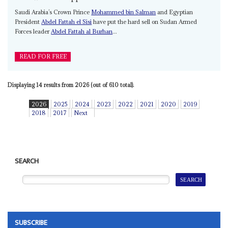
Saudi Arabia’s Crown Prince
Mohammed bin Salman
and Egyptian
President
Abdel Fattah el Sisi
have put the hard sell on Sudan Armed
Forces leader
Abdel Fattah al Burhan
...
READ FOR FREE
Displaying 14 results from 2026 (out of 610 total).
2026
2025
2024
2023
2022
2021
2020
2019
2018
2017
Next
SEARCH
SUBSCRIBE