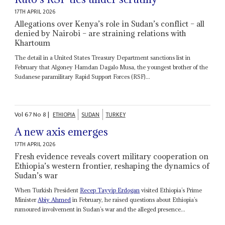
17TH APRIL 2026
Allegations over Kenya’s role in Sudan’s conflict – all
denied by Nairobi – are straining relations with
Khartoum
The detail in a United States Treasury Department sanctions list in
February that Algoney Hamdan Dagalo Musa, the youngest brother of the
Sudanese paramilitary Rapid Support Forces (RSF)...
Vol
67
No
8
|
ETHIOPIA
SUDAN
TURKEY
A new axis emerges
17TH APRIL 2026
Fresh evidence reveals covert military cooperation on
Ethiopia’s western frontier, reshaping the dynamics of
Sudan’s war
When Turkish President
Recep Tayyip Erdogan
visited Ethiopia’s Prime
Minister
Abiy Ahmed
in February, he raised questions about Ethiopia’s
rumoured involvement in Sudan’s war and the alleged presence...