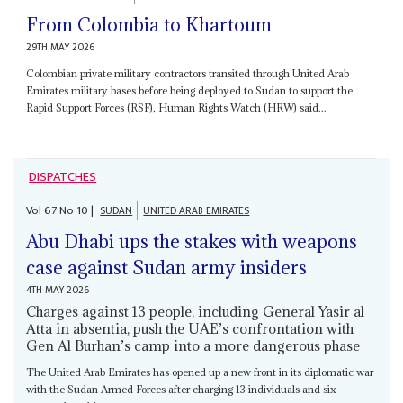
From Colombia to Khartoum
29TH MAY 2026
Colombian private military contractors transited through United Arab
Emirates military bases before being deployed to Sudan to support the
Rapid Support Forces (RSF), Human Rights Watch (HRW) said...
DISPATCHES
Vol
67
No
10
|
SUDAN
UNITED ARAB EMIRATES
Abu Dhabi ups the stakes with weapons
case against Sudan army insiders
4TH MAY 2026
Charges against 13 people, including General Yasir al
Atta in absentia, push the UAE’s confrontation with
Gen Al Burhan’s camp into a more dangerous phase
The United Arab Emirates has opened up a new front in its diplomatic war
with the Sudan Armed Forces after charging 13 individuals and six