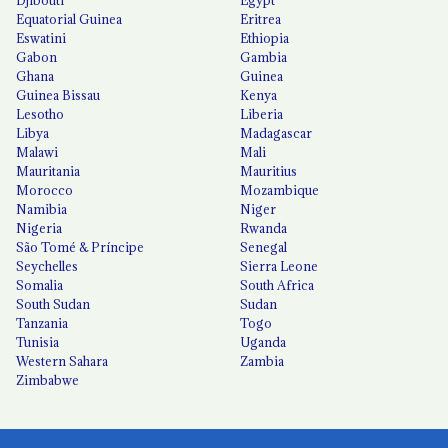
Djibouti
Egypt
Equatorial Guinea
Eritrea
Eswatini
Ethiopia
Gabon
Gambia
Ghana
Guinea
Guinea Bissau
Kenya
Lesotho
Liberia
Libya
Madagascar
Malawi
Mali
Mauritania
Mauritius
Morocco
Mozambique
Namibia
Niger
Nigeria
Rwanda
São Tomé & Príncipe
Senegal
Seychelles
Sierra Leone
Somalia
South Africa
South Sudan
Sudan
Tanzania
Togo
Tunisia
Uganda
Western Sahara
Zambia
Zimbabwe