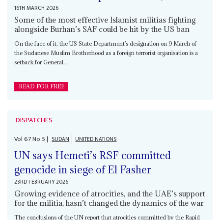
16TH MARCH 2026
Some of the most effective Islamist militias fighting
alongside Burhan’s SAF could be hit by the US ban
On the face of it, the US State Department’s designation on 9 March of
the Sudanese Muslim Brotherhood as a foreign terrorist organisation is a
setback for General...
READ FOR FREE
DISPATCHES
Vol
67
No
5
|
SUDAN
UNITED NATIONS
UN says Hemeti’s RSF committed
genocide in siege of El Fasher
23RD FEBRUARY 2026
Growing evidence of atrocities, and the UAE’s support
for the militia, hasn’t changed the dynamics of the war
The conclusions of the UN report that atrocities committed by the Rapid