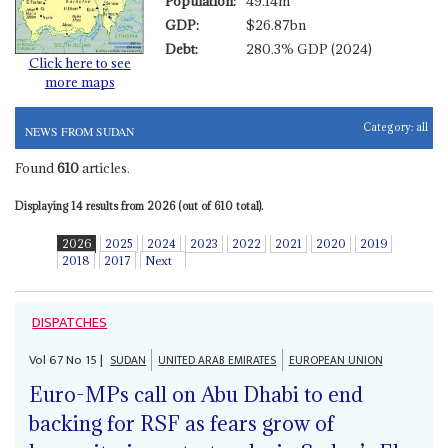
Population:
49.14m
GDP:
$26.87bn
Debt:
280.3% GDP (2024)
Click here to see
more maps
Category:
all
NEWS FROM SUDAN
Found
610
articles.
Displaying 14 results from 2026 (out of 610 total).
2026
2025
2024
2023
2022
2021
2020
2019
2018
2017
Next
DISPATCHES
Vol
67
No
15
|
SUDAN
UNITED ARAB EMIRATES
EUROPEAN UNION
Euro-MPs call on Abu Dhabi to end
backing for RSF as fears grow of