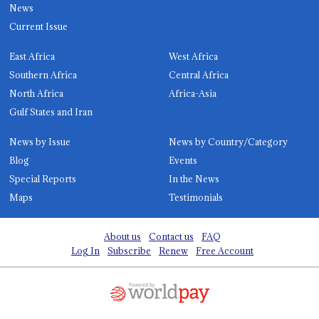
News
Current Issue
East Africa
West Africa
Southern Africa
Central Africa
North Africa
Africa-Asia
Gulf States and Iran
News by Issue
News by Country/Category
Blog
Events
Special Reports
In the News
Maps
Testimonials
About us
Contact us
FAQ
Log In
Subscribe
Renew
Free Account