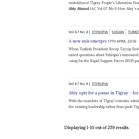
emboldened Tigray People's Liberation Front
Abiy Ahmed
(AC Vol 67 No 6 How Abiy's ma
Vol
67
No
8
|
ETHIOPIA
SUDAN
TURKE
17TH APRIL 2026
A new axis emerges
When Turkish President Recep Tayyip Erdoğ
raised questions about Ethiopia's rumoured
camp for the Rapid Support Forces (RSF) para
Vol
67
No
8
|
ETHIOPIA
Abiy opts for a pause in Tigray – fo
With the mandate of Tigray's interim admin
the existing leadership rather than push Tigr
Displaying 1-10 out of 259 results.