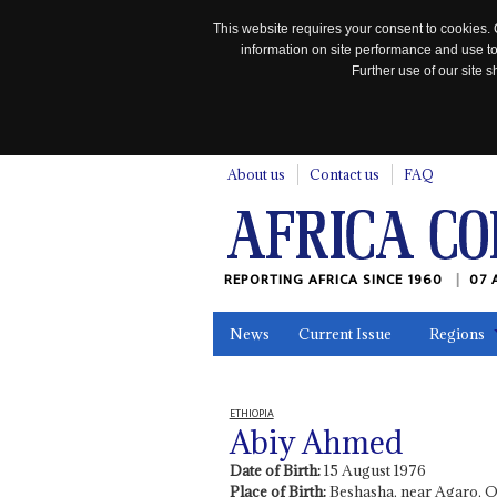
This website requires your consent to cookies. 
information on site performance and use to
Further use of our site
n
About us
Contact us
FAQ
REPORTING AFRICA SINCE 1960
07 
News
Current Issue
Regions
In the News
Maps
Testimonia
ETHIOPIA
Abiy Ahmed
Date of Birth:
15 August 1976
Place of Birth:
Beshasha, near Agaro, 