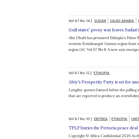
Vol
67
No
14
|
SUDAN
SAUDI ARABIA
Gulf states' proxy war leaves Sudan'
Abu Dhabi has pressured Ethiopia's Prime 
western Benishangul-Gumuz region from whi
region (AC Vol 67 No 8 A new axis emerges)
Vol
67
No
12
|
ETHIOPIA
Abiy’s Prosperity Party is set for an
Lengthy queues formed before the polling st
that are expected to produce an overwhelm
Vol
67
No
10
|
ERITREA
ETHIOPIA
UNI
TPLF buries the Pretoria peace dea
Copyright © Africa Confidential 2026 As the