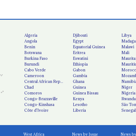
Algeria
Djibouti
Libya
Angola
Egypt
Madaga
Benin
Equatorial Guinea
Malawi
Botswana
Eritrea
Mali
Burkina Faso
Eswatini
Maurita
Burundi
Ethiopia
Mauriti
Cabo Verde
Gabon
Moroc
Cameroon
Gambia
Mozamb
Central African Republic
Ghana
Namibi
Chad
Guinea
Niger
Comoros
Guinea Bissau
Nigeria
Congo-Brazzaville
Kenya
Rwanda
Congo-Kinshasa
Lesotho
São Tom
Côte d'Ivoire
Liberia
Senegal
West Africa
News by Issue