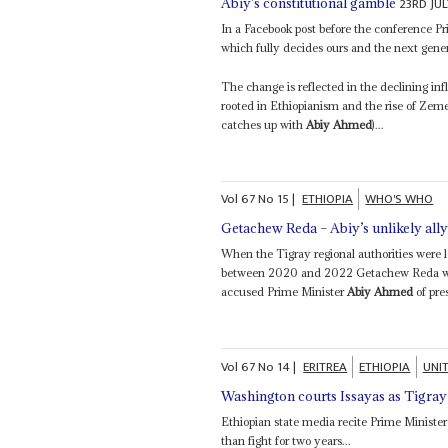
23RD JU
Abiy’s constitutional gamble
In a Facebook post before the conference P
which fully decides ours and the next genera
The change is reflected in the declining in
rooted in Ethiopianism and the rise of Ze
catches up with
Abiy Ahmed
)...
Vol
67
No
15
|
ETHIOPIA
WHO'S WHO
Getachew Reda – Abiy’s unlikely all
When the Tigray regional authorities were 
between 2020 and 2022 Getachew Reda was 
accused Prime Minister
Abiy Ahmed
of pre
Vol
67
No
14
|
ERITREA
ETHIOPIA
UNI
Washington courts Issayas as Tigray 
Ethiopian state media recite Prime Ministe
than fight for two years...