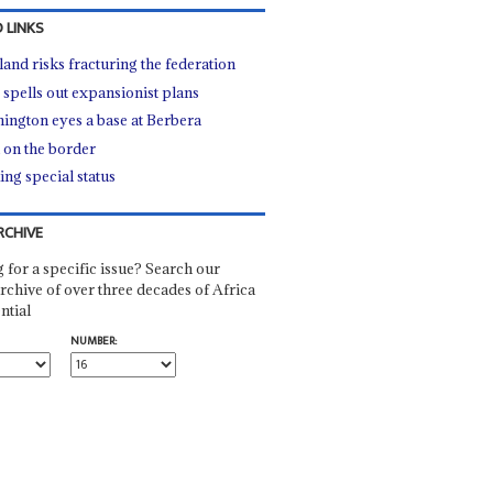
 LINKS
land risks fracturing the federation
 spells out expansionist plans
ington eyes a base at Berbera
l on the border
ing special status
RCHIVE
 for a specific issue? Search our
rchive of over three decades of Africa
ntial
NUMBER: