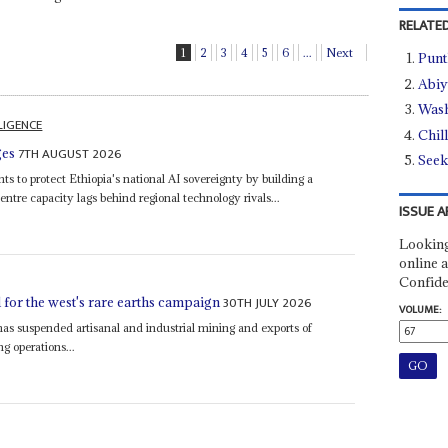
RELATED
1
2
3
4
5
6
...
Next
Punt
Abiy
Wash
LLIGENCE
Chil
7TH AUGUST 2026
ges
Seek
ts to protect Ethiopia's national AI sovereignty by building a
entre capacity lags behind regional technology rivals...
ISSUE A
Looking
online a
Confide
30TH JULY 2026
for the west's rare earths campaign
VOLUME:
as suspended artisanal and industrial mining and exports of
ng operations...