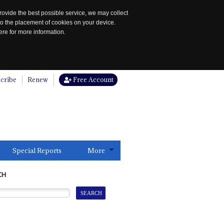
rovide the best possible service, we may collect
to the placement of cookies on your device.
re for more information.
cribe
Renew
Free Account
Special Reports
More
CH