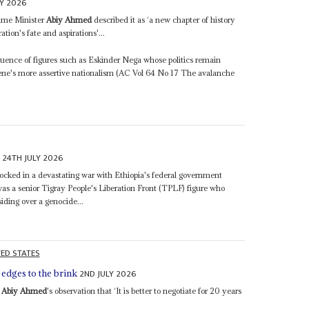
LY 2026
rime Minister
Abiy Ahmed
described it as ‘a new chapter of history
tion's fate and aspirations'...
fluence of figures such as Eskinder Nega whose politics remain
mene's more assertive nationalism (AC Vol 64 No 17 The avalanche
24TH JULY 2026
y
locked in a devastating war with Ethiopia's federal government
a senior Tigray People's Liberation Front (TPLF) figure who
siding over a genocide...
TED STATES
2ND JULY 2026
edges to the brink
r
Abiy Ahmed
's observation that ‘It is better to negotiate for 20 years