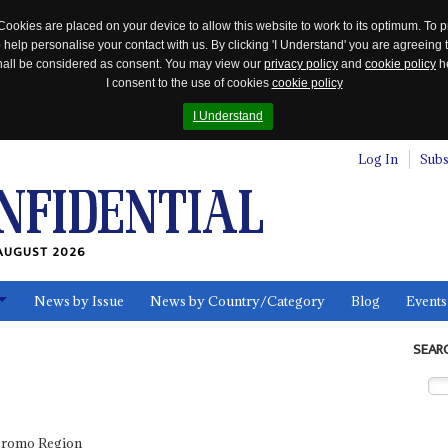
Cookies are placed on your device to allow this website to work to its optimum. To p
 help personalise your contact with us. By clicking 'I Understand' you are agreeing 
 shall be considered as consent. You may view our
privacy policy
and
cookie policy
he
I consent to the use of cookies
cookie policy
I Understand
Log In
Subs
AUGUST 2026
News by Issue
News by Country/Category
Blog
Events
ls
SEAR
Oromo Region