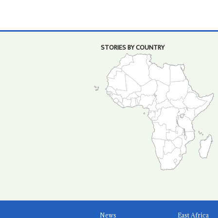
STORIES BY COUNTRY
News
East Africa