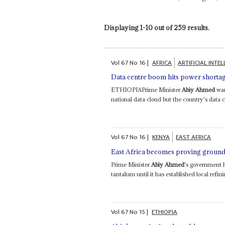
Displaying 1-10 out of 259 results.
Vol
67
No
16
|
AFRICA
ARTIFICIAL INTE
Data centre boom hits power shorta
ETHIOPIAPrime Minister
Abiy Ahmed
wan
national data cloud but the country's data c
Vol
67
No
16
|
KENYA
EAST AFRICA
East Africa becomes proving ground 
Prime Minister
Abiy Ahmed
's government h
tantalum until it has established local refini
Vol
67
No
15
|
ETHIOPIA