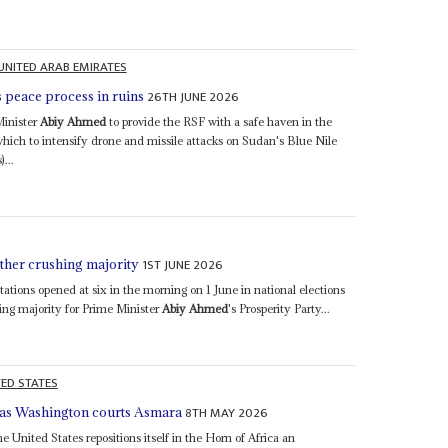
UNITED ARAB EMIRATES
26TH JUNE 2026
s peace process in ruins
Minister
Abiy Ahmed
to provide the RSF with a safe haven in the
ch to intensify drone and missile attacks on Sudan's Blue Nile
...
1ST JUNE 2026
other crushing majority
ations opened at six in the morning on 1 June in national elections
ing majority for Prime Minister
Abiy Ahmed
's Prosperity Party...
TED STATES
8TH MAY 2026
l as Washington courts Asmara
 United States repositions itself in the Horn of Africa an