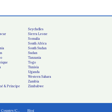
Seychelles
scar
Sierra Leone
Somalia
South Africa
nia
South Sudan
us
Sudan
co
Tanzania
ique
Togo
a
Tunisia
Uganda
Western Sahara
Zambia
é & Príncipe
Zimbabwe
News by Country/Category
Blog