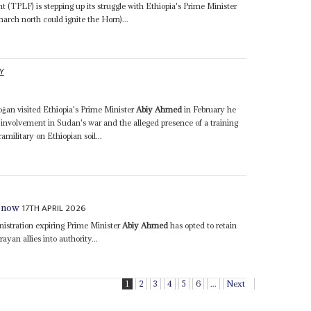
 (TPLF) is stepping up its struggle with Ethiopia's Prime Minister
rch north could ignite the Horn)...
Y
an visited Ethiopia's Prime Minister
Abiy Ahmed
in February he
 involvement in Sudan's war and the alleged presence of a training
military on Ethiopian soil...
17TH APRIL 2026
r now
istration expiring Prime Minister
Abiy Ahmed
has opted to retain
ayan allies into authority...
1
2
3
4
5
6
...
Next