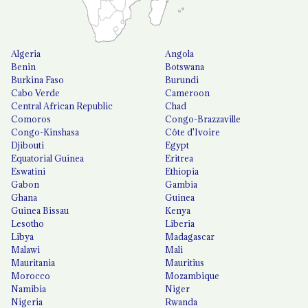
Algeria
Angola
Benin
Botswana
Burkina Faso
Burundi
Cabo Verde
Cameroon
Central African Republic
Chad
Comoros
Congo-Brazzaville
Congo-Kinshasa
Côte d'Ivoire
Djibouti
Egypt
Equatorial Guinea
Eritrea
Eswatini
Ethiopia
Gabon
Gambia
Ghana
Guinea
Guinea Bissau
Kenya
Lesotho
Liberia
Libya
Madagascar
Malawi
Mali
Mauritania
Mauritius
Morocco
Mozambique
Namibia
Niger
Nigeria
Rwanda