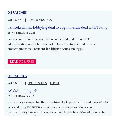
DISPATCHES
Vol
66
No
5
|
CONGO-KINSHASA
Tshisekedi inks lobbying deal to bag minerals deal with Trump
25TH FEBRUARY 2025
Backers of the schemes had been concerned that the new US
administration would be reluctant to back Lobito as it had become
emblematic of ex-President
Joe Biden
's Africa strategy...
READ FOR FREE
DISPATCHES
Vol
66
No
5
|
UNITED STATES
AFRICA
AGOA no longer?
25TH FEBRUARY 2025
Some analysts expected that countries like Uganda which lost their AGOA
access during
Joe Biden
's presidency after the passing of an anti-
homosexuality law would regain access (Dispatches 16/4/24 Taking the