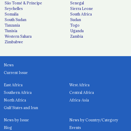
São Tomé & Príncipe
Senegal
Seychelles
Sierra Leone
Somalia
South Africa
South Sudan
Sudan
Tanzania
Togo
Tunisia
Uganda
Western Sahara
Zambia
Zimbabwe
News
Current Issue
East Africa
West Africa
Southern Africa
Central Africa
North Africa
Africa-Asia
Gulf States and Iran
News by Issue
News by Country/Category
Blog
Events