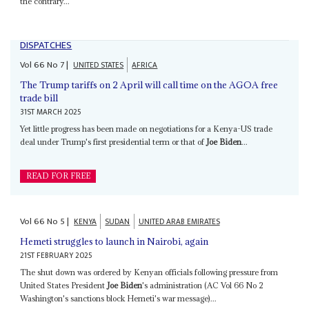
the contrary...
DISPATCHES
Vol
66
No
7
|
UNITED STATES
AFRICA
The Trump tariffs on 2 April will call time on the AGOA free
trade bill
31ST MARCH 2025
Yet little progress has been made on negotiations for a Kenya-US trade
deal under Trump's first presidential term or that of
Joe Biden
...
READ FOR FREE
Vol
66
No
5
|
KENYA
SUDAN
UNITED ARAB EMIRATES
Hemeti struggles to launch in Nairobi, again
21ST FEBRUARY 2025
The shut down was ordered by Kenyan officials following pressure from
United States President
Joe Biden
's administration (AC Vol 66 No 2
Washington's sanctions block Hemeti's war message)...