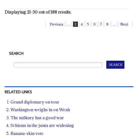
Displaying 21-30 out of 188 results.
Previous
...
3
4
5
6
7
8
...
Next
SEARCH
RELATED LINKS
Grand diplomacy on tour
Washington weighs in on Weah
The military has a good war
Schisms in the junta are widening
Banana-skin vote