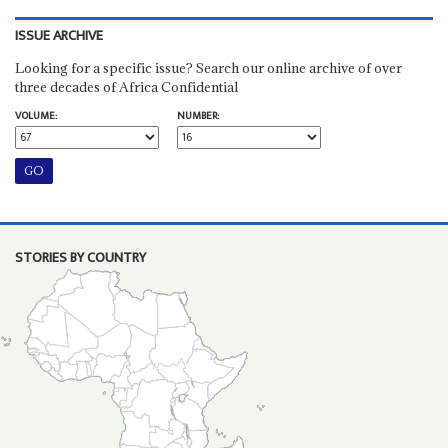
ISSUE ARCHIVE
Looking for a specific issue? Search our online archive of over
three decades of Africa Confidential
VOLUME:
NUMBER:
STORIES BY COUNTRY