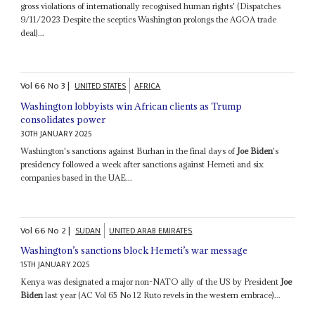
gross violations of internationally recognised human rights' (Dispatches
9/11/2023 Despite the sceptics Washington prolongs the AGOA trade
deal)...
Vol
66
No
3
|
UNITED STATES
AFRICA
Washington lobbyists win African clients as Trump
consolidates power
30TH JANUARY 2025
Washington's sanctions against Burhan in the final days of
Joe Biden
's
presidency followed a week after sanctions against Hemeti and six
companies based in the UAE...
Vol
66
No
2
|
SUDAN
UNITED ARAB EMIRATES
Washington’s sanctions block Hemeti’s war message
15TH JANUARY 2025
Kenya was designated a major non-NATO ally of the US by President
Joe
Biden
last year (AC Vol 65 No 12 Ruto revels in the western embrace)...