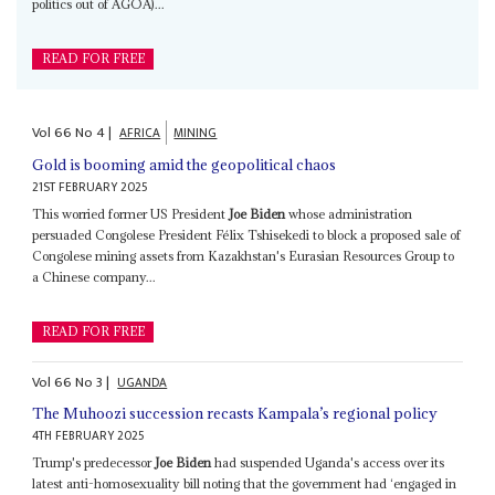
politics out of AGOA)...
READ FOR FREE
Vol
66
No
4
|
AFRICA
MINING
Gold is booming amid the geopolitical chaos
21ST FEBRUARY 2025
This worried former US President
Joe Biden
whose administration
persuaded Congolese President Félix Tshisekedi to block a proposed sale of
Congolese mining assets from Kazakhstan's Eurasian Resources Group to
a Chinese company...
READ FOR FREE
Vol
66
No
3
|
UGANDA
The Muhoozi succession recasts Kampala’s regional policy
4TH FEBRUARY 2025
Trump's predecessor
Joe Biden
had suspended Uganda's access over its
latest anti-homosexuality bill noting that the government had ‘engaged in