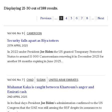
Displaying 21-30 out of 188 results.
Previous
...
3
4
5
6
7
8
...
Next
Vol
66
No
9
|
CAMEROON
Security falls apart as Biya totters
25TH APRIL 2025
In 2022 under President
Joe Biden
the US granted Temporary Protected
Status to around 11 000 Cameroonians renewing it in December 2023 for
another 18 months expiring in June 2025...
Vol
66
No
7
|
CHAD
SUDAN
UNITED ARAB EMIRATES
Mahamat Kaka is caught between Khartoum’s anger and
Emirati cash
2ND APRIL 2025
In its final days President
Joe Biden
's administration confirmed to the US
Congress that the UAE was still arming the RSF despite its assurances to