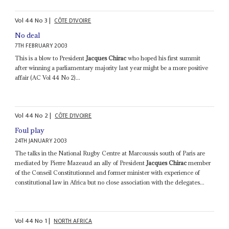
Vol
44
No
3
|
CÔTE D'IVOIRE
No deal
7TH FEBRUARY 2003
This is a blow to President
Jacques Chirac
who hoped his first summit
after winning a parliamentary majority last year might be a more positive
affair (AC Vol 44 No 2)...
Vol
44
No
2
|
CÔTE D'IVOIRE
Foul play
24TH JANUARY 2003
The talks in the National Rugby Centre at Marcoussis south of Paris are
mediated by Pierre Mazeaud an ally of President
Jacques Chirac
member
of the Conseil Constitutionnel and former minister with experience of
constitutional law in Africa but no close association with the delegates...
Vol
44
No
1
|
NORTH AFRICA