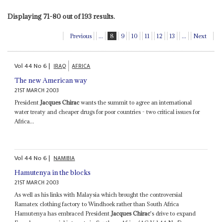
Displaying 71-80 out of 193 results.
Previous
...
8
9
10
11
12
13
...
Next
Vol
44
No
6
|
IRAQ
AFRICA
The new American way
21ST MARCH 2003
President
Jacques Chirac
wants the summit to agree an international
water treaty and cheaper drugs for poor countries - two critical issues for
Africa...
Vol
44
No
6
|
NAMIBIA
Hamutenya in the blocks
21ST MARCH 2003
As well as his links with Malaysia which brought the controversial
Ramatex clothing factory to Windhoek rather than South Africa
Hamutenya has embraced President
Jacques Chirac
's drive to expand