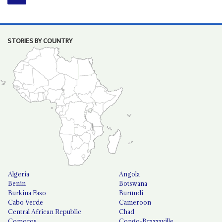
STORIES BY COUNTRY
Algeria
Angola
Benin
Botswana
Burkina Faso
Burundi
Cabo Verde
Cameroon
Central African Republic
Chad
Comoros
Congo-Brazzaville