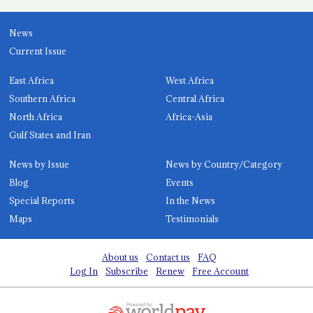
News
Current Issue
East Africa
West Africa
Southern Africa
Central Africa
North Africa
Africa-Asia
Gulf States and Iran
News by Issue
News by Country/Category
Blog
Events
Special Reports
In the News
Maps
Testimonials
About us
Contact us
FAQ
Log In
Subscribe
Renew
Free Account