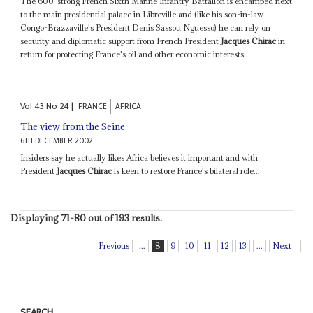
The 600-strong French Sixth Marine Infantry Battalion is encamped next
to the main presidential palace in Libreville and (like his son-in-law
Congo-Brazzaville's President Denis Sassou Nguesso) he can rely on
security and diplomatic support from French President
Jacques Chirac
in
return for protecting France's oil and other economic interests...
Vol
43
No
24
|
FRANCE
AFRICA
The view from the Seine
6TH DECEMBER 2002
Insiders say he actually likes Africa believes it important and with
President
Jacques Chirac
is keen to restore France's bilateral role...
Displaying 71-80 out of 193 results.
Previous
...
8
9
10
11
12
13
...
Next
SEARCH