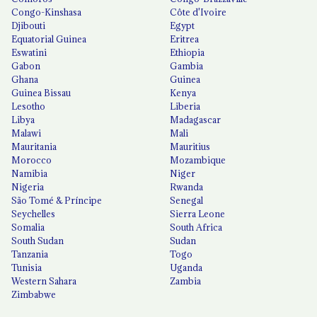
Congo-Kinshasa
Côte d'Ivoire
Djibouti
Egypt
Equatorial Guinea
Eritrea
Eswatini
Ethiopia
Gabon
Gambia
Ghana
Guinea
Guinea Bissau
Kenya
Lesotho
Liberia
Libya
Madagascar
Malawi
Mali
Mauritania
Mauritius
Morocco
Mozambique
Namibia
Niger
Nigeria
Rwanda
São Tomé & Príncipe
Senegal
Seychelles
Sierra Leone
Somalia
South Africa
South Sudan
Sudan
Tanzania
Togo
Tunisia
Uganda
Western Sahara
Zambia
Zimbabwe