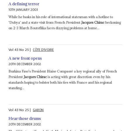
A defining terror
10TH JANUARY 2003
While he basks in his role of international statesman with a hotline to
'Dubya' and a state visit from French President
Jacques Chirac
beckoning
on 2-3 March Bouteflika faces dizzying problems at home...
Vol
43
No
25
|
CÔTE D'IVOIRE
A new front opens
20TH DECEMBER 2002
Burkina Faso's President Blaise Compaoré a key regional ally of French
President
Jacques Chirac
is acting with great discretion even by his
standards hoping to bolster both his ties with France and his regional
standing...
Vol
43
No
25
|
GABON
Hear those drums
20TH DECEMBER 2002