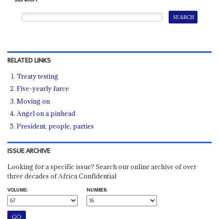
RELATED LINKS
Treaty testing
Five-yearly farce
Moving on
Angel on a pinhead
President, people, parties
ISSUE ARCHIVE
Looking for a specific issue? Search our online archive of over
three decades of Africa Confidential
VOLUME:
NUMBER: