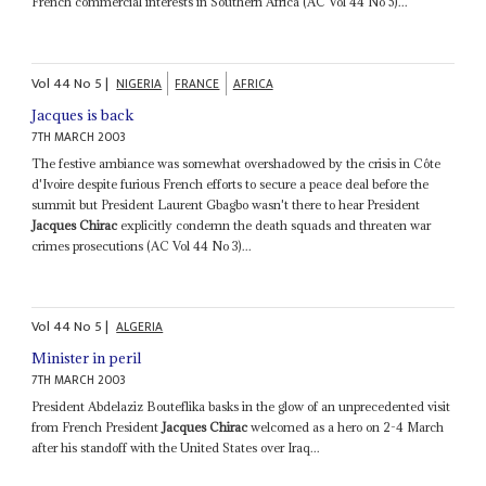
French commercial interests in Southern Africa (AC Vol 44 No 5)...
Vol
44
No
5
|
NIGERIA
FRANCE
AFRICA
Jacques is back
7TH MARCH 2003
The festive ambiance was somewhat overshadowed by the crisis in Côte
d'Ivoire despite furious French efforts to secure a peace deal before the
summit but President Laurent Gbagbo wasn't there to hear President
Jacques Chirac
explicitly condemn the death squads and threaten war
crimes prosecutions (AC Vol 44 No 3)...
Vol
44
No
5
|
ALGERIA
Minister in peril
7TH MARCH 2003
President Abdelaziz Bouteflika basks in the glow of an unprecedented visit
from French President
Jacques Chirac
welcomed as a hero on 2-4 March
after his standoff with the United States over Iraq...