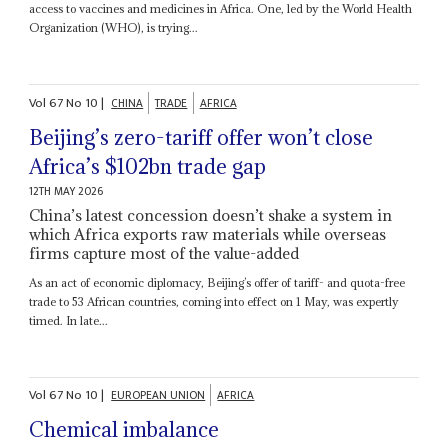
access to vaccines and medicines in Africa. One, led by the World Health
Organization (WHO), is trying...
Vol
67
No
10
|
CHINA
TRADE
AFRICA
Beijing’s zero-tariff offer won’t close
Africa’s $102bn trade gap
12TH MAY 2026
China’s latest concession doesn’t shake a system in
which Africa exports raw materials while overseas
firms capture most of the value-added
As an act of economic diplomacy, Beijing’s offer of tariff- and quota-free
trade to 53 African countries, coming into effect on 1 May, was expertly
timed. In late...
Vol
67
No
10
|
EUROPEAN UNION
AFRICA
Chemical imbalance