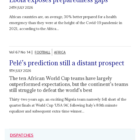
24TH JULY 2026
African countries are, on average, 30% better prepared for a health
emergency than they were at the height of the Covid-19 pandemic in
2021, according to the Africa...
Vol
67
No
14
|
FOOTBALL
AFRICA
Pelé’s prediction still a distant prospect
9TH JULY 2026
The ten African World Cup teams have largely
outperformed expectations, but the continent’s teams
still struggle to defeat the world’s best
Thirty-two years ago, an exciting Nigeria team narrowly fell short of the
quarter finals at World Cup ‘USA 94’, following Italy’s 89th minute
equalizer and subsequent extra-time winner...
DISPATCHES