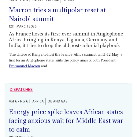
Macron tries a multipolar reset at
Nairobi summit
12TH MARCH 2026
As France hosts its first-ever summit in Anglophone
Africa bringing in Kenya, Uganda, Germany and
India, it tries to drop the old post-colonial playbook
The choice of Kenya to host the France-Africa summit on 11-12 May, a
first for an Anglophone state, suits the policy aims of both President
Emmanuel Macron
and...
DISPATCHES
Vol
67
No
6
|
AFRICA
OIL AND GAS
Energy price spike leaves African states
facing anxious wait for Middle East war
to calm