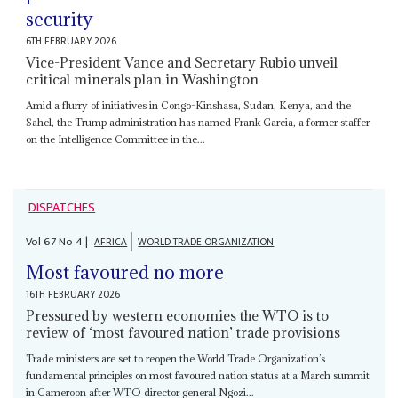
security
6TH FEBRUARY 2026
Vice-President Vance and Secretary Rubio unveil
critical minerals plan in Washington
Amid a flurry of initiatives in Congo-Kinshasa, Sudan, Kenya, and the
Sahel, the Trump administration has named Frank Garcia, a former staffer
on the Intelligence Committee in the...
DISPATCHES
Vol
67
No
4
|
AFRICA
WORLD TRADE ORGANIZATION
Most favoured no more
16TH FEBRUARY 2026
Pressured by western economies the WTO is to
review of ‘most favoured nation’ trade provisions
Trade ministers are set to reopen the World Trade Organization’s
fundamental principles on most favoured nation status at a March summit
in Cameroon after WTO director general Ngozi...