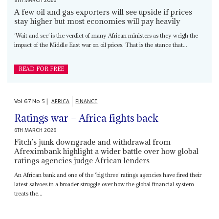
9TH MARCH 2026
A few oil and gas exporters will see upside if prices
stay higher but most economies will pay heavily
‘Wait and see’ is the verdict of many African ministers as they weigh the
impact of the Middle East war on oil prices. That is the stance that...
READ FOR FREE
Vol
67
No
5
|
AFRICA
FINANCE
Ratings war – Africa fights back
6TH MARCH 2026
Fitch’s junk downgrade and withdrawal from
Afreximbank highlight a wider battle over how global
ratings agencies judge African lenders
An African bank and one of the ‘big three’ ratings agencies have fired their
latest salvoes in a broader struggle over how the global financial system
treats the...