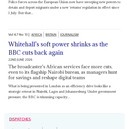
Police forces across the European Union now have sweeping new powers to
detain and deport migrants under a new ‘returns’ regulation in effect since
1 July. But that...
Vol
67
No
13
|
AFRICA
BRITAIN
JOURNALISM
Whitehall’s soft power shrinks as the
BBC cuts back again
22ND JUNE 2026
The broadcaster’s African services face more cuts,
even to its flagship Nairobi bureau, as managers hunt
for savings and reshape digital teams
What is being presented in London as an efficiency drive looks like a
strategic retreat in Nairobi, Lagos and Johannesburg. Under government
pressure, the BBC is trimming capacity...
DISPATCHES