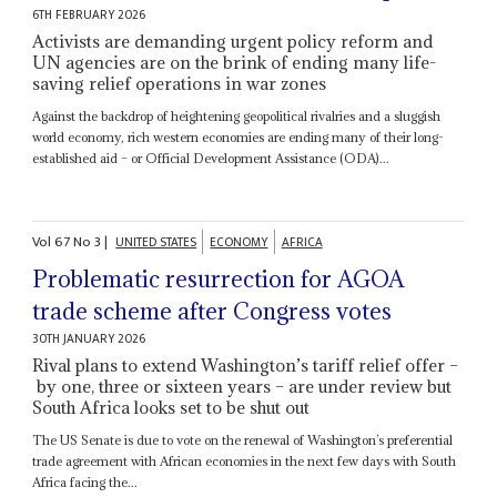
6TH FEBRUARY 2026
Activists are demanding urgent policy reform and
UN agencies are on the brink of ending many life-
saving relief operations in war zones
Against the backdrop of heightening geopolitical rivalries and a sluggish
world economy, rich western economies are ending many of their long-
established aid – or Official Development Assistance (ODA)...
Vol
67
No
3
|
UNITED STATES
ECONOMY
AFRICA
Problematic resurrection for AGOA
trade scheme after Congress votes
30TH JANUARY 2026
Rival plans to extend Washington’s tariff relief offer –
by one, three or sixteen years – are under review but
South Africa looks set to be shut out
The US Senate is due to vote on the renewal of Washington’s preferential
trade agreement with African economies in the next few days with South
Africa facing the...