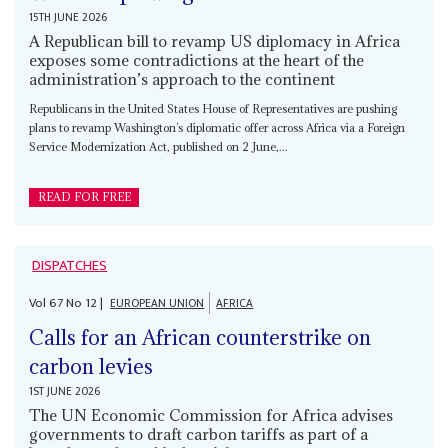
15TH JUNE 2026
A Republican bill to revamp US diplomacy in Africa
exposes some contradictions at the heart of the
administration’s approach to the continent
Republicans in the United States House of Representatives are pushing
plans to revamp Washington’s diplomatic offer across Africa via a Foreign
Service Modernization Act, published on 2 June,...
READ FOR FREE
DISPATCHES
Vol
67
No
12
|
EUROPEAN UNION
AFRICA
Calls for an African counterstrike on
carbon levies
1ST JUNE 2026
The UN Economic Commission for Africa advises
governments to draft carbon tariffs as part of a