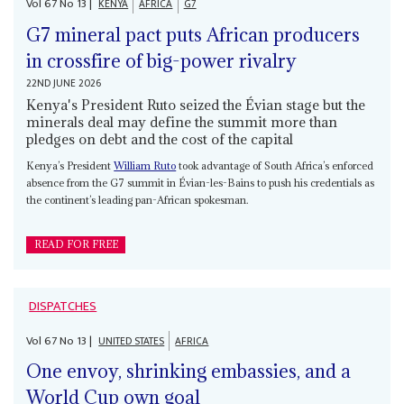
Vol
67
No
13
|
KENYA
AFRICA
G7
G7 mineral pact puts African producers
in crossfire of big-power rivalry
22ND JUNE 2026
Kenya's President Ruto seized the Évian stage but the
minerals deal may define the summit more than
pledges on debt and the cost of the capital
Kenya’s President
William Ruto
took advantage of South Africa’s enforced
absence from the G7 summit in Évian-les-Bains to push his credentials as
the continent’s leading pan-African spokesman.
READ FOR FREE
DISPATCHES
Vol
67
No
13
|
UNITED STATES
AFRICA
One envoy, shrinking embassies, and a
World Cup own goal