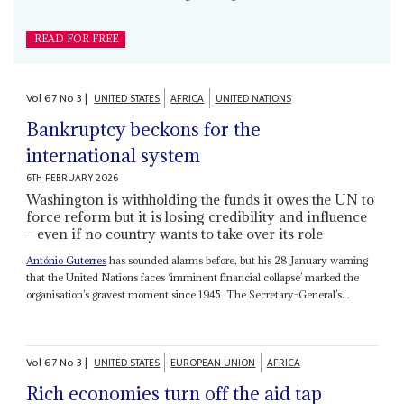
READ FOR FREE
Vol
67
No
3
|
UNITED STATES
AFRICA
UNITED NATIONS
Bankruptcy beckons for the
international system
6TH FEBRUARY 2026
Washington is withholding the funds it owes the UN to
force reform but it is losing credibility and influence
– even if no country wants to take over its role
António Guterres
has sounded alarms before, but his 28 January warning
that the United Nations faces ‘imminent financial collapse’ marked the
organisation’s gravest moment since 1945. The Secretary-General’s...
Vol
67
No
3
|
UNITED STATES
EUROPEAN UNION
AFRICA
Rich economies turn off the aid tap