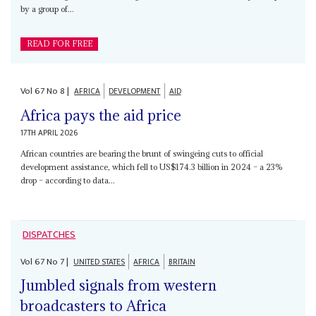
by a group of...
READ FOR FREE
Vol
67
No
8
|
AFRICA
DEVELOPMENT
AID
Africa pays the aid price
17TH APRIL 2026
African countries are bearing the brunt of swingeing cuts to official
development assistance, which fell to US$174.3 billion in 2024 – a 23%
drop – according to data...
DISPATCHES
Vol
67
No
7
|
UNITED STATES
AFRICA
BRITAIN
Jumbled signals from western
broadcasters to Africa