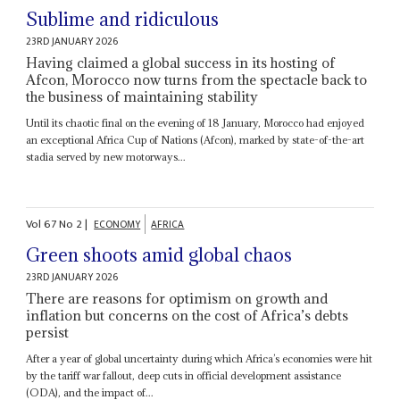
Sublime and ridiculous
23RD JANUARY 2026
Having claimed a global success in its hosting of
Afcon, Morocco now turns from the spectacle back to
the business of maintaining stability
Until its chaotic final on the evening of 18 January, Morocco had enjoyed
an exceptional Africa Cup of Nations (Afcon), marked by state-of-the-art
stadia served by new motorways...
Vol
67
No
2
|
ECONOMY
AFRICA
Green shoots amid global chaos
23RD JANUARY 2026
There are reasons for optimism on growth and
inflation but concerns on the cost of Africa’s debts
persist
After a year of global uncertainty during which Africa’s economies were hit
by the tariff war fallout, deep cuts in official development assistance
(ODA), and the impact of...