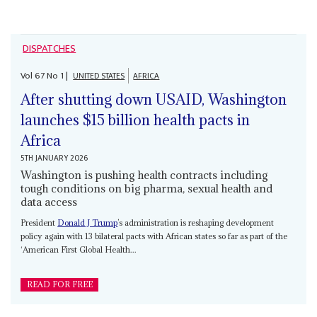
DISPATCHES
Vol
67
No
1
|
UNITED STATES
AFRICA
After shutting down USAID, Washington
launches $15 billion health pacts in
Africa
5TH JANUARY 2026
Washington is pushing health contracts including
tough conditions on big pharma, sexual health and
data access
President
Donald J Trump
’s administration is reshaping development
policy again with 13 bilateral pacts with African states so far as part of the
‘American First Global Health...
READ FOR FREE