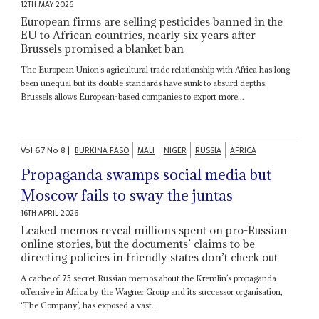
12TH MAY 2026
European firms are selling pesticides banned in the
EU to African countries, nearly six years after
Brussels promised a blanket ban
The European Union’s agricultural trade relationship with Africa has long
been unequal but its double standards have sunk to absurd depths.
Brussels allows European-based companies to export more...
Vol
67
No
8
|
BURKINA FASO
MALI
NIGER
RUSSIA
AFRICA
Propaganda swamps social media but
Moscow fails to sway the juntas
16TH APRIL 2026
Leaked memos reveal millions spent on pro-Russian
online stories, but the documents’ claims to be
directing policies in friendly states don’t check out
A cache of 75 secret Russian memos about the Kremlin’s propaganda
offensive in Africa by the Wagner Group and its successor organisation,
‘The Company’, has exposed a vast...