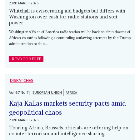
23RD MARCH 2026
Whitehall is eviscerating aid budgets but differs with
Washington over cash for radio stations and soft
power
Washington’s Voice of America radio station will be back on air in dozens of
African countries following a court ruling outlawing attempts by the Trump
administration to shut...
READ FOR FREE
DISPATCHES
Vol
67
No
7
|
EUROPEAN UNION
AFRICA
Kaja Kallas markets security pacts amid
geopolitical chaos
23RD MARCH 2026
Touring Africa, Brussels officials are offering help on
counter terrorism and intelligence sharing