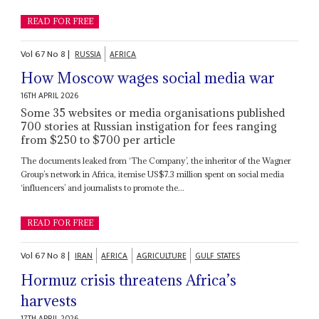
READ FOR FREE
Vol
67
No
8
|
RUSSIA
AFRICA
How Moscow wages social media war
16TH APRIL 2026
Some 35 websites or media organisations published
700 stories at Russian instigation for fees ranging
from $250 to $700 per article
The documents leaked from ‘The Company’, the inheritor of the Wagner
Group’s network in Africa, itemise US$7.3 million spent on social media
‘influencers’ and journalists to promote the...
READ FOR FREE
Vol
67
No
8
|
IRAN
AFRICA
AGRICULTURE
GULF STATES
Hormuz crisis threatens Africa’s
harvests
17TH APRIL 2026