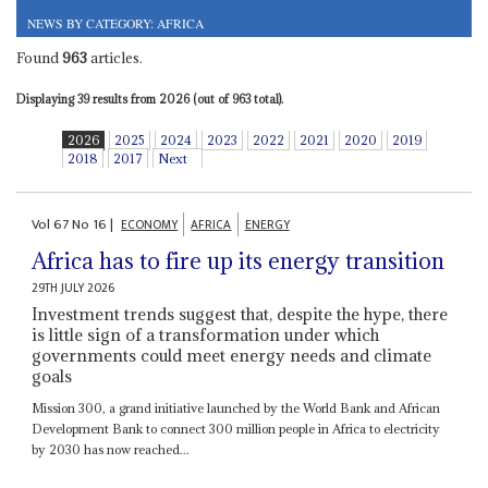
NEWS BY CATEGORY: AFRICA
Found
963
articles.
Displaying 39 results from 2026 (out of 963 total).
2026
2025
2024
2023
2022
2021
2020
2019
2018
2017
Next
Vol
67
No
16
|
ECONOMY
AFRICA
ENERGY
Africa has to fire up its energy transition
29TH JULY 2026
Investment trends suggest that, despite the hype, there
is little sign of a transformation under which
governments could meet energy needs and climate
goals
Mission 300, a grand initiative launched by the World Bank and African
Development Bank to connect 300 million people in Africa to electricity
by 2030 has now reached...