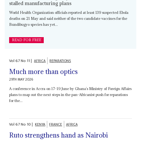
stalled manufacturing plans
World Health Organization officials reported at least 139 suspected Ebola
deaths on 21 May and said neither of the two candidate vaccines for the
Bundibugyo species has yet...
READ FOR FREE
Vol
67
No
11
|
AFRICA
REPARATIONS
Much more than optics
29TH MAY 2026
A conference in Accra on 17-19 June by Ghana’s Ministry of Foreign Affairs
plans to map out the next steps in the pan-Africanist push for reparations
for the...
Vol
67
No
10
|
KENYA
FRANCE
AFRICA
Ruto strengthens hand as Nairobi