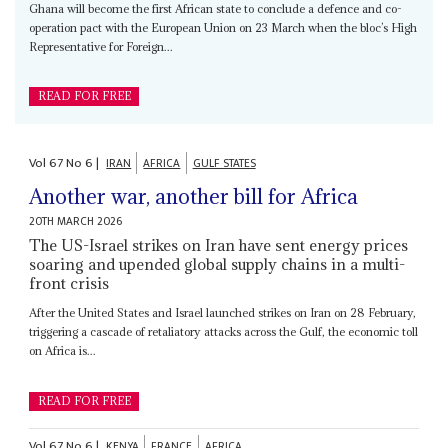
Ghana will become the first African state to conclude a defence and co-
operation pact with the European Union on 23 March when the bloc’s High
Representative for Foreign...
READ FOR FREE
Vol
67
No
6
|
IRAN
AFRICA
GULF STATES
Another war, another bill for Africa
20TH MARCH 2026
The US-Israel strikes on Iran have sent energy prices
soaring and upended global supply chains in a multi-
front crisis
After the United States and Israel launched strikes on Iran on 28 February,
triggering a cascade of retaliatory attacks across the Gulf, the economic toll
on Africa is...
READ FOR FREE
Vol
67
No
6
|
KENYA
FRANCE
AFRICA