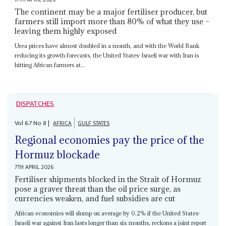
The continent may be a major fertiliser producer, but
farmers still import more than 80% of what they use –
leaving them highly exposed
Urea prices have almost doubled in a month, and with the World Bank
reducing its growth forecasts, the United States-Israeli war with Iran is
hitting African farmers at...
DISPATCHES
Vol
67
No
8
|
AFRICA
GULF STATES
Regional economies pay the price of the
Hormuz blockade
7TH APRIL 2026
Fertiliser shipments blocked in the Strait of Hormuz
pose a graver threat than the oil price surge, as
currencies weaken, and fuel subsidies are cut
African economies will slump on average by 0.2% if the United States-
Israeli war against Iran lasts longer than six months, reckons a joint report