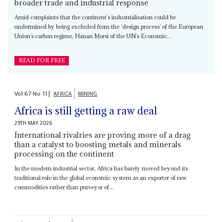
broader trade and industrial response
Amid complaints that the continent’s industrialisation could be
undermined by being excluded from the ‘design process’ of the European
Union’s carbon regime, Hanan Morsi of the UN’s Economic...
READ FOR FREE
Vol
67
No
11
|
AFRICA
MINING
Africa is still getting a raw deal
29TH MAY 2026
International rivalries are proving more of a drag
than a catalyst to boosting metals and minerals
processing on the continent
In the modern industrial sector, Africa has barely moved beyond its
traditional role in the global economic system as an exporter of raw
commodities rather than purveyor of...