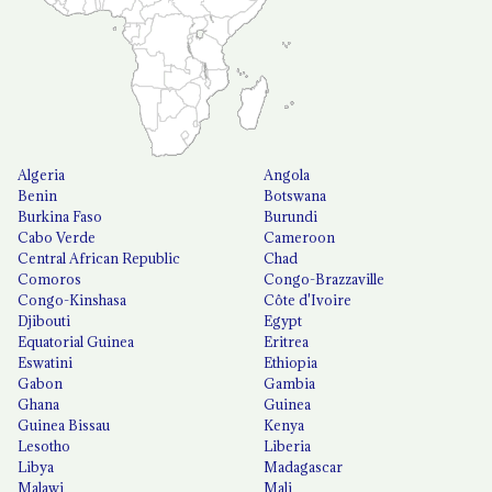
Algeria
Angola
Benin
Botswana
Burkina Faso
Burundi
Cabo Verde
Cameroon
Central African Republic
Chad
Comoros
Congo-Brazzaville
Congo-Kinshasa
Côte d'Ivoire
Djibouti
Egypt
Equatorial Guinea
Eritrea
Eswatini
Ethiopia
Gabon
Gambia
Ghana
Guinea
Guinea Bissau
Kenya
Lesotho
Liberia
Libya
Madagascar
Malawi
Mali