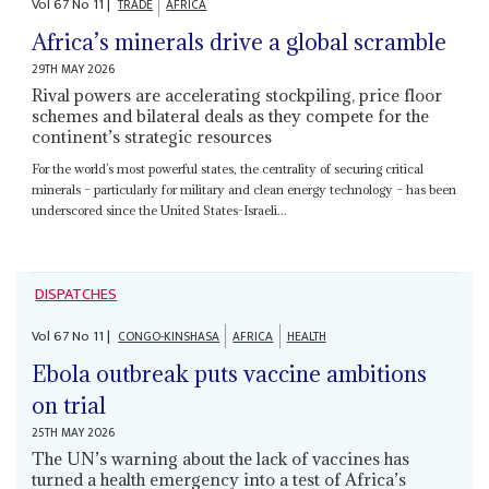
Vol
67
No
11
|
TRADE
AFRICA
Africa’s minerals drive a global scramble
29TH MAY 2026
Rival powers are accelerating stockpiling, price floor
schemes and bilateral deals as they compete for the
continent’s strategic resources
For the world’s most powerful states, the centrality of securing critical
minerals – particularly for military and clean energy technology – has been
underscored since the United States-Israeli...
DISPATCHES
Vol
67
No
11
|
CONGO-KINSHASA
AFRICA
HEALTH
Ebola outbreak puts vaccine ambitions
on trial
25TH MAY 2026
The UN’s warning about the lack of vaccines has
turned a health emergency into a test of Africa’s