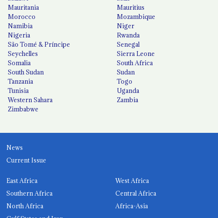
Mauritania
Mauritius
Morocco
Mozambique
Namibia
Niger
Nigeria
Rwanda
São Tomé & Príncipe
Senegal
Seychelles
Sierra Leone
Somalia
South Africa
South Sudan
Sudan
Tanzania
Togo
Tunisia
Uganda
Western Sahara
Zambia
Zimbabwe
News
Current Issue
East Africa
West Africa
Southern Africa
Central Africa
North Africa
Africa-Asia