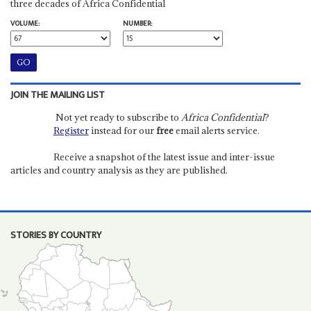
three decades of Africa Confidential
VOLUME:
NUMBER:
JOIN THE MAILING LIST
Not yet ready to subscribe to
Africa Confidential
?
Register
instead for our
free
email alerts service.
Receive a snapshot of the latest issue and inter-issue
articles and country analysis as they are published.
STORIES BY COUNTRY