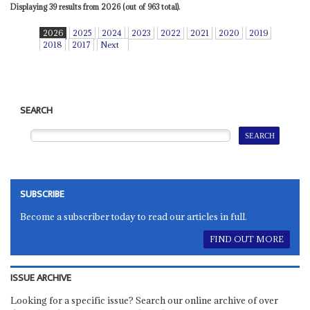
Displaying 39 results from 2026 (out of 963 total).
2026
2025
2024
2023
2022
2021
2020
2019
2018
2017
Next
SEARCH
SUBSCRIBE
Become a subscriber today to read our articles in full.
FIND OUT MORE
ISSUE ARCHIVE
Looking for a specific issue? Search our online archive of over