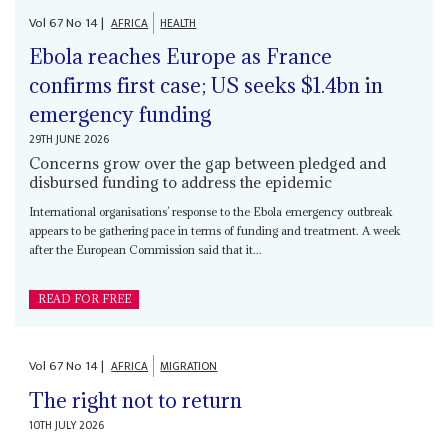
Vol
67
No
14
|
AFRICA
HEALTH
Ebola reaches Europe as France
confirms first case; US seeks $1.4bn in
emergency funding
29TH JUNE 2026
Concerns grow over the gap between pledged and
disbursed funding to address the epidemic
International organisations’ response to the Ebola emergency outbreak
appears to be gathering pace in terms of funding and treatment. A week
after the European Commission said that it...
READ FOR FREE
Vol
67
No
14
|
AFRICA
MIGRATION
The right not to return
10TH JULY 2026