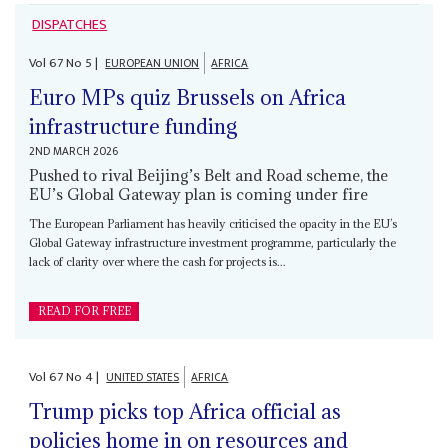
DISPATCHES
Vol
67
No
5
|
EUROPEAN UNION
AFRICA
Euro MPs quiz Brussels on Africa
infrastructure funding
2ND MARCH 2026
Pushed to rival Beijing’s Belt and Road scheme, the
EU’s Global Gateway plan is coming under fire
The European Parliament has heavily criticised the opacity in the EU’s
Global Gateway infrastructure investment programme, particularly the
lack of clarity over where the cash for projects is...
READ FOR FREE
Vol
67
No
4
|
UNITED STATES
AFRICA
Trump picks top Africa official as
policies home in on resources and