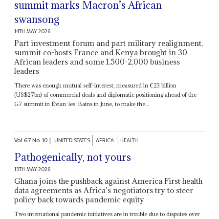
summit marks Macron’s African
swansong
14TH MAY 2026
Part investment forum and part military realignment,
summit co-hosts France and Kenya brought in 30
African leaders and some 1,500-2,000 business
leaders
There was enough mutual self-interest, measured in €23 billion
(US$27bn) of commercial deals and diplomatic positioning ahead of the
G7 summit in Évian-les-Bains in June, to make the...
Vol
67
No
10
|
UNITED STATES
AFRICA
HEALTH
Pathogenically, not yours
13TH MAY 2026
Ghana joins the pushback against America First health
data agreements as Africa’s negotiators try to steer
policy back towards pandemic equity
Two international pandemic initiatives are in trouble due to disputes over