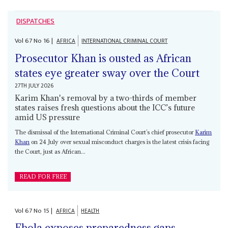
DISPATCHES
Vol
67
No
16
|
AFRICA
INTERNATIONAL CRIMINAL COURT
Prosecutor Khan is ousted as African
states eye greater sway over the Court
27TH JULY 2026
Karim Khan's removal by a two-thirds of member
states raises fresh questions about the ICC’s future
amid US pressure
The dismissal of the International Criminal Court’s chief prosecutor
Karim
Khan
on 24 July over sexual misconduct charges is the latest crisis facing
the Court, just as African...
READ FOR FREE
Vol
67
No
15
|
AFRICA
HEALTH
Ebola exposes preparedness gaps