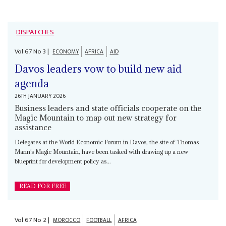
DISPATCHES
Vol
67
No
3
|
ECONOMY
AFRICA
AID
Davos leaders vow to build new aid
agenda
26TH JANUARY 2026
Business leaders and state officials cooperate on the
Magic Mountain to map out new strategy for
assistance
Delegates at the World Economic Forum in Davos, the site of Thomas
Mann’s Magic Mountain, have been tasked with drawing up a new
blueprint for development policy as...
READ FOR FREE
Vol
67
No
2
|
MOROCCO
FOOTBALL
AFRICA