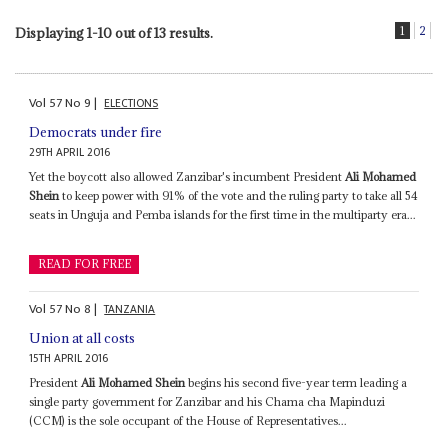
1
2
Displaying 1-10 out of 13 results.
Vol
57
No
9
|
ELECTIONS
Democrats under fire
29TH APRIL 2016
Yet the boycott also allowed Zanzibar's incumbent President
Ali Mohamed
Shein
to keep power with 91% of the vote and the ruling party to take all 54
seats in Unguja and Pemba islands for the first time in the multiparty era...
READ FOR FREE
Vol
57
No
8
|
TANZANIA
Union at all costs
15TH APRIL 2016
President
Ali Mohamed Shein
begins his second five-year term leading a
single party government for Zanzibar and his Chama cha Mapinduzi
(CCM) is the sole occupant of the House of Representatives...