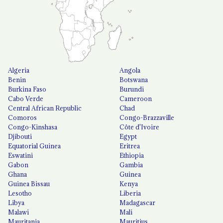
Algeria
Angola
Benin
Botswana
Burkina Faso
Burundi
Cabo Verde
Cameroon
Central African Republic
Chad
Comoros
Congo-Brazzaville
Congo-Kinshasa
Côte d'Ivoire
Djibouti
Egypt
Equatorial Guinea
Eritrea
Eswatini
Ethiopia
Gabon
Gambia
Ghana
Guinea
Guinea Bissau
Kenya
Lesotho
Liberia
Libya
Madagascar
Malawi
Mali
Mauritania
Mauritius