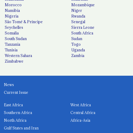
Morocco
Mozambique
Namibia
Niger
Nigeria
Rwanda
São Tomé & Príncipe
Senegal
Seychelles
Sierra Leone
Somalia
South Africa
South Sudan
Sudan
Tanzania
Togo
Tunisia
Uganda
Western Sahara
Zambia
Zimbabwe
News
Current Issue
East Africa
West Africa
Southern Africa
Central Africa
North Africa
Africa-Asia
Gulf States and Iran