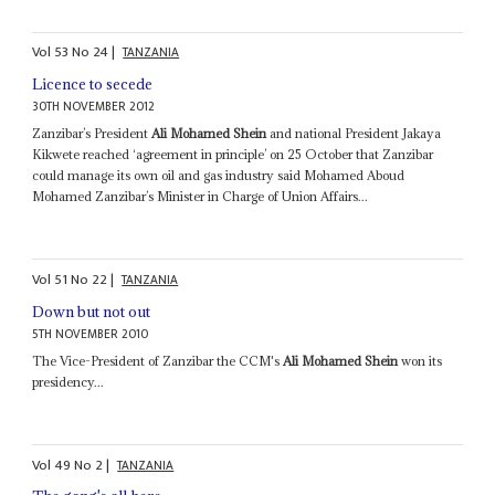
Vol
53
No
24
|
TANZANIA
Licence to secede
30TH NOVEMBER 2012
Zanzibar’s President
Ali Mohamed Shein
and national President Jakaya
Kikwete reached ‘agreement in principle’ on 25 October that Zanzibar
could manage its own oil and gas industry said Mohamed Aboud
Mohamed Zanzibar’s Minister in Charge of Union Affairs...
Vol
51
No
22
|
TANZANIA
Down but not out
5TH NOVEMBER 2010
The Vice-President of Zanzibar the CCM's
Ali Mohamed Shein
won its
presidency...
Vol
49
No
2
|
TANZANIA