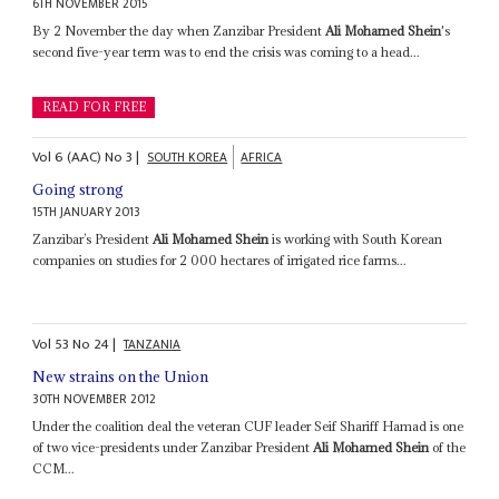
6TH NOVEMBER 2015
By 2 November the day when Zanzibar President
Ali Mohamed Shein
's
second five-year term was to end the crisis was coming to a head...
READ FOR FREE
Vol
6 (AAC)
No
3
|
SOUTH KOREA
AFRICA
Going strong
15TH JANUARY 2013
Zanzibar’s President
Ali Mohamed Shein
is working with South Korean
companies on studies for 2 000 hectares of irrigated rice farms...
Vol
53
No
24
|
TANZANIA
New strains on the Union
30TH NOVEMBER 2012
Under the coalition deal the veteran CUF leader Seif Shariff Hamad is one
of two vice-presidents under Zanzibar President
Ali Mohamed Shein
of the
CCM...