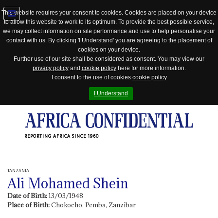
This website requires your consent to cookies. Cookies are placed on your device
to allow this website to work to its optimum. To provide the best possible service,
Jump
we may collect information on site performance and use to help personalise your
to
contact with us. By clicking 'I Understand' you are agreeing to the placement of
navigation
cookies on your device.
Further use of our site shall be considered as consent. You may view our
privacy policy
and
cookie policy
here for more information.
I consent to the use of cookies
cookie policy
I Understand
REPORTING AFRICA SINCE 1960
TANZANIA
Ali Mohamed Shein
Date of Birth:
13/03/1948
Place of Birth:
Chokocho, Pemba, Zanzibar