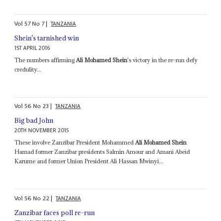
Vol
57
No
7
|
TANZANIA
Shein's tarnished win
1ST APRIL 2016
The numbers affirming
Ali Mohamed Shein
's victory in the re-run defy
credulity...
Vol
56
No
23
|
TANZANIA
Big bad John
20TH NOVEMBER 2015
These involve Zanzibar President Mohammed
Ali Mohamed Shein
Hamad former Zanzibar presidents Salmin Amour and Amani Abeid
Karume and former Union President Ali Hassan Mwinyi...
Vol
56
No
22
|
TANZANIA
Zanzibar faces poll re-run