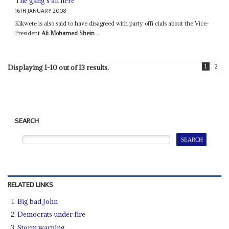
The gang's all here
16TH JANUARY 2008
Kikwete is also said to have disagreed with party offi cials about the Vice-
President
Ali Mohamed Shein
...
1
2
Displaying 1-10 out of 13 results.
SEARCH
RELATED LINKS
Big bad John
Democrats under fire
Storm warning