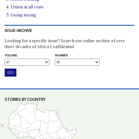
Union at all costs
Going strong
ISSUE ARCHIVE
Looking for a specific issue? Search our online archive of over
three decades of Africa Confidential
VOLUME:
NUMBER:
STORIES BY COUNTRY