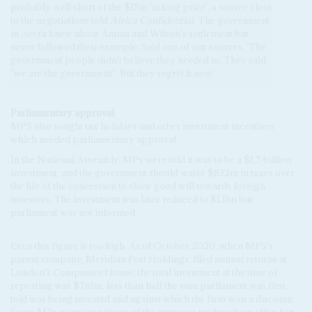
probably well short of the $15m 'asking price', a source close
to the negotiations told
Africa Confidential
. The government
in Accra knew about Annan and Wilson's settlement but
never followed their example. Said one of our sources, 'The
government people didn't believe they needed to. They said,
"we are the government". But they regret it now.'
Parliamentary approval
MPS also sought tax holidays and other investment incentives
which needed parliamentary approval.
In the National Assembly, MPs were told it was to be a $1.5 billion
investment, and the government should waive $832m in taxes over
the life of the concession to show good will towards foreign
investors. The investment was later reduced to $1.1bn but
parliament was not informed.
Even this figure is too high. As of October 2020, when MPS's
parent company, Meridian Port Holdings, filed annual returns at
London's Companies House, the total investment at the time of
reporting was $761m, less than half the sum parliament was first
told was being invested and against which the firm won a discount.
Some MPs were suspicious of the immense tax break on offer, but