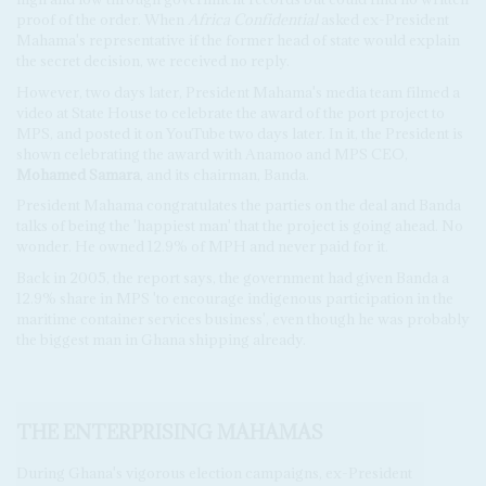
proof of the order. When
Africa Confidential
asked ex-President
Mahama's representative if the former head of state would explain
the secret decision, we received no reply.
However, two days later, President Mahama's media team filmed a
video at State House to celebrate the award of the port project to
MPS, and posted it on YouTube two days later. In it, the President is
shown celebrating the award with Anamoo and MPS CEO,
Mohamed Samara
, and its chairman, Banda.
President Mahama congratulates the parties on the deal and Banda
talks of being the 'happiest man' that the project is going ahead. No
wonder. He owned 12.9% of MPH and never paid for it.
Back in 2005, the report says, the government had given Banda a
12.9% share in MPS 'to encourage indigenous participation in the
maritime container services business', even though he was probably
the biggest man in Ghana shipping already.
THE ENTERPRISING MAHAMAS
During Ghana's vigorous election campaigns, ex-President