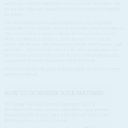
and the government continued to refer to GPHA's '30% share' and
the halving of the share would not be properly noticed for another
six months.
The share reduction took place behind such a fog of legalistic
jargon that GPHA officials did not at first realise what was going on.
The report criticises Ghana's officials for being bamboozled by
MPS's sophisticated operators. 'It was an open secret that the
GPHA officials were out of their depth with the MPS lawyers,' said
one source. Others took the view that the civil servants knew what
the President desired and were not about to cause problems with a
company so obviously favoured by the head of state.
GPHA was not the only party to find its equity in a Bolloré venture
massively reduced.
HOW TO DOWNSIZE YOUR PARTNERS
The Ghana Ports and Harbours Authority's share in
Meridian Port Services was cut, allegedly by sharp practice,
from 30% to 15% in 2016, but it wasn't the only Bolloré and
Maersk partner to suffer such a fate.