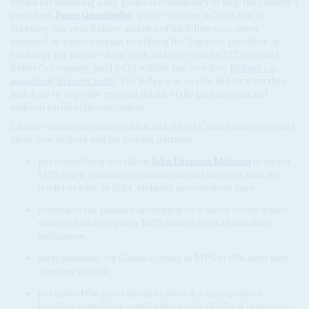
return for financing a top political consultancy to help the country's
president,
Faure Gnassingbé
, win re-election in 2010. On 26
February this year Bolloré and two of his fellow executives
admitted, in a plea bargain, to bribing the Togolese president in
exchange for favours at the port, and were fined €375,000 each.
Bolloré's company paid a €12 million fine (see Box,
Bolloré – a
monopoly in every port
). The judge was so shocked by what they
had done in Togo she rejected details of the plea bargain and
ordered a trial of the executives.
Ghana's ministerial investigation and
Africa Confidential's
research
show how Bolloré and his foreign partners:
persuaded then-President
John Dramani Mahama
to award
MPS a new container terminal contract in secret, with no
tender or bids, in 2014, violating procurement laws;
overstated the planned investment by a factor of two which
won tax holidays worth $832 million from an unwitting
parliament;
surreptitiously cut Ghana's equity in MPS to 15% after first
agreeing to 30%;
persuaded the government to allow it a monopoly on
handling containers, putting thousands of jobs at other port