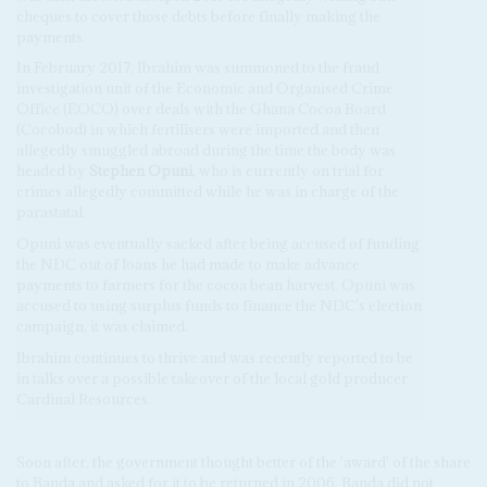
cheques to cover those debts before finally making the
payments.
In February 2017, Ibrahim was summoned to the fraud
investigation unit of the Economic and Organised Crime
Office (EOCO) over deals with the Ghana Cocoa Board
(Cocobod) in which fertilisers were imported and then
allegedly smuggled abroad during the time the body was
headed by
Stephen Opuni
, who is currently on trial for
crimes allegedly committed while he was in charge of the
parastatal.
Opuni was eventually sacked after being accused of funding
the NDC out of loans he had made to make advance
payments to farmers for the cocoa bean harvest. Opuni was
accused to using surplus funds to finance the NDC's election
campaign, it was claimed.
Ibrahim continues to thrive and was recently reported to be
in talks over a possible takeover of the local gold producer
Cardinal Resources.
Soon after, the government thought better of the 'award' of the share
to Banda and asked for it to be returned in 2006. Banda did not