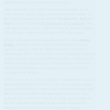
and Francophone African leaders ever since.
Although the 68-year-old Breton's strongest links are in
Francophone Africa, Ghana is a vital part of his empire as
the logistical gateway to landlocked
Burkina Faso
,
Mali
and
Niger
(AC Vol 50 No 13,
No funeral for Françafrique
). The
only other route to those countries is via the port of Abidjan,
Côte d'Ivoire – which Bolloré and APMT also control.
Bolloré's ally and oldest Ghanaian friend is Alhaji
Asoma
Banda
, probably Ghana's most prominent shipping and
logistics magnate. Now 86, Banda introduced Bolloré to
Ghana in the 1990s. He was CEO of Port Handling Company
and is a director of a local Bolloré subsidiary, Antrak Ltd. In
1999 he sold his shipping line, OT Africa Line, to Bolloré
when the Frenchman was scooping up most of the other
regional shipping lines.
Bolloré's success at Tema is built, the commentators say, on
identical foundations to the rest of his West African empire.
Banda helped Bolloré connect with President Mahama, and
his reward included the chairmanship of Meridian Ports
Services, the key Bolloré vehicle in Ghana and operator of
the new container terminal. He also holds, without ever
having paid for it, 12.9% of MPS's parent company,