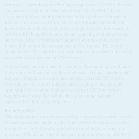
return the shares. In spite of his later acquiescence, GPHA director
Anamoo was originally determined to get the 12.9% back. He
continued to press for it so hard that Banda petitioned President
Mahama, who referred the matter to the Attorney General, who
issued a dispensation to Banda so he could keep the free shares. In
2018 it still belonged to Banda, the investigating committee found,
and when
Africa Confidential
enquired after this stake, neither
Banda, Bolloré nor the government got back to us.
The report
demanded that the share be returned 'without any further delays', 11
years after the government's first request.
Our research indicates that this lucrative shareholding was Banda's
reward for looking after Bolloré's interests in Ghana and helping
influence Mahama to award the container terminal job to MPS.
According to the report, Banda's shareholding, which does not
appear in MPS company filings in Accra or MPH records in
London, was ‘shrouded’ within the equity of the majority
shareholders, Bolloré and Maersk.
Friendly advice
Two independent sources who wish to remain anonymous – one a
business executive familiar with Tema affairs, the other a political
researcher – told
Africa Confidential
of another factor they say
influenced Mahama in deciding to award the new terminal to MPS –