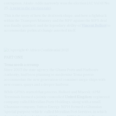
corruption. Akufo-Addo narrowly won the election (AC Vol 61 No
25,
A twist in the election tale
).
This is the story of how the deal took shape, and how a fightback
within the Transport Ministry and the NPP against the MPS deal
was finally quashed, and the legendary ability of
Vincent Bolloré
to
accommodate political change asserted itself.
PART ONE
Tema needs a revamp
Since 2005 the state agency, the Ghana Ports and Harbours
Authority, had been planning to modernise Tema port to
accommodate the new generation of container mega-ships with
new cranes, quays and a deeper harbour.
While GPHA started that process, Bolloré and Maersk-APM
Terminals formed a jointly controlled
United Kingdom
-registered
company called Meridian Ports Holdings, along with a small
Ghanaian company, Sutton Energy. MPH formed a Ghanaian
'special purpose vehicle' called Meridian Port Services, in which