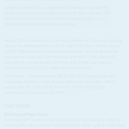
Another material fact parliament did not know of is that the
project cost was soon readjusted from $1.5bn to $1.1bn. This
news seemed not to have reached parliament either, so no
adjustment in the tax holidays took place.
In mid-2016 construction of the new facilities at Tema was forging
ahead, but relations between MPS and GPHA were deteriorating.
GPHA officials were becoming increasingly anxious about what
they saw as a one-sided relationship with MPS. They suddenly
discovered, several months after the shareholder meetings in
Amsterdam, that GPHA's equity had been halved.
But by now, Ghana was in the thick of the 2016 general election
campaign and these tensions stayed beneath the surface. But by
polling day on 7 December, however, GPHA had angrily
withdrawn cooperation with MPS.
PART THREE
New man at State House
When the NPP under Akufo-Addo won the election, new officials –
not bound by the previous administration's deals – put the MPS deal