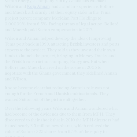
Sutton Energy, a company run by Ghanaians
Michael
Wilson
and
Kojo Annan
, had a similar experience. Bolloré
and Maersk arbitrarily cut their equity stake in the Tema
project parent company Meridian Port Holdings to
0.00009% from 6.5%. Facing threats of legal action, Bolloré
and Maersk paid Sutton compensation in 2017.
Wilson and Annan helped develop the idea of improving
Tema port back in 1999, attracting
British
investors and ports
experts to the project. They told us they invested their own
funds to launch the project, bringing in Mersey Docks, and
the
French
construction company, Bouygues. But when
Bolloré and Maersk arrived on the scene in 2005 to
negotiate with the Ghana government, they sidelined Annan
and Wilson.
It soon became clear that reducing Sutton's role was not
enough for the French and
Danish
multinationals. They
wanted Sutton out of the picture altogether.
Over the following years Wilson and Annan wondered what
had become of the dividends due to them from MPH. They
discovered to their shock that in 2010 the MPH directors had
issued nearly 3.5 million new shares, which reduced the
value of Sutton's 325 shares from 6.5% of the equity to