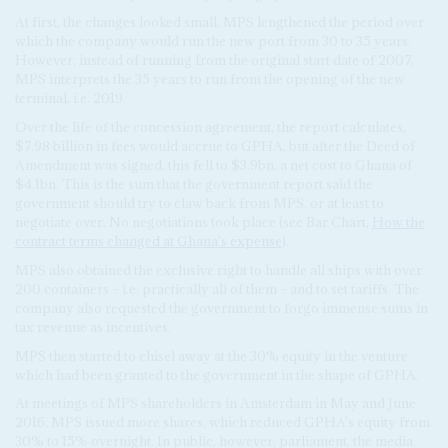
At first, the changes looked small. MPS lengthened the period over
which the company would run the new port from 30 to 35 years.
However, instead of running from the original start date of 2007,
MPS interprets the 35 years to run from the opening of the new
terminal, i.e. 2019.
Over the life of the concession agreement, the report calculates,
$7.98 billion in fees would accrue to GPHA, but after the Deed of
Amendment was signed, this fell to $3.9bn, a net cost to Ghana of
$4.1bn. This is the sum that the government report said the
government should try to claw back from MPS, or at least to
negotiate over. No negotiations took place (see Bar Chart,
How the
contract terms changed at Ghana's expense
).
MPS also obtained the exclusive right to handle all ships with over
200 containers – i.e. practically all of them – and to set tariffs. The
company also requested the government to forgo immense sums in
tax revenue as incentives.
MPS then started to chisel away at the 30% equity in the venture
which had been granted to the government in the shape of GPHA.
At meetings of MPS shareholders in Amsterdam in May and June
2016, MPS issued more shares, which reduced GPHA's equity from
30% to 15% overnight. In public, however, parliament, the media