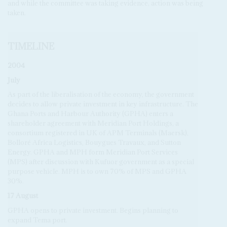
and while the committee was taking evidence, action was being
taken.
TIMELINE
2004
July
As part of the liberalisation of the economy, the government
decides to allow private investment in key infrastructure. The
Ghana Ports and Harbour Authority (GPHA) enters a
shareholder agreement with Meridian Port Holdings, a
consortium registered in UK of APM Terminals (Maersk),
Bolloré Africa Logistics, Bouygues Travaux, and Sutton
Energy. GPHA and MPH form Meridian Port Services
(MPS) after discussion with Kufuor government as a special
purpose vehicle. MPH is to own 70% of MPS and GPHA
30%.
17 August
GPHA opens to private investment. Begins planning to
expand Tema port.