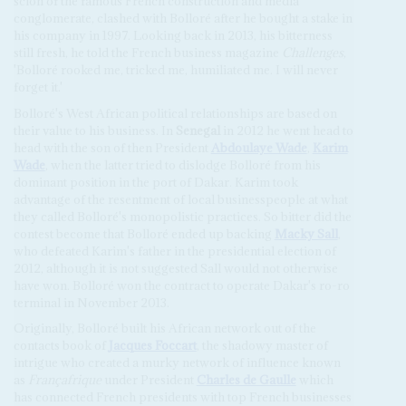
scion of the famous French construction and media
conglomerate, clashed with Bolloré after he bought a stake in
his company in 1997. Looking back in 2013, his bitterness
still fresh, he told the French business magazine
Challenges
,
'Bolloré rooked me, tricked me, humiliated me. I will never
forget it.'
Bolloré's West African political relationships are based on
their value to his business. In
Senegal
in 2012 he went head to
head with the son of then President
Abdoulaye Wade
,
Karim
Wade
, when the latter tried to dislodge Bolloré from his
dominant position in the port of Dakar. Karim took
advantage of the resentment of local businesspeople at what
they called Bolloré's monopolistic practices. So bitter did the
contest become that Bolloré ended up backing
Macky Sall
,
who defeated Karim's father in the presidential election of
2012, although it is not suggested Sall would not otherwise
have won. Bolloré won the contract to operate Dakar's ro-ro
terminal in November 2013.
Originally, Bolloré built his African network out of the
contacts book of
Jacques Foccart
, the shadowy master of
intrigue who created a murky network of influence known
as
Françafrique
under President
Charles de Gaulle
which
has connected French presidents with top French businesses