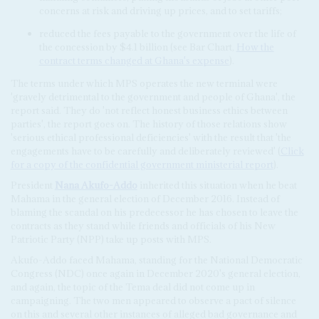
concerns at risk and driving up prices, and to set tariffs;
reduced the fees payable to the government over the life of
the concession by $4.1 billion (see Bar Chart,
How the
contract terms changed at Ghana's expense
).
The terms under which MPS operates the new terminal were
'gravely detrimental to the government and people of Ghana', the
report said. They do 'not reflect honest business ethics between
parties', the report goes on. The history of those relations show
'serious ethical professional deficiencies' with the result that 'the
engagements have to be carefully and deliberately reviewed' (
Click
for a copy of the confidential government ministerial report
).
President
Nana Akufo-Addo
inherited this situation when he beat
Mahama in the general election of December 2016. Instead of
blaming the scandal on his predecessor he has chosen to leave the
contracts as they stand while friends and officials of his New
Patriotic Party (NPP) take up posts with MPS.
Akufo-Addo faced Mahama, standing for the National Democratic
Congress (NDC) once again in December 2020's general election,
and again, the topic of the Tema deal did not come up in
campaigning. The two men appeared to observe a pact of silence
on this and several other instances of alleged bad governance and