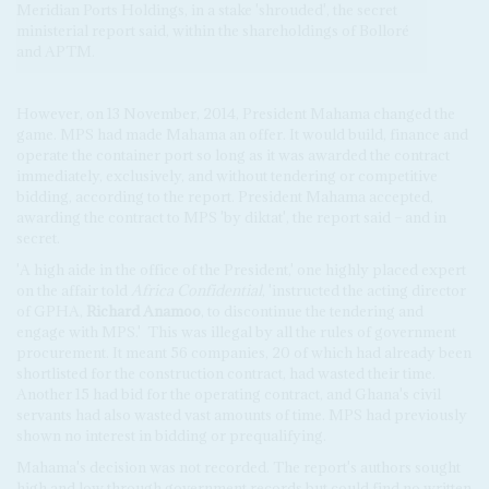
Meridian Ports Holdings, in a stake 'shrouded', the secret
ministerial report said, within the shareholdings of Bolloré
and APTM.
However, on 13 November, 2014, President Mahama changed the
game.
MPS had made Mahama an offer. It would build, finance and
operate the container port so long as it was awarded the contract
immediately, exclusively, and without tendering or competitive
bidding, according to the report. President Mahama accepted,
awarding the contract to MPS 'by diktat', the report said – and in
secret.
'A high aide in the office of the President,' one highly placed expert
on the affair told
Africa Confidential
, 'instructed the acting director
of GPHA,
Richard Anamoo
, to discontinue the tendering and
engage with MPS.'
This was illegal by all the rules of government
procurement. It meant 56 companies, 20 of which had already been
shortlisted for the construction contract, had wasted their time.
Another 15 had bid for the operating contract, and Ghana's civil
servants had also wasted vast amounts of time. MPS had previously
shown no interest in bidding or prequalifying.
Mahama's decision was not recorded. The report's authors sought
high and low through government records but could find no written