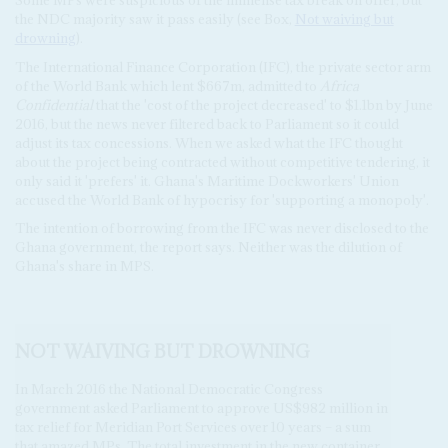
the NDC majority saw it pass easily (see Box,
Not waiving but
drowning
).
The International Finance Corporation (IFC), the private sector arm
of the World Bank which lent $667m, admitted to
Africa
Confidential
that the 'cost of the project decreased' to $1.1bn by June
2016, but the news never filtered back to Parliament so it could
adjust its tax concessions. When we asked what the IFC thought
about the project being contracted without competitive tendering, it
only said it 'prefers' it. Ghana's Maritime Dockworkers' Union
accused the World Bank of hypocrisy for 'supporting a monopoly'.
The intention of borrowing from the IFC was never disclosed to the
Ghana government, the report says. Neither was the dilution of
Ghana's share in MPS.
NOT WAIVING BUT DROWNING
In March 2016 the National Democratic Congress
government asked Parliament to approve US$982 million in
tax relief for Meridian Port Services over 10 years – a sum
that amazed MPs. The total investment in the new container