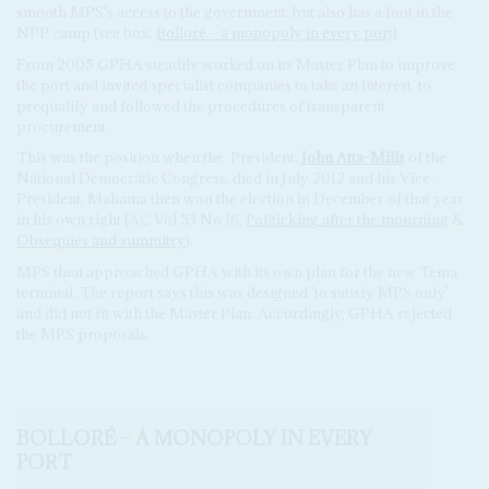
smooth MPS's access to the government, but also has a foot in the
NPP camp (see box,
Bolloré – a monopoly in every port)
.
From 2005 GPHA steadily worked on its Master Plan to improve
the port and invited specialist companies to take an interest, to
prequalify and followed the procedures of transparent
procurement.
This was the position when the
President,
John Atta-Mills
of the
National Democratic Congress, died in July 2012 and his Vice-
President, Mahama then won the election in December of that year
in his own right (AC Vol 53 No 16,
Politicking after the mourning
&
Obsequies and summitry
).
MPS then approached GPHA with its own plan for the new Tema
terminal. The report says this was designed 'to satisfy MPS only'
and did not fit with the Master Plan. Accordingly, GPHA rejected
the MPS proposals.
BOLLORÉ – A MONOPOLY IN EVERY
PORT