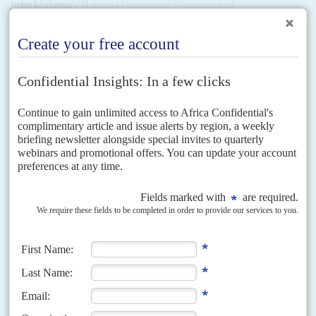
John Mahama
's National Democratic Congress and
President
Nana Akufo-Addo
's New Patriotic Party trade
vicious accusations about wholesale corruption by the other
party, but prosecutions are rare.
But Special Prosecutor
Martin Amidu
issued an Interpol Red
Notice for one of Mahama's brothers,
Samuel Adam
Mahama
(aka
Foster
) last year.
Amidu's action followed the confession by
Airbus Industrie
in a Deferred Prosecution Agreement with prosecutors in
France
, the
United Kingdom
and the
United States
that it had
bribed officials in five countries, including Ghana, in January
2020. Airbus was fined €3.5 billion. The DPA stated that in
Ghana 'Intermediary 5' received nearly €4 million to pass to
a 'high ranking elected Ghanaian Government official' to
whom he was related, as a kickback for ordering three
military transport aircraft. The only detail the DPA omitted
was the names, but Amidu filled the gaps.
He named Samuel Adam as the 'intermediary' in January
2020 and said
John Mahama
'indisputably' was the elected
government official. He called the former president a
'common criminal'.
John Mahama
called Amidu 'stupid'.
But Amidu was not able to take the case against either