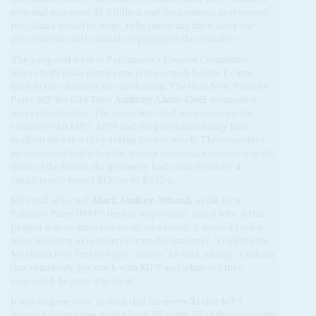
terminal was some $1.5 billion and the earnings in revenues
for Ghana would be huge, fully justifying the waiver, the
government said to initial scepticism in the chamber.
The proposal went to Parliament's Finance Committee,
where both main parties are represented, before it came
back to the chamber for ratification. The then New Patriotic
Party MP for Old Tafo,
Anthony Akoto-Osei
, demanded
more information. The committee had not even seen the
contract with MPS. MPS and the government may have
realised then that they asking for too much. The committee
re-convened and when the waiver proposal came back to the
floor of the house, the giveaway had come down by a
suspiciously round $150m, to $832m.
MPs still objected.
Mark Assibey-Yeboah
, of the New
Patriotic Party (NPP), then in opposition, asked why, if this
project was so attractive on its own terms, it needed such a
huge injection of resources from the taxpayer. 'I call this the
Meridian Port Services give-aways,' he said, adding, 'I submit
that somebody got stuck with MPS and whatever they
requested, he gave it to them.'
It was so generous, he said, that for every $1 that MPS
invested Ghana was giving back 55 cents. (Had the originally