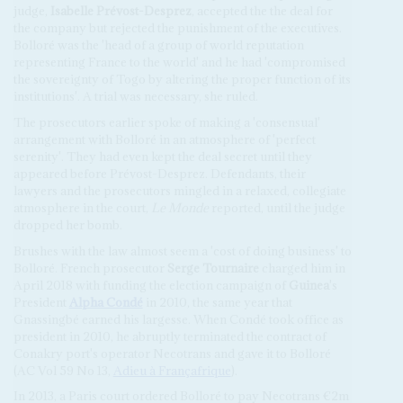
judge,
Isabelle Prévost-Desprez
, accepted the the deal for
the company but rejected the punishment of the executives.
Bolloré was the 'head of a group of world reputation
representing France to the world' and he had 'compromised
the sovereignty of Togo by altering the proper function of its
institutions'. A trial was necessary, she ruled.
The prosecutors earlier spoke of making a 'consensual'
arrangement with Bolloré in an atmosphere of 'perfect
serenity'. They had even kept the deal secret until they
appeared before Prévost-Desprez. Defendants, their
lawyers and the prosecutors mingled in a relaxed, collegiate
atmosphere in the court,
Le Monde
reported, until the judge
dropped her bomb.
Brushes with the law almost seem a 'cost of doing business' to
Bolloré. French prosecutor
Serge Tournaire
charged him in
April 2018 with funding the election campaign of
Guinea
's
President
Alpha Condé
in 2010, the same year that
Gnassingbé earned his largesse. When Condé took office as
president in 2010, he abruptly terminated the contract of
Conakry port's operator Necotrans and gave it to Bolloré
(AC Vol 59 No 13,
Adieu à Françafrique
).
In 2013, a Paris court ordered Bolloré to pay Necotrans €2m