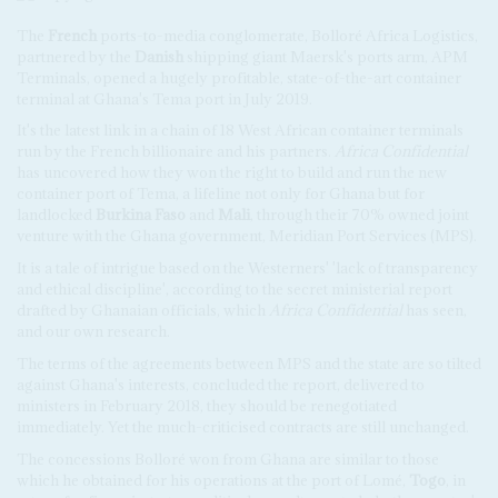
The
French
ports-to-media conglomerate, Bolloré Africa Logistics,
partnered by the
Danish
shipping giant Maersk's ports arm, APM
Terminals, opened a hugely profitable, state-of-the-art container
terminal at Ghana's Tema port in July 2019.
It's the latest link in a chain of 18 West African container terminals
run by the French billionaire and his partners.
Africa Confidential
has uncovered how they won the right to build and run the new
container port of Tema, a lifeline not only for Ghana but for
landlocked
Burkina Faso
and
Mali
, through their 70% owned joint
venture with the Ghana government, Meridian Port Services (MPS).
It is a tale of intrigue based on the Westerners' 'lack of transparency
and ethical discipline', according to the secret ministerial report
drafted by Ghanaian officials, which
Africa Confidential
has seen,
and our own research.
The terms of the agreements between MPS and the state are so tilted
against Ghana's interests, concluded the report, delivered to
ministers in February 2018, they should be renegotiated
immediately. Yet the much-criticised contracts are still unchanged.
The concessions Bolloré won from Ghana are similar to those
which he obtained for his operations at the port of Lomé,
Togo
, in