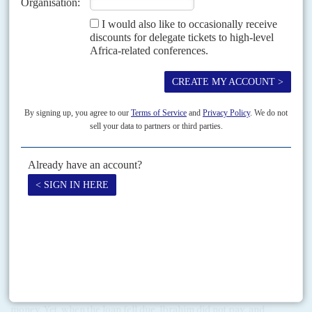
Mahama any further because he also fell out with Mahama's
successor, Akufo-Addo. Amidu resigned in November,
angrily protesting at attempts by Akufo-Addo to treat him as
his 'poodle' (AC Vol 61 No 23,
Anti-corruption boss 'no
poodle'
).
Throughout his presidency Mahama was blamed for
extraordinary failings in public sector programmes, with
vastly inflated contracts (AC Vol 57 No 5,
It's the contract
election
).
Ibrahim Mahama
is a younger brother to John and a
favourite topic of the news media for his chequered business
career. In 2012 he borrowed $38 million from the 90%
government-owned Merchant Bank. No bank would
normally lend 40% of its capital, even if it were legal, in one
go but the Central Bank issued a waiver. His brother, the
president, said it had nothing to do with him.
Amid the outcry about alleged nepotism, one voice stood out
in Ibrahim's defence: Meridian Port Services current chair
and
Vincent Bolloré
ally Alhaji
Asoma Banda
. Banda praised
Ibrahim's business acumen and said Ghanaians should 'clap
for him', and indeed, more banks should lend him more
money. Yet, when the loan fell due, Ibrahim did not pay, and