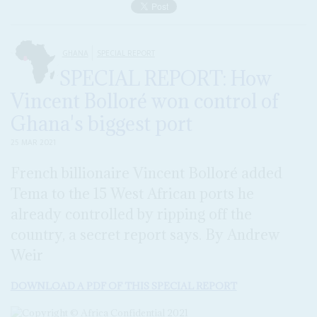
GHANA
SPECIAL REPORT
SPECIAL REPORT: How
Vincent Bolloré won control of
Ghana's biggest port
25 MAR 2021
French billionaire Vincent Bolloré added
Tema to the 15 West African ports he
already controlled by ripping off the
country, a secret report says. By Andrew
Weir
DOWNLOAD A PDF OF THIS SPECIAL REPORT