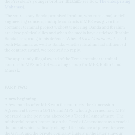
the President's younger brother,
Ibrahim
(see Box,
The enterprising
Mahamas
).
The sources say Banda promised Ibrahim, who runs a major civil
engineering concern, multiple contracts if MPS was given the
container terminal project without tendering. Banda and Ibrahim
are close political allies and when the media have criticised Ibrahim,
Banda has sprung to his defence. When
Africa Confidential
asked
both Mahamas, as well as Banda, whether Ibrahim had influenced
the contract award, we received no reply.
The apparently illegal award of the Tema container terminal
contract to MPS in 2014 was a huge coup for MPS, Bolloré and
Maersk.
PART TWO
A new beginning
A few months after MPS won the contracts, the Concession
Agreement between GPHA and MPS, which governed how MPS
operated in the port, was altered by a 'Deed of Amendment'. The
ministerial report homes in on the Deed of Amendment as a crucial
document which radically changed the balance of power between
the GPHA and the private company hugely in the latter's favour.