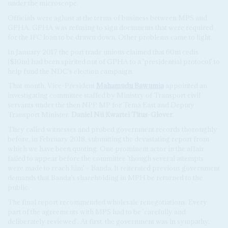
under the microscope.
Officials were aghast at the terms of business between MPS and
GPHA. GPHA was refusing to sign documents that were required
for the IFC loan to be drawn down. Other problems came to light.
In January 2017 the port trade unions claimed that 60m cedis
($10m) had been spirited out of GPHA to a 'presidential protocol' to
help fund the NDC's election campaign.
That month, Vice-President
Mahamudu Bawumia
appointed an
investigating committee staffed by Ministry of Transport civil
servants under the then NPP MP for Tema East and Deputy
Transport Minister,
Daniel Nii Kwartei Titus-Glover
.
They called witnesses and probed government records thoroughly
before, in February 2018, submitting the devastating report from
which we have been quoting. One prominent actor in the affair
failed to appear before the committee 'though several attempts
were made to reach him' – Banda. It reiterated previous government
demands that Banda’s shareholding in MPH be returned to the
public.
The final report recommended wholesale renegotiations. Every
part of the agreements with MPS had to be 'carefully and
deliberately reviewed'. At first, the government was in sympathy,