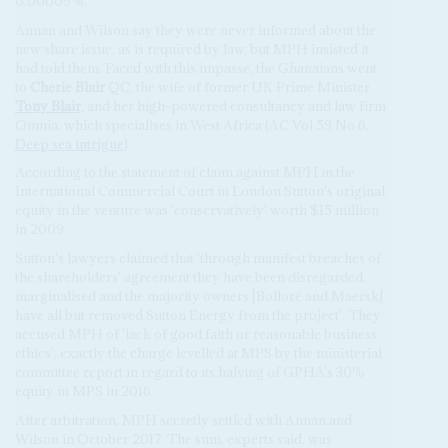
0.00009%.
Annan and Wilson say they were never informed about the
new share issue, as is required by law, but MPH insisted it
had told them. Faced with this impasse, the Ghanaians went
to
Cherie Blair
QC, the wife of former UK Prime Minister
Tony Blair
, and her high-powered consultancy and law firm
Omnia, which specialises in West Africa (AC Vol 59 No 6,
Deep sea intrigue
).
According to the statement of claim against MPH in the
International Commercial Court in London Sutton's original
equity in the venture was 'conservatively' worth $15 million
in 2009.
Sutton's lawyers claimed that 'through manifest breaches of
the shareholders' agreement they have been disregarded,
marginalised and the majority owners [Bolloré and Maersk]
have all but removed Sutton Energy from the project'. They
accused MPH of 'lack of good faith or reasonable business
ethics', exactly the charge levelled at MPS by the ministerial
committee report in regard to its halving of GPHA's 30%
equity in MPS in 2016.
After arbitration, MPH secretly settled with Annan and
Wilson in October 2017. The sum, experts said, was