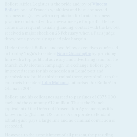
Bolloré Africa Logistics is the pride and joy of
Vincent
Bolloré
, one of
France
's wealthiest and best-connected
business magnates, with a reputation for brutal business
practice combined with an awesome eye for profit. He has
come into frequent, usually glancing, contact with the law but
received a major shock on 26 February when a Paris judge
threw out a previously agreed plea bargain.
Under the deal, Bolloré and two fellow executives confessed
to bribing
Togo
's President
Faure Gnassingbé
by providing
him with a top political advisory and advertising team for his
March 2010 election campaign. In exchange Bolloré got
improved terms for his concession at Lomé port and
permission to build a third terminal there, very similar to the
contracts President
John Mahama
authorised for Bolloré in
Ghana in 2014.
Bolloré and his colleagues agreed to pay fines of €375,000
each and the company €12 million. This is the French
equivalent of the Deferred Prosecution Agreement, as it is
known in English and US courts. A corporate defendant
admits guilt, pays a large fine and no criminal conviction is
recorded.
However, to the astonishment of all present, the presiding