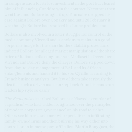
in compensation for its lost investment in the port but cleared
him of influencing Condé to win the contract. Necotrans then
went bust and Bolloré bought it up. Tournaire dropped his
case against Bolloré over Conakry and until 26 February it
was thought Bolloré had resolved his Lomé problem too.
Bolloré is also involved in a bitter struggle for control of the
media company Vivendi and is anxious to maintain a good
corporate image for the shareholders.
Italian
prosecutors
indicted Bolloré for alleged market manipulation of the share
price of Italian media conglomerate Mediaset in December.
Vivendi and Bolloré deny the charges. Bolloré stepped down
from day-to-day management of BAL and its African
entanglements and handed it to his son
Cyrille
, according to
French business analysts. But few of them take seriously the
idea that such a driven man can step back from his hands-on
leadership style so easily.
The Economist
described Bolloré as a 'flawed exemplar of
capitalism' who had 'ridden roughshod over the principles
of modern corporate governance' on his road to riches.
Others see him as a schemer who specialises in infiltrating
family-owned firms and then bullying his way either into
control, or an immense pay-off in lieu.
Martin Bouygues
, the