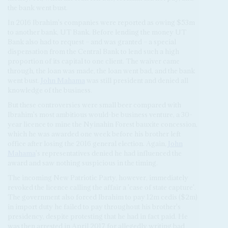
the bank went bust.
In 2016 Ibrahim's companies were reported as owing $53m
to another bank, UT Bank. Before lending the money UT
Bank also had to request – and was granted – a special
dispensation from the Central Bank to lend such a high
proportion of its capital to one client. The waiver came
through, the loan was made, the loan went bad, and the bank
went bust.
John Mahama
was still president and denied all
knowledge of the business.
But these controversies were small beer compared with
Ibrahim's most ambitious would-be business venture, a 30-
year licence to mine the Nyinahin Forest bauxite concession,
which he was awarded one week before his brother left
office after losing the 2016 general election. Again,
John
Mahama
's representatives denied he had influenced the
award and saw nothing suspicious in the timing.
The incoming New Patriotic Party, however, immediately
revoked the licence calling the affair a 'case of state capture'.
The government also forced Ibrahim to pay 12m cedis ($2m)
in import duty he failed to pay throughout his brother's
presidency, despite protesting that he had in fact paid. He
was then arrested in April 2017 for allegedly writing bad