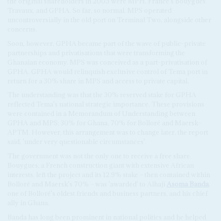
the original shareholders in 2005 were MPH, France's Bouygues
Travaux, and GPHA. So far, so normal. MPS operated
uncontroversially in the old port on Terminal Two, alongside other
concerns.
Soon, however, GPHA became part of the wave of public-private
partnerships and privatisations that were transforming the
Ghanaian economy. MPS was conceived as a part-privatisation of
GPHA. GPHA would relinquish exclusive control of Tema port in
return for a 30% share in MPS and access to private capital.
The understanding was that the 30% reserved stake for GPHA
reflected Tema's national strategic importance. These provisions
were contained in a Memorandum of Understanding between
GPHA and MPS; 30% for Ghana, 70% for Bolloré and Maersk-
APTM. However, this arrangement was to change later, the report
said, 'under very questionable circumstances'.
The government was not the only one to receive a free share.
Bouygues, a French construction giant with extensive African
interests, left the project and its 12.9% stake – then contained within
Bolloré and Maersk's 70% – was 'awarded' to Alhaji
Asoma Banda
,
one of Bolloré's oldest friends and business partners, and his chief
ally in Ghana.
Banda has long been prominent in national politics and he helped