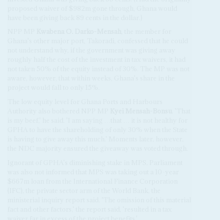
proposed waiver of $982m gone through, Ghana would
have been giving back 89 cents in the dollar.)
NPP MP
Kwabena O. Darko-Mensah
, the member for
Ghana's other major port, Takoradi, confessed that he could
not understand why, if the government was giving away
roughly half the cost of the investment in tax waivers, it had
not taken 50% of the equity instead of 30%. The MP was not
aware, however, that within weeks, Ghana's share in the
project would fall to only 15%.
The low equity level for Ghana Ports and Harbours
Authority also bothered NPP MP
Kyei Mensah-Bonsu
. 'That
is my beef,' he said. 'I am saying …that … it is not healthy for
GPHA to have the shareholding of only 30% when the State
is having to give away this much.' Moments later, however,
the NDC majority ensured the giveaway was voted through.
Ignorant of GPHA's diminishing stake in MPS, Parliament
was also not informed that MPS was taking out a 10-year
$667m loan from the International Finance Corporation
(IFC), the private sector arm of the World Bank, the
ministerial inquiry report said. 'The omission of this material
fact and other factors,' the report said, 'resulted in a tax
waiver far in excess of the project benefits.'