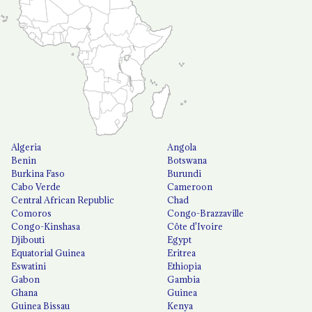
Algeria
Angola
Benin
Botswana
Burkina Faso
Burundi
Cabo Verde
Cameroon
Central African Republic
Chad
Comoros
Congo-Brazzaville
Congo-Kinshasa
Côte d'Ivoire
Djibouti
Egypt
Equatorial Guinea
Eritrea
Eswatini
Ethiopia
Gabon
Gambia
Ghana
Guinea
Guinea Bissau
Kenya