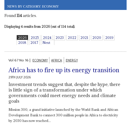
NEWS BY CATEGORY: ECONOMY
Found
114
articles.
Displaying 4 results from 2026 (out of 114 total).
2026
2025
2024
2023
2022
2021
2020
2019
2018
2017
Next
Vol
67
No
16
|
ECONOMY
AFRICA
ENERGY
Africa has to fire up its energy transition
29TH JULY 2026
Investment trends suggest that, despite the hype, there
is little sign of a transformation under which
governments could meet energy needs and climate
goals
Mission 300, a grand initiative launched by the World Bank and African
Development Bank to connect 300 million people in Africa to electricity
by 2030 has now reached...