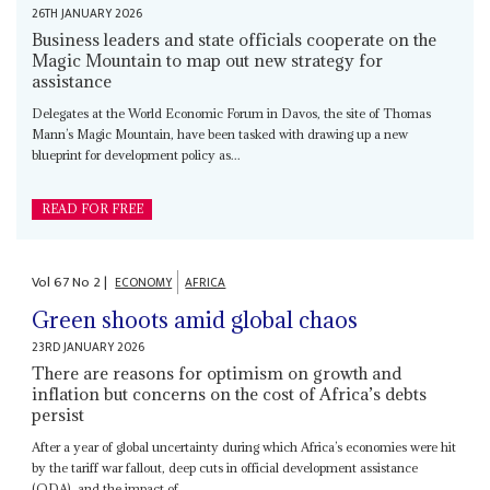
26TH JANUARY 2026
Business leaders and state officials cooperate on the
Magic Mountain to map out new strategy for
assistance
Delegates at the World Economic Forum in Davos, the site of Thomas
Mann’s Magic Mountain, have been tasked with drawing up a new
blueprint for development policy as...
READ FOR FREE
Vol
67
No
2
|
ECONOMY
AFRICA
Green shoots amid global chaos
23RD JANUARY 2026
There are reasons for optimism on growth and
inflation but concerns on the cost of Africa’s debts
persist
After a year of global uncertainty during which Africa’s economies were hit
by the tariff war fallout, deep cuts in official development assistance
(ODA), and the impact of...