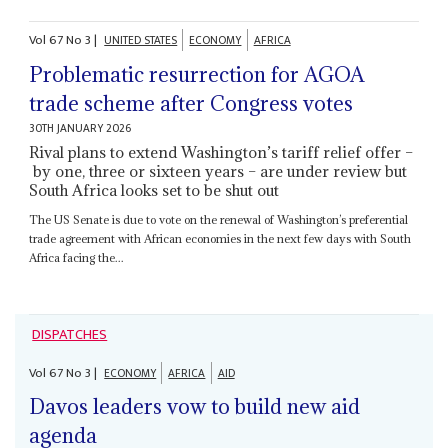
Vol
67
No
3
|
UNITED STATES
ECONOMY
AFRICA
Problematic resurrection for AGOA
trade scheme after Congress votes
30TH JANUARY 2026
Rival plans to extend Washington’s tariff relief offer –
by one, three or sixteen years – are under review but
South Africa looks set to be shut out
The US Senate is due to vote on the renewal of Washington’s preferential
trade agreement with African economies in the next few days with South
Africa facing the...
DISPATCHES
Vol
67
No
3
|
ECONOMY
AFRICA
AID
Davos leaders vow to build new aid
agenda