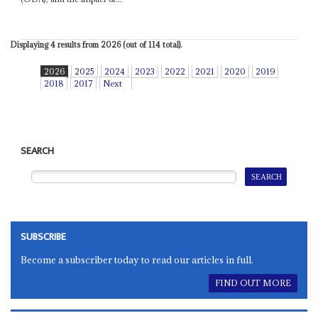
Displaying 4 results from 2026 (out of 114 total).
2026
2025
2024
2023
2022
2021
2020
2019
2018
2017
Next
SEARCH
SUBSCRIBE
Become a subscriber today to read our articles in full.
FIND OUT MORE