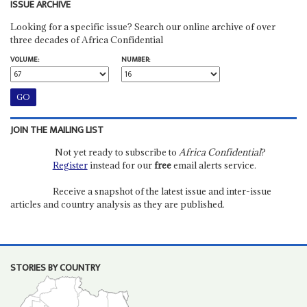
ISSUE ARCHIVE
Looking for a specific issue? Search our online archive of over
three decades of Africa Confidential
VOLUME:
NUMBER:
JOIN THE MAILING LIST
Not yet ready to subscribe to
Africa Confidential
?
Register
instead for our
free
email alerts service.
Receive a snapshot of the latest issue and inter-issue
articles and country analysis as they are published.
STORIES BY COUNTRY