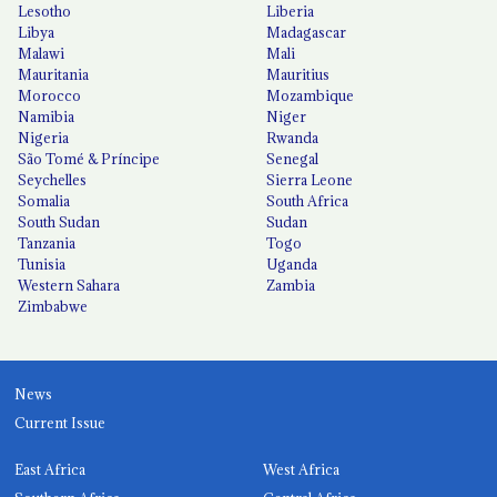
Lesotho
Liberia
Libya
Madagascar
Malawi
Mali
Mauritania
Mauritius
Morocco
Mozambique
Namibia
Niger
Nigeria
Rwanda
São Tomé & Príncipe
Senegal
Seychelles
Sierra Leone
Somalia
South Africa
South Sudan
Sudan
Tanzania
Togo
Tunisia
Uganda
Western Sahara
Zambia
Zimbabwe
News
Current Issue
East Africa
West Africa