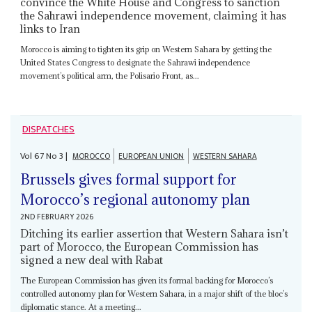
convince the White House and Congress to sanction
the Sahrawi independence movement, claiming it has
links to Iran
Morocco is aiming to tighten its grip on Western Sahara by getting the
United States Congress to designate the Sahrawi independence
movement’s political arm, the Polisario Front, as...
DISPATCHES
Vol
67
No
3
|
MOROCCO
EUROPEAN UNION
WESTERN SAHARA
Brussels gives formal support for
Morocco’s regional autonomy plan
2ND FEBRUARY 2026
Ditching its earlier assertion that Western Sahara isn’t
part of Morocco, the European Commission has
signed a new deal with Rabat
The European Commission has given its formal backing for Morocco’s
controlled autonomy plan for Western Sahara, in a major shift of the bloc’s
diplomatic stance. At a meeting...