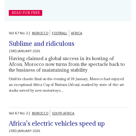
READ FOR FREE
Vol
67
No
2
|
MOROCCO
FOOTBALL
AFRICA
Sublime and ridiculous
23RD JANUARY 2026
Having claimed a global success in its hosting of
Afcon, Morocco now turns from the spectacle back to
the business of maintaining stability
Until its chaotic final on the evening of 18 January, Morocco had enjoyed
an exceptional Africa Cup of Nations (Afcon), marked by state-of-the-art
stadia served by new motorways...
Vol
67
No
2
|
MOROCCO
SOUTH AFRICA
Africa’s electric vehicles speed up
23RD JANUARY 2026