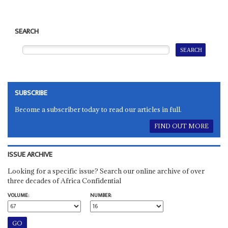
SEARCH
SUBSCRIBE
Become a subscriber today to read our articles in full.
FIND OUT MORE
ISSUE ARCHIVE
Looking for a specific issue? Search our online archive of over
three decades of Africa Confidential
VOLUME:
NUMBER: