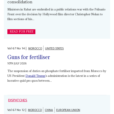
consolidation
Ministers in Rabat are embroiled in a public relations war with the Polisario
Front over the decision by Hollywood film director Christopher Nolan to
film sections of his...
READ FOR FREE
Vol
67
No
14
|
MOROCCO
UNITED STATES
Guns for fertiliser
10TH JULY 2026
The suspension of duties on phosphate fertiliser imported from Morocco by
US President
Donald Trump
’s administration is the latest in a series of
lucrative quid pro quos between...
DISPATCHES
Vol
67
No
12
|
MOROCCO
CHINA
EUROPEAN UNION