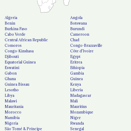
Algeria
Angola
Benin
Botswana
Burkina Faso
Burundi
Cabo Verde
Cameroon
Central African Republic
Chad
Comoros
Congo-Brazzaville
Congo-Kinshasa
Côte d'Ivoire
Djibouti
Egypt
Equatorial Guinea
Eritrea
Eswatini
Ethiopia
Gabon
Gambia
Ghana
Guinea
Guinea Bissau
Kenya
Lesotho
Liberia
Libya
Madagascar
Malawi
Mali
Mauritania
Mauritius
Morocco
Mozambique
Namibia
Niger
Nigeria
Rwanda
São Tomé & Príncipe
Senegal