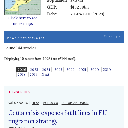
Population:
37.37m
GDP:
$152.38bn
Debt:
70.4% GDP (2024)
Click here to see
more maps
Category:
all
NEWS FROM MOROCCO
Found
144
articles.
Displaying 10 results from 2026 (out of 144 total).
2026
2025
2024
2023
2022
2021
2020
2019
2018
2017
Next
DISPATCHES
Vol
67
No
16
|
LIBYA
MOROCCO
EUROPEAN UNION
Ceuta crisis exposes fault lines in EU
migration strategy