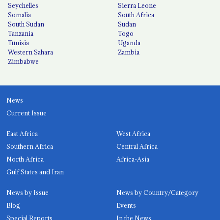
Seychelles
Sierra Leone
Somalia
South Africa
South Sudan
Sudan
Tanzania
Togo
Tunisia
Uganda
Western Sahara
Zambia
Zimbabwe
News
Current Issue
East Africa
West Africa
Southern Africa
Central Africa
North Africa
Africa-Asia
Gulf States and Iran
News by Issue
News by Country/Category
Blog
Events
Special Reports
In the News