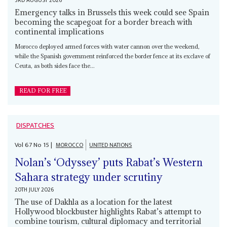
3RD AUGUST 2026
Emergency talks in Brussels this week could see Spain
becoming the scapegoat for a border breach with
continental implications
Morocco deployed armed forces with water cannon over the weekend,
while the Spanish government reinforced the border fence at its exclave of
Ceuta, as both sides face the...
READ FOR FREE
DISPATCHES
Vol
67
No
15
|
MOROCCO
UNITED NATIONS
Nolan’s ‘Odyssey’ puts Rabat’s Western
Sahara strategy under scrutiny
20TH JULY 2026
The use of Dakhla as a location for the latest
Hollywood blockbuster highlights Rabat’s attempt to
combine tourism, cultural diplomacy and territorial