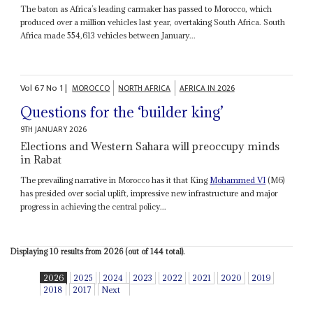
The baton as Africa’s leading carmaker has passed to Morocco, which
produced over a million vehicles last year, overtaking South Africa. South
Africa made 554,613 vehicles between January...
Vol
67
No
1
|
MOROCCO
NORTH AFRICA
AFRICA IN 2026
Questions for the ‘builder king’
9TH JANUARY 2026
Elections and Western Sahara will preoccupy minds
in Rabat
The prevailing narrative in Morocco has it that King
Mohammed VI
(M6)
has presided over social uplift, impressive new infrastructure and major
progress in achieving the central policy...
Displaying 10 results from 2026 (out of 144 total).
2026
2025
2024
2023
2022
2021
2020
2019
2018
2017
Next