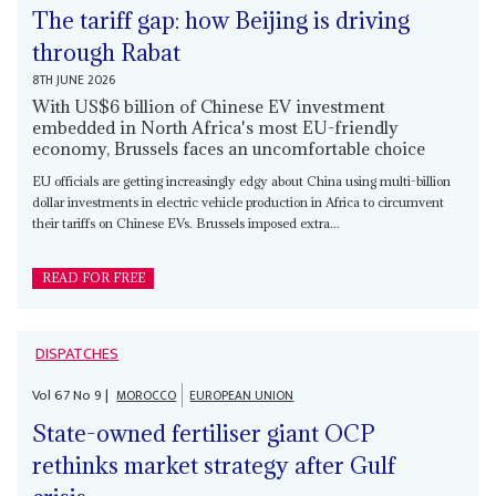
The tariff gap: how Beijing is driving
through Rabat
8TH JUNE 2026
With US$6 billion of Chinese EV investment
embedded in North Africa's most EU-friendly
economy, Brussels faces an uncomfortable choice
EU officials are getting increasingly edgy about China using multi-billion
dollar investments in electric vehicle production in Africa to circumvent
their tariffs on Chinese EVs. Brussels imposed extra...
READ FOR FREE
DISPATCHES
Vol
67
No
9
|
MOROCCO
EUROPEAN UNION
State-owned fertiliser giant OCP
rethinks market strategy after Gulf