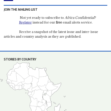
JOIN THE MAILING LIST
Not yet ready to subscribe to
Africa Confidential
?
Register
instead for our
free
email alerts service.
Receive a snapshot of the latest issue and inter-issue
articles and country analysis as they are published.
STORIES BY COUNTRY