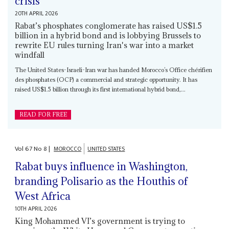
crisis
20TH APRIL 2026
Rabat’s phosphates conglomerate has raised US$1.5
billion in a hybrid bond and is lobbying Brussels to
rewrite EU rules turning Iran's war into a market
windfall
The United States-Israeli-Iran war has handed Morocco’s Office chérifien
des phosphates (OCP) a commercial and strategic opportunity. It has
raised US$1.5 billion through its first international hybrid bond,...
READ FOR FREE
Vol
67
No
8
|
MOROCCO
UNITED STATES
Rabat buys influence in Washington,
branding Polisario as the Houthis of
West Africa
10TH APRIL 2026
King Mohammed VI’s government is trying to