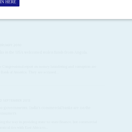
 Fund predicted that sub-Saharan Africa's economies could expand
c outlook is far worse. At...
EBRUARY 2010
ks in the USA welcomed stolen funds from Angola,
Congressional report on money laundering and corruption are
 Bank of America. They are accused...
D SEPTEMBER 2013
 to governments, India’s commercial banks are on the
consumers
ing the way in providing state-to-state finance, but commercial
orical ties with East Africa to...