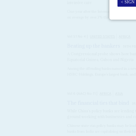
intensive care
One year after the International Monetary
on average by over 3% this year, the economi
Vol
51
No
4
|
UNITED STATES
AFRICA
Beating up the bankers
19TH F
A Congressional probe shows how ban
Equatorial Guinea, Gabon and Nigeria
Among the offending banks named in a new 
HSBC Holdings, Europe’s largest bank, and
Vol
6 (AAC)
No
11
|
AFRICA
ASIA
The financial ties that bind
3R
While China’s policy banks are lending
ground working with businesses and 
Chinese state-run policy banks may be lead
banks from India are capitalising on their hist