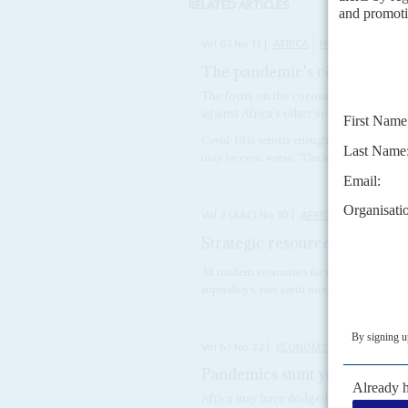
RELATED ARTICLES
Vol
61
No
13
|
AFRICA
HEALTH
COVID-
The pandemic's collateral d
The focus on the coronavirus, coupled w
against Africa’s other serious diseases
Covid-19 is serious enough, but in Africa t
may be even worse. 'The knock-on effects of
Vol
2 (AAC)
No
10
|
AFRICA
ASIA
Strategic resources and global
All modern economies face the challenge of 
superalloys; rare earth metals like neodymi
Vol
61
No
22
|
ECONOMY
AFRICA
Pandemics stunt your growth
Africa may have dodged a bullet on the