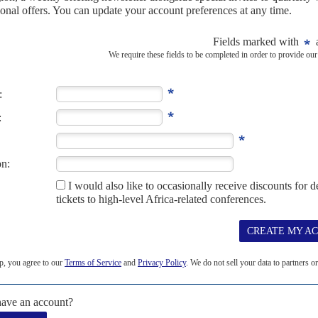
19
amage
25TH JUNE 2020
ith logistical problems, is drawing resources from the fight
he unintended consequences of diverting health service resources
 Covid-19 on the fight against...
 rivalries
27TH AUGUST 2009
securing access to strategic minerals: cobalt, used to make
um, which is used in the manufacture of hybrid automotive...
5TH NOVEMBER 2020
 Covid-19 health front but most of the economies are in