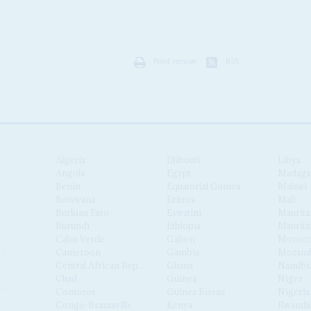
Print version
RSS
Algeria
Djibouti
Libya
Angola
Egypt
Madaga
Benin
Equatorial Guinea
Malawi
Botswana
Eritrea
Mali
Burkina Faso
Eswatini
Maurita
Burundi
Ethiopia
Mauriti
Cabo Verde
Gabon
Moroc
Cameroon
Gambia
Mozamb
Central African Republic
Ghana
Namibi
Chad
Guinea
Niger
Comoros
Guinea Bissau
Nigeria
Congo-Brazzaville
Kenya
Rwanda