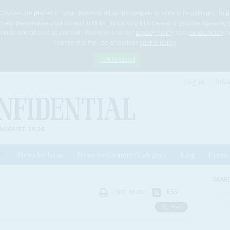
Cookies are placed on your device to allow this website to work to its optimum. To p
 help personalise your contact with us. By clicking 'I Understand' you are agreeing 
 shall be considered as consent. You may view our
privacy policy
and
cookie policy
he
I consent to the use of cookies
cookie policy
I Understand
Log In
Subs
AUGUST 2026
News by Issue
News by Country/Category
Blog
Events
ls
SEAR
Print version
RSS