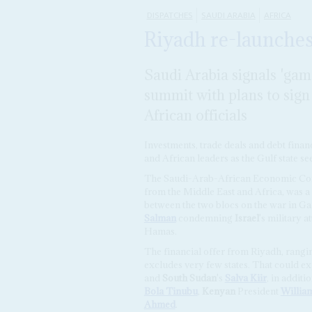
DISPATCHES
SAUDI ARABIA
AFRICA
Riyadh re-launches 
Saudi Arabia signals 'ga
summit with plans to sig
African officials
Investments, trade deals and debt fina
and African leaders as the Gulf state se
The Saudi-Arab-African Economic Conf
from the Middle East and Africa, was 
between the two blocs on the war in G
Salman
condemning
Israel
's military 
Hamas.
The financial offer from Riyadh, rangi
excludes very few states. That could e
and
South Sudan
's
Salva Kiir
, in addit
Bola Tinubu
,
Kenyan
President
Willia
Ahmed
.