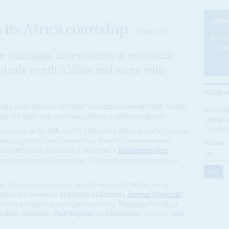
SUBS
its Africa courtship
15 NOV 2023
Becom
articl
me changing' investments at economic
n deals worth $553m and more with
ISSUE A
ncing were on offer at Friday's summit between Saudi Arabia
Looking
eks to build on its growing influence on the continent.
online a
Confide
erence in Riyadh, which gathered leaders from 50 nations
a mix of politics and economics. There is common cause
VOLUME:
aza, with Saudi Arabia's Crown Prince
Mohammed bin
attacks in Gaza following the 7 October terrorist attacks by
ng from energy deals to investment and debt financing,
xplain the presence in Riyadh of
Eritrea
's
Issayas Afewerki
ion to regional heavyweights including
Nigerian
President
m Ruto
,
Rwanda
's
Paul Kagame
and
Ethiopian
premier
Abiy