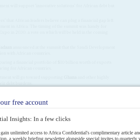
ment will support 'innovative solutions' for African debt but
s' that African leaders believe can plug a financial gap left
ent in Africa. The timing of the summit was handy for
Expo in 2030, a vote on which will be held in the coming
adaan
announced at the summit that the Saudi Development
on with African countries.
ring a financial portfolio of $10 billion worth of exports
cing for African countries.
estment will go toward supporting
Ghana
and other highly
eir debt burdens.
h fund would make 'game changing' investments on the
that it had signed a $158m financing agreement to fund a
ing hospitals and a dam.