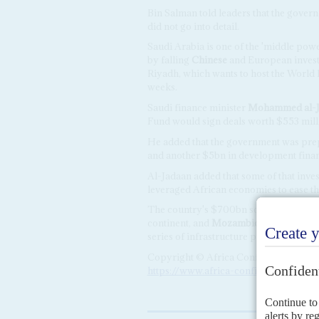
Bin Salman told leaders that the govern
did not go into detail.
Saudi Arabia is one of the 'middle power
by falling
Chinese
and European investm
Riyadh, which wants to host the World 
weeks.
Saudi finance minister
Mohammed al-J
Fund would sign deals worth $553 milli
He added that the government was prepa
and another $5bn in development finan
Al-Jadaan added that some of that inv
leveraged African economies to ease th
The country's $700bn sovereign wealt
continent, and
Mozambique
announced 
series of infrastructure projects includ
Copyright © Africa Confidential 2026
https://www.africa-confidential.com