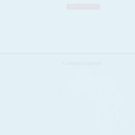
READ FOR FREE
STORIES BY COUNTRY