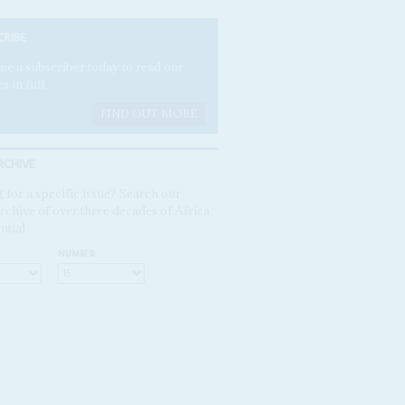
CRIBE
e a subscriber today to read our
es in full.
FIND OUT MORE
RCHIVE
 for a specific issue? Search our
rchive of over three decades of Africa
ntial
NUMBER: