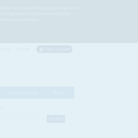
rovide the best possible service, we may collect
to the placement of cookies on your device.
re for more information.
cribe
Renew
Free Account
Special Reports
More
CH