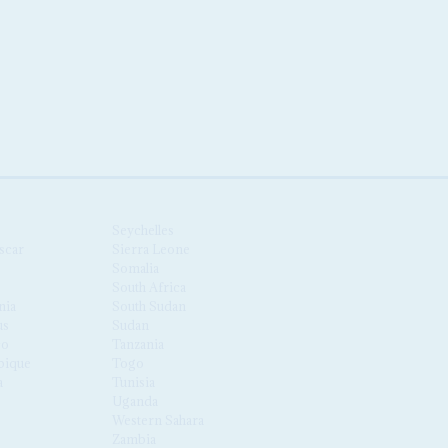
Seychelles
scar
Sierra Leone
Somalia
South Africa
nia
South Sudan
us
Sudan
co
Tanzania
ique
Togo
a
Tunisia
Uganda
Western Sahara
Zambia