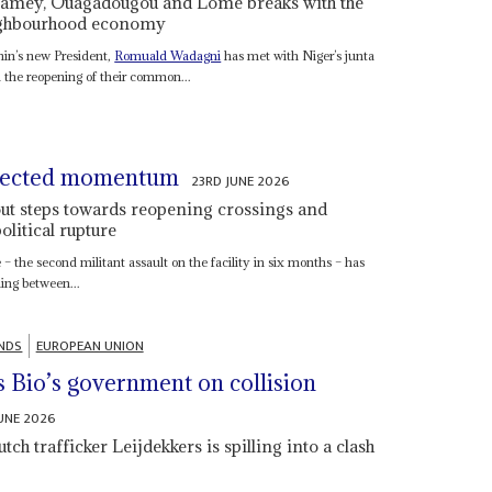
 Niamey, Ouagadougou and Lomé breaks with the
eighbourhood economy
nin’s new President,
Romuald Wadagni
has met with Niger’s junta
 the reopening of their common...
xpected momentum
23RD JUNE 2026
ut steps towards reopening crossings and
olitical rupture
– the second militant assault on the facility in six months – has
ing between...
NDS
EUROPEAN UNION
s Bio’s government on collision
JUNE 2026
ch trafficker Leijdekkers is spilling into a clash