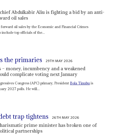
ief Abdulkabir Aliu is fighting a bid by an anti-
ward oil sales
f forward oil sales by the Economic and Financial Crimes
nclude top officials of the...
s the primaries
29TH MAY 2026
rds – money, incumbency and a weakened
 could complicate voting next January
rogressives Congress (APC) primary, President
Bola Tinubu
is
uary 2027 polls. He will...
debt trap tightens
26TH MAY 2026
 charismatic prime minister has broken one of
litical partnerships