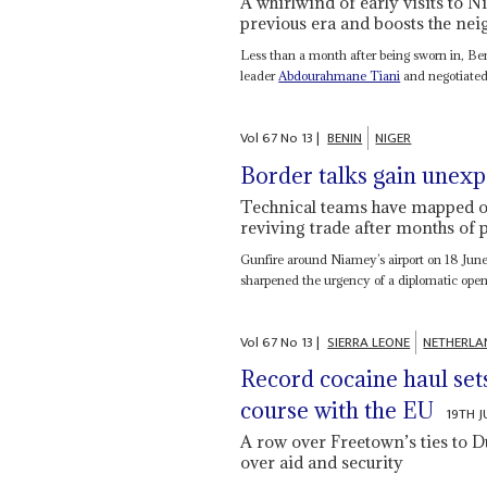
A whirlwind of early visits to
previous era and boosts the n
Less than a month after being sworn in, Be
leader
Abdourahmane Tiani
and negotiated
Vol
67
No
13
|
BENIN
NIGER
Border talks gain une
Technical teams have mapped o
reviving trade after months of p
Gunfire around Niamey’s airport on 18 June 
sharpened the urgency of a diplomatic open
Vol
67
No
13
|
SIERRA LEONE
NETHERLA
Record cocaine haul set
course with the EU
19TH 
A row over Freetown’s ties to Dut
over aid and security