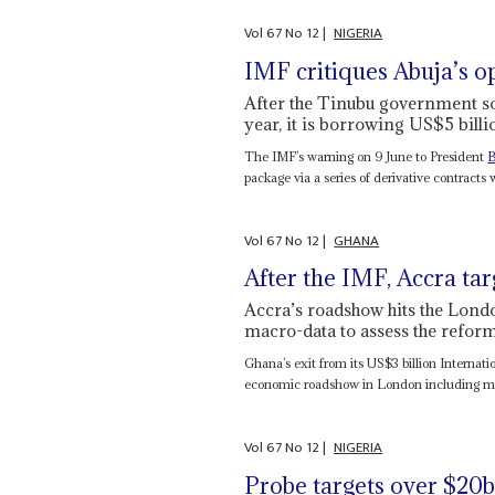
Vol
67
No
12
|
NIGERIA
IMF critiques Abuja’s o
After the Tinubu government so
year, it is borrowing US$5 bil
The IMF’s warning on 9 June to President
B
package via a series of derivative contracts w
Vol
67
No
12
|
GHANA
After the IMF, Accra ta
Accra’s roadshow hits the Londo
macro-data to assess the refor
Ghana’s exit from its US$3 billion Interna
economic roadshow in London including me
Vol
67
No
12
|
NIGERIA
Probe targets over $20b