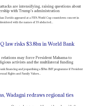
attacks are intensifying, raising questions about
ership with Trump’s administration
n Davido appeared at a FIFA World Cup countdown concert in
broidered with the names of 39 abducted...
Q law risks $3.8bn in World Bank
x relations may force President Mahama to
gious activists and the multilateral funding
 Bank financing and jeopardising a $3bn IMF programme if President
xual Rights and Family Values...
as, Wadagni redraws regional ties