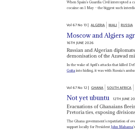
When Spain’s Guardia Civil intercepted a ca
cocaine on 1 May – the biggest such interdict
Vol
67
No
13
|
ALGERIA
MALI
RUSSIA
Moscow and Algiers agre
16TH JUNE 2026
Russian and Algerian diplomats 
demonisation of the Azawad mil
In the wake of April’s attacks that killed D
Goïta
into hiding, it was with Russia’s amba
Vol
67
No
12
|
GHANA
SOUTH AFRICA
Not yet ubuntu
12TH JUNE 2
Evacuations of Ghanaians fleei
Pretoria ties, exposing divisio
The Ghana government’s repatriation of ove
support locally for President
John Mahama
’