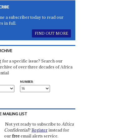
CRIBE
e a subscriber today to read our
es in full.
FIND OUT MORE
RCHIVE
 for a specific issue? Search our
rchive of over three decades of Africa
ntial
NUMBER:
E MAILING LIST
Not yet ready to subscribe to
Africa
Confidential
?
Register
instead for
our
free
email alerts service.