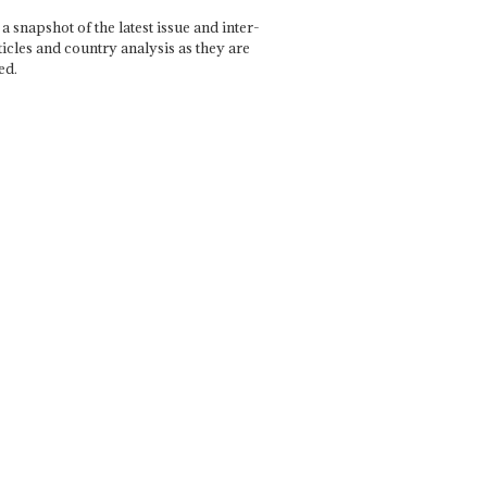
a snapshot of the latest issue and inter-
ticles and country analysis as they are
ed.