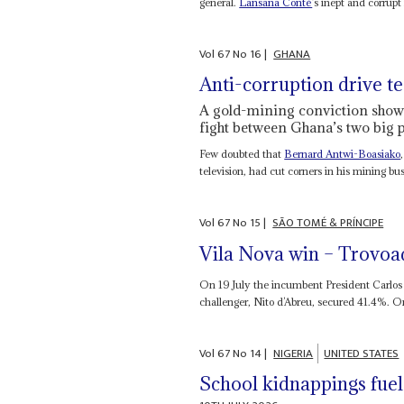
general.
Lansana Conté
’s inept and corrupt
Vol
67
No
16
|
GHANA
Anti-corruption drive te
A gold-mining conviction show
fight between Ghana’s two big p
Few doubted that
Bernard Antwi-Boasiako
television, had cut corners in his mining busi
Vol
67
No
15
|
SÃO TOMÉ & PRÍNCIPE
Vila Nova win – Trovoa
On 19 July the incumbent President Carlos 
challenger, Nito d’Abreu, secured 41.4%. On
Vol
67
No
14
|
NIGERIA
UNITED STATES
School kidnappings fuel 