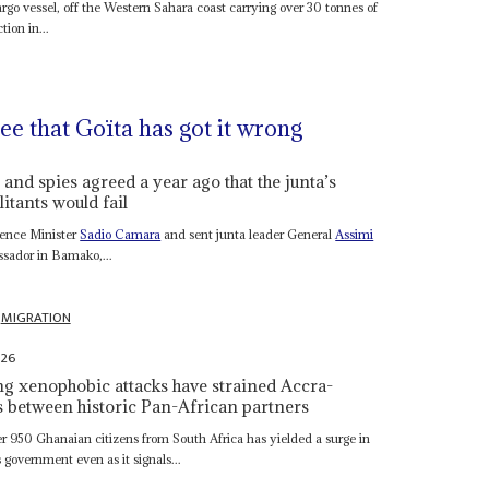
rgo vessel, off the Western Sahara coast carrying over 30 tonnes of
ion in...
e that Goïta has got it wrong
and spies agreed a year ago that the junta’s
itants would fail
efence Minister
Sadio Camara
and sent junta leader General
Assimi
ssador in Bamako,...
MIGRATION
026
ng xenophobic attacks have strained Accra-
ns between historic Pan-African partners
r 950 Ghanaian citizens from South Africa has yielded a surge in
s government even as it signals...