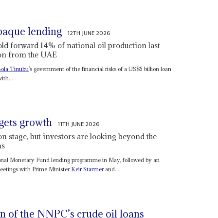
paque lending
12TH JUNE 2026
ld forward 14% of national oil production last
lion from the UAE
ola Tinubu
’s government of the financial risks of a US$5 billion loan
ith...
rgets growth
11TH JUNE 2026
n stage, but investors are looking beyond the
ms
tional Monetary Fund lending programme in May, followed by an
etings with Prime Minister
Keir Starmer
and...
n of the NNPC’s crude oil loans