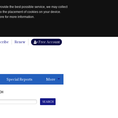
rovide the best possible service, we may collect
to the placement of cookies on your device.
re for more information.
cribe
Renew
Free Account
Special Reports
More
CH