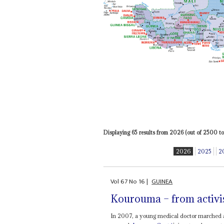
Displaying 65 results from 2026 (out of 2500 tot
2026
2025
2
Vol
67
No
16
|
GUINEA
Kourouma – from activist
In 2007, a young medical doctor marched a