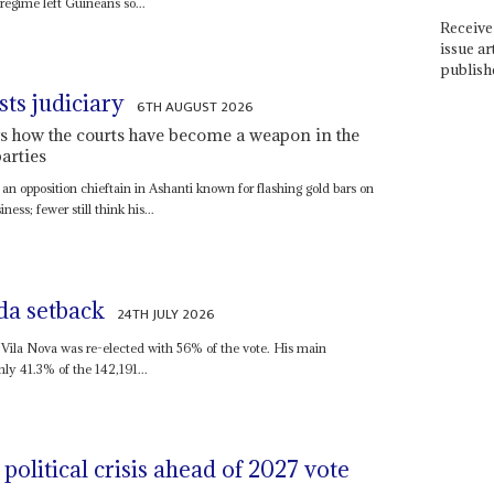
 regime left Guineans so...
Receive 
issue ar
publish
sts judiciary
6TH AUGUST 2026
s how the courts have become a weapon in the
arties
, an opposition chieftain in Ashanti known for flashing gold bars on
ness; fewer still think his...
da setback
24TH JULY 2026
Vila Nova was re-elected with 56% of the vote. His main
ly 41.3% of the 142,191...
political crisis ahead of 2027 vote