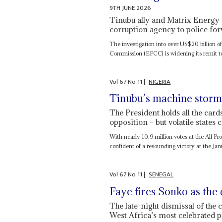
9TH JUNE 2026
Tinubu ally and Matrix Energy ch
corruption agency to police for
The investigation into over US$20 billion o
Commission (EFCC) is widening its remit to i
Vol
67
No
11
|
NIGERIA
Tinubu’s machine storm
The President holds all the ca
opposition – but volatile states
With nearly 10.9 million votes at the All P
confident of a resounding victory at the Jan
Vol
67
No
11
|
SENEGAL
Faye fires Sonko as the 
The late-night dismissal of the
West Africa’s most celebrated po