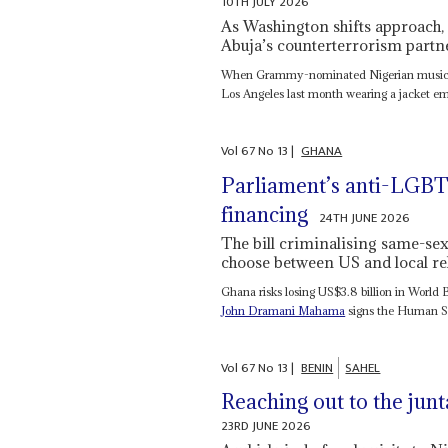
10TH JULY 2026
As Washington shifts approach, 
Abuja’s counterterrorism partn
When Grammy-nominated Nigerian musicia
Los Angeles last month wearing a jacket em
Vol
67
No
13
|
GHANA
Parliament’s anti-LGBT
financing
24TH JUNE 2026
The bill criminalising same-se
choose between US and local reli
Ghana risks losing US$3.8 billion in World
John Dramani Mahama
signs the Human Se
Vol
67
No
13
|
BENIN
SAHEL
Reaching out to the junt
23RD JUNE 2026