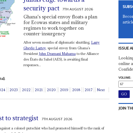
SUBS
security pact
7TH AUGUST 2026
Becom
Ghana’s special envoy floats a plan
articl
for Ecowas states and military
regimes to work together on
counter-insurgency
After seven months of diplomatic shuttling,
Larry
ISSUE A
Gbevlo-Lartey
, special envoy from Ghana’s
President
John Dramani Mahama
to the Alliance
Looking
des États du Sahel (AES), is awaiting final
online a
responses...
Confide
VOLUME:
al).
024
2023
2022
2021
2020
2019
2018
2017
Next
JOIN TH
 to strategist
7TH AUGUST 2026
gainst a colonel-putschist who had promoted himself to the rank of