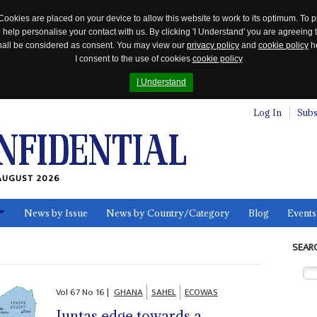
Cookies are placed on your device to allow this website to work to its optimum. To p
 help personalise your contact with us. By clicking 'I Understand' you are agreeing 
 shall be considered as consent. You may view our
privacy policy
and
cookie policy
he
I consent to the use of cookies
cookie policy
I Understand
Log In
Subs
AUGUST 2026
News by Issue
News by Country/Category
Blog
Events
ls
SEAR
Vol
67
No
16
|
GHANA
SAHEL
ECOWAS
Juntas edge towards a