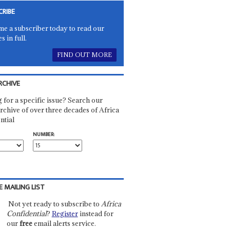
CRIBE
e a subscriber today to read our
es in full.
FIND OUT MORE
RCHIVE
 for a specific issue? Search our
rchive of over three decades of Africa
ntial
NUMBER:
E MAILING LIST
Not yet ready to subscribe to
Africa
Confidential
?
Register
instead for
our
free
email alerts service.