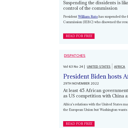
Suspending the dissidents is lik
control of the commission
President
William Ruto
has suspended the 
Commission (IEBC) who disowned the result
READ FOR FREE
DISPATCHES
Vol
63
No
24
|
UNITED STATES
AFRICA
President Biden hosts Af
29TH NOVEMBER 2022
At least 45 African governments
as US competition with China a
Africa's relations with the United States ma
the European Union but Washington wants t
READ FOR FREE