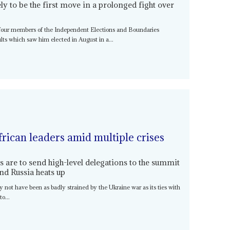
ely to be the first move in a prolonged fight over
four members of the Independent Elections and Boundaries
s which saw him elected in August in a...
rican leaders amid multiple crises
 are to send high-level delegations to the summit
nd Russia heats up
y not have been as badly strained by the Ukraine war as its ties with
o...