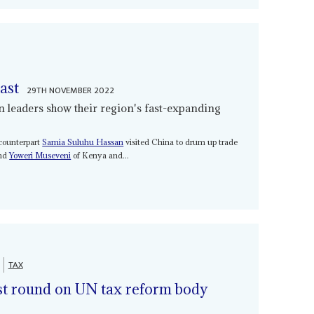
ast
29TH NOVEMBER 2022
an leaders show their region's fast-expanding
 counterpart
Samia Suluhu Hassan
visited China to drum up trade
nd
Yoweri Museveni
of Kenya and...
TAX
est round on UN tax reform body