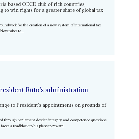
ris-based OECD club of rich countries,
 to win rights for a greater share of global tax
oundwork for the creation of a new system of international tax
 November to...
resident Ruto's administration
llenge to President's appointments on grounds of
iled through parliament despite integrity and competence questions
o
faces a roadblock to his plans to reward...