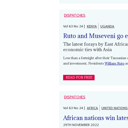
DISPATCHES
Vol
63
No
24
|
KENYA
UGANDA
Ruto and Museveni go e
The latest forays by East Afric
economic ties with Asia
Less than a fortnight after their Tanzanian
and investment, Presidents
William Ruto
a
READ FOR FREE
DISPATCHES
Vol
63
No
24
|
AFRICA
UNITED NATIONS
African nations win lat
29TH NOVEMBER 2022