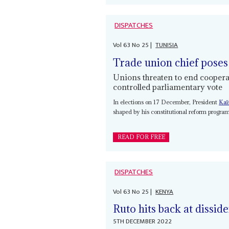
DISPATCHES
Vol
63
No
25
|
TUNISIA
Trade union chief poses
Unions threaten to end cooperat
controlled parliamentary vote
In elections on 17 December, President
Kaï
shaped by his constitutional reform progra
READ FOR FREE
DISPATCHES
Vol
63
No
25
|
KENYA
Ruto hits back at dissid
5TH DECEMBER 2022