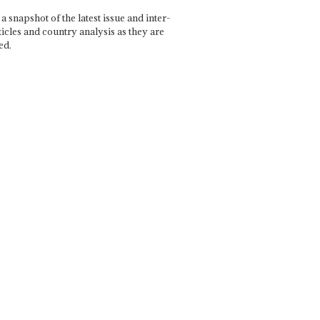
a snapshot of the latest issue and inter-
ticles and country analysis as they are
ed.