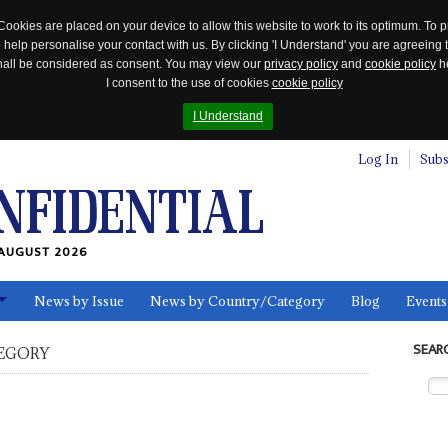
Cookies are placed on your device to allow this website to work to its optimum. To p
 help personalise your contact with us. By clicking 'I Understand' you are agreeing 
 shall be considered as consent. You may view our
privacy policy
and
cookie policy
he
I consent to the use of cookies
cookie policy
I Understand
Log In
Subs
AUGUST 2026
News by Issue
News by Country/Category
Blog
Events
ls
SEAR
EGORY