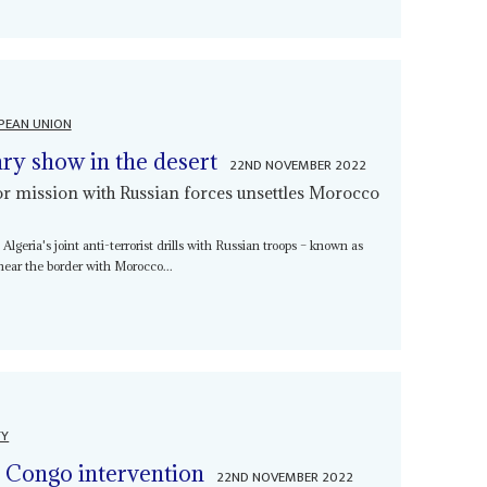
PEAN UNION
ry show in the desert
22ND NOVEMBER 2022
or mission with Russian forces unsettles Morocco
lgeria's joint anti-terrorist drills with Russian troops – known as
near the border with Morocco...
TY
n Congo intervention
22ND NOVEMBER 2022