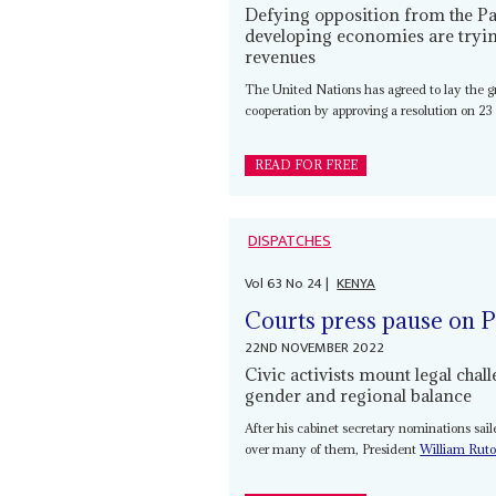
Defying opposition from the Pa
developing economies are trying
revenues
The United Nations has agreed to lay the gr
cooperation by approving a resolution on 23
READ FOR FREE
DISPATCHES
Vol
63
No
24
|
KENYA
Courts press pause on P
22ND NOVEMBER 2022
Civic activists mount legal cha
gender and regional balance
After his cabinet secretary nominations sa
over many of them, President
William Rut