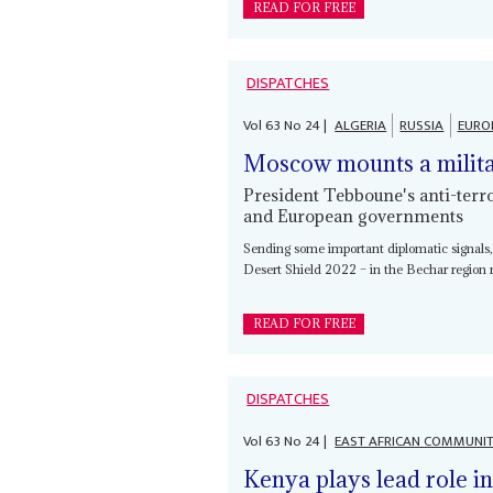
READ FOR FREE
DISPATCHES
Vol
63
No
24
|
ALGERIA
RUSSIA
EURO
Moscow mounts a milita
President Tebboune's anti-terr
and European governments
Sending some important diplomatic signals, A
Desert Shield 2022 – in the Bechar region 
READ FOR FREE
DISPATCHES
Vol
63
No
24
|
EAST AFRICAN COMMUNI
Kenya plays lead role i