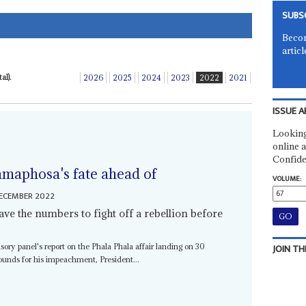
SUBS
Becom
articl
al).
2026
2025
2024
2023
2022
2021
ISSUE A
Looking
online a
Confide
maphosa's fate ahead of
VOLUME:
ECEMBER 2022
have the numbers to fight off a rebellion before
JOIN TH
sory panel's report on the Phala Phala affair landing on 30
nds for his impeachment, President...