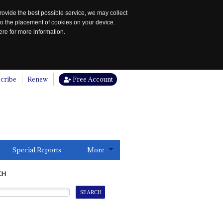
rovide the best possible service, we may collect
to the placement of cookies on your device.
re for more information.
cribe
Renew
Free Account
Special Reports
More
CH