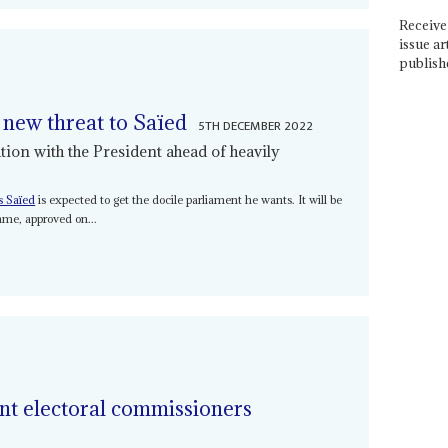
Receive 
issue ar
publish
 new threat to Saïed
5TH DECEMBER 2022
ion with the President ahead of heavily
s Saïed
is expected to get the docile parliament he wants. It will be
mme, approved on...
ent electoral commissioners