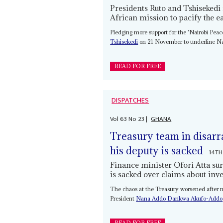
Presidents Ruto and Tshisekedi
African mission to pacify the e
Pledging more support for the 'Nairobi Peac
Tshisekedi
on 21 November to underline Nair
READ FOR FREE
DISPATCHES
Vol
63
No
23
|
GHANA
Treasury team in disarr
his deputy is sacked
14TH
Finance minister Ofori Atta sur
is sacked over claims about inv
The chaos at the Treasury worsened after mi
President
Nana Addo Dankwa Akufo-Addo