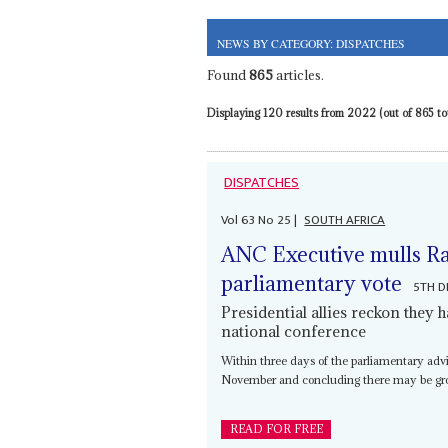
NEWS BY CATEGORY: DISPATCHES
Found
865
articles.
Displaying 120 results from 2022 (out of 865 tot
DISPATCHES
Vol
63
No
25
|
SOUTH AFRICA
ANC Executive mulls Ra
parliamentary vote
5TH D
Presidential allies reckon they 
national conference
Within three days of the parliamentary advi
November and concluding there may be grou
READ FOR FREE