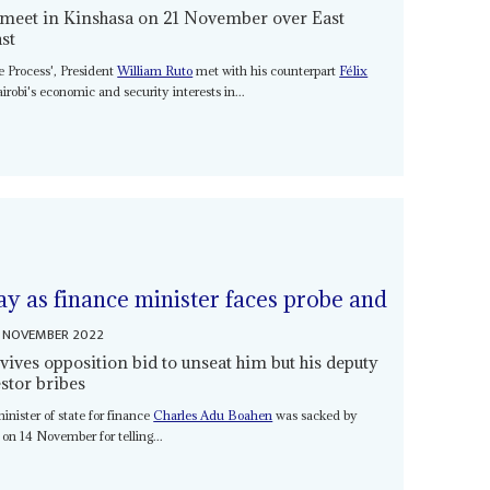
 meet in Kinshasa on 21 November over East
ast
e Process', President
William Ruto
met with his counterpart
Félix
obi's economic and security interests in...
ay as finance minister faces probe and
 NOVEMBER 2022
vives opposition bid to unseat him but his deputy
estor bribes
nister of state for finance
Charles Adu Boahen
was sacked by
on 14 November for telling...