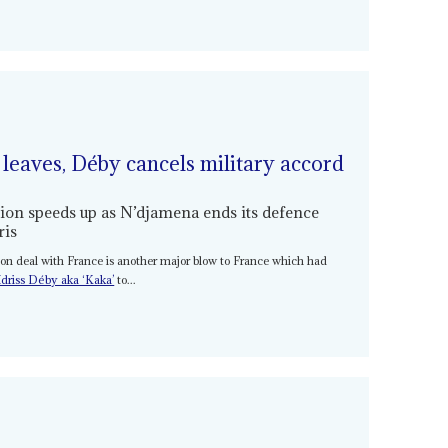
 leaves, Déby cancels military accord
gion speeds up as N’djamena ends its defence
ris
tion deal with France is another major blow to France which had
driss Déby aka ‘Kaka’
to...