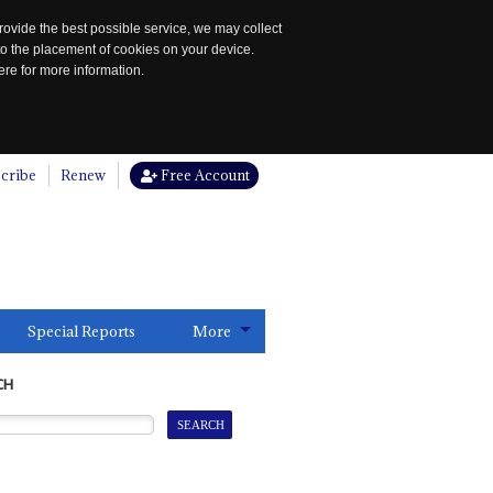
rovide the best possible service, we may collect
to the placement of cookies on your device.
re for more information.
cribe
Renew
Free Account
Special Reports
More
CH