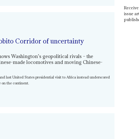
Receive 
issue ar
publish
obito Corridor of uncertainty
shows Washington’s geopolitical rivals – the
Chinese-made locomotives and moving Chinese-
t and last United States presidential visit to Africa instead underscored
 on the continent.