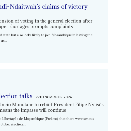
di-Ndaitwah’s claims of victory
nsion of voting in the general election after
paper shortages prompts complaints
 of state but also looks likely to join Mozambique in having the
as...
lection talks
27TH NOVEMBER 2024
ncio Mondlane to rebuff President Filipe Nyusi's
means the impasse will continue
de Libertação de Moçambique (Frelimo) that there were serious
tober election,...