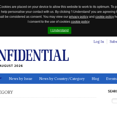
Cookies are placed on your device to allow this website to work to its optimum. To p
 help personalise your contact with us. By clicking 'I Understand' you are agreeing 
 shall be considered as consent. You may view our
privacy policy
and
cookie policy
he
I consent to the use of cookies
cookie policy
I Understand
Log In
Subs
AUGUST 2026
News by Issue
News by Country/Category
Blog
Events
ls
SEAR
EGORY