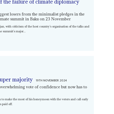
of the failure of climate diplomacy
ggest losers from the minimalist pledges in the
limate summit in Baku on 23 November
n, with criticism of the host country’s organisation of the talks and
he summit’s major...
super majority
19TH NOVEMBER 2024
overwhelming vote of confidence but now has to
on to make the most of his honeymoon with the voters and call early
 paid off.