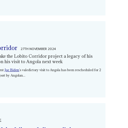
orridor
27TH NOVEMBER 2024
e the Lobito Corridor project a legacy of his
n his visit to Angola next week
dent
Joe Biden
’s valedictory visit to Angola has been rescheduled for 2
ort by Angolan...
E