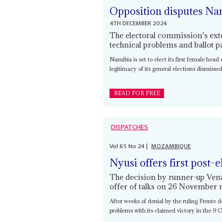
Opposition disputes Nan
4TH DECEMBER 2024
The electoral commission’s exte
technical problems and ballot 
Namibia is set to elect its first female head
legitimacy of its general elections dismissed 
READ FOR FREE
DISPATCHES
Vol
65
No
24
|
MOZAMBIQUE
Nyusi offers first post-e
The decision by runner-up Venâ
offer of talks on 26 November 
After weeks of denial by the ruling Frente 
problems with its claimed victory in the 9 Oc