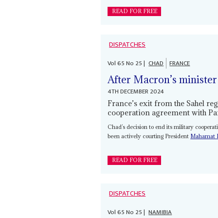
READ FOR FREE
DISPATCHES
Vol
65
No
25
|
CHAD
FRANCE
After Macron’s minister
4TH DECEMBER 2024
France’s exit from the Sahel re
cooperation agreement with Pa
Chad’s decision to end its military coopera
been actively courting President
Mahamat I
READ FOR FREE
DISPATCHES
Vol
65
No
25
|
NAMIBIA