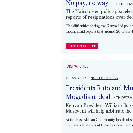
No pay, no way
10TH DECEM
The Nairobi-led police peacekee
reports of resignations over d
The difficulties facing the Kenya-led police
mount amid reports that around 20 of the 4
READ FOR FREE
DISPATCHES
Vol
65
No
25
|
HORN OF AFRICA
Presidents Ruto and Mus
Mogadishu deal
4TH DECEM
Kenyan President William Ruto
Museveni will help arbitrate th
At the East African Community heads of 
journalists that he and Uganda’s President