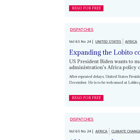
READ FOR FREE
DISPATCHES
Vol
65
No
24
|
UNITED STATES
AFRICA
Expanding the Lobito c
US President Biden wants to mak
administration’s Africa policy o
After repeated delays, United States Presi
December. He is to be welcomed at Lobito p
READ FOR FREE
DISPATCHES
Vol
65
No
24
|
AFRICA
CLIMATE CHANG