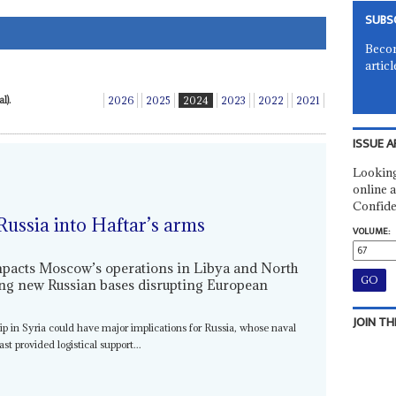
SUBS
Becom
articl
l).
2026
2025
2024
2023
2022
2021
ISSUE A
Looking
online a
Confide
Russia into Haftar’s arms
VOLUME:
impacts Moscow’s operations in Libya and North
ting new Russian bases disrupting European
JOIN TH
hip in Syria could have major implications for Russia, whose naval
t provided logistical support...