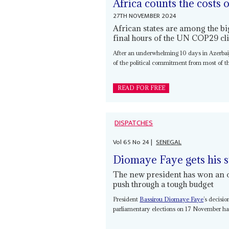
Africa counts the costs 
27TH NOVEMBER 2024
African states are among the bi
final hours of the UN COP29 c
After an underwhelming 10 days in Azerbaija
of the political commitment from most of t
READ FOR FREE
DISPATCHES
Vol
65
No
24
|
SENEGAL
Diomaye Faye gets his 
The new president has won an 
push through a tough budget
President
Bassirou Diomaye Faye
’s decisi
parliamentary elections on 17 November has