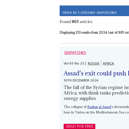
NEWS BY CATEGORY: DISPATCHES
Found
865
articles.
Displaying 153 results from 2024 (out of 865 tota
DISPATCHES
Vol
65
No
25
|
RUSSIA
AFRICA
Assad’s exit could push 
10TH DECEMBER 2024
The fall of the Syrian regime 
Africa, with think tanks predic
energy supplies
The collapse of
Bashar al Assad
’s dictators
base in Tartus on the Mediterranean Sea coas
READ FOR FREE