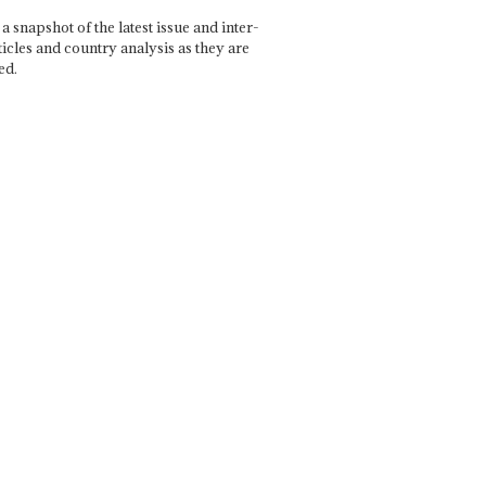
a snapshot of the latest issue and inter-
ticles and country analysis as they are
ed.