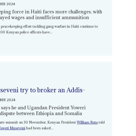
BER 2024
ping force in Haiti faces more challenges, with
elayed wages and insufficient ammunition
 peacekeeping effort tackling gang warfare in Haiti continue to
00 Kenyan police officers have...
eveni try to broker an Addis-
BER 2024
 says he and Ugandan President Yoweri
e dispute between Ethiopia and Somalia
state summit on 30 November, Kenyan President
William Ruto
told
Yoweri Museveni
had been asked...