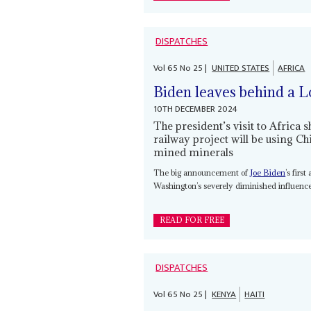
DISPATCHES
Vol
65
No
25
|
UNITED STATES
AFRICA
Biden leaves behind a L
10TH DECEMBER 2024
The president’s visit to Africa 
railway project will be using 
mined minerals
The big announcement of
Joe Biden
’s firs
Washington’s severely diminished influence
READ FOR FREE
DISPATCHES
Vol
65
No
25
|
KENYA
HAITI