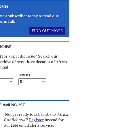
CRIBE
e a subscriber today to read our
es in full.
FIND OUT MORE
RCHIVE
 for a specific issue? Search our
rchive of over three decades of Africa
ntial
NUMBER:
E MAILING LIST
Not yet ready to subscribe to
Africa
Confidential
?
Register
instead for
our
free
email alerts service.