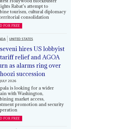
latest Hollywood blockbuster
lights Rabat’s attempt to
ine tourism, cultural diplomacy
territorial consolidation
D FOR FREE
NDA
UNITED STATES
eveni hires US lobbyist
 tariff relief and AGOA
urn as alarms ring over
oozi succession
JULY 2026
ala is looking for a wider
ain with Washington,
ining market access,
stment promotion and security
peration
D FOR FREE