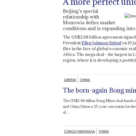
A more perfect uni
Beijing’s special
relationship with
Monrovia defies market
conditions and is expanding into
The US$2.68 billion agreement signed
President
Ellen Johnson Sirleaf
on 19 J
flies in the face of global economic real
Africa. The mega deal - the largest in Li
region, where it is developing a portfo
LIBERIA
CHINA
The born-again Bong min
The US$2.68 billion Bong Mines deal hands t
and China Union a 25-year concession for t
of...
CONGO-KINSHASA
CHINA