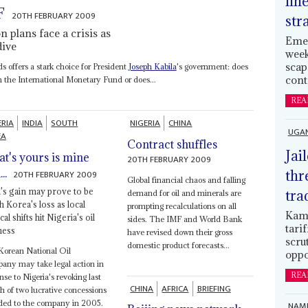
lin
F
20TH FEBRUARY 2009
str
 plans face a crisis as
Emer
dive
week
scap
 offers a stark choice for President
Joseph Kabila
's government: does
cont
om the International Monetary Fund or does...
REA
ERIA
INDIA
SOUTH
NIGERIA
CHINA
UGA
EA
Contract shuffles
Jai
t's yours is mine
20TH FEBRUARY 2009
..
thr
20TH FEBRUARY 2009
Global financial chaos and falling
a's gain may prove to be
tra
demand for oil and minerals are
h Korea's loss as local
prompting recalculations on all
Kamp
ical shifts hit Nigeria's oil
sides. The IMF and World Bank
tari
ness
have revised down their gross
scru
domestic product forecasts...
Korean National Oil
oppo
ny may take legal action in
REA
nse to Nigeria's revoking last
CHINA
AFRICA
BRIEFING
 of two lucrative concessions
ded to the company in 2005.
NAMI