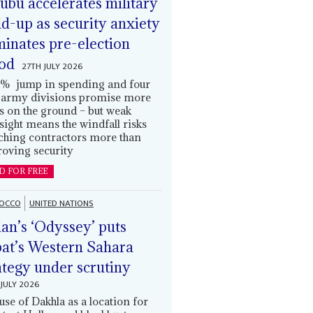
ubu accelerates military
ld-up as security anxiety
inates pre-election
od
27TH JULY 2026
% jump in spending and four
army divisions promise more
s on the ground – but weak
sight means the windfall risks
ching contractors more than
oving security
D FOR FREE
OCCO
UNITED NATIONS
an’s ‘Odyssey’ puts
at’s Western Sahara
ategy under scrutiny
JULY 2026
use of Dakhla as a location for