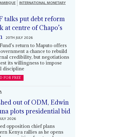
AMBIQUE
INTERNATIONAL MONETARY
 talks put debt reform
k at centre of Chapo’s
n
20TH JULY 2026
Fund’s return to Maputo offers
government a chance to rebuild
rnal credibility, but negotiations
 test its willingness to impose
l discipline
D FOR FREE
A
hed out of ODM, Edwin
una plots presidential bid
JULY 2026
ed opposition chief plans
ern Kenya rallies as he opens