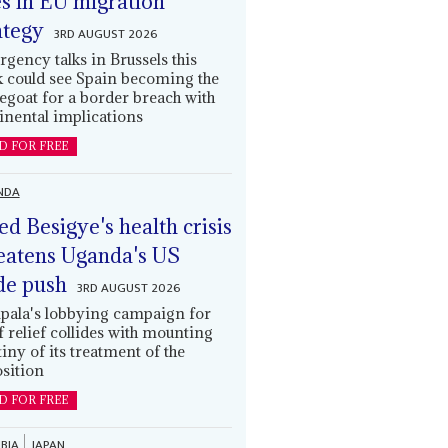
es in EU migration
ategy
3RD AUGUST 2026
gency talks in Brussels this
 could see Spain becoming the
egoat for a border breach with
inental implications
D FOR FREE
NDA
led Besigye's health crisis
eatens Uganda's US
de push
3RD AUGUST 2026
ala's lobbying campaign for
ff relief collides with mounting
tiny of its treatment of the
sition
D FOR FREE
BIA
JAPAN