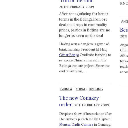
Iron in the soul
KNOC 
20TH FEBRUARY 2009
After renegotiating for better
terms in the Bélinga iron ore
ANG
deal and drops in commodity
Bes
prices, parties in Beijing are no
longer as keen on the deal
20TH
Having won a dangerous game of
Angol
brinkmanship, President El Hadj
China
Omar Bongo
Ondimba is trying to
Afric
re-excite China's interest in the
betwe
Bélinga iron ore project. Since the
reach
end of last year,...
accor
GUINEA
CHINA
BRIEFING
The new Conakry
order
20TH FEBRUARY 2009
Despite a show of insouciance after
December's putsch led by Captain
Moussa Dadis Camara
in Conakry,