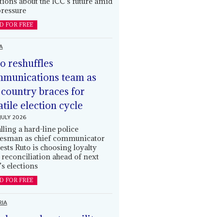
tions about the ICC’s future amid
ressure
D FOR FREE
A
o reshuffles
munications team as
 country braces for
atile election cycle
JULY 2026
alling a hard-line police
esman as chief communicator
ests Ruto is choosing loyalty
 reconciliation ahead of next
’s elections
D FOR FREE
RIA