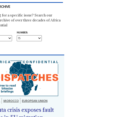
RCHIVE
 for a specific issue? Search our
rchive of over three decades of Africa
ntial
NUMBER:
A
MOROCCO
EUROPEAN UNION
ta crisis exposes fault