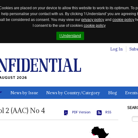
Cookies are placed on your device to allow this website to work to its optimum. To p
 help personalise your contact with us. By clicking 'I Understand' you are agreeing 
 shall be considered as consent. You may view our
privacy policy
and
cookie policy
he
I consent to the use of cookies
cookie policy
I Understand
Log In
Subs
AUGUST 2026
News by Issue
News by Country/Category
Blog
Events
ls
SEAR
ol
2 (AAC)
No
4
PDF Version
RSS