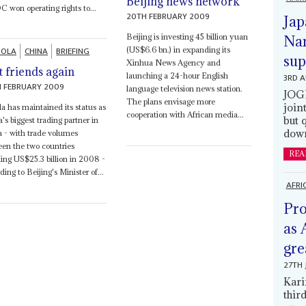
Beijing news network
won operating rights to...
20TH FEBRUARY 2009
Jap
Beijing is investing 45 billion yuan
Nam
OLA
CHINA
BRIEFING
(US$6.6 bn.) in expanding its
sup
Xinhua News Agency and
t friends again
3RD 
launching a 24-hour English
 FEBRUARY 2009
language television news station.
JOGM
The plans envisage more
join
a has maintained its status as
cooperation with African media...
but 
's biggest trading partner in
down
a - with trade volumes
en the two countries
REA
ing US$25.3 billion in 2008 -
ding to Beijing's Minister of...
AFRI
Pro
as 
gre
27TH 
Kari
thir