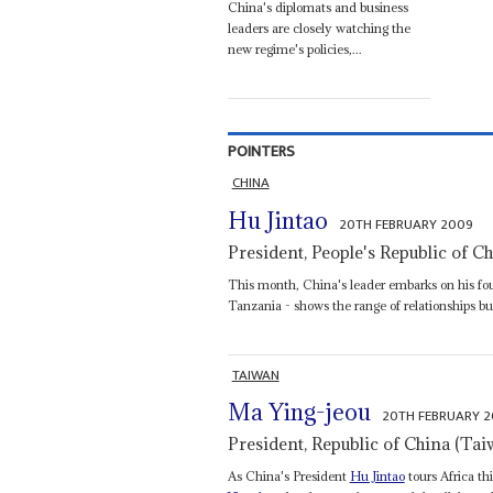
China's diplomats and business
leaders are closely watching the
new regime's policies,...
POINTERS
CHINA
Hu Jintao
20TH FEBRUARY 2009
President, People's Republic of C
This month, China's leader embarks on his four
Tanzania - shows the range of relationships bui
TAIWAN
Ma Ying-jeou
20TH FEBRUARY 
President, Republic of China (Tai
As China's President
Hu Jintao
tours Africa th