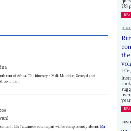
ques
US p
REA
KENY
Rut
com
the
vol
hina
27TH 
th tour of Africa. The itinerary - Mali, Mauritius, Senegal and
Inst
lt up under...
spok
sugg
over
year
REA
2009
wan)
NIGE
is month, his Taiwanese counterpart will be conspicuously absent.
Ma