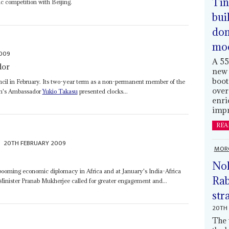
Tin
ic competition with Beijing.
bui
dom
mo
2009
A 55
dor
new 
boot
ncil in February. Its two-year term as a non-permanent member of the
over
an's Ambassador
Yukio Takasu
presented clocks...
enri
impr
REA
20TH FEBRUARY 2009
MOR
Nol
l booming economic diplomacy in Africa and at January's India-Africa
Rab
Minister Pranab Mukherjee called for greater engagement and...
str
20TH 
The 