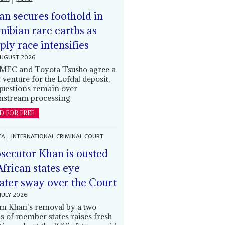
an secures foothold in
ibian rare earths as
ply race intensifies
AUGUST 2026
EC and Toyota Tsusho agree a
t venture for the Lofdal deposit,
questions remain over
stream processing
D FOR FREE
CA
INTERNATIONAL CRIMINAL COURT
secutor Khan is ousted
African states eye
ater sway over the Court
JULY 2026
m Khan's removal by a two-
ds of member states raises fresh