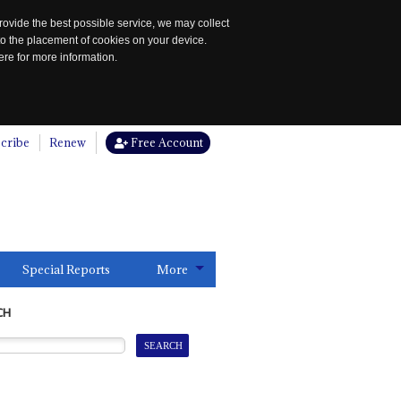
rovide the best possible service, we may collect
to the placement of cookies on your device.
re for more information.
cribe
Renew
Free Account
Special Reports
More
CH