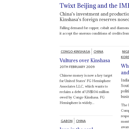
Twixt Beijing and the IM
China's investment and production
Kinshasa's foreign reserves nose
Falling demand for copper, cobalt and diamonds
it accept the onerous conditions of credits fr
CONGO-KINSHASA
CHINA
NIG
KOR
Vultures over Kinshasa
Wha
20TH FEBRUARY 2009
and.
Chinese money is now a key target
Indi
for United States' FG Hemisphere
Sout
Associates LLC, which wants to
polit
reclaim a debt of US$104 million
busi
owed by Congo-Kinshasa. FG
Hemisphere is widely...
The 
Compa
respo
GABON
CHINA
month
awar