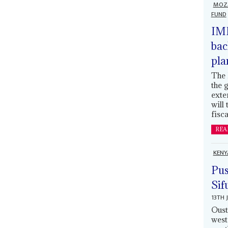
MOZ
FUND
IMF
bac
pla
The 
the 
exte
will
fisca
REA
KENY
Pus
Sif
13TH 
Oust
west