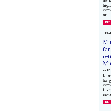
the 
high
comb
and 
REA
UGA
Mus
for
ret
Muh
20TH 
Kamp
barg
comb
inve
co-o
REA