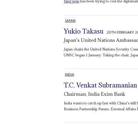
Ying-jeou
has been trying to cool the diplomat
JAPAN
Yukio Takasu
20TH FEBRUARY 
Japan's United Nations Ambassa
Japan chairs the United Nations Security Cou
UNSC began 1 January. Taking the chair, Jap
INDIA
T.C. Venkat Subramanian
Chairman, India Exim Bank
India wants to catch up fast with China's stil
Business Partnership Forum, External Affairs 