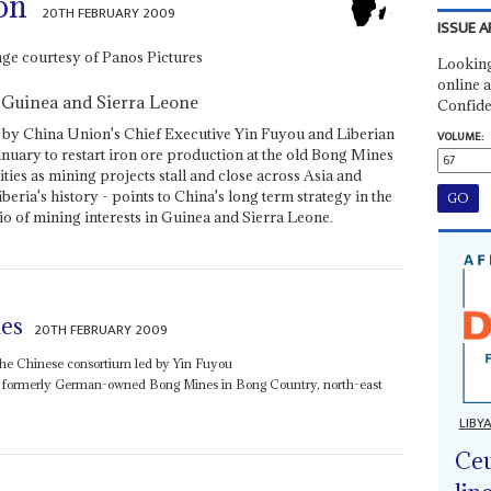
on
20TH FEBRUARY 2009
ISSUE A
Looking
online a
 Guinea and Sierra Leone
Confide
 by China Union's Chief Executive Yin Fuyou and Liberian
VOLUME:
anuary to restart iron ore production at the old Bong Mines
ities as mining projects stall and close across Asia and
beria's history - points to China's long term strategy in the
lio of mining interests in Guinea and Sierra Leone.
es
20TH FEBRUARY 2009
he Chinese consortium led by Yin Fuyou
he formerly German-owned Bong Mines in Bong Country, north-east
LIBY
Ceu