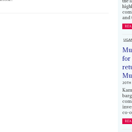
the 
high
comb
and 
REA
UGA
Mus
for
ret
Muh
20TH 
Kamp
barg
comb
inve
co-o
REA