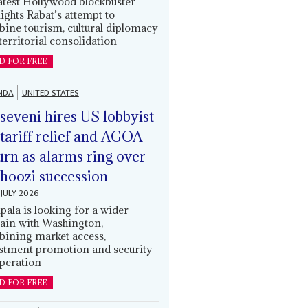
latest Hollywood blockbuster
lights Rabat’s attempt to
ine tourism, cultural diplomacy
territorial consolidation
D FOR FREE
NDA
UNITED STATES
eveni hires US lobbyist
 tariff relief and AGOA
urn as alarms ring over
oozi succession
JULY 2026
ala is looking for a wider
ain with Washington,
ining market access,
stment promotion and security
peration
D FOR FREE