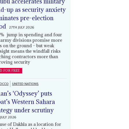
ubu accelerates military
ld-up as security anxiety
inates pre-election
od
27TH JULY 2026
% jump in spending and four
army divisions promise more
s on the ground – but weak
sight means the windfall risks
ching contractors more than
oving security
D FOR FREE
OCCO
UNITED NATIONS
an’s ‘Odyssey’ puts
at’s Western Sahara
ategy under scrutiny
JULY 2026
use of Dakhla as a location for