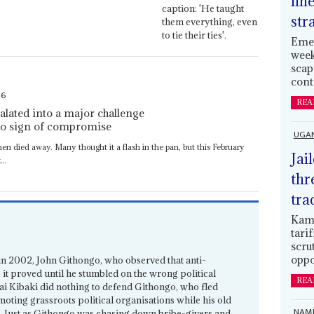
lin
str
Emer
week
scap
cont
16
REA
alated into a major challenge
no sign of compromise
UGA
en died away. Many thought it a flash in the pan, but this February
Jai
..
thr
tra
Kamp
tari
scru
oppo
 in 2002, John Githongo, who observed that anti-
 it proved until he stumbled on the wrong political
REA
wai Kibaki did nothing to defend Githongo, who fled
oting grassroots political organisations while his old
NAMI
. Just as Githongo was chasing down bribe-givers and