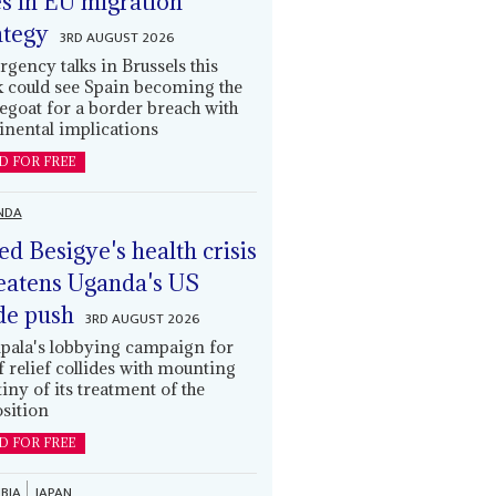
es in EU migration
ategy
3RD AUGUST 2026
gency talks in Brussels this
 could see Spain becoming the
egoat for a border breach with
inental implications
D FOR FREE
NDA
led Besigye's health crisis
eatens Uganda's US
de push
3RD AUGUST 2026
ala's lobbying campaign for
ff relief collides with mounting
tiny of its treatment of the
sition
D FOR FREE
BIA
JAPAN