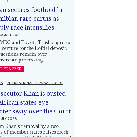
an secures foothold in
ibian rare earths as
ply race intensifies
AUGUST 2026
EC and Toyota Tsusho agree a
t venture for the Lofdal deposit,
questions remain over
stream processing
D FOR FREE
CA
INTERNATIONAL CRIMINAL COURT
secutor Khan is ousted
African states eye
ater sway over the Court
JULY 2026
m Khan's removal by a two-
ds of member states raises fresh