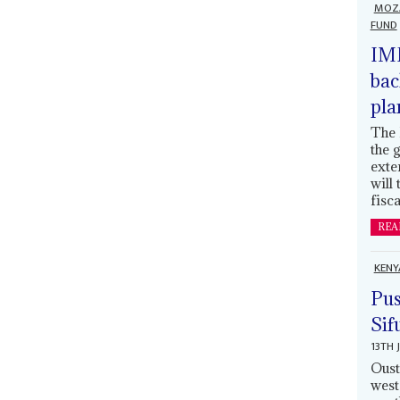
MOZ
FUND
IMF
bac
pla
The 
the 
exte
will
fisca
REA
KENY
Pus
Sif
13TH 
Oust
west