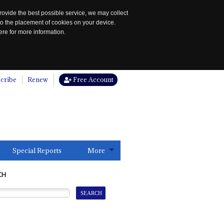
rovide the best possible service, we may collect
to the placement of cookies on your device.
re for more information.
cribe
Renew
Free Account
Special Reports
More
CH