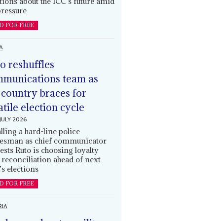
tions about the ICC’s future amid
ressure
D FOR FREE
A
o reshuffles
munications team as
 country braces for
atile election cycle
JULY 2026
alling a hard-line police
esman as chief communicator
ests Ruto is choosing loyalty
 reconciliation ahead of next
’s elections
D FOR FREE
RIA