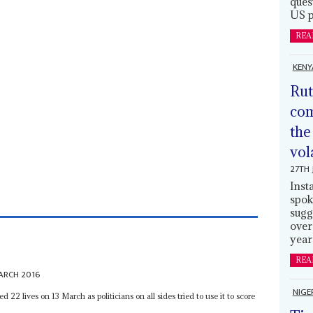
ques
US p
REA
KENY
Rut
com
the
vol
27TH 
Inst
spok
sugg
over
year
REA
ARCH 2016
NIGE
ed 22 lives on 13 March as politicians on all sides tried to use it to score