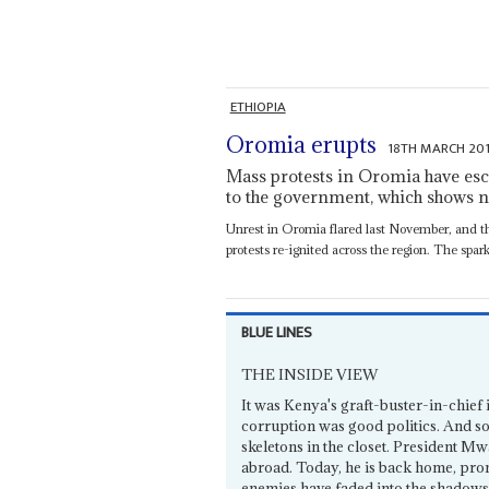
ETHIOPIA
Oromia erupts
18TH MARCH 20
Mass protests in Oromia have esc
to the government, which shows 
Unrest in Oromia flared last November, and th
protests re-ignited across the region. The spark.
BLUE LINES
THE INSIDE VIEW
It was Kenya's graft-buster-in-chief
corruption was good politics. And so
skeletons in the closet. President M
abroad. Today, he is back home, prom
enemies have faded into the shadows