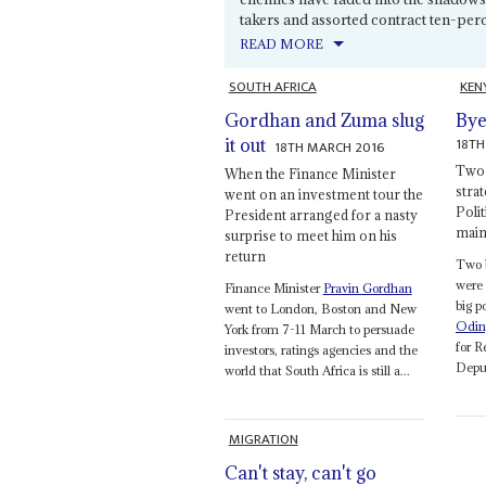
takers and assorted contract ten-perc
READ MORE
SOUTH AFRICA
KEN
Gordhan and Zuma slug
Bye
18TH
it out
18TH MARCH 2016
Two c
When the Finance Minister
strat
went on an investment tour the
Polit
President arranged for a nasty
main
surprise to meet him on his
return
Two 
were 
Finance Minister
Pravin Gordhan
big p
went to London, Boston and New
Odin
York from 7-11 March to persuade
for 
investors, ratings agencies and the
Deput
world that South Africa is still a...
MIGRATION
Can't stay, can't go