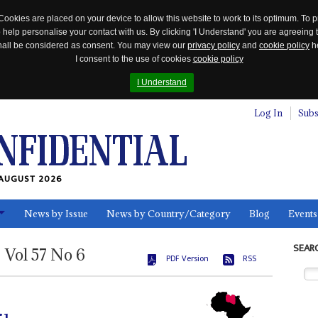
Cookies are placed on your device to allow this website to work to its optimum. To p
 help personalise your contact with us. By clicking 'I Understand' you are agreeing 
 shall be considered as consent. You may view our
privacy policy
and
cookie policy
he
I consent to the use of cookies
cookie policy
I Understand
Log In
Subs
AUGUST 2026
News by Issue
News by Country/Category
Blog
Events
ls
SEAR
Vol
57
No
6
PDF Version
RSS