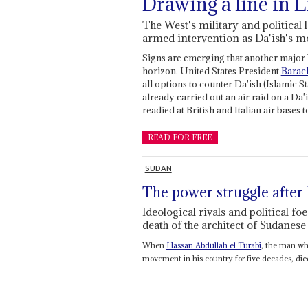
Drawing a line in L
The West's military and political
armed intervention as Da'ish's 
Signs are emerging that another major 
horizon. United States President
Barac
all options to counter Da'ish (Islamic St
already carried out an air raid on a Da'
readied at British and Italian air bases
READ FOR FREE
SUDAN
The power struggle after
Ideological rivals and political foe
death of the architect of Sudanes
When
Hassan Abdullah el Turabi
, the man wh
movement in his country for five decades, died