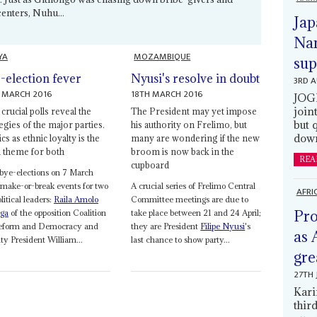
enters, Nuhu...
Jap
Nam
YA
MOZAMBIQUE
sup
-election fever
Nyusi's resolve in doubt
3RD 
 MARCH 2016
18TH MARCH 2016
JOGM
join
rucial polls reveal the
The President may yet impose
but 
egies of the major parties.
his authority on Frelimo, but
down
ics as ethnic loyalty is the
many are wondering if the new
 theme for both
broom is now back in the
REA
cupboard
bye-elections on 7 March
make-or-break events for two
A crucial series of Frelimo Central
AFRI
olitical leaders:
Raila Amolo
Committee meetings are due to
Pro
ga
of the opposition Coalition
take place between 21 and 24 April;
Reform and Democracy and
they are President
Filipe Nyusi
's
as 
y President William...
last chance to show party...
gre
27TH 
Kari
thir