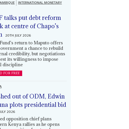
AMBIQUE
INTERNATIONAL MONETARY
 talks put debt reform
k at centre of Chapo’s
n
20TH JULY 2026
Fund’s return to Maputo offers
government a chance to rebuild
rnal credibility, but negotiations
 test its willingness to impose
l discipline
D FOR FREE
A
hed out of ODM, Edwin
una plots presidential bid
JULY 2026
ed opposition chief plans
ern Kenya rallies as he opens