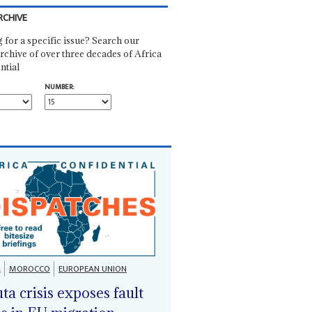
RCHIVE
 for a specific issue? Search our
rchive of over three decades of Africa
ntial
NUMBER:
A
MOROCCO
EUROPEAN UNION
ta crisis exposes fault