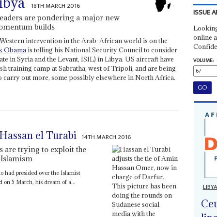
ibya
18TH MARCH 2016
ISSUE A
 leaders are pondering a major new
momentum builds
Looking
online a
Western intervention in the Arab-African world is on the
Confide
k Obama
is telling his National Security Council to consider
ate in Syria and the Levant, ISIL) in Libya. US aircraft have
VOLUME:
ish training camp at Sabratha, west of Tripoli, and are being
 to carry out more, some possibly elsewhere in North Africa.
 Hassan el Turabi
14TH MARCH 2016
s are trying to exploit the
e Islamism
o had presided over the Islamist
 on 5 March, his dream of a...
LIBY
Ceu