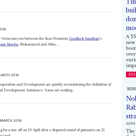
Tin
bui
dom
mo
2016
A 55
y Swiss lawyers between the then President
Goodluck Jonathan
's
new 
Sani Abacha
, Mohammed and Abba,...
boot
over
enri
impr
MARCH 2016
REA
peration and Development are quietly reconsidering the definition of
MOR
icial Development Assistance. Some are seeking...
Nol
Rab
str
 MARCH 2016
20TH 
 for a run-off on 10 April after a disputed round of primaries on 21
The 
cceed...