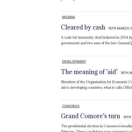
NIGERIA
Cleared by cash
18TH MARCH 
A cash-for-immunity deal brokered in 2014 b
government and two sons of the late General
DEVELOPMENT
The meaning of 'aid'
18TH 
Members of the Organisation for Economic Coo
aid to developing countries, what it calls Off
COMOROS
Grand Comore's turn
18TH
The presidential election in Comoros is heading
February. Three candidates now compete to su