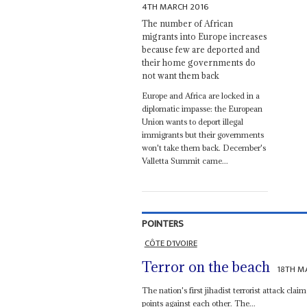
4TH MARCH 2016
The number of African
migrants into Europe increases
because few are deported and
their home governments do
not want them back
Europe and Africa are locked in a
diplomatic impasse: the European
Union wants to deport illegal
immigrants but their governments
won't take them back. December's
Valletta Summit came...
POINTERS
CÔTE D'IVOIRE
Terror on the beach
18TH M
The nation's first jihadist terrorist attack claim
points against each other. The...