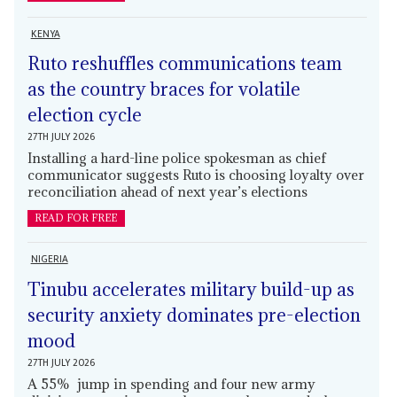
KENYA
Ruto reshuffles communications team
as the country braces for volatile
election cycle
27TH JULY 2026
Installing a hard-line police spokesman as chief
communicator suggests Ruto is choosing loyalty over
reconciliation ahead of next year’s elections
READ FOR FREE
NIGERIA
Tinubu accelerates military build-up as
security anxiety dominates pre-election
mood
27TH JULY 2026
A 55% jump in spending and four new army