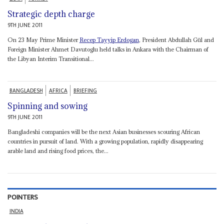
Strategic depth charge
9TH JUNE 2011
On 23 May Prime Minister
Recep Tayyip Erdogan
, President Abdullah Gül and
Foreign Minister Ahmet Davutoglu held talks in Ankara with the Chairman of
the Libyan Interim Transitional...
BANGLADESH
AFRICA
BRIEFING
Spinning and sowing
9TH JUNE 2011
Bangladeshi companies will be the next Asian businesses scouring African
countries in pursuit of land. With a growing population, rapidly disappearing
arable land and rising food prices, the...
POINTERS
INDIA