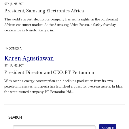
9TH JUNE 2011
President, Samsung Electronics Africa
The world’s largest electronics company has set its sights on the burgeoning
African consumer market. At the Samsung Africa Forum, a flashy five-day
conference in Nairobi, Kenya, in...
INDONESIA
Karen Agustiawan
9TH JUNE 2011
President Director and CEO, PT Pertamina
With soaring energy consumption and declining production from its own
petroleum reserves, Indonesia has launched a quest for overseas assets. In May,
the state-owned company PT Pertamina bid...
SEARCH