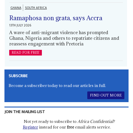
GHANA
SOUTH AFRICA
Ramaphosa non grata, says Accra
13TH JULY 2026
A wave of anti-migrant violence has prompted
Ghana, Nigeria and others to repatriate citizens and
reassess engagement with Pretoria
READ FOR FREE
SUBSCRIBE
Become a subscriber today to read our articles in full.
FIND OUT MORE
JOIN THE MAILING LIST
Not yet ready to subscribe to
Africa Confidential
?
Register
instead for our
free
email alerts service.