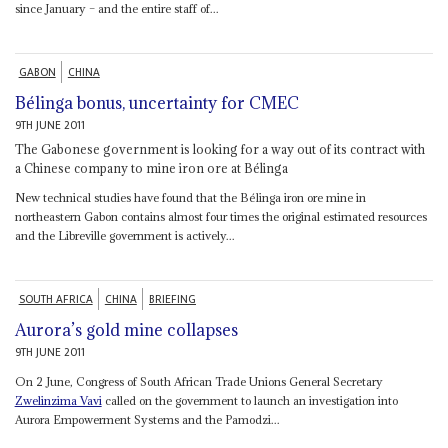
since January – and the entire staff of...
GABON
CHINA
Bélinga bonus, uncertainty for CMEC
9TH JUNE 2011
The Gabonese government is looking for a way out of its contract with
a Chinese company to mine iron ore at Bélinga
New technical studies have found that the Bélinga iron ore mine in
northeastern Gabon contains almost four times the original estimated resources
and the Libreville government is actively...
SOUTH AFRICA
CHINA
BRIEFING
Aurora’s gold mine collapses
9TH JUNE 2011
On 2 June, Congress of South African Trade Unions General Secretary
Zwelinzima Vavi
called on the government to launch an investigation into
Aurora Empowerment Systems and the Pamodzi...