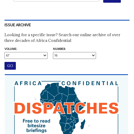
ISSUE ARCHIVE
Looking for a specific issue? Search our online archive of over
three decades of Africa Confidential
VOLUME:
NUMBER: