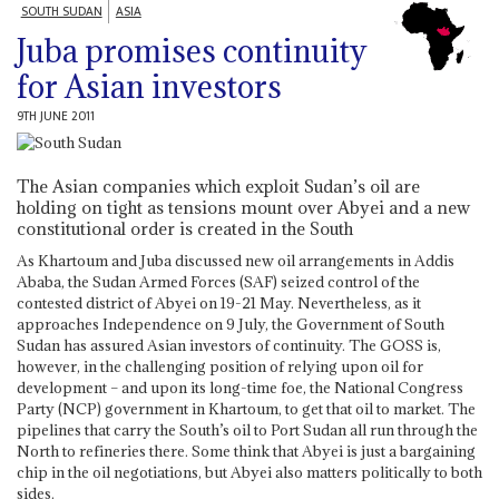
SOUTH SUDAN
ASIA
Juba promises continuity
for Asian investors
9TH JUNE 2011
The Asian companies which exploit Sudan’s oil are
holding on tight as tensions mount over Abyei and a new
constitutional order is created in the South
As Khartoum and Juba discussed new oil arrangements in Addis
Ababa, the Sudan Armed Forces (SAF) seized control of the
contested district of Abyei on 19-21 May. Nevertheless, as it
approaches Independence on 9 July, the Government of South
Sudan has assured Asian investors of continuity. The GOSS is,
however, in the challenging position of relying upon oil for
development – and upon its long-time foe, the National Congress
Party (NCP) government in Khartoum, to get that oil to market. The
pipelines that carry the South’s oil to Port Sudan all run through the
North to refineries there. Some think that Abyei is just a bargaining
chip in the oil negotiations, but Abyei also matters politically to both
sides.