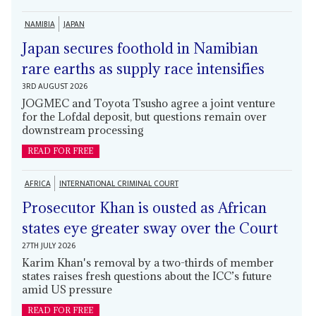
NAMIBIA
JAPAN
Japan secures foothold in Namibian
rare earths as supply race intensifies
3RD AUGUST 2026
JOGMEC and Toyota Tsusho agree a joint venture
for the Lofdal deposit, but questions remain over
downstream processing
READ FOR FREE
AFRICA
INTERNATIONAL CRIMINAL COURT
Prosecutor Khan is ousted as African
states eye greater sway over the Court
27TH JULY 2026
Karim Khan's removal by a two-thirds of member
states raises fresh questions about the ICC’s future
amid US pressure
READ FOR FREE