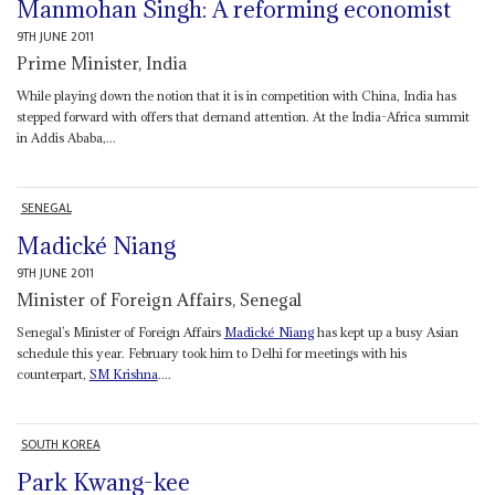
Manmohan Singh: A reforming economist
9TH JUNE 2011
Prime Minister, India
While playing down the notion that it is in competition with China, India has
stepped forward with offers that demand attention. At the India-Africa summit
in Addis Ababa,...
SENEGAL
Madické Niang
9TH JUNE 2011
Minister of Foreign Affairs, Senegal
Senegal’s Minister of Foreign Affairs
Madické Niang
has kept up a busy Asian
schedule this year. February took him to Delhi for meetings with his
counterpart,
SM Krishna
....
SOUTH KOREA
Park Kwang-kee