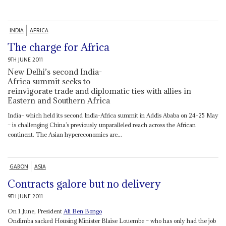
INDIA
AFRICA
The charge for Africa
9TH JUNE 2011
New Delhi’s second India-
Africa summit seeks to
reinvigorate trade and diplomatic ties with allies in
Eastern and Southern Africa
India– which held its second India-Africa summit in Addis Ababa on 24-25 May
– is challenging China’s previously unparalleled reach across the African
continent. The Asian hypereconomies are...
GABON
ASIA
Contracts galore but no delivery
9TH JUNE 2011
On 1 June, President
Ali Ben Bongo
Ondimba sacked Housing Minister Blaise Louembe – who has only had the job