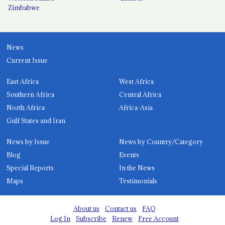
Zimbabwe
News
Current Issue
East Africa
West Africa
Southern Africa
Central Africa
North Africa
Africa-Asia
Gulf States and Iran
News by Issue
News by Country/Category
Blog
Events
Special Reports
In the News
Maps
Testimonials
About us
Contact us
FAQ
Log In
Subscribe
Renew
Free Account