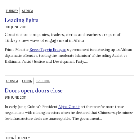
TURKEY
AFRICA
Leading lights
9TH JUNE 2011
Construction companies, traders, clerics and teachers are part of
Turkey’s new wave of engagement in Africa
Prime Minister
Recep Tayyip Erdogan
’s government is ratcheting up its African
diplomatic offensive, touting the ‘moderate Islamism’ of the ruling Adalet ve
Kalkinma Partisi (Justice and Development Party,...
GUINEA
CHINA
BRIEFING
Doors open, doors close
9TH JUNE 2011
In early June, Guinea’s President
Alpha Condé
set the tone for more tense
negotiations with mining investors when he declared that Chinese-style mines-
for-infrastructure deals are unacceptable. The government...
LIBYA
TURKEY