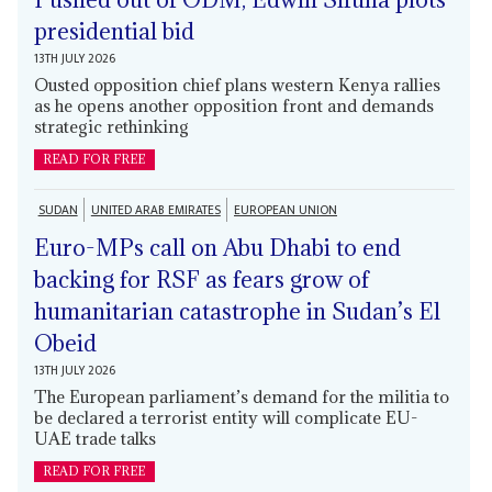
presidential bid
13TH JULY 2026
Ousted opposition chief plans western Kenya rallies
as he opens another opposition front and demands
strategic rethinking
READ FOR FREE
SUDAN
UNITED ARAB EMIRATES
EUROPEAN UNION
Euro-MPs call on Abu Dhabi to end
backing for RSF as fears grow of
humanitarian catastrophe in Sudan’s El
Obeid
13TH JULY 2026
The European parliament’s demand for the militia to
be declared a terrorist entity will complicate EU-
UAE trade talks
READ FOR FREE