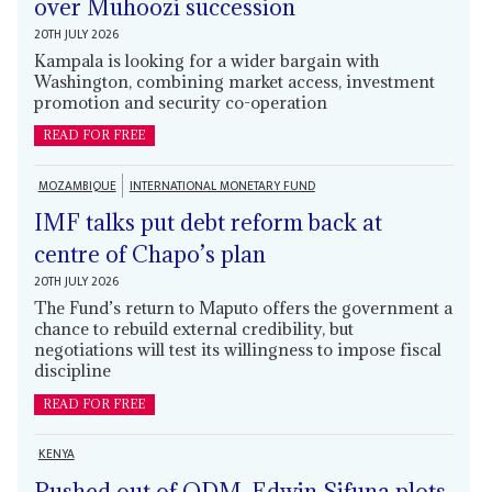
over Muhoozi succession
20TH JULY 2026
Kampala is looking for a wider bargain with
Washington, combining market access, investment
promotion and security co-operation
READ FOR FREE
MOZAMBIQUE
INTERNATIONAL MONETARY FUND
IMF talks put debt reform back at
centre of Chapo’s plan
20TH JULY 2026
The Fund’s return to Maputo offers the government a
chance to rebuild external credibility, but
negotiations will test its willingness to impose fiscal
discipline
READ FOR FREE
KENYA
Pushed out of ODM, Edwin Sifuna plots