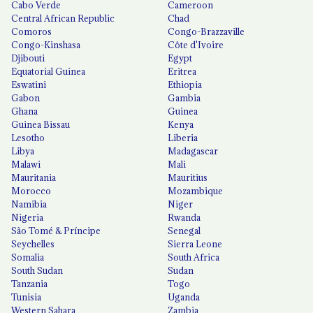
Cabo Verde
Cameroon
Central African Republic
Chad
Comoros
Congo-Brazzaville
Congo-Kinshasa
Côte d'Ivoire
Djibouti
Egypt
Equatorial Guinea
Eritrea
Eswatini
Ethiopia
Gabon
Gambia
Ghana
Guinea
Guinea Bissau
Kenya
Lesotho
Liberia
Libya
Madagascar
Malawi
Mali
Mauritania
Mauritius
Morocco
Mozambique
Namibia
Niger
Nigeria
Rwanda
São Tomé & Príncipe
Senegal
Seychelles
Sierra Leone
Somalia
South Africa
South Sudan
Sudan
Tanzania
Togo
Tunisia
Uganda
Western Sahara
Zambia