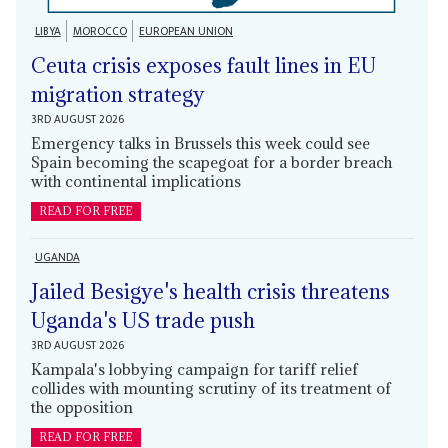
LIBYA
MOROCCO
EUROPEAN UNION
Ceuta crisis exposes fault lines in EU
migration strategy
3RD AUGUST 2026
Emergency talks in Brussels this week could see
Spain becoming the scapegoat for a border breach
with continental implications
READ FOR FREE
UGANDA
Jailed Besigye's health crisis threatens
Uganda's US trade push
3RD AUGUST 2026
Kampala's lobbying campaign for tariff relief
collides with mounting scrutiny of its treatment of
the opposition
READ FOR FREE