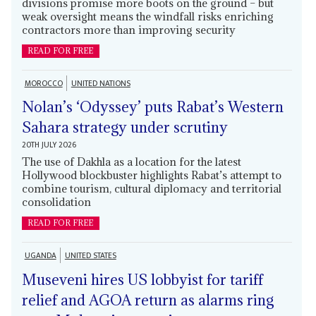
divisions promise more boots on the ground – but
weak oversight means the windfall risks enriching
contractors more than improving security
READ FOR FREE
MOROCCO
UNITED NATIONS
Nolan’s ‘Odyssey’ puts Rabat’s Western
Sahara strategy under scrutiny
20TH JULY 2026
The use of Dakhla as a location for the latest
Hollywood blockbuster highlights Rabat’s attempt to
combine tourism, cultural diplomacy and territorial
consolidation
READ FOR FREE
UGANDA
UNITED STATES
Museveni hires US lobbyist for tariff
relief and AGOA return as alarms ring