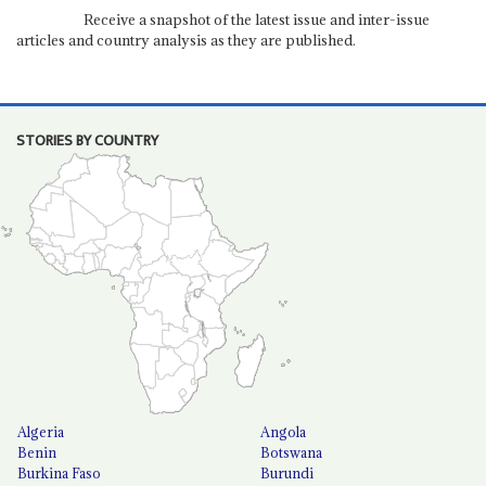
Receive a snapshot of the latest issue and inter-issue
articles and country analysis as they are published.
STORIES BY COUNTRY
Algeria
Angola
Benin
Botswana
Burkina Faso
Burundi