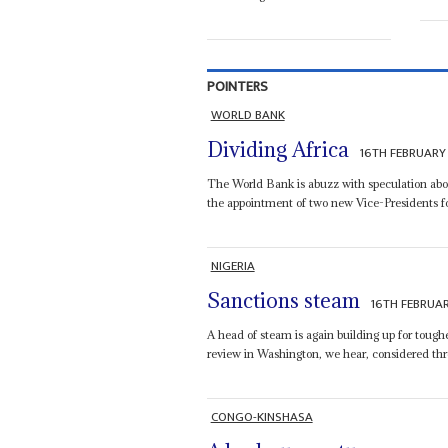
POINTERS
WORLD BANK
Dividing Africa
16TH FEBRUARY
The World Bank is abuzz with speculation abo
the appointment of two new Vice-Presidents for
NIGERIA
Sanctions steam
16TH FEBRUA
A head of steam is again building up for tough
review in Washington, we hear, considered three
CONGO-KINSHASA