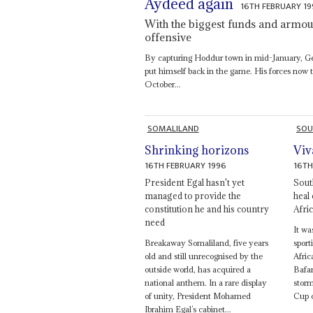
Aydeed again
16TH FEBRUARY 1
With the biggest funds and armour
offensive
By capturing Hoddur town in mid-January, 
put himself back in the game. His forces now 
October...
SOMALILAND
SOU
Shrinking horizons
Viv
16TH FEBRUARY 1996
16TH
President Egal hasn't yet
South
managed to provide the
heal
constitution he and his country
Afric
need
It wa
Breakaway Somaliland, five years
spor
old and still unrecognised by the
Afric
outside world, has acquired a
Bafan
national anthem. In a rare display
storm
of unity, President Mohamed
Cup o
Ibrahim Egal’s cabinet...