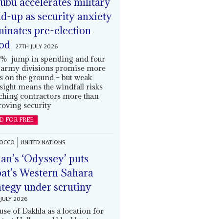
ubu accelerates military
ld-up as security anxiety
inates pre-election
od
27TH JULY 2026
% jump in spending and four
army divisions promise more
s on the ground – but weak
sight means the windfall risks
ching contractors more than
oving security
D FOR FREE
OCCO
UNITED NATIONS
an’s ‘Odyssey’ puts
at’s Western Sahara
ategy under scrutiny
JULY 2026
use of Dakhla as a location for