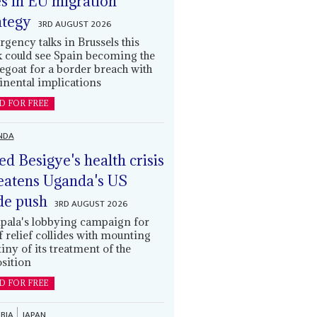
es in EU migration
ategy
3RD AUGUST 2026
gency talks in Brussels this
 could see Spain becoming the
egoat for a border breach with
inental implications
D FOR FREE
NDA
led Besigye's health crisis
eatens Uganda's US
de push
3RD AUGUST 2026
ala's lobbying campaign for
ff relief collides with mounting
tiny of its treatment of the
sition
D FOR FREE
BIA
JAPAN