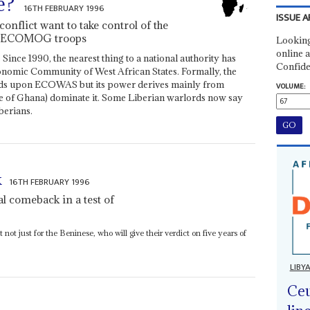
e?
16TH FEBRUARY 1996
ISSUE A
onflict want to take control of the
he ECOMOG troops
Looking
online a
Since 1990, the nearest thing to a national authority has
Confide
onomic Community of West African States. Formally, the
 upon ECOWAS but its power derives mainly from
VOLUME:
se of Ghana) dominate it. Some Liberian warlords now say
berians.
k
16TH FEBRUARY 1996
al comeback in a test of
not just for the Beninese, who will give their verdict on five years of
LIBY
Ceu