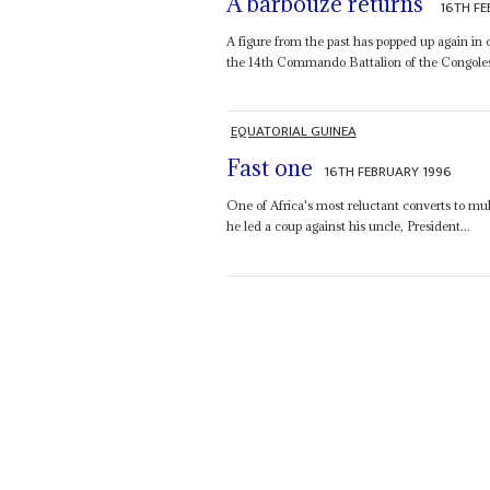
A barbouze returns
16TH FE
A figure from the past has popped up again in
the 14th Commando Battalion of the Congole
EQUATORIAL GUINEA
Fast one
16TH FEBRUARY 1996
One of Africa's most reluctant converts to multi
he led a coup against his uncle, President...