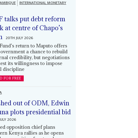
AMBIQUE
INTERNATIONAL MONETARY
 talks put debt reform
k at centre of Chapo’s
n
20TH JULY 2026
Fund’s return to Maputo offers
government a chance to rebuild
rnal credibility, but negotiations
 test its willingness to impose
l discipline
D FOR FREE
A
hed out of ODM, Edwin
una plots presidential bid
JULY 2026
ed opposition chief plans
ern Kenya rallies as he opens