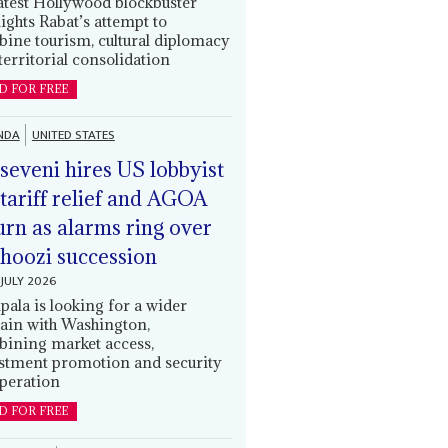
latest Hollywood blockbuster
lights Rabat’s attempt to
ine tourism, cultural diplomacy
territorial consolidation
D FOR FREE
NDA
UNITED STATES
eveni hires US lobbyist
 tariff relief and AGOA
urn as alarms ring over
oozi succession
JULY 2026
ala is looking for a wider
ain with Washington,
ining market access,
stment promotion and security
peration
D FOR FREE