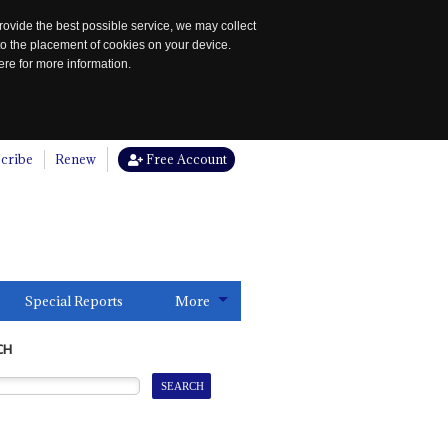
rovide the best possible service, we may collect
to the placement of cookies on your device.
re for more information.
cribe
Renew
Free Account
Special Reports
More
CH