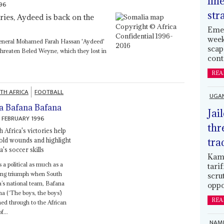
lin
996
str
ies, Aydeed is back on the
Emer
week
General Mohamed Farah Hassan 'Aydeed'
scap
threaten Beled Weyne, which they lost in
cont
REA
TH AFRICA
FOOTBALL
UGA
a Bafana Bafana
Jai
 FEBRUARY 1996
thr
 Africa's victories help
tra
 old wounds and highlight
a's soccer skills
Kamp
s a political as much as a
tari
ting triumph when South
scru
a’s national team, Bafana
oppo
a (‘The boys, the boys’)
REA
ed through to the African
f...
NAMI