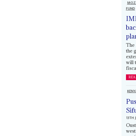
MOZ
FUND
IMF
bac
pla
The 
the 
exte
will
fisca
REA
KENY
Pus
Sif
13TH 
Oust
west