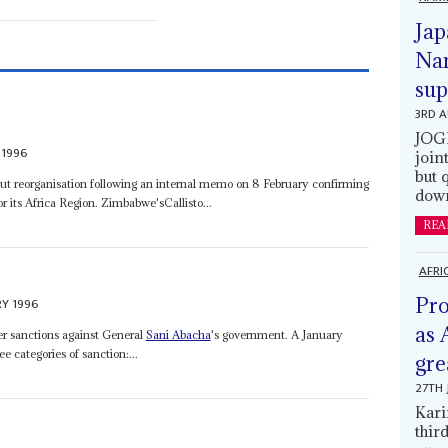
Jap
Nam
sup
3RD 
JOGM
 1996
join
but 
ut reorganisation following an internal memo on 8 February confirming
down
 its Africa Region. Zimbabwe'sCallisto...
REA
AFRI
Pro
RY 1996
as 
er sanctions against General
Sani Abacha
's government. A January
 categories of sanction:...
gre
27TH 
Kari
thir