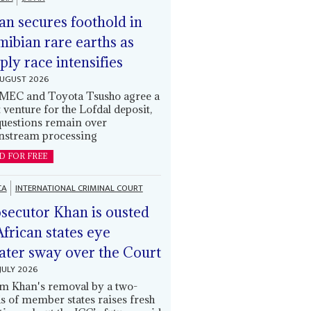
an secures foothold in
ibian rare earths as
ply race intensifies
AUGUST 2026
EC and Toyota Tsusho agree a
t venture for the Lofdal deposit,
questions remain over
stream processing
D FOR FREE
CA
INTERNATIONAL CRIMINAL COURT
secutor Khan is ousted
African states eye
ater sway over the Court
JULY 2026
m Khan's removal by a two-
ds of member states raises fresh