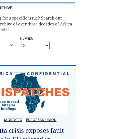
RCHIVE
 for a specific issue? Search our
rchive of over three decades of Africa
ntial
NUMBER:
A
MOROCCO
EUROPEAN UNION
ta crisis exposes fault