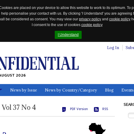
Cookies are placed on your device to allow this website to work to its optimum. To p
 help personalise your contact with us. By clicking 'I Understand' you are agreeing 
 shall be considered as consent. You may view our
privacy policy
and
cookie policy
he
I consent to the use of cookies
cookie policy
I Understand
Log In
Subs
AUGUST 2026
News by Issue
News by Country/Category
Blog
Events
ls
SEAR
Vol
37
No
4
PDF Version
RSS