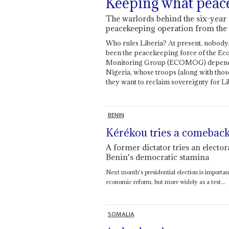
Keeping what peac
The warlords behind the six-year c
peacekeeping operation from t
Who rules Liberia? At present, nobody. 
been the peacekeeping force of the Ec
Monitoring Group (ECOMOG) depends
Nigeria, whose troops (along with tho
they want to reclaim sovereignty for Li
BENIN
Kérékou tries a comebac
A former dictator tries an elector
Benin's democratic stamina
Next month's presidential election is important 
economic reform, but more widely as a test...
SOMALIA