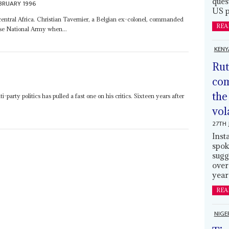
ques
BRUARY 1996
US p
 central Africa. Christian Tavernier, a Belgian ex-colonel, commanded
REA
se National Army when...
KENY
Rut
com
the
-party politics has pulled a fast one on his critics. Sixteen years after
vol
27TH 
Inst
spok
sugg
over
year
REA
NIGE