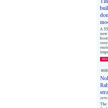
Tin
bui
dom
mo
A 55
new 
boot
over
enri
impr
REA
MOR
Nol
Rab
str
20TH 
The 