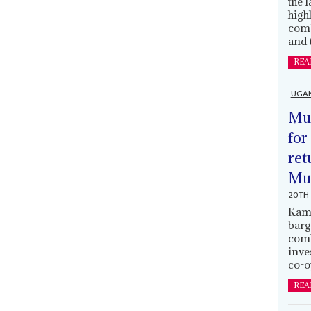
the 
high
comb
and 
REA
UGA
Mus
for
ret
Muh
20TH 
Kamp
barg
comb
inve
co-o
REA