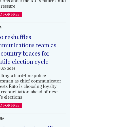
tions about the ICC’s future amid
ressure
D FOR FREE
A
o reshuffles
munications team as
 country braces for
atile election cycle
JULY 2026
alling a hard-line police
esman as chief communicator
ests Ruto is choosing loyalty
 reconciliation ahead of next
’s elections
D FOR FREE
RIA