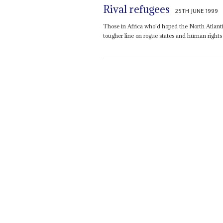
Rival refugees
25TH JUNE 1999
Those in Africa who'd hoped the North Atlanti
tougher line on rogue states and human rights 