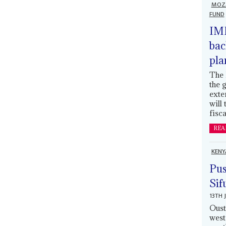
MOZ
FUND
IMF
bac
pla
The 
the 
exte
will
fisca
REA
KENY
Pus
Sif
13TH 
Oust
west