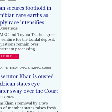
an secures foothold in
ibian rare earths as
ply race intensifies
AUGUST 2026
EC and Toyota Tsusho agree a
t venture for the Lofdal deposit,
questions remain over
stream processing
D FOR FREE
CA
INTERNATIONAL CRIMINAL COURT
secutor Khan is ousted
African states eye
ater sway over the Court
JULY 2026
m Khan's removal by a two-
ds of member states raises fresh