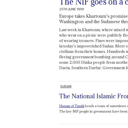
The NIF goes on a 
25TH JUNE 1999
Europe takes Khartoum's promises 
Washington and the Sudanese the
Last week in Khartoum, where mixed s
who went on a picnic were publicly flo
of wearing trousers. Fines were impos
in today's impoverished Sudan. More s
civilians from their homes. Hundreds w
fleeing government bombing around Ch
some 2,000 Dinka people from norther
Daein, Southern Darfur. Government fo
SUDAN
The National Islamic Fro
Hassan el Turabi
heads a team of sometimes q
The key NIF people in government have been t