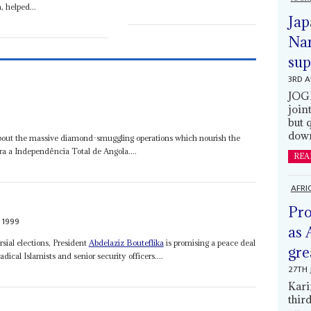
, helped...
Jap
Nam
sup
3RD 
JOGM
join
9
but 
down
 about the massive diamond-smuggling operations which nourish the
ra a Independência Total de Angola....
REA
AFRI
Pro
 1999
as 
sial elections, President
Abdelaziz Bouteflika
is promising a peace deal
gre
dical Islamists and senior security officers....
27TH 
Kari
thir