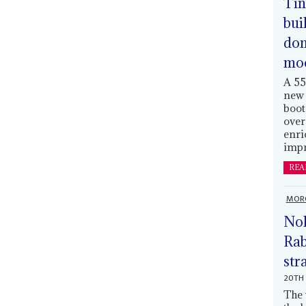
Tin
bui
dom
mo
A 55
new 
boot
over
enri
impr
REA
MOR
Nol
Rab
str
20TH 
The 