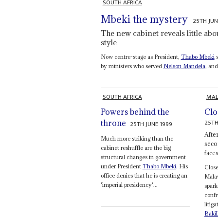
SOUTH AFRICA
Mbeki the mystery
25TH JUN
The new cabinet reveals little abou
style
Now centre-stage as President,
Thabo Mbeki
s
by ministers who served
Nelson Mandela
, an
SOUTH AFRICA
MAL
Powers behind the
Clo
25TH
throne
25TH JUNE 1999
Afte
Much more striking than the
seco
cabinet reshuffle are the big
face
structural changes in government
under President
Thabo Mbeki
. His
Clos
office denies that he is creating an
Malaw
'imperial presidency'...
spark
confr
litig
Bakil