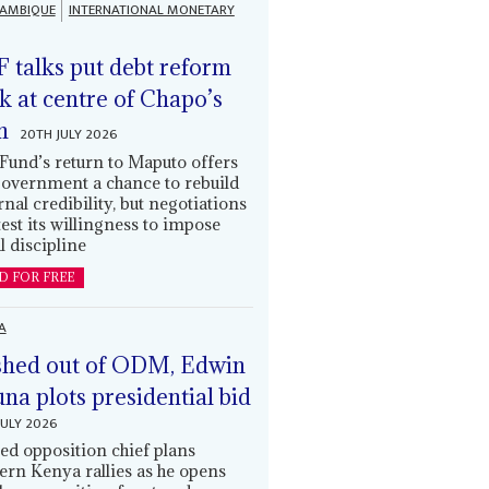
AMBIQUE
INTERNATIONAL MONETARY
 talks put debt reform
k at centre of Chapo’s
n
20TH JULY 2026
Fund’s return to Maputo offers
government a chance to rebuild
rnal credibility, but negotiations
 test its willingness to impose
l discipline
D FOR FREE
A
hed out of ODM, Edwin
una plots presidential bid
JULY 2026
ed opposition chief plans
ern Kenya rallies as he opens