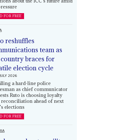
tions about the ICC’s future amid
ressure
D FOR FREE
A
o reshuffles
munications team as
 country braces for
atile election cycle
JULY 2026
alling a hard-line police
esman as chief communicator
ests Ruto is choosing loyalty
 reconciliation ahead of next
’s elections
D FOR FREE
RIA