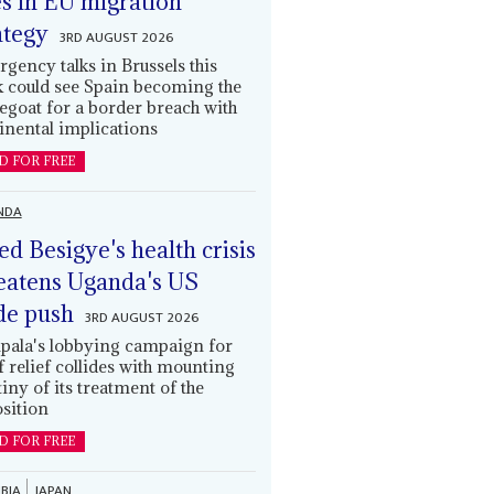
es in EU migration
ategy
3RD AUGUST 2026
gency talks in Brussels this
 could see Spain becoming the
egoat for a border breach with
inental implications
D FOR FREE
NDA
led Besigye's health crisis
eatens Uganda's US
de push
3RD AUGUST 2026
ala's lobbying campaign for
ff relief collides with mounting
tiny of its treatment of the
sition
D FOR FREE
BIA
JAPAN