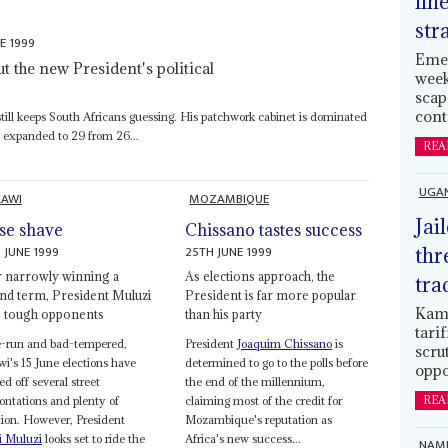
lin
str
E 1999
Emer
t the new President's political
week
scap
cont
till keeps South Africans guessing. His patchwork cabinet is dominated
d expanded to 29 from 26...
REA
UGA
AWI
MOZAMBIQUE
Jai
se shave
Chissano tastes success
 JUNE 1999
25TH JUNE 1999
thr
r narrowly winning a
As elections approach, the
tra
nd term, President Muluzi
President is far more popular
Kamp
s tough opponents
than his party
tari
e-run and bad-tempered,
President
Joaquim Chissano
is
scru
i's 15 June elections have
determined to go to the polls before
oppo
ed off several street
the end of the millennium,
ontations and plenty of
claiming most of the credit for
REA
ation. However, President
Mozambique's reputation as
i Muluzi
looks set to ride the
Africa's new success...
NAMI