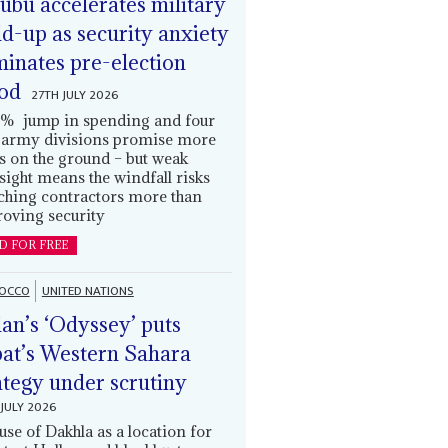
ubu accelerates military
ld-up as security anxiety
inates pre-election
od
27TH JULY 2026
% jump in spending and four
army divisions promise more
s on the ground – but weak
sight means the windfall risks
ching contractors more than
oving security
D FOR FREE
OCCO
UNITED NATIONS
an’s ‘Odyssey’ puts
at’s Western Sahara
ategy under scrutiny
JULY 2026
use of Dakhla as a location for