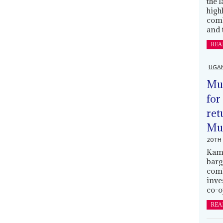
the 
high
comb
and 
REA
UGA
Mus
for
ret
Muh
20TH 
Kamp
barg
comb
inve
co-o
REA