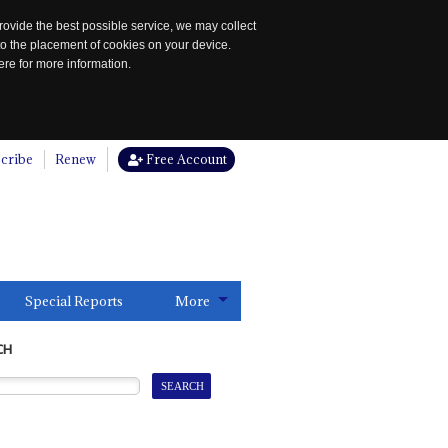
rovide the best possible service, we may collect
to the placement of cookies on your device.
re for more information.
cribe
Renew
Free Account
Special Reports
More
CH