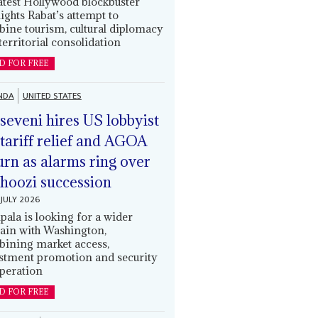
latest Hollywood blockbuster
lights Rabat’s attempt to
ine tourism, cultural diplomacy
territorial consolidation
D FOR FREE
NDA
UNITED STATES
eveni hires US lobbyist
 tariff relief and AGOA
urn as alarms ring over
oozi succession
JULY 2026
ala is looking for a wider
ain with Washington,
ining market access,
stment promotion and security
peration
D FOR FREE