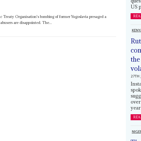
ques
US p
REA
c Treaty Organisation's bombing of former Yugoslavia presaged a
abusers are disappointed. The...
KENY
Rut
com
the
vol
27TH 
Inst
spok
sugg
over
year
REA
NIGE