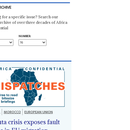
RCHIVE
 for a specific issue? Search our
rchive of over three decades of Africa
ntial
NUMBER:
A
MOROCCO
EUROPEAN UNION
ta crisis exposes fault