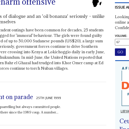
charm offensive
ISSUE A
of dialogue and an 'oil bonanza' seriously – unlike
Looking
mselves
online a
Confide
tudent outings have been common for decades, 25 students
gged for 'immoral' behaviour. The girls were found guilty
VOLUME:
ed of up to 50,000 Sudanese pounds (US$20), a large sum
eriously, government forces continue to drive Southern
ere crossing into Kenya at Lokichoggio daily in early June,
ukundum. In mid-June, the United Nations reported that
n Bahr el Ghazal had trudged into Khor Omer camp at Ed
rces continue to torch Nuban villages.
nt on parade
25TH JUNE 1999
uarrelling but always committed people.
LIBY
here since the 1989 coup. A number...
Ceu