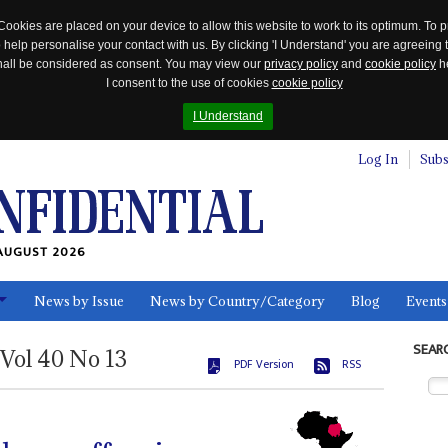
Cookies are placed on your device to allow this website to work to its optimum. To p
 help personalise your contact with us. By clicking 'I Understand' you are agreeing 
 shall be considered as consent. You may view our
privacy policy
and
cookie policy
he
I consent to the use of cookies
cookie policy
I Understand
Log In
Subs
AUGUST 2026
News by Issue
News by Country/Category
Blog
Events
ls
SEAR
Vol
40
No
13
PDF Version
RSS