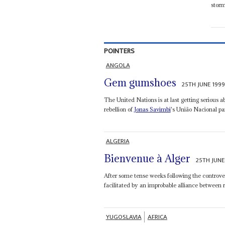
storm
POINTERS
ANGOLA
Gem gumshoes
25TH JUNE 199
The United Nations is at last getting serious
rebellion of
Jonas Savimbi
's União Nacional pa
ALGERIA
Bienvenue à Alger
25TH JUNE
After some tense weeks following the controver
facilitated by an improbable alliance between ra
YUGOSLAVIA
AFRICA