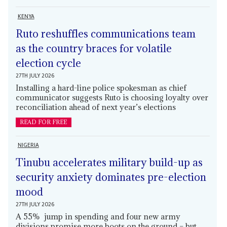
KENYA
Ruto reshuffles communications team
as the country braces for volatile
election cycle
27TH JULY 2026
Installing a hard-line police spokesman as chief
communicator suggests Ruto is choosing loyalty over
reconciliation ahead of next year’s elections
READ FOR FREE
NIGERIA
Tinubu accelerates military build-up as
security anxiety dominates pre-election
mood
27TH JULY 2026
A 55% jump in spending and four new army
divisions promise more boots on the ground – but