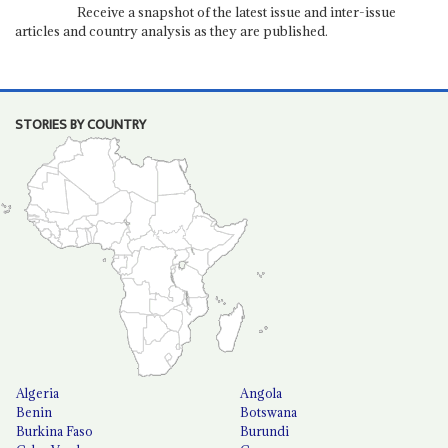
Receive a snapshot of the latest issue and inter-issue
articles and country analysis as they are published.
STORIES BY COUNTRY
Algeria
Angola
Benin
Botswana
Burkina Faso
Burundi