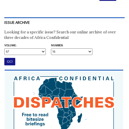
ISSUE ARCHIVE
Looking for a specific issue? Search our online archive of over
three decades of Africa Confidential
VOLUME:
NUMBER: