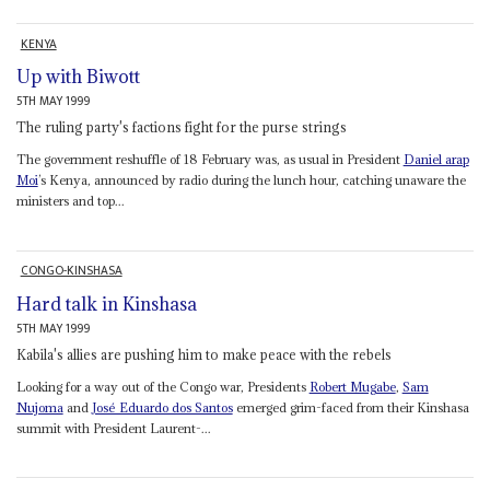
KENYA
Up with Biwott
5TH MAY 1999
The ruling party's factions fight for the purse strings
The government reshuffle of 18 February was, as usual in President
Daniel arap
Moi
’s Kenya, announced by radio during the lunch hour, catching unaware the
ministers and top...
CONGO-KINSHASA
Hard talk in Kinshasa
5TH MAY 1999
Kabila's allies are pushing him to make peace with the rebels
Looking for a way out of the Congo war, Presidents
Robert Mugabe
,
Sam
Nujoma
and
José Eduardo dos Santos
emerged grim-faced from their Kinshasa
summit with President Laurent-...