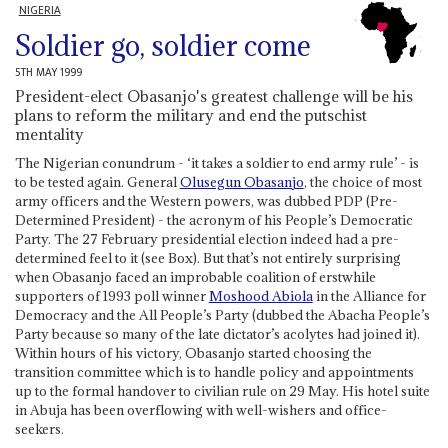
NIGERIA
Soldier go, soldier come
5TH MAY 1999
President-elect Obasanjo's greatest challenge will be his
plans to reform the military and end the putschist
mentality
The Nigerian conundrum - ‘it takes a soldier to end army rule’ - is
to be tested again. General
Olusegun Obasanjo
, the choice of most
army officers and the Western powers, was dubbed PDP (Pre-
Determined President) - the acronym of his People’s Democratic
Party. The 27 February presidential election indeed had a pre-
determined feel to it (see Box). But that’s not entirely surprising
when Obasanjo faced an improbable coalition of erstwhile
supporters of 1993 poll winner
Moshood Abiola
in the Alliance for
Democracy and the All People’s Party (dubbed the Abacha People’s
Party because so many of the late dictator’s acolytes had joined it).
Within hours of his victory, Obasanjo started choosing the
transition committee which is to handle policy and appointments
up to the formal handover to civilian rule on 29 May. His hotel suite
in Abuja has been overflowing with well-wishers and office-
seekers.