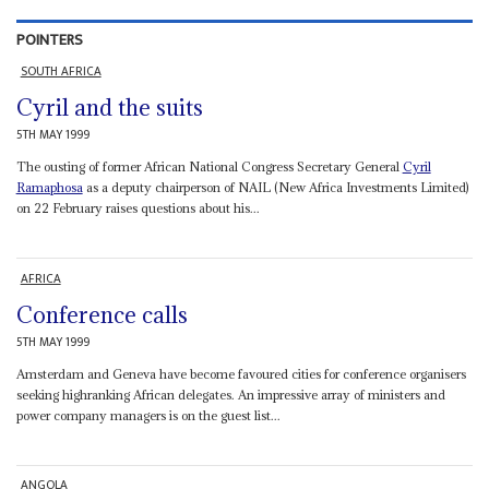
POINTERS
SOUTH AFRICA
Cyril and the suits
5TH MAY 1999
The ousting of former African National Congress Secretary General
Cyril
Ramaphosa
as a deputy chairperson of NAIL (New Africa Investments Limited)
on 22 February raises questions about his...
AFRICA
Conference calls
5TH MAY 1999
Amsterdam and Geneva have become favoured cities for conference organisers
seeking highranking African delegates. An impressive array of ministers and
power company managers is on the guest list...
ANGOLA