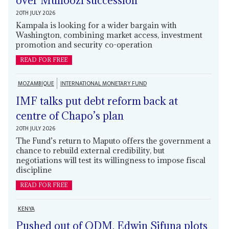
over Muhoozi succession
20TH JULY 2026
Kampala is looking for a wider bargain with
Washington, combining market access, investment
promotion and security co-operation
READ FOR FREE
MOZAMBIQUE
INTERNATIONAL MONETARY FUND
IMF talks put debt reform back at
centre of Chapo’s plan
20TH JULY 2026
The Fund’s return to Maputo offers the government a
chance to rebuild external credibility, but
negotiations will test its willingness to impose fiscal
discipline
READ FOR FREE
KENYA
Pushed out of ODM, Edwin Sifuna plots