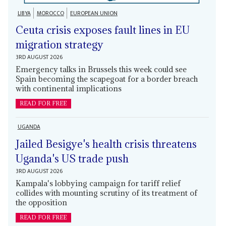
LIBYA
MOROCCO
EUROPEAN UNION
Ceuta crisis exposes fault lines in EU
migration strategy
3RD AUGUST 2026
Emergency talks in Brussels this week could see
Spain becoming the scapegoat for a border breach
with continental implications
READ FOR FREE
UGANDA
Jailed Besigye's health crisis threatens
Uganda's US trade push
3RD AUGUST 2026
Kampala's lobbying campaign for tariff relief
collides with mounting scrutiny of its treatment of
the opposition
READ FOR FREE