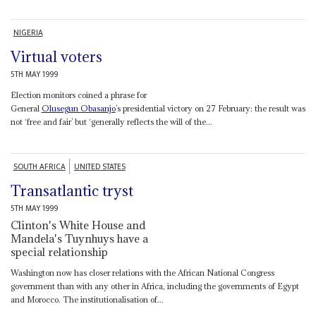
NIGERIA
Virtual voters
5TH MAY 1999
Election monitors coined a phrase for
General
Olusegun Obasanjo
’s presidential victory on 27 February: the result was
not ‘free and fair’ but ‘generally reflects the will of the...
SOUTH AFRICA
UNITED STATES
Transatlantic tryst
5TH MAY 1999
Clinton's White House and
Mandela's Tuynhuys have a
special relationship
Washington now has closer relations with the African National Congress
government than with any other in Africa, including the governments of Egypt
and Morocco. The institutionalisation of...