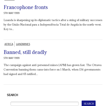
Francophone fronts
5TH MAY 1999
Luanda is sharpening up its diplomatic tactics after a string of military successes
by the União Nacional para a Independência Total de Angola in the north-west.
Key to...
AFRICA
LANDMINES
Banned, still deadly
5TH MAY 1999
The campaign against anti-personnel mines (APM) has grown fast. The Ottawa
Convention banning them came into force on 1 March, when 134 governments
had signed and 65 ratified...
SEARCH