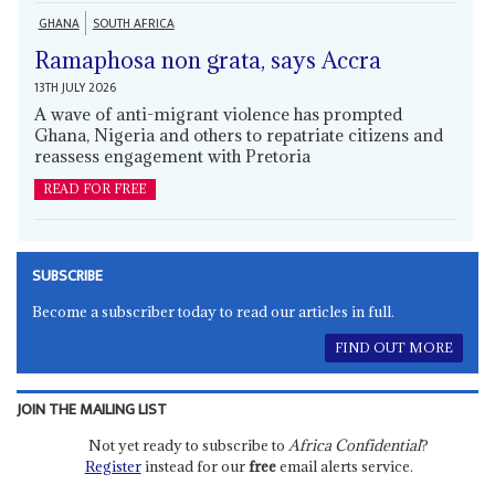
GHANA
SOUTH AFRICA
Ramaphosa non grata, says Accra
13TH JULY 2026
A wave of anti-migrant violence has prompted
Ghana, Nigeria and others to repatriate citizens and
reassess engagement with Pretoria
READ FOR FREE
SUBSCRIBE
Become a subscriber today to read our articles in full.
FIND OUT MORE
JOIN THE MAILING LIST
Not yet ready to subscribe to
Africa Confidential
?
Register
instead for our
free
email alerts service.