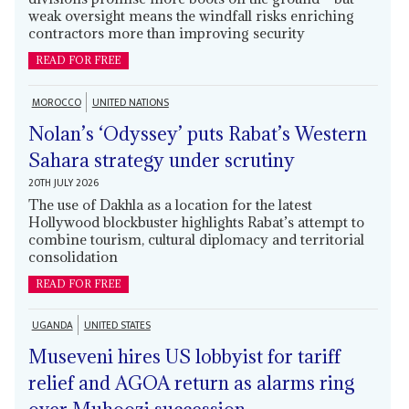
weak oversight means the windfall risks enriching
contractors more than improving security
READ FOR FREE
MOROCCO
UNITED NATIONS
Nolan’s ‘Odyssey’ puts Rabat’s Western
Sahara strategy under scrutiny
20TH JULY 2026
The use of Dakhla as a location for the latest
Hollywood blockbuster highlights Rabat’s attempt to
combine tourism, cultural diplomacy and territorial
consolidation
READ FOR FREE
UGANDA
UNITED STATES
Museveni hires US lobbyist for tariff
relief and AGOA return as alarms ring