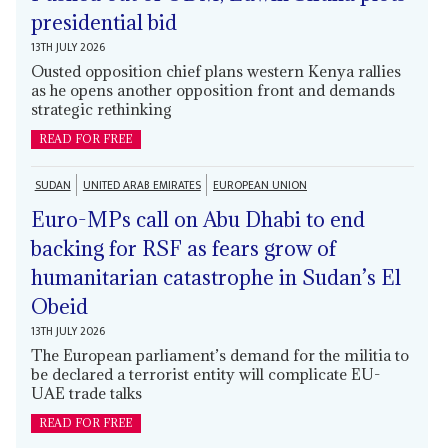
presidential bid
13TH JULY 2026
Ousted opposition chief plans western Kenya rallies
as he opens another opposition front and demands
strategic rethinking
READ FOR FREE
SUDAN
UNITED ARAB EMIRATES
EUROPEAN UNION
Euro-MPs call on Abu Dhabi to end
backing for RSF as fears grow of
humanitarian catastrophe in Sudan’s El
Obeid
13TH JULY 2026
The European parliament’s demand for the militia to
be declared a terrorist entity will complicate EU-
UAE trade talks
READ FOR FREE