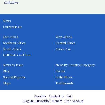
Zimbabwe
News
Current Issue
East Africa
West Africa
Southern Africa
Central Africa
North Africa
Africa-Asia
Gulf States and Iran
News by Issue
News by Country/Category
Blog
Events
Special Reports
In the News
Maps
Testimonials
About us
Contact us
FAQ
Log In
Subscribe
Renew
Free Account