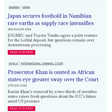
NAMIBIA
JAPAN
Japan secures foothold in Namibian
rare earths as supply race intensifies
3RD AUGUST 2026
JOGMEC and Toyota Tsusho agree a joint venture
for the Lofdal deposit, but questions remain over
downstream processing
READ FOR FREE
AFRICA
INTERNATIONAL CRIMINAL COURT
Prosecutor Khan is ousted as African
states eye greater sway over the Court
27TH JULY 2026
Karim Khan's removal by a two-thirds of member
states raises fresh questions about the ICC’s future
amid US pressure
READ FOR FREE