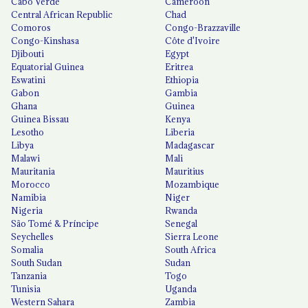
Cabo Verde
Cameroon
Central African Republic
Chad
Comoros
Congo-Brazzaville
Congo-Kinshasa
Côte d'Ivoire
Djibouti
Egypt
Equatorial Guinea
Eritrea
Eswatini
Ethiopia
Gabon
Gambia
Ghana
Guinea
Guinea Bissau
Kenya
Lesotho
Liberia
Libya
Madagascar
Malawi
Mali
Mauritania
Mauritius
Morocco
Mozambique
Namibia
Niger
Nigeria
Rwanda
São Tomé & Príncipe
Senegal
Seychelles
Sierra Leone
Somalia
South Africa
South Sudan
Sudan
Tanzania
Togo
Tunisia
Uganda
Western Sahara
Zambia