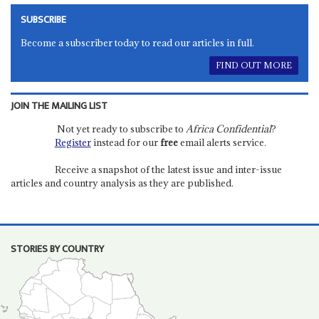
SUBSCRIBE
Become a subscriber today to read our articles in full.
FIND OUT MORE
JOIN THE MAILING LIST
Not yet ready to subscribe to
Africa Confidential
?
Register
instead for our
free
email alerts service.
Receive a snapshot of the latest issue and inter-issue
articles and country analysis as they are published.
STORIES BY COUNTRY