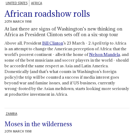
UNITED STATES
AFRICA
African roadshow rolls
20TH MARCH 1998
At last there are signs of Washington's new thinking on
Africa as President Clinton sets off on a six-stop tour
Above all, President
Bill Clinton
’s 23 March - 2 April trip to Africa
is an attempt to change the American perception of Africa: that the
world’s poorest continent - albeit the home of
Nelson Mandela
, and
some of the best musicians and soccer players in the world - should
be accorded the same respect as Asia and Latin America.
Domestically (and that’s what counts in Washington’s foreign
policy) the trip will be counted a success if media interest goes
beyond war and famine issues, and if US business, currently
wrong-footed by the Asian meltdown, starts looking more seriously
at productive investment in Africa.
ZAMBIA
Moses in the wilderness
20TH MARCH 1998