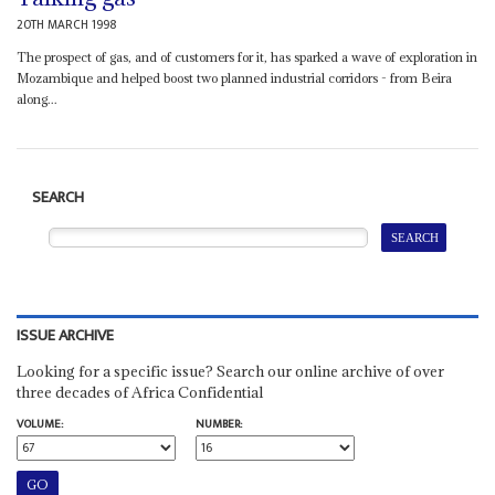
20TH MARCH 1998
The prospect of gas, and of customers for it, has sparked a wave of exploration in
Mozambique and helped boost two planned industrial corridors - from Beira
along...
SEARCH
ISSUE ARCHIVE
Looking for a specific issue? Search our online archive of over
three decades of Africa Confidential
VOLUME:
NUMBER: