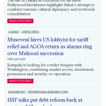
The use of Dakhla as a location for the latest
Hollywood blockbuster highlights Rabat’s attempt to
combine tourism, cultural diplomacy and territorial
consolidation
READ FOR FREE
UGANDA
UNITED STATES
Museveni hires US lobbyist for tariff
relief and AGOA return as alarms ring
over Muhoozi succession
20TH JULY 2026
Kampala is looking for a wider bargain with
Washington, combining market access, investment
promotion and security co-operation
READ FOR FREE
MOZAMBIQUE
INTERNATIONAL MONETARY FUND
IMF talks put debt reform back at