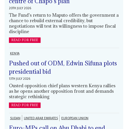
centre of Chapo’s plan
20TH JULY 2026
The Fund’s return to Maputo offers the government a
chance to rebuild external credibility, but
negotiations will test its willingness to impose fiscal
discipline
READ FOR FREE
KENYA
Pushed out of ODM, Edwin Sifuna plots
presidential bid
13TH JULY 2026
Ousted opposition chief plans western Kenya rallies
as he opens another opposition front and demands
strategic rethinking
READ FOR FREE
SUDAN
UNITED ARAB EMIRATES
EUROPEAN UNION
Euro-MPs call on Abu Dhabi to end