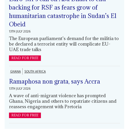
backing for RSF as fears grow of
humanitarian catastrophe in Sudan’s El
Obeid
13TH JULY 2026
The European parliament’s demand for the militia to
be declared a terrorist entity will complicate EU-
UAE trade talks
READ FOR FREE
GHANA
SOUTH AFRICA
Ramaphosa non grata, says Accra
13TH JULY 2026
A wave of anti-migrant violence has prompted
Ghana, Nigeria and others to repatriate citizens and
reassess engagement with Pretoria
READ FOR FREE