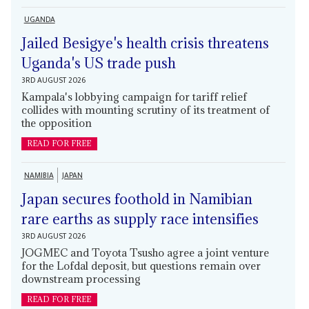
UGANDA
Jailed Besigye's health crisis threatens
Uganda's US trade push
3RD AUGUST 2026
Kampala's lobbying campaign for tariff relief
collides with mounting scrutiny of its treatment of
the opposition
READ FOR FREE
NAMIBIA
JAPAN
Japan secures foothold in Namibian
rare earths as supply race intensifies
3RD AUGUST 2026
JOGMEC and Toyota Tsusho agree a joint venture
for the Lofdal deposit, but questions remain over
downstream processing
READ FOR FREE