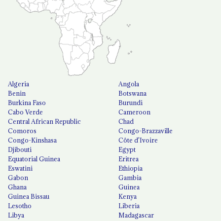
Algeria
Angola
Benin
Botswana
Burkina Faso
Burundi
Cabo Verde
Cameroon
Central African Republic
Chad
Comoros
Congo-Brazzaville
Congo-Kinshasa
Côte d'Ivoire
Djibouti
Egypt
Equatorial Guinea
Eritrea
Eswatini
Ethiopia
Gabon
Gambia
Ghana
Guinea
Guinea Bissau
Kenya
Lesotho
Liberia
Libya
Madagascar