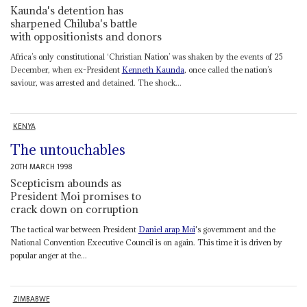
Kaunda's detention has
sharpened Chiluba's battle
with oppositionists and donors
Africa’s only constitutional ‘Christian Nation’ was shaken by the events of 25
December, when ex-President
Kenneth Kaunda
, once called the nation’s
saviour, was arrested and detained. The shock...
KENYA
The untouchables
20TH MARCH 1998
Scepticism abounds as
President Moi promises to
crack down on corruption
The tactical war between President
Daniel arap Moi
's government and the
National Convention Executive Council is on again. This time it is driven by
popular anger at the...
ZIMBABWE