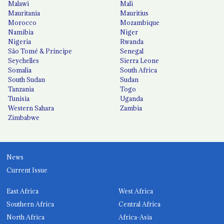
Malawi
Mali
Mauritania
Mauritius
Morocco
Mozambique
Namibia
Niger
Nigeria
Rwanda
São Tomé & Príncipe
Senegal
Seychelles
Sierra Leone
Somalia
South Africa
South Sudan
Sudan
Tanzania
Togo
Tunisia
Uganda
Western Sahara
Zambia
Zimbabwe
News
Current Issue
East Africa
West Africa
Southern Africa
Central Africa
North Africa
Africa-Asia