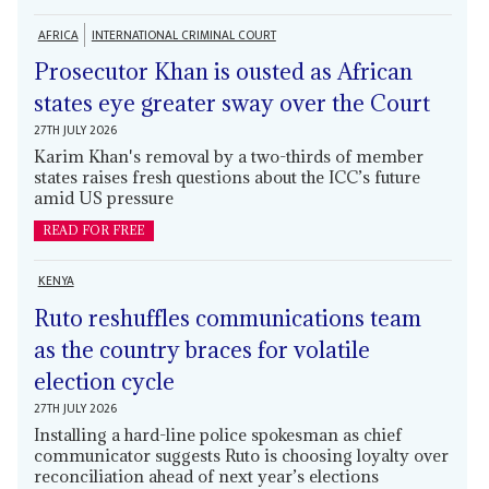
AFRICA
INTERNATIONAL CRIMINAL COURT
Prosecutor Khan is ousted as African
states eye greater sway over the Court
27TH JULY 2026
Karim Khan's removal by a two-thirds of member
states raises fresh questions about the ICC’s future
amid US pressure
READ FOR FREE
KENYA
Ruto reshuffles communications team
as the country braces for volatile
election cycle
27TH JULY 2026
Installing a hard-line police spokesman as chief
communicator suggests Ruto is choosing loyalty over
reconciliation ahead of next year’s elections