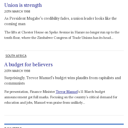
Union is strength
20TH MARCH 1998
As President Mugabe's credibility fades, a union leader looks like the
coming man
The lifts at Chester House on Speke Avenue in Harare no longer run up to the
tenth floor, where the Zimbabwe Congress of Trade Unions has its head...
SOUTH AFRICA
A budget for believers
20TH MARCH 1998
Surprisingly, Trevor Manuel's budget wins plaudits from capitalists and
communists
For presentation, Finance Minister
Trevor Manuel
’s 11 March budget
announcement got full marks. Focusing on the country’s critical demand for
education and jobs, Manuel won praise from unlikely...