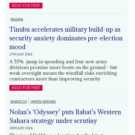
READ FOR FREE
NIGERIA
Tinubu accelerates military build-up as
security anxiety dominates pre-election
mood
27TH JULY 2026
A 55% jump in spending and four new army
divisions promise more boots on the ground – but
weak oversight means the windfall risks enriching
contractors more than improving security
READ FOR FREE
MOROCCO
UNITED NATIONS
Nolan’s ‘Odyssey’ puts Rabat’s Western
Sahara strategy under scrutiny
20TH JULY 2026