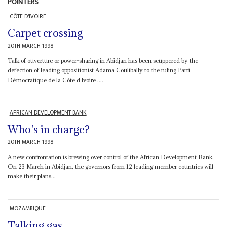
POINTERS
CÔTE D'IVOIRE
Carpet crossing
20TH MARCH 1998
Talk of ouverture or power-sharing in Abidjan has been scuppered by the
defection of leading oppositionist Adama Coulibally to the ruling Parti
Démocratique de la Côte d’Ivoire ....
AFRICAN DEVELOPMENT BANK
Who's in charge?
20TH MARCH 1998
A new confrontation is brewing over control of the African Development Bank.
On 23 March in Abidjan, the governors from 12 leading member countries will
make their plans...
MOZAMBIQUE
Talking gas