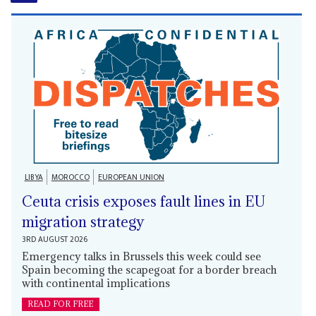
LIBYA
MOROCCO
EUROPEAN UNION
Ceuta crisis exposes fault lines in EU
migration strategy
3RD AUGUST 2026
Emergency talks in Brussels this week could see
Spain becoming the scapegoat for a border breach
with continental implications
READ FOR FREE