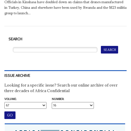
Officials in Kinshasa have doubled down on claims that drones manufactured
in Turkey, China and elsewhere have been used by Rwanda and the M23 militia
group to launch...
SEARCH
ISSUE ARCHIVE
Looking for a specific issue? Search our online archive of over
three decades of Africa Confidential
VOLUME:
NUMBER: