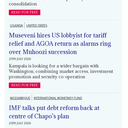
consolidation
READ FOR FREE
UGANDA
UNITED STATES
Museveni hires US lobbyist for tariff
relief and AGOA return as alarms ring
over Muhoozi succession
20TH JULY 2026
Kampala is looking for a wider bargain with
Washington, combining market access, investment
promotion and security co-operation
READ FOR FREE
MOZAMBIQUE
INTERNATIONAL MONETARY FUND
IMF talks put debt reform back at
centre of Chapo’s plan
20TH JULY 2026