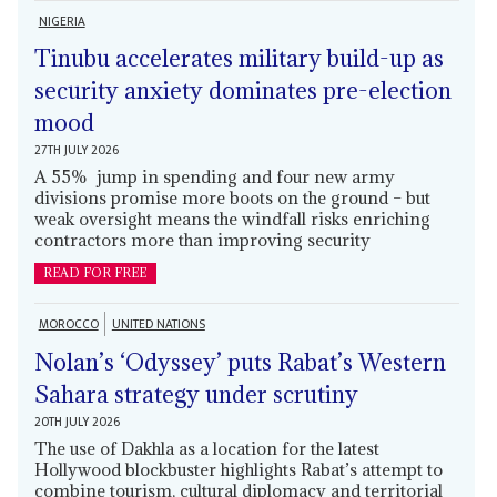
NIGERIA
Tinubu accelerates military build-up as
security anxiety dominates pre-election
mood
27TH JULY 2026
A 55% jump in spending and four new army
divisions promise more boots on the ground – but
weak oversight means the windfall risks enriching
contractors more than improving security
READ FOR FREE
MOROCCO
UNITED NATIONS
Nolan’s ‘Odyssey’ puts Rabat’s Western
Sahara strategy under scrutiny
20TH JULY 2026
The use of Dakhla as a location for the latest
Hollywood blockbuster highlights Rabat’s attempt to
combine tourism, cultural diplomacy and territorial