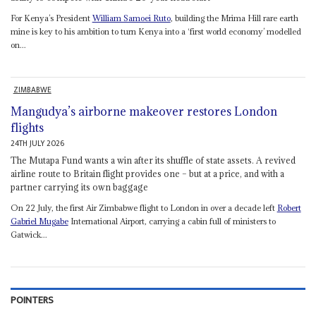
For Kenya’s President
William Samoei Ruto
, building the Mrima Hill rare earth
mine is key to his ambition to turn Kenya into a ‘first world economy’ modelled
on...
ZIMBABWE
Mangudya’s airborne makeover restores London
flights
24TH JULY 2026
The Mutapa Fund wants a win after its shuffle of state assets. A revived
airline route to Britain flight provides one – but at a price, and with a
partner carrying its own baggage
On 22 July, the first Air Zimbabwe flight to London in over a decade left
Robert
Gabriel Mugabe
International Airport, carrying a cabin full of ministers to
Gatwick...
POINTERS