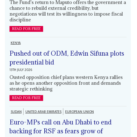
The Fund’s return to Maputo offers the government a
chance to rebuild external credibility, but
negotiations will test its willingness to impose fiscal
discipline
READ FOR FREE
KENYA
Pushed out of ODM, Edwin Sifuna plots
presidential bid
13TH JULY 2026
Ousted opposition chief plans western Kenya rallies
as he opens another opposition front and demands
strategic rethinking
READ FOR FREE
SUDAN
UNITED ARAB EMIRATES
EUROPEAN UNION
Euro-MPs call on Abu Dhabi to end
backing for RSF as fears grow of