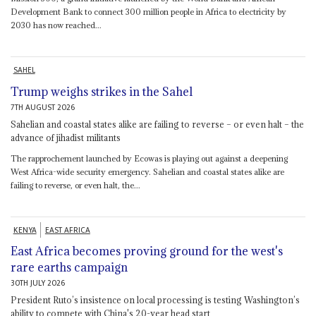
Development Bank to connect 300 million people in Africa to electricity by
2030 has now reached...
SAHEL
Trump weighs strikes in the Sahel
7TH AUGUST 2026
Sahelian and coastal states alike are failing to reverse – or even halt – the
advance of jihadist militants
The rapprochement launched by Ecowas is playing out against a deepening
West Africa-wide security emergency. Sahelian and coastal states alike are
failing to reverse, or even halt, the...
KENYA
EAST AFRICA
East Africa becomes proving ground for the west's
rare earths campaign
30TH JULY 2026
President Ruto’s insistence on local processing is testing Washington’s
ability to compete with China's 20-year head start