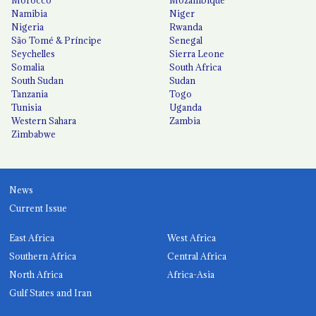
Morocco
Mozambique
Namibia
Niger
Nigeria
Rwanda
São Tomé & Príncipe
Senegal
Seychelles
Sierra Leone
Somalia
South Africa
South Sudan
Sudan
Tanzania
Togo
Tunisia
Uganda
Western Sahara
Zambia
Zimbabwe
News
Current Issue
East Africa
West Africa
Southern Africa
Central Africa
North Africa
Africa-Asia
Gulf States and Iran