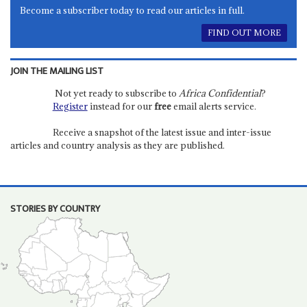
Become a subscriber today to read our articles in full.
FIND OUT MORE
JOIN THE MAILING LIST
Not yet ready to subscribe to
Africa Confidential
?
Register
instead for our
free
email alerts service.
Receive a snapshot of the latest issue and inter-issue
articles and country analysis as they are published.
STORIES BY COUNTRY