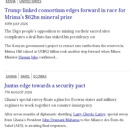
KENYA
UNITED STATES
Trump-linked consortium edges forward in race for
Mrima’s $62bn mineral prize
30TH JULY 2026
The Digo people’s opposition to mining on their sacred sites
complicates a deal Ruto has staked his presidency on
The Kenyan government’s project to extract rare earths from the reserves in
Mrima Hill valued at US$62 billion took another step forward when Mines
Minister
Hassan Joho
confirmed...
GHANA
SAHEL
ECOWAS
Juntas edge towards a security pact
7TH AUGUST 2026
Ghana’s special envoy floats a plan for Ecowas states and military
regimes to work together on counter-insurgency
After seven months of diplomatic shuttling,
Larry Gbevlo-Lartey
, special envoy
from Ghana’s President
John Dramani Mahama
to the Alliance des États du
Sahel (AES), is awaiting final responses...