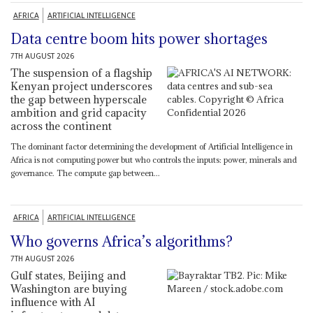
AFRICA
ARTIFICIAL INTELLIGENCE
Data centre boom hits power shortages
7TH AUGUST 2026
The suspension of a flagship
Kenyan project underscores
the gap between hyperscale
ambition and grid capacity
across the continent
The dominant factor determining the development of Artificial Intelligence in
Africa is not computing power but who controls the inputs: power, minerals and
governance. The compute gap between...
AFRICA
ARTIFICIAL INTELLIGENCE
Who governs Africa’s algorithms?
7TH AUGUST 2026
Gulf states, Beijing and
Washington are buying
influence with AI