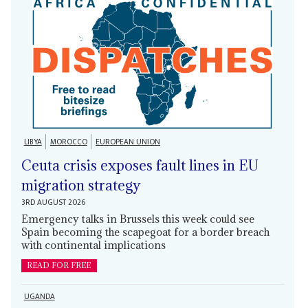
LIBYA
MOROCCO
EUROPEAN UNION
Ceuta crisis exposes fault lines in EU
migration strategy
3RD AUGUST 2026
Emergency talks in Brussels this week could see
Spain becoming the scapegoat for a border breach
with continental implications
READ FOR FREE
UGANDA