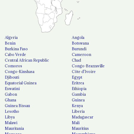
Algeria
Angola
Benin
Botswana
Burkina Faso
Burundi
Cabo Verde
Cameroon
Central African Republic
Chad
Comoros
Congo-Brazzaville
Congo-Kinshasa
Côte d'Ivoire
Djibouti
Egypt
Equatorial Guinea
Eritrea
Eswatini
Ethiopia
Gabon
Gambia
Ghana
Guinea
Guinea Bissau
Kenya
Lesotho
Liberia
Libya
Madagascar
Malawi
Mali
Mauritania
Mauritius