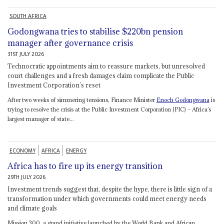
SOUTH AFRICA
Godongwana tries to stabilise $220bn pension
manager after governance crisis
31ST JULY 2026
Technocratic appointments aim to reassure markets, but unresolved
court challenges and a fresh damages claim complicate the Public
Investment Corporation’s reset
After two weeks of simmering tensions, Finance Minister
Enoch Godongwana
is
trying to resolve the crisis at the Public Investment Corporation (PIC) – Africa’s
largest manager of state...
ECONOMY
AFRICA
ENERGY
Africa has to fire up its energy transition
29TH JULY 2026
Investment trends suggest that, despite the hype, there is little sign of a
transformation under which governments could meet energy needs
and climate goals
Mission 300, a grand initiative launched by the World Bank and African