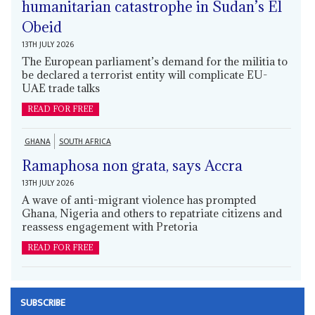
humanitarian catastrophe in Sudan’s El
Obeid
13TH JULY 2026
The European parliament’s demand for the militia to
be declared a terrorist entity will complicate EU-
UAE trade talks
READ FOR FREE
GHANA
SOUTH AFRICA
Ramaphosa non grata, says Accra
13TH JULY 2026
A wave of anti-migrant violence has prompted
Ghana, Nigeria and others to repatriate citizens and
reassess engagement with Pretoria
READ FOR FREE
SUBSCRIBE