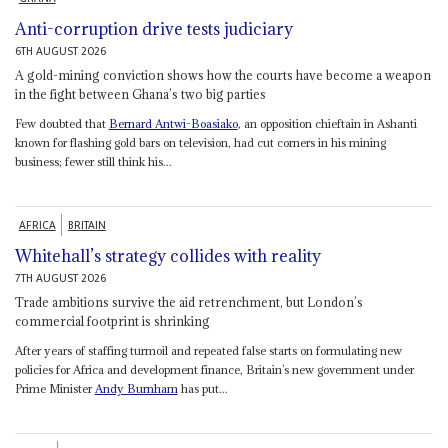
Anti-corruption drive tests judiciary
6TH AUGUST 2026
A gold-mining conviction shows how the courts have become a weapon
in the fight between Ghana’s two big parties
Few doubted that
Bernard Antwi-Boasiako
, an opposition chieftain in Ashanti
known for flashing gold bars on television, had cut corners in his mining
business; fewer still think his...
AFRICA
BRITAIN
Whitehall’s strategy collides with reality
7TH AUGUST 2026
Trade ambitions survive the aid retrenchment, but London’s
commercial footprint is shrinking
After years of staffing turmoil and repeated false starts on formulating new
policies for Africa and development finance, Britain’s new government under
Prime Minister
Andy Burnham
has put...