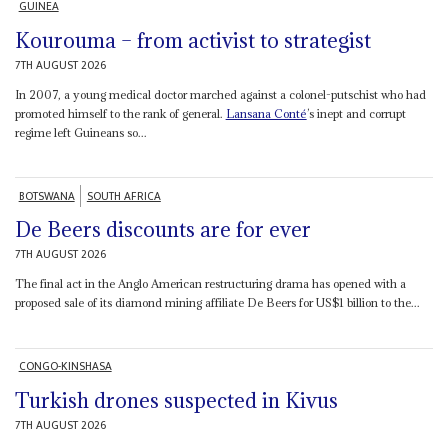
GUINEA
Kourouma – from activist to strategist
7TH AUGUST 2026
In 2007, a young medical doctor marched against a colonel-putschist who had
promoted himself to the rank of general.
Lansana Conté
’s inept and corrupt
regime left Guineans so...
BOTSWANA
SOUTH AFRICA
De Beers discounts are for ever
7TH AUGUST 2026
The final act in the Anglo American restructuring drama has opened with a
proposed sale of its diamond mining affiliate De Beers for US$1 billion to the...
CONGO-KINSHASA
Turkish drones suspected in Kivus
7TH AUGUST 2026