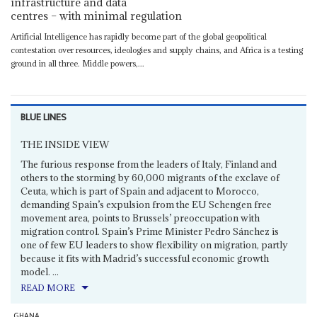
infrastructure and data
centres – with minimal regulation
Artificial Intelligence has rapidly become part of the global geopolitical
contestation over resources, ideologies and supply chains, and Africa is a testing
ground in all three. Middle powers,...
BLUE LINES
THE INSIDE VIEW
The furious response from the leaders of Italy, Finland and
others to the storming by 60,000 migrants of the exclave of
Ceuta, which is part of Spain and adjacent to Morocco,
demanding Spain’s expulsion from the EU Schengen free
movement area, points to Brussels’ preoccupation with
migration control. Spain’s Prime Minister Pedro Sánchez is
one of few EU leaders to show flexibility on migration, partly
because it fits with Madrid’s successful economic growth
model. ...
READ MORE
GHANA