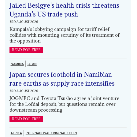
Jailed Besigye's health crisis threatens
Uganda's US trade push
3RD AUGUST 2026
Kampala's lobbying campaign for tariff relief
collides with mounting scrutiny of its treatment of
the opposition
READ FOR FREE
NAMIBIA
JAPAN
Japan secures foothold in Namibian
rare earths as supply race intensifies
3RD AUGUST 2026
JOGMEC and Toyota Tsusho agree a joint venture
for the Lofdal deposit, but questions remain over
downstream processing
READ FOR FREE
AFRICA
INTERNATIONAL CRIMINAL COURT