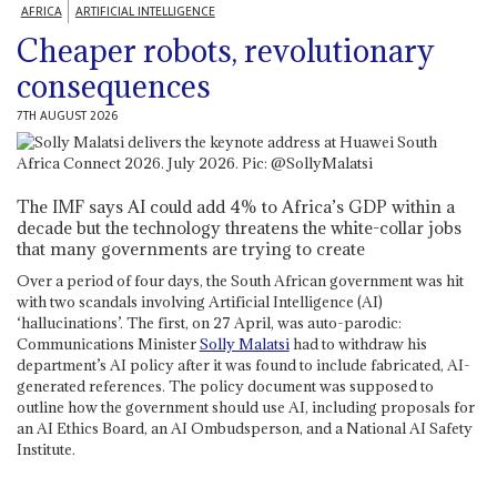
AFRICA
ARTIFICIAL INTELLIGENCE
Cheaper robots, revolutionary
consequences
7TH AUGUST 2026
The IMF says AI could add 4% to Africa’s GDP within a
decade but the technology threatens the white-collar jobs
that many governments are trying to create
Over a period of four days, the South African government was hit
with two scandals involving Artificial Intelligence (AI)
‘hallucinations’. The first, on 27 April, was auto-parodic:
Communications Minister
Solly Malatsi
had to withdraw his
department’s AI policy after it was found to include fabricated, AI-
generated references. The policy document was supposed to
outline how the government should use AI, including proposals for
an AI Ethics Board, an AI Ombudsperson, and a National AI Safety
Institute.