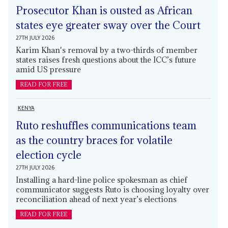
Prosecutor Khan is ousted as African
states eye greater sway over the Court
27TH JULY 2026
Karim Khan's removal by a two-thirds of member
states raises fresh questions about the ICC’s future
amid US pressure
READ FOR FREE
KENYA
Ruto reshuffles communications team
as the country braces for volatile
election cycle
27TH JULY 2026
Installing a hard-line police spokesman as chief
communicator suggests Ruto is choosing loyalty over
reconciliation ahead of next year’s elections
READ FOR FREE