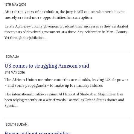
13TH MAY 2016
After three years of devolution, the jury is still out on whether it hasn't
merely created more opportunities for corruption
In late April, new county governors broadcast their successes as they celebrated
three years of devolved government at a three-day celebration in Meru County.
Yet through the jubilation...
SOMALIA
US comes to struggling Amisom's aid
5TH MAY 2016
The African Union member countries are at odds, leaving US air power
– and some propaganda – to make up for military failures
The international coalition against Al Harakat al Shabaab al Mujahideen has
been relying recently on a war of words – as well as United States drones and
Special...
SOUTH SUDAN
Power without responsibility