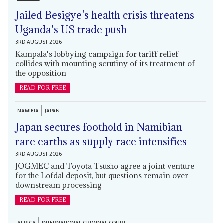
Jailed Besigye's health crisis threatens
Uganda's US trade push
3RD AUGUST 2026
Kampala's lobbying campaign for tariff relief
collides with mounting scrutiny of its treatment of
the opposition
READ FOR FREE
NAMIBIA
JAPAN
Japan secures foothold in Namibian
rare earths as supply race intensifies
3RD AUGUST 2026
JOGMEC and Toyota Tsusho agree a joint venture
for the Lofdal deposit, but questions remain over
downstream processing
READ FOR FREE
AFRICA
INTERNATIONAL CRIMINAL COURT