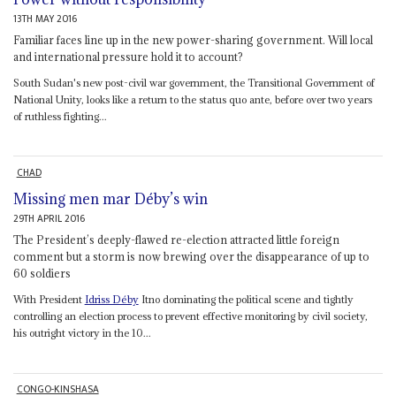
13TH MAY 2016
Familiar faces line up in the new power-sharing government. Will local
and international pressure hold it to account?
South Sudan's new post-civil war government, the Transitional Government of
National Unity, looks like a return to the status quo ante, before over two years
of ruthless fighting...
CHAD
Missing men mar Déby’s win
29TH APRIL 2016
The President’s deeply-flawed re-election attracted little foreign
comment but a storm is now brewing over the disappearance of up to
60 soldiers
With President
Idriss Déby
Itno dominating the political scene and tightly
controlling an election process to prevent effective monitoring by civil society,
his outright victory in the 10...
CONGO-KINSHASA