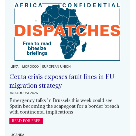
LIBYA
MOROCCO
EUROPEAN UNION
Ceuta crisis exposes fault lines in EU
migration strategy
3RD AUGUST 2026
Emergency talks in Brussels this week could see
Spain becoming the scapegoat for a border breach
with continental implications
READ FOR FREE
UGANDA