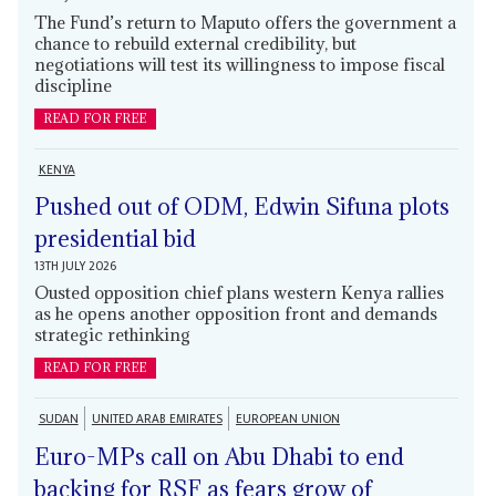
The Fund’s return to Maputo offers the government a
chance to rebuild external credibility, but
negotiations will test its willingness to impose fiscal
discipline
READ FOR FREE
KENYA
Pushed out of ODM, Edwin Sifuna plots
presidential bid
13TH JULY 2026
Ousted opposition chief plans western Kenya rallies
as he opens another opposition front and demands
strategic rethinking
READ FOR FREE
SUDAN
UNITED ARAB EMIRATES
EUROPEAN UNION
Euro-MPs call on Abu Dhabi to end
backing for RSF as fears grow of