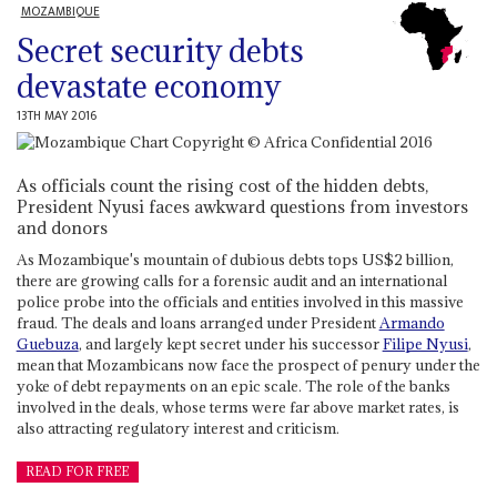
MOZAMBIQUE
Secret security debts
devastate economy
13TH MAY 2016
As officials count the rising cost of the hidden debts,
President Nyusi faces awkward questions from investors
and donors
As Mozambique's mountain of dubious debts tops US$2 billion,
there are growing calls for a forensic audit and an international
police probe into the officials and entities involved in this massive
fraud. The deals and loans arranged under President
Armando
Guebuza
, and largely kept secret under his successor
Filipe Nyusi
,
mean that Mozambicans now face the prospect of penury under the
yoke of debt repayments on an epic scale. The role of the banks
involved in the deals, whose terms were far above market rates, is
also attracting regulatory interest and criticism.
READ FOR FREE