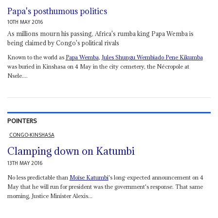
Papa's posthumous politics
10TH MAY 2016
As millions mourn his passing, Africa's rumba king Papa Wemba is
being claimed by Congo's political rivals
Known to the world as
Papa Wemba
,
Jules Shungu Wembiado Pene Kikumba
was buried in Kinshasa on 4 May in the city cemetery, the Nécropole at
Nsele....
POINTERS
CONGO-KINSHASA
Clamping down on Katumbi
13TH MAY 2016
No less predictable than
Moïse Katumbi
's long-expected announcement on 4
May that he will run for president was the government's response. That same
morning, Justice Minister Alexis...