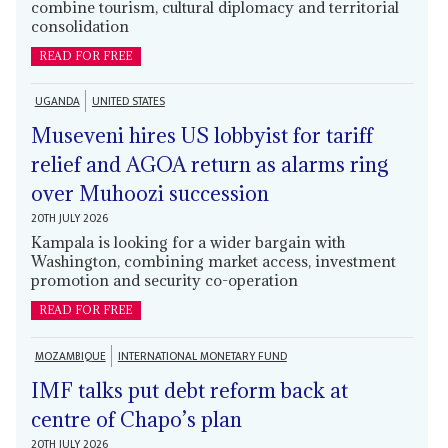
combine tourism, cultural diplomacy and territorial
consolidation
READ FOR FREE
UGANDA
UNITED STATES
Museveni hires US lobbyist for tariff
relief and AGOA return as alarms ring
over Muhoozi succession
20TH JULY 2026
Kampala is looking for a wider bargain with
Washington, combining market access, investment
promotion and security co-operation
READ FOR FREE
MOZAMBIQUE
INTERNATIONAL MONETARY FUND
IMF talks put debt reform back at
centre of Chapo’s plan
20TH JULY 2026