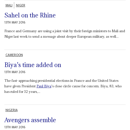
MALI
NIGER
Sahel on the Rhine
13TH MAY 2016
France and Germany are using a joint visit by their foreign ministers to Mali and
Niger last week to send a message about deeper European military, as well...
CAMEROON
Biya's time added on
13TH MAY 2016
The fast-approaching presidential elections in France and the United States
have given President
Paul Biya
's close circle cause for concern. Biya, 83, who
has ruled for 32 years,...
NIGERIA
Avengers assemble
13TH MAY 2016