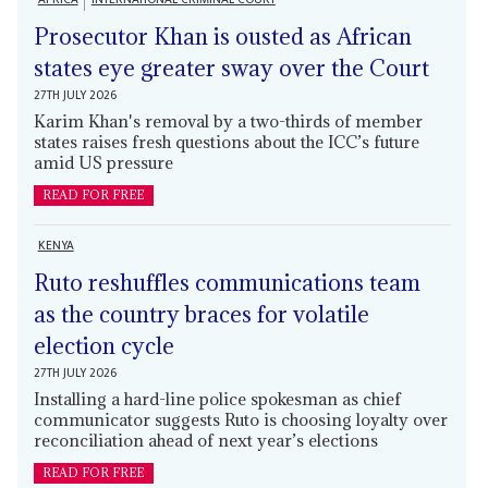
Prosecutor Khan is ousted as African
states eye greater sway over the Court
27TH JULY 2026
Karim Khan's removal by a two-thirds of member
states raises fresh questions about the ICC’s future
amid US pressure
READ FOR FREE
KENYA
Ruto reshuffles communications team
as the country braces for volatile
election cycle
27TH JULY 2026
Installing a hard-line police spokesman as chief
communicator suggests Ruto is choosing loyalty over
reconciliation ahead of next year’s elections
READ FOR FREE