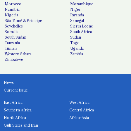
Morocco
Mozambique
Namibia
Niger
Nigeria
Rwanda
São Tomé & Príncipe
Senegal
Seychelles
Sierra Leone
Somalia
South Africa
South Sudan
Sudan
Tanzania
Togo
Tunisia
Uganda
Western Sahara
Zambia
Zimbabwe
News
Current Issue
East Africa
West Africa
Southern Africa
Central Africa
North Africa
Africa-Asia
Gulf States and Iran