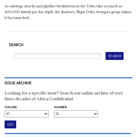
As sabotage attacks and pipeline breakdowns in the Delta take as much as
400,000 barrels per day (bpd), the shadowy Niger Delta Avengers group claims
it has launched...
SEARCH
ISSUE ARCHIVE
Looking for a specific issue? Search our online archive of over
three decades of Africa Confidential
VOLUME:
NUMBER: