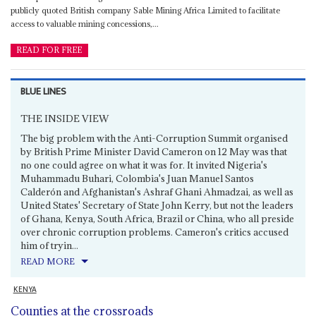
publicly quoted British company Sable Mining Africa Limited to facilitate
access to valuable mining concessions,...
READ FOR FREE
BLUE LINES
THE INSIDE VIEW
The big problem with the Anti-Corruption Summit organised
by British Prime Minister David Cameron on 12 May was that
no one could agree on what it was for. It invited Nigeria's
Muhammadu Buhari, Colombia's Juan Manuel Santos
Calderón and Afghanistan's Ashraf Ghani Ahmadzai, as well as
United States' Secretary of State John Kerry, but not the leaders
of Ghana, Kenya, South Africa, Brazil or China, who all preside
over chronic corruption problems. Cameron's critics accused
him of tryin...
READ MORE
KENYA
Counties at the crossroads