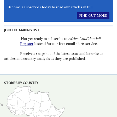
Become a subscriber today to read our articles in full.
FIND OUT MORE
JOIN THE MAILING LIST
Not yet ready to subscribe to
Africa Confidential
?
Register
instead for our
free
email alerts service.
Receive a snapshot of the latest issue and inter-issue
articles and country analysis as they are published.
STORIES BY COUNTRY