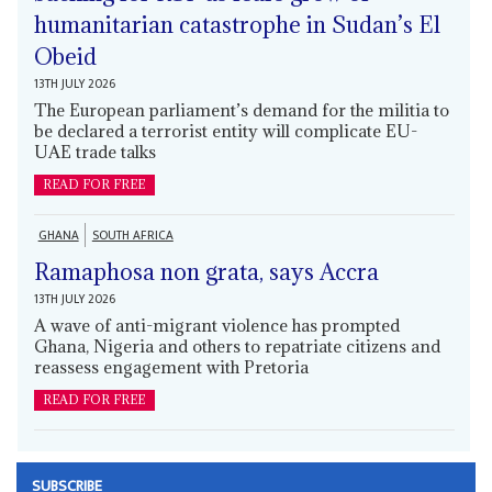
humanitarian catastrophe in Sudan’s El
Obeid
13TH JULY 2026
The European parliament’s demand for the militia to
be declared a terrorist entity will complicate EU-
UAE trade talks
READ FOR FREE
GHANA
SOUTH AFRICA
Ramaphosa non grata, says Accra
13TH JULY 2026
A wave of anti-migrant violence has prompted
Ghana, Nigeria and others to repatriate citizens and
reassess engagement with Pretoria
READ FOR FREE
SUBSCRIBE