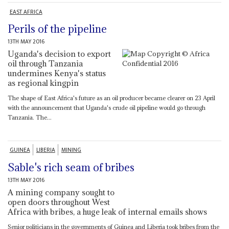
EAST AFRICA
Perils of the pipeline
13TH MAY 2016
Uganda's decision to export
oil through Tanzania
undermines Kenya's status
as regional kingpin
The shape of East Africa's future as an oil producer became clearer on 23 April
with the announcement that Uganda's crude oil pipeline would go through
Tanzania. The...
GUINEA
LIBERIA
MINING
Sable's rich seam of bribes
13TH MAY 2016
A mining company sought to
open doors throughout West
Africa with bribes, a huge leak of internal emails shows
Senior politicians in the governments of Guinea and Liberia took bribes from the