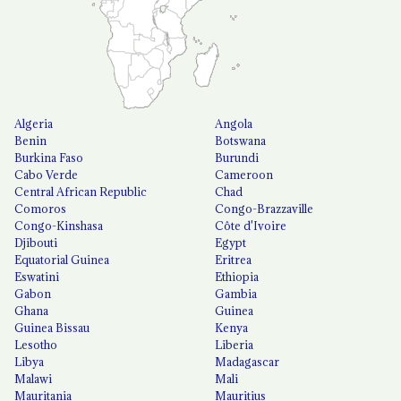
Algeria
Angola
Benin
Botswana
Burkina Faso
Burundi
Cabo Verde
Cameroon
Central African Republic
Chad
Comoros
Congo-Brazzaville
Congo-Kinshasa
Côte d'Ivoire
Djibouti
Egypt
Equatorial Guinea
Eritrea
Eswatini
Ethiopia
Gabon
Gambia
Ghana
Guinea
Guinea Bissau
Kenya
Lesotho
Liberia
Libya
Madagascar
Malawi
Mali
Mauritania
Mauritius