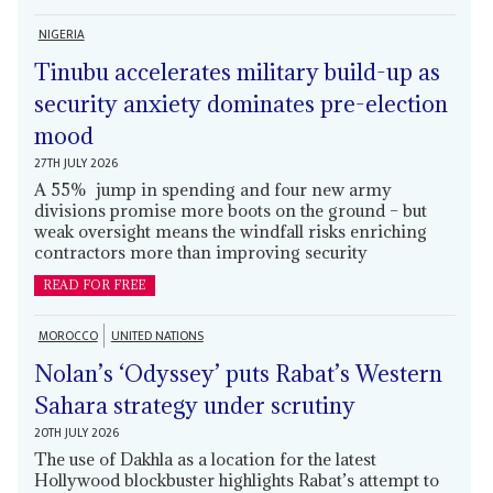
NIGERIA
Tinubu accelerates military build-up as
security anxiety dominates pre-election
mood
27TH JULY 2026
A 55% jump in spending and four new army
divisions promise more boots on the ground – but
weak oversight means the windfall risks enriching
contractors more than improving security
READ FOR FREE
MOROCCO
UNITED NATIONS
Nolan’s ‘Odyssey’ puts Rabat’s Western
Sahara strategy under scrutiny
20TH JULY 2026
The use of Dakhla as a location for the latest
Hollywood blockbuster highlights Rabat’s attempt to