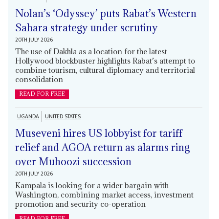
Nolan’s ‘Odyssey’ puts Rabat’s Western
Sahara strategy under scrutiny
20TH JULY 2026
The use of Dakhla as a location for the latest
Hollywood blockbuster highlights Rabat’s attempt to
combine tourism, cultural diplomacy and territorial
consolidation
READ FOR FREE
UGANDA
UNITED STATES
Museveni hires US lobbyist for tariff
relief and AGOA return as alarms ring
over Muhoozi succession
20TH JULY 2026
Kampala is looking for a wider bargain with
Washington, combining market access, investment
promotion and security co-operation
READ FOR FREE