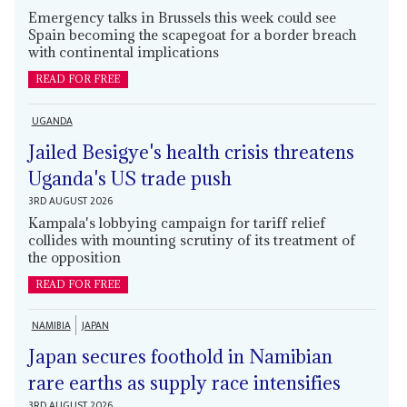
Emergency talks in Brussels this week could see
Spain becoming the scapegoat for a border breach
with continental implications
READ FOR FREE
UGANDA
Jailed Besigye's health crisis threatens
Uganda's US trade push
3RD AUGUST 2026
Kampala's lobbying campaign for tariff relief
collides with mounting scrutiny of its treatment of
the opposition
READ FOR FREE
NAMIBIA
JAPAN
Japan secures foothold in Namibian
rare earths as supply race intensifies
3RD AUGUST 2026