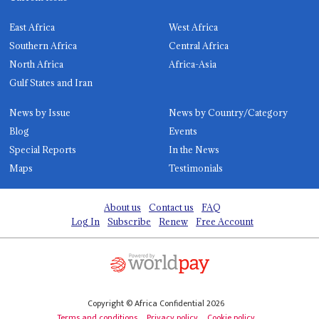
East Africa
West Africa
Southern Africa
Central Africa
North Africa
Africa-Asia
Gulf States and Iran
News by Issue
News by Country/Category
Blog
Events
Special Reports
In the News
Maps
Testimonials
About us
Contact us
FAQ
Log In
Subscribe
Renew
Free Account
Copyright © Africa Confidential 2026
Terms and conditions
Privacy policy
Cookie policy