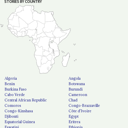
STORIES BY COUNTRY
Algeria
Angola
Benin
Botswana
Burkina Faso
Burundi
Cabo Verde
Cameroon
Central African Republic
Chad
Comoros
Congo-Brazzaville
Congo-Kinshasa
Côte d'Ivoire
Djibouti
Egypt
Equatorial Guinea
Eritrea
Eswatini
Ethiopia