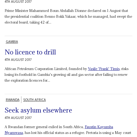
4TH AUGUST 2017
Prime Minister Mahammed Boun Abdallah Dionne declared on 1 August that
the presidential coalition Benno Bokk Yakaar, which he managed, had swept the
electoral board, taking 42 of...
GAMBIA
No licence to drill
4TH AUGUST 2017
African Petroleum Corporation Limited, founded by
Vasile 'Frank' Timis
, risks
losing its foothold in Gambia's growing oil and gas sector after failing to renew
the exploration licences for...
RWANDA
SOUTH AFRICA
Seek asylum elsewhere
4TH AUGUST 2017
A Rwandan former general exiled in South Africa,
Faustin
Kayumba
Nyamwasa
, has lost his official status as a refugee. Pretoria is using a May court