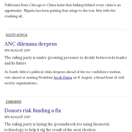
Politicians from Chicago to China insist that lurking behind every crisis is an
opportunity. Nigeria has been putting that adage to the test, first with the
crashing oil...
SOUTH AFRICA
ANC dilemma deepens
4TH AUGUST 2017
The ruling party is under growing pressure to decide between its leader
and its future
As South Africa's political crisis deepens ahead of the no-confidence motion
vote aimed at ousting President
Jacob Zuma
on 8 August, a broad front of civil
society organisations...
ZIMBABWE
Donors risk funding a fix
4TH AUGUST 2017
The ruling party is laying the groundwork for using biometric
technology to help it rig the result of the next election