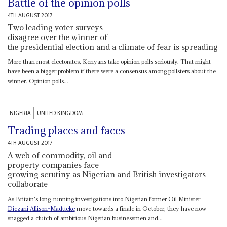
Battle of the opinion polls
4TH AUGUST 2017
Two leading voter surveys
disagree over the winner of
the presidential election and a climate of fear is spreading
More than most electorates, Kenyans take opinion polls seriously. That might
have been a bigger problem if there were a consensus among pollsters about the
winner. Opinion polls...
NIGERIA
UNITED KINGDOM
Trading places and faces
4TH AUGUST 2017
A web of commodity, oil and
property companies face
growing scrutiny as Nigerian and British investigators
collaborate
As Britain's long-running investigations into Nigerian former Oil Minister
Diezani Allison-Madueke
move towards a finale in October, they have now
snagged a clutch of ambitious Nigerian businessmen and...