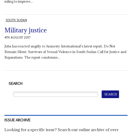
ruling to improve...
SOUTH SUDAN
Military justice
4TH AUGUST 2017
Juba has reacted angrily to Amnesty International's latest report, Do Not
Remain Silent: Survivors of Sexual Violence in South Sudan Call for Justice and
Reparations. The report condemns...
SEARCH
ISSUE ARCHIVE
Looking for a specific issue? Search our online archive of over