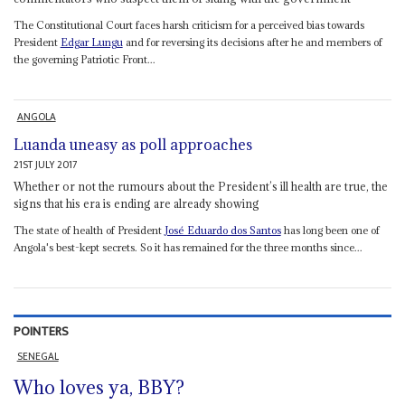
The Constitutional Court faces harsh criticism for a perceived bias towards
President
Edgar Lungu
and for reversing its decisions after he and members of
the governing Patriotic Front...
ANGOLA
Luanda uneasy as poll approaches
21ST JULY 2017
Whether or not the rumours about the President’s ill health are true, the
signs that his era is ending are already showing
The state of health of President
José Eduardo dos Santos
has long been one of
Angola's best-kept secrets. So it has remained for the three months since...
POINTERS
SENEGAL
Who loves ya, BBY?