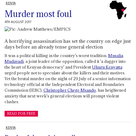
KENYA
Murder most foul
4TH AUGUST 2017
A horrifying assassination has set the country on edge just
days before an already tense general election
It was a political killing in the country's worst tradition.
Musalia
Mudavadi
, a joint leader of the opposition, called it 'a dagger into
the heart of Kenyan democracy' and President
Uhuru Kenyatta
urged people not to speculate about the killers and their motives.
Yet the brutal murder on the night of 29 July of a senior information
technology official at the Independent Electoral and Boundaries
Commission (IEBC),
Christopher Chege Msando
, has heightened
anxiety that next week's general elections will prompt violent
clashes.
READ FOR FREE
KENYA