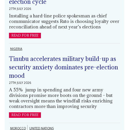
election cycle
27TH JULY 2026
Installing a hard-line police spokesman as chief
communicator suggests Ruto is choosing loyalty over
reconciliation ahead of next year’s elections
READ FOR FREE
NIGERIA
Tinubu accelerates military build-up as
security anxiety dominates pre-election
mood
27TH JULY 2026
A 55% jump in spending and four new army
divisions promise more boots on the ground – but
weak oversight means the windfall risks enriching
contractors more than improving security
READ FOR FREE
MOROCCO
UNITED NATIONS