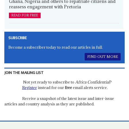
Ghana, Nigeria and others to repatriate citizens and
reassess engagement with Pretoria
READ FOR FREE
SUBSCRIBE
Become a subscriber today to read our articles in full.
FIND OUT MORE
JOIN THE MAILING LIST
Not yet ready to subscribe to
Africa Confidential
?
Register
instead for our
free
email alerts service.
Receive a snapshot of the latest issue and inter-issue
articles and country analysis as they are published.