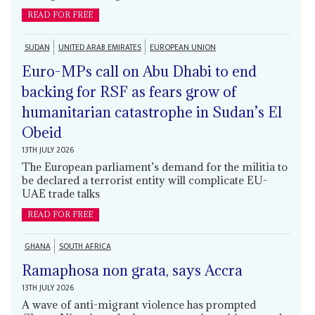
READ FOR FREE
SUDAN
UNITED ARAB EMIRATES
EUROPEAN UNION
Euro-MPs call on Abu Dhabi to end
backing for RSF as fears grow of
humanitarian catastrophe in Sudan’s El
Obeid
13TH JULY 2026
The European parliament’s demand for the militia to
be declared a terrorist entity will complicate EU-
UAE trade talks
READ FOR FREE
GHANA
SOUTH AFRICA
Ramaphosa non grata, says Accra
13TH JULY 2026
A wave of anti-migrant violence has prompted