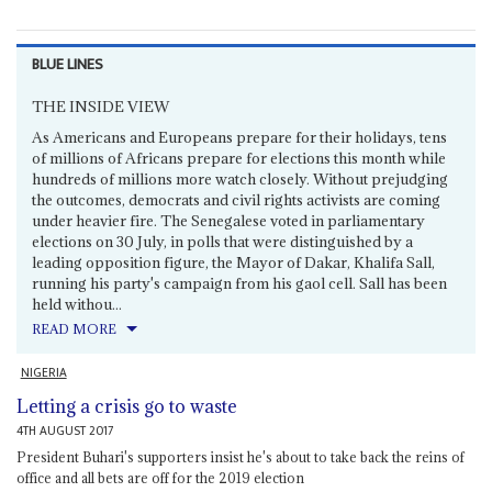
BLUE LINES
THE INSIDE VIEW
As Americans and Europeans prepare for their holidays, tens
of millions of Africans prepare for elections this month while
hundreds of millions more watch closely. Without prejudging
the outcomes, democrats and civil rights activists are coming
under heavier fire. The Senegalese voted in parliamentary
elections on 30 July, in polls that were distinguished by a
leading opposition figure, the Mayor of Dakar, Khalifa Sall,
running his party's campaign from his gaol cell. Sall has been
held withou...
READ MORE
NIGERIA
Letting a crisis go to waste
4TH AUGUST 2017
President Buhari's supporters insist he's about to take back the reins of
office and all bets are off for the 2019 election