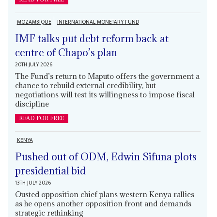
MOZAMBIQUE
INTERNATIONAL MONETARY FUND
IMF talks put debt reform back at
centre of Chapo’s plan
20TH JULY 2026
The Fund’s return to Maputo offers the government a
chance to rebuild external credibility, but
negotiations will test its willingness to impose fiscal
discipline
READ FOR FREE
KENYA
Pushed out of ODM, Edwin Sifuna plots
presidential bid
13TH JULY 2026
Ousted opposition chief plans western Kenya rallies
as he opens another opposition front and demands
strategic rethinking