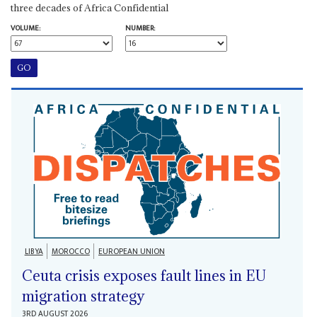
three decades of Africa Confidential
VOLUME:
NUMBER:
LIBYA
MOROCCO
EUROPEAN UNION
Ceuta crisis exposes fault lines in EU
migration strategy
3RD AUGUST 2026