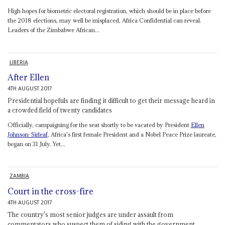
High hopes for biometric electoral registration, which should be in place before
the 2018 elections, may well be misplaced, Africa Confidential can reveal.
Leaders of the Zimbabwe African...
LIBERIA
After Ellen
4TH AUGUST 2017
Presidential hopefuls are finding it difficult to get their message heard in
a crowded field of twenty candidates
Officially, campaigning for the seat shortly to be vacated by President
Ellen
Johnson-Sirleaf
, Africa's first female President and a Nobel Peace Prize laureate,
began on 31 July. Yet...
ZAMBIA
Court in the cross-fire
4TH AUGUST 2017
The country's most senior judges are under assault from
commentators who suspect them of siding with the government