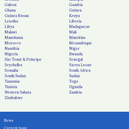
Gabon
Gambia
Ghana
Guinea
Guinea Bissau
Kenya
Lesotho
Liberia
Libya
Madagascar
Malawi
Mali
Mauritania
Mauritius
Morocco
Mozambique
Namibia
Niger
Nigeria
Rwanda
São Tomé & Príncipe
Senegal
Seychelles
Sierra Leone
Somalia
South Africa
South Sudan
Sudan
Tanzania
Togo
Tunisia
Uganda
Western Sahara
Zambia
Zimbabwe
News
Current Issue