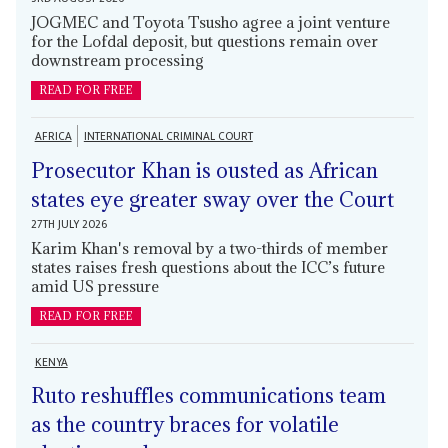
JOGMEC and Toyota Tsusho agree a joint venture
for the Lofdal deposit, but questions remain over
downstream processing
READ FOR FREE
AFRICA
INTERNATIONAL CRIMINAL COURT
Prosecutor Khan is ousted as African
states eye greater sway over the Court
27TH JULY 2026
Karim Khan's removal by a two-thirds of member
states raises fresh questions about the ICC’s future
amid US pressure
READ FOR FREE
KENYA
Ruto reshuffles communications team
as the country braces for volatile