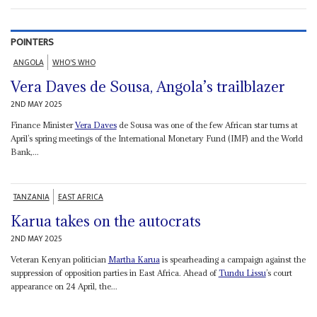
POINTERS
ANGOLA
WHO'S WHO
Vera Daves de Sousa, Angola’s trailblazer
2ND MAY 2025
Finance Minister
Vera Daves
de Sousa was one of the few African star turns at
April’s spring meetings of the International Monetary Fund (IMF) and the World
Bank,...
TANZANIA
EAST AFRICA
Karua takes on the autocrats
2ND MAY 2025
Veteran Kenyan politician
Martha Karua
is spearheading a campaign against the
suppression of opposition parties in East Africa. Ahead of
Tundu Lissu
’s court
appearance on 24 April, the...