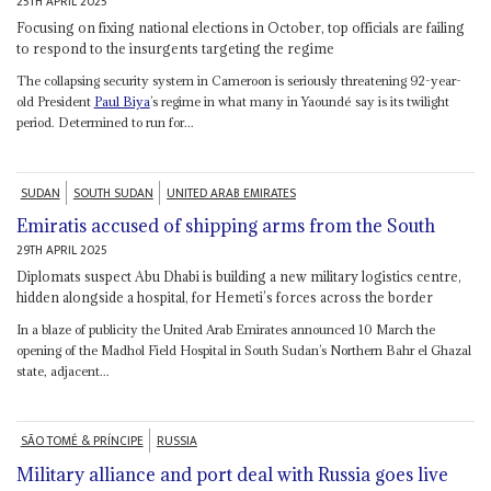
25TH APRIL 2025
Focusing on fixing national elections in October, top officials are failing
to respond to the insurgents targeting the regime
The collapsing security system in Cameroon is seriously threatening 92-year-
old President
Paul Biya
’s regime in what many in Yaoundé say is its twilight
period. Determined to run for...
SUDAN
SOUTH SUDAN
UNITED ARAB EMIRATES
Emiratis accused of shipping arms from the South
29TH APRIL 2025
Diplomats suspect Abu Dhabi is building a new military logistics centre,
hidden alongside a hospital, for Hemeti’s forces across the border
In a blaze of publicity the United Arab Emirates announced 10 March the
opening of the Madhol Field Hospital in South Sudan’s Northern Bahr el Ghazal
state, adjacent...
SÃO TOMÉ & PRÍNCIPE
RUSSIA
Military alliance and port deal with Russia goes live