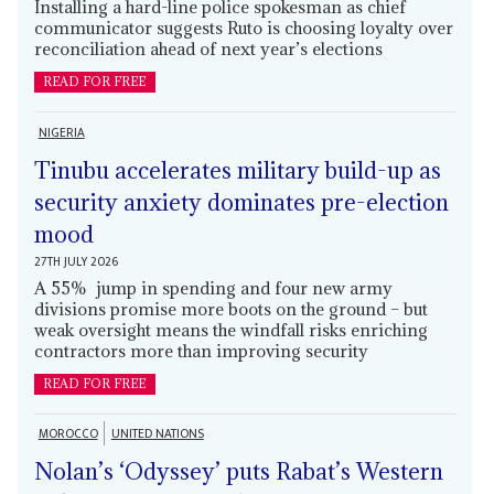
Installing a hard-line police spokesman as chief
communicator suggests Ruto is choosing loyalty over
reconciliation ahead of next year’s elections
READ FOR FREE
NIGERIA
Tinubu accelerates military build-up as
security anxiety dominates pre-election
mood
27TH JULY 2026
A 55% jump in spending and four new army
divisions promise more boots on the ground – but
weak oversight means the windfall risks enriching
contractors more than improving security
READ FOR FREE
MOROCCO
UNITED NATIONS
Nolan’s ‘Odyssey’ puts Rabat’s Western