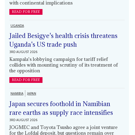
with continental implications
READ FOR FREE
UGANDA
Jailed Besigye's health crisis threatens
Uganda's US trade push
3RD AUGUST 2026
Kampala's lobbying campaign for tariff relief
collides with mounting scrutiny of its treatment of
the opposition
READ FOR FREE
NAMIBIA
JAPAN
Japan secures foothold in Namibian
rare earths as supply race intensifies
3RD AUGUST 2026
JOGMEC and Toyota Tsusho agree a joint venture
for the Lofdal deposit, but questions remain over