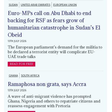
SUDAN
UNITED ARAB EMIRATES
EUROPEAN UNION
Euro-MPs call on Abu Dhabi to end
backing for RSF as fears grow of
humanitarian catastrophe in Sudan’s El
Obeid
13TH JULY 2026
The European parliament’s demand for the militia to
be declared a terrorist entity will complicate EU-
UAE trade talks
READ FOR FREE
GHANA
SOUTH AFRICA
Ramaphosa non grata, says Accra
13TH JULY 2026
A wave of anti-migrant violence has prompted
Ghana, Nigeria and others to repatriate citizens and
reassess engagement with Pretoria