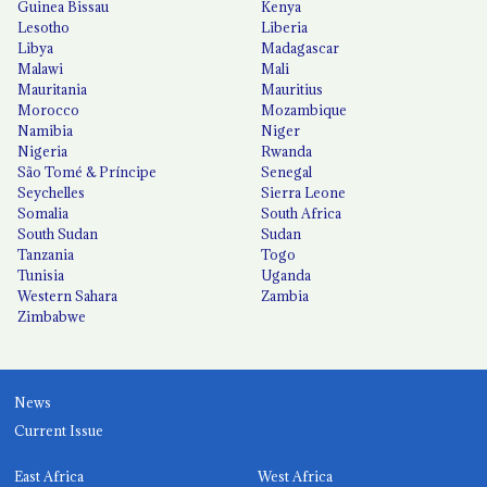
Guinea Bissau
Kenya
Lesotho
Liberia
Libya
Madagascar
Malawi
Mali
Mauritania
Mauritius
Morocco
Mozambique
Namibia
Niger
Nigeria
Rwanda
São Tomé & Príncipe
Senegal
Seychelles
Sierra Leone
Somalia
South Africa
South Sudan
Sudan
Tanzania
Togo
Tunisia
Uganda
Western Sahara
Zambia
Zimbabwe
News
Current Issue
East Africa
West Africa