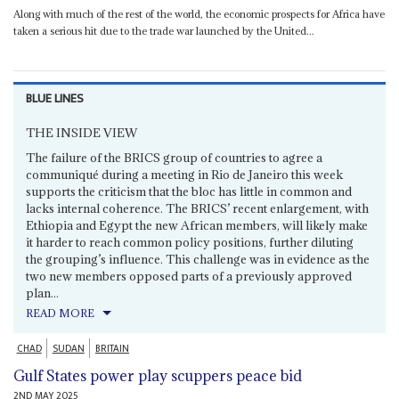
Along with much of the rest of the world, the economic prospects for Africa have
taken a serious hit due to the trade war launched by the United...
BLUE LINES
THE INSIDE VIEW
The failure of the BRICS group of countries to agree a
communiqué during a meeting in Rio de Janeiro this week
supports the criticism that the bloc has little in common and
lacks internal coherence. The BRICS’ recent enlargement, with
Ethiopia and Egypt the new African members, will likely make
it harder to reach common policy positions, further diluting
the grouping’s influence. This challenge was in evidence as the
two new members opposed parts of a previously approved
plan...
READ MORE
CHAD
SUDAN
BRITAIN
Gulf States power play scuppers peace bid
2ND MAY 2025