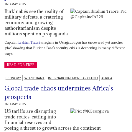
2ND MAY 2025
Burkinabés see the reality of
military defeats, a cratering
economy and growing
authoritarianism despite
millions spent on propaganda
Captain
Ibrahim Traoré
’s regime in Ouagadougou has uncovered yet another
‘plot’ showing that Burkina Faso’s security crisis is deepening in many different
ways.
READ FOR FREE
ECONOMY
WORLD BANK
INTERNATIONAL MONETARY FUND
AFRICA
Global trade chaos undermines Africa’s
prospects
2ND MAY 2025
US tariffs are disrupting
trade routes, cutting into
financial reserves and
posing a threat to growth across the continent