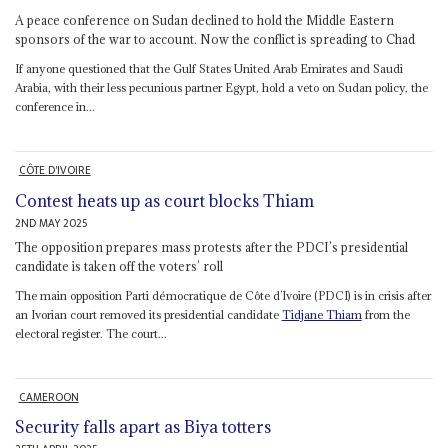
A peace conference on Sudan declined to hold the Middle Eastern
sponsors of the war to account. Now the conflict is spreading to Chad
If anyone questioned that the Gulf States United Arab Emirates and Saudi
Arabia, with their less pecunious partner Egypt, hold a veto on Sudan policy, the
conference in...
CÔTE D'IVOIRE
Contest heats up as court blocks Thiam
2ND MAY 2025
The opposition prepares mass protests after the PDCI’s presidential
candidate is taken off the voters’ roll
The main opposition Parti démocratique de Côte d’Ivoire (PDCI) is in crisis after
an Ivorian court removed its presidential candidate
Tidjane Thiam
from the
electoral register. The court...
CAMEROON
Security falls apart as Biya totters