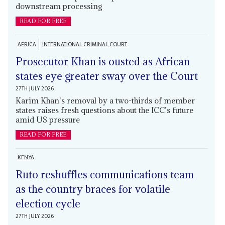
downstream processing
READ FOR FREE
AFRICA
INTERNATIONAL CRIMINAL COURT
Prosecutor Khan is ousted as African
states eye greater sway over the Court
27TH JULY 2026
Karim Khan's removal by a two-thirds of member
states raises fresh questions about the ICC’s future
amid US pressure
READ FOR FREE
KENYA
Ruto reshuffles communications team
as the country braces for volatile
election cycle
27TH JULY 2026