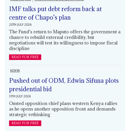
IMF talks put debt reform back at
centre of Chapo’s plan
20TH JULY 2026
The Fund’s return to Maputo offers the government a
chance to rebuild external credibility, but
negotiations will test its willingness to impose fiscal
discipline
READ FOR FREE
KENYA
Pushed out of ODM, Edwin Sifuna plots
presidential bid
13TH JULY 2026
Ousted opposition chief plans western Kenya rallies
as he opens another opposition front and demands
strategic rethinking
READ FOR FREE