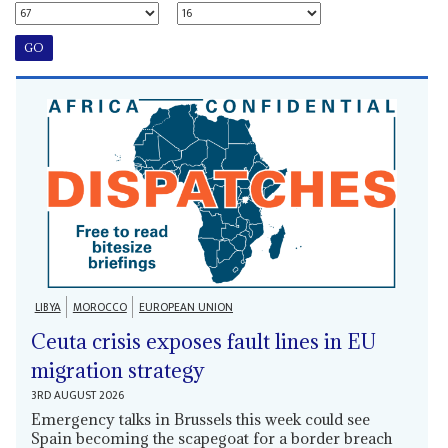
LIBYA
MOROCCO
EUROPEAN UNION
Ceuta crisis exposes fault lines in EU
migration strategy
3RD AUGUST 2026
Emergency talks in Brussels this week could see
Spain becoming the scapegoat for a border breach