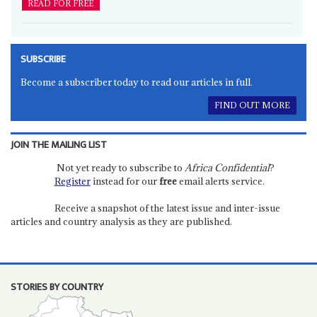
READ FOR FREE
SUBSCRIBE
Become a subscriber today to read our articles in full.
FIND OUT MORE
JOIN THE MAILING LIST
Not yet ready to subscribe to
Africa Confidential
?
Register
instead for our
free
email alerts service.
Receive a snapshot of the latest issue and inter-issue
articles and country analysis as they are published.
STORIES BY COUNTRY