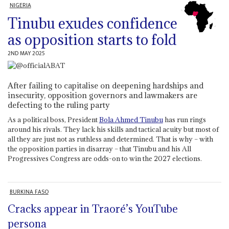
NIGERIA
Tinubu exudes confidence
as opposition starts to fold
2ND MAY 2025
After failing to capitalise on deepening hardships and
insecurity, opposition governors and lawmakers are
defecting to the ruling party
As a political boss, President
Bola Ahmed Tinubu
has run rings
around his rivals. They lack his skills and tactical acuity but most of
all they are just not as ruthless and determined. That is why – with
the opposition parties in disarray – that Tinubu and his All
Progressives Congress are odds-on to win the 2027 elections.
BURKINA FASO
Cracks appear in Traoré’s YouTube
persona