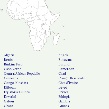
Algeria
Angola
Benin
Botswana
Burkina Faso
Burundi
Cabo Verde
Cameroon
Central African Republic
Chad
Comoros
Congo-Brazzaville
Congo-Kinshasa
Côte d'Ivoire
Djibouti
Egypt
Equatorial Guinea
Eritrea
Eswatini
Ethiopia
Gabon
Gambia
Ghana
Guinea