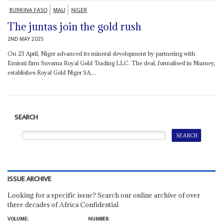
BURKINA FASO
MALI
NIGER
The juntas join the gold rush
2ND MAY 2025
On 23 April, Niger advanced its mineral development by partnering with
Emirati firm Suvarna Royal Gold Trading LLC. The deal, formalised in Niamey,
establishes Royal Gold Niger SA,...
SEARCH
ISSUE ARCHIVE
Looking for a specific issue? Search our online archive of over
three decades of Africa Confidential
VOLUME:
NUMBER: