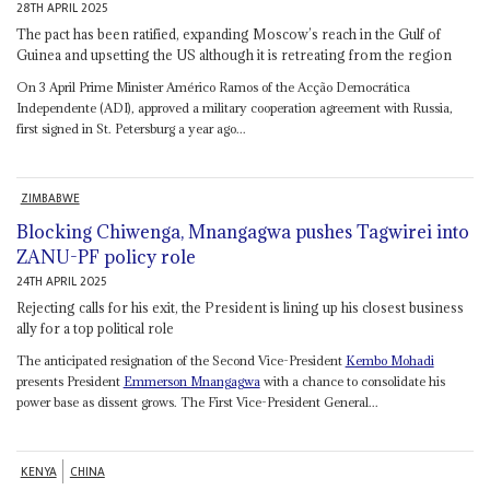
28TH APRIL 2025
The pact has been ratified, expanding Moscow’s reach in the Gulf of
Guinea and upsetting the US although it is retreating from the region
On 3 April Prime Minister Américo Ramos of the Acção Democrática
Independente (ADI), approved a military cooperation agreement with Russia,
first signed in St. Petersburg a year ago...
ZIMBABWE
Blocking Chiwenga, Mnangagwa pushes Tagwirei into
ZANU-PF policy role
24TH APRIL 2025
Rejecting calls for his exit, the President is lining up his closest business
ally for a top political role
The anticipated resignation of the Second Vice-President
Kembo Mohadi
presents President
Emmerson Mnangagwa
with a chance to consolidate his
power base as dissent grows. The First Vice-President General...
KENYA
CHINA