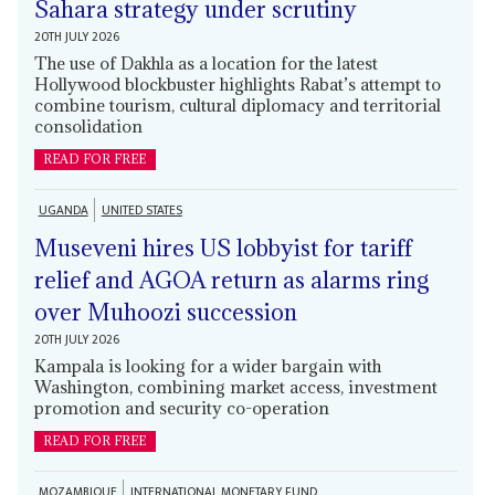
Sahara strategy under scrutiny
20TH JULY 2026
The use of Dakhla as a location for the latest
Hollywood blockbuster highlights Rabat’s attempt to
combine tourism, cultural diplomacy and territorial
consolidation
READ FOR FREE
UGANDA
UNITED STATES
Museveni hires US lobbyist for tariff
relief and AGOA return as alarms ring
over Muhoozi succession
20TH JULY 2026
Kampala is looking for a wider bargain with
Washington, combining market access, investment
promotion and security co-operation
READ FOR FREE
MOZAMBIQUE
INTERNATIONAL MONETARY FUND