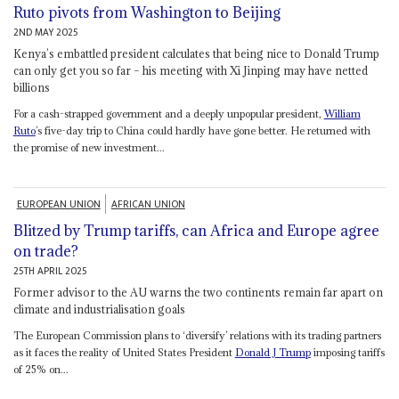
Ruto pivots from Washington to Beijing
2ND MAY 2025
Kenya’s embattled president calculates that being nice to Donald Trump
can only get you so far – his meeting with Xi Jinping may have netted
billions
For a cash-strapped government and a deeply unpopular president,
William
Ruto
’s five-day trip to China could hardly have gone better. He returned with
the promise of new investment...
EUROPEAN UNION
AFRICAN UNION
Blitzed by Trump tariffs, can Africa and Europe agree
on trade?
25TH APRIL 2025
Former advisor to the AU warns the two continents remain far apart on
climate and industrialisation goals
The European Commission plans to ‘diversify’ relations with its trading partners
as it faces the reality of United States President
Donald J Trump
imposing tariffs
of 25% on...