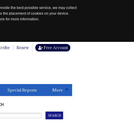
rovide the best possible service, we may collect
to the placement of cookies on your device.
re for more information.
cribe
Renew
Free Account
Special Reports
More
CH