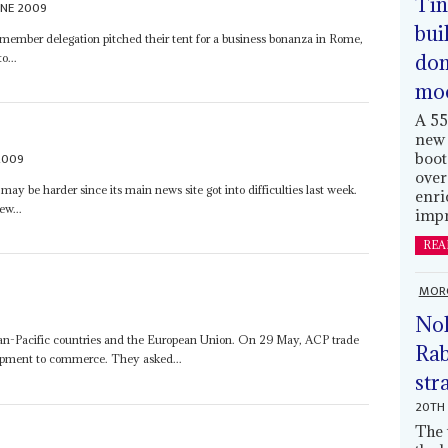
Tin
UNE 2009
bui
ember delegation pitched their tent for a business bonanza in Rome,
dom
o...
mo
A 55
new 
2009
boot
over
may be harder since its main news site got into difficulties last week.
enri
ew...
impr
REA
MOR
Nol
ean-Pacific countries and the European Union. On 29 May, ACP trade
Rab
lopment to commerce. They asked...
str
20TH 
The 