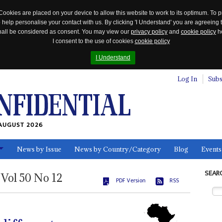
Cookies are placed on your device to allow this website to work to its optimum. To p
 help personalise your contact with us. By clicking 'I Understand' you are agreeing 
 shall be considered as consent. You may view our
privacy policy
and
cookie policy
he
I consent to the use of cookies
cookie policy
I Understand
Log In
Subs
AUGUST 2026
News by Issue
News by Country/Category
Blog
Events
ls
SEAR
Vol
50
No
12
PDF Version
RSS