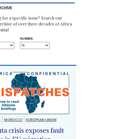
RCHIVE
 for a specific issue? Search our
rchive of over three decades of Africa
ntial
NUMBER:
A
MOROCCO
EUROPEAN UNION
ta crisis exposes fault