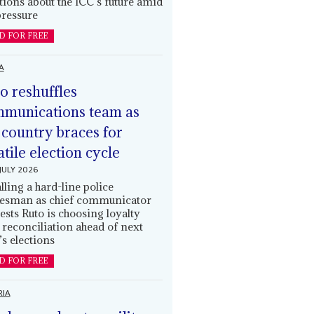
tions about the ICC’s future amid
ressure
D FOR FREE
A
o reshuffles
munications team as
 country braces for
atile election cycle
JULY 2026
alling a hard-line police
esman as chief communicator
ests Ruto is choosing loyalty
 reconciliation ahead of next
’s elections
D FOR FREE
RIA