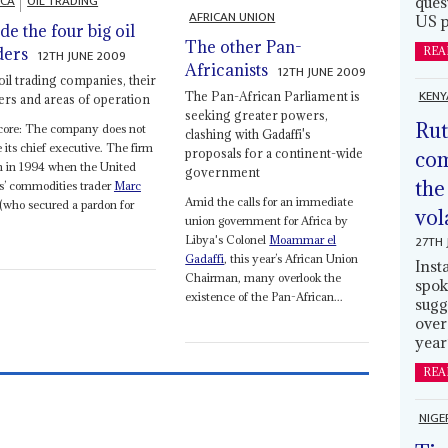
ICA
OIL TRADING
ques
AFRICAN UNION
US p
ide the four big oil
The other Pan-
ders
REA
12TH JUNE 2009
Africanists
12TH JUNE 2009
oil trading companies, their
KENY
The Pan-African Parliament is
rs and areas of operation
seeking greater powers,
Rut
core: The company does not
clashing with Gadaffi's
its chief executive. The firm
proposals for a continent-wide
com
n in 1994 when the United
government
the
s’ commodities trader
Marc
Amid the calls for an immediate
(who secured a pardon for
vol
union government for Africa by
27TH 
Libya's Colonel
Moammar el
Gadaffi
, this year’s African Union
Inst
Chairman, many overlook the
spok
existence of the Pan-African...
sugg
over
year
REA
NIGE