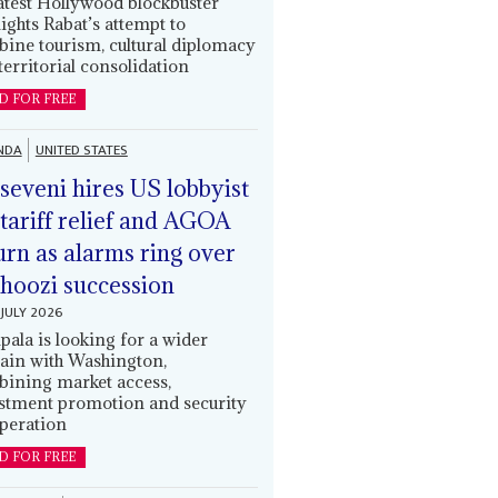
latest Hollywood blockbuster
lights Rabat’s attempt to
ine tourism, cultural diplomacy
territorial consolidation
D FOR FREE
NDA
UNITED STATES
eveni hires US lobbyist
 tariff relief and AGOA
urn as alarms ring over
oozi succession
JULY 2026
ala is looking for a wider
ain with Washington,
ining market access,
stment promotion and security
peration
D FOR FREE