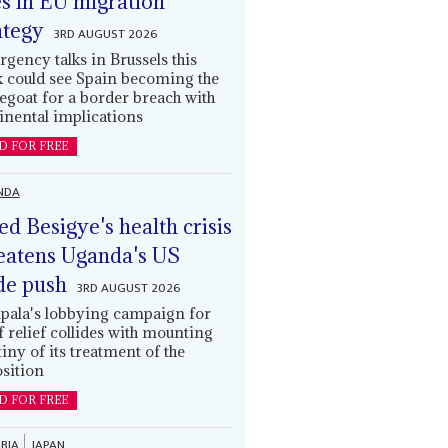
es in EU migration
ategy
3RD AUGUST 2026
gency talks in Brussels this
 could see Spain becoming the
egoat for a border breach with
inental implications
D FOR FREE
NDA
led Besigye's health crisis
eatens Uganda's US
de push
3RD AUGUST 2026
ala's lobbying campaign for
ff relief collides with mounting
tiny of its treatment of the
sition
D FOR FREE
BIA
JAPAN