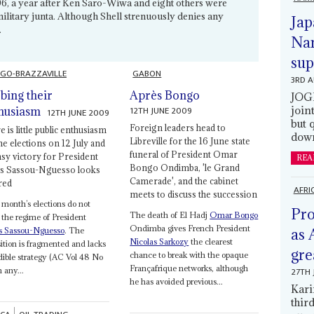
996, a year after Ken Saro-Wiwa and eight others were
litary junta. Although Shell strenuously denies any
Jap
.
Nam
sup
GO-BRAZZAVILLE
GABON
3RD 
bing their
Après Bongo
JOGM
12TH JUNE 2009
join
husiasm
12TH JUNE 2009
but 
Foreign leaders head to
 is little public enthusiasm
down
Libreville for the 16 June state
he elections on 12 July and
funeral of President Omar
asy victory for President
REA
Bongo Ondimba, 'le Grand
s Sassou-Nguesso looks
Camerade', and the cabinet
red
AFRI
meets to discuss the succession
month’s elections do not
Pro
The death of El Hadj
Omar Bongo
 the regime of President
Ondimba gives French President
s Sassou-Nguesso
. The
as 
Nicolas Sarkozy
the clearest
ition is fragmented and lacks
gre
chance to break with the opaque
dible strategy (AC Vol 48 No
Françafrique networks, although
27TH 
n any...
he has avoided previous...
Kari
thir