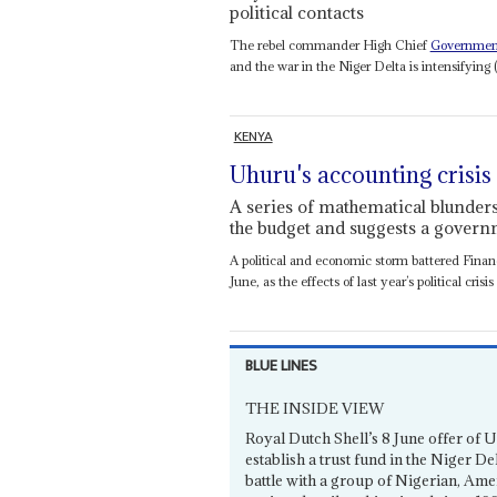
political contacts
The rebel commander High Chief
Governmen
and the war in the Niger Delta is intensifying 
KENYA
Uhuru's accounting crisis
A series of mathematical blunder
the budget and suggests a gover
A political and economic storm battered Fina
June, as the effects of last year’s political crisis 
BLUE LINES
THE INSIDE VIEW
Royal Dutch Shell’s 8 June offer of 
establish a trust fund in the Niger 
battle with a group of Nigerian, Amer