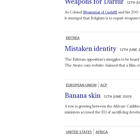
Weapons for Darfur
12TH J
As Colonel
Moammar el Gadaffi
and his 200-m
it emerged that Belgium is to export weapons t
ERITREA
Mistaken identity
12TH JUNE 
The Eritrean opposition’s struggles to be heard 
The Awate.com website claimed that a film cr
EUROPEAN UNION
ACP
Banana skin
12TH JUNE 2009
A row is growing between the African-Caribb
ministers accused the EU of sacrificing deve
UNITED STATES
AFRICA