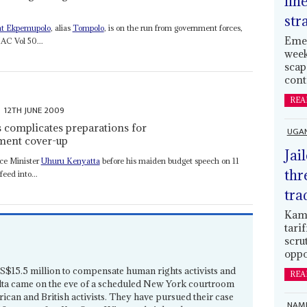
lin
str
t Ekpemupolo
, alias
Tompolo
, is on the run from government forces,
Emer
(AC Vol 50...
week
scap
cont
REA
12TH JUNE 2009
s complicates preparations for
UGA
nment cover-up
Jai
nce Minister
Uhuru Kenyatta
before his maiden budget speech on 11
thr
feed into...
tra
Kamp
tari
scru
oppo
US$15.5 million to compensate human rights activists and
REA
Delta came on the eve of a scheduled New York courtroom
ican and British activists. They have pursued their case
NAMI