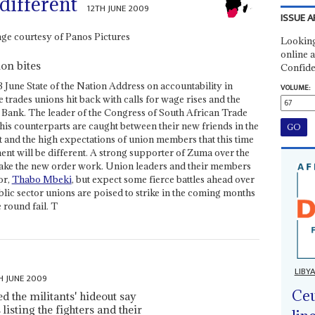
 different
12TH JUNE 2009
ISSUE A
Looking
online a
on bites
Confide
 3 June State of the Nation Address on accountability in
VOLUME:
 trades unions hit back with calls for wage rises and the
 Bank. The leader of the Congress of South African Trade
 his counterparts are caught between their new friends in the
and the high expectations of union members that this time
nt will be different. A strong supporter of Zuma over the
 make the new order work. Union leaders and their members
or,
Thabo Mbeki
, but expect some fierce battles ahead over
lic sector unions are poised to strike in the coming months
 round fail. T
LIBY
H JUNE 2009
Ceu
 the militants' hideout say
isting the fighters and their