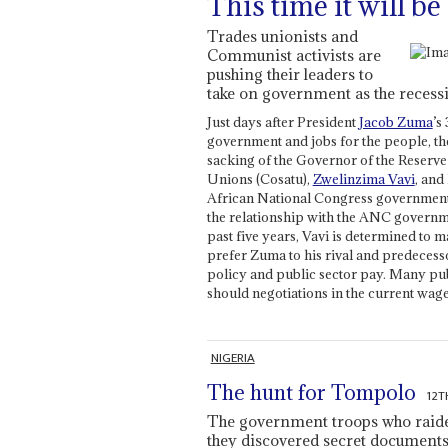
This time it will be
Trades unionists and
Communist activists are
pushing their leaders to
take on government as the recessi
Just days after President
Jacob Zuma
’s
government and jobs for the people, the
sacking of the Governor of the Reserve
Unions (Cosatu),
Zwelinzima Vavi
, and
African National Congress government 
the relationship with the ANC governme
past five years, Vavi is determined to
prefer Zuma to his rival and predecess
policy and public sector pay. Many pub
should negotiations in the current wage
NIGERIA
The hunt for Tompolo
12T
The government troops who raided
they discovered secret documents l