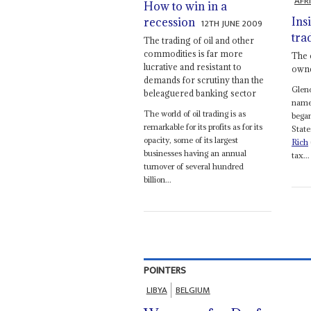
AFR
How to win in a
Ins
recession
12TH JUNE 2009
tra
The trading of oil and other
commodities is far more
The 
lucrative and resistant to
owne
demands for scrutiny than the
Glen
beleaguered banking sector
name 
The world of oil trading is as
bega
remarkable for its profits as for its
State
opacity, some of its largest
Rich
businesses having an annual
tax...
turnover of several hundred
billion...
POINTERS
LIBYA
BELGIUM