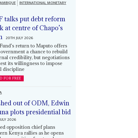
AMBIQUE
INTERNATIONAL MONETARY
 talks put debt reform
k at centre of Chapo’s
n
20TH JULY 2026
Fund’s return to Maputo offers
government a chance to rebuild
rnal credibility, but negotiations
 test its willingness to impose
l discipline
D FOR FREE
A
hed out of ODM, Edwin
una plots presidential bid
JULY 2026
ed opposition chief plans
ern Kenya rallies as he opens