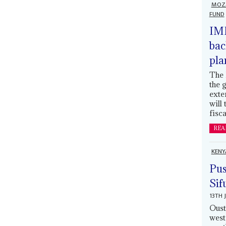
MOZ
FUND
IMF
bac
pla
The 
the 
exte
will
fisca
REA
KENY
Pus
Sif
13TH 
Oust
west