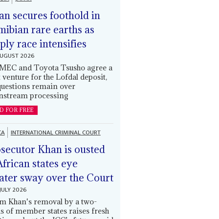
an secures foothold in
ibian rare earths as
ply race intensifies
AUGUST 2026
EC and Toyota Tsusho agree a
t venture for the Lofdal deposit,
questions remain over
stream processing
D FOR FREE
CA
INTERNATIONAL CRIMINAL COURT
secutor Khan is ousted
African states eye
ater sway over the Court
JULY 2026
m Khan's removal by a two-
ds of member states raises fresh