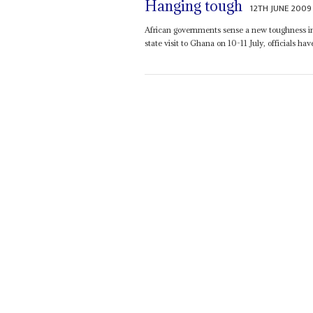
Hanging tough
12TH JUNE 2009
African governments sense a new toughness in
state visit to Ghana on 10-11 July, officials have