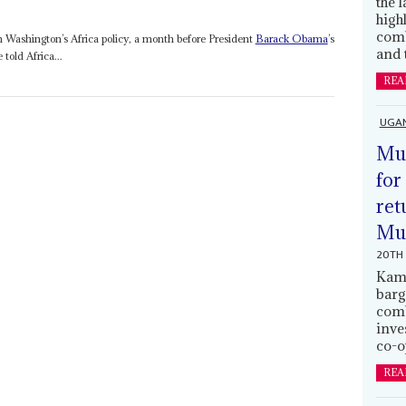
the 
high
comb
 Washington’s Africa policy, a month before President
Barack Obama
’s
and 
 told Africa...
REA
UGA
Mus
for
ret
Muh
20TH 
Kamp
barg
comb
inve
co-o
REA