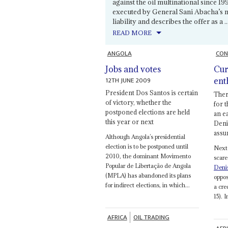
against the oil multinational since 1
executed by General Sani Abacha’s mi
liability and describes the offer as a ..
READ MORE
ANGOLA
CON
Jobs and votes
Cur
12TH JUNE 2009
ent
President Dos Santos is certain
There
of victory, whether the
for t
postponed elections are held
an e
this year or next
Deni
assu
Although Angola’s presidential
election is to be postponed until
Next 
2010, the dominant Movimento
scare
Popular de Libertação de Angola
Deni
(MPLA) has abandoned its plans
oppos
for indirect elections, in which...
a cre
15). I
AFRICA
OIL TRADING