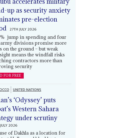
ubu accelerates military
ld-up as security anxiety
inates pre-election
od
27TH JULY 2026
% jump in spending and four
army divisions promise more
s on the ground – but weak
sight means the windfall risks
ching contractors more than
oving security
D FOR FREE
OCCO
UNITED NATIONS
an’s ‘Odyssey’ puts
at’s Western Sahara
ategy under scrutiny
JULY 2026
use of Dakhla as a location for