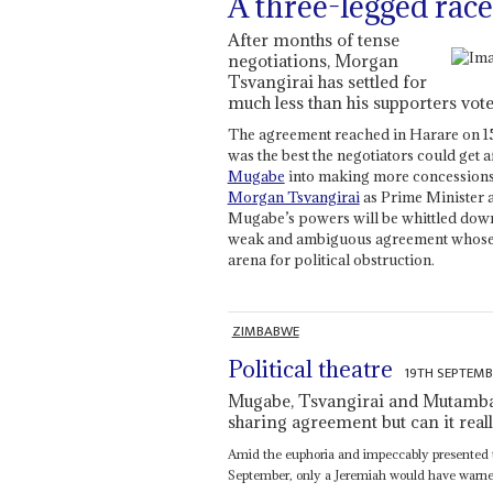
A three-legged race
After months of tense
negotiations, Morgan
Tsvangirai has settled for
much less than his supporters vot
The agreement reached in Harare on 1
was the best the negotiators could get 
Mugabe
into making more concessions
Morgan Tsvangirai
as Prime Minister 
Mugabe’s powers will be whittled down b
weak and ambiguous agreement whose t
arena for political obstruction.
ZIMBABWE
Political theatre
19TH SEPTEMB
Mugabe, Tsvangirai and Mutambar
sharing agreement but can it real
Amid the euphoria and impeccably presented t
September, only a Jeremiah would have warned