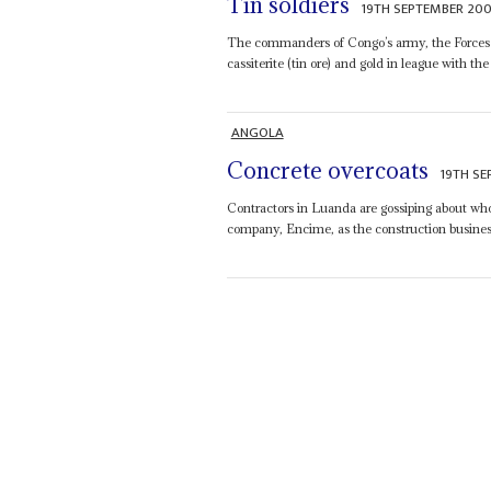
Tin soldiers
19TH SEPTEMBER 20
The commanders of Congo’s army, the Forces
cassiterite (tin ore) and gold in league with th
ANGOLA
Concrete overcoats
19TH S
Contractors in Luanda are gossiping about who
company, Encime, as the construction busine