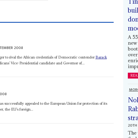
Tin
bui
dom
mo
A 55
new 
PTEMBER 2008
boot
over
r to rival the African credentials of Democratic contender
Barack
enri
licans’ Vice-Presidential candidate and Governor of...
impr
REA
MOR
2008
Nol
successfully appealed to the European Union for protection of its
Rab
r, the EU’s foreign...
str
20TH 
The 