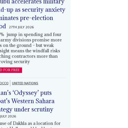
ubu accelerates military
ld-up as security anxiety
inates pre-election
od
27TH JULY 2026
% jump in spending and four
army divisions promise more
s on the ground – but weak
sight means the windfall risks
ching contractors more than
oving security
D FOR FREE
OCCO
UNITED NATIONS
an’s ‘Odyssey’ puts
at’s Western Sahara
ategy under scrutiny
JULY 2026
use of Dakhla as a location for