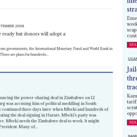
lin
str
Emer
week
PTEMBER 2008
scap
ready but donors will adopt a
cont
REA
ern governments, the International Monetary Fund and World Bank in
 There are plans for hundreds...
UGA
Jai
thr
tra
Kamp
uncing the power-sharing deal in Zimbabwe on 12
tari
urg was accusing him of political meddling in South
scru
ox continued three days later: when Mbeki and hundreds of
oppo
rating the deal signing in Harare, Mbeki’s party was
ice. Mbeki needs the Zimbabwe deal to work. It might
REA
 President. Many of...
NAMI