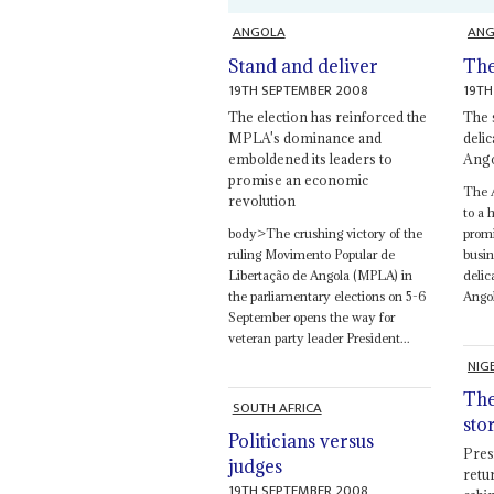
ANGOLA
ANG
Stand and deliver
The
19TH SEPTEMBER 2008
19TH
The election has reinforced the
The 
MPLA's dominance and
deli
emboldened its leaders to
Ango
promise an economic
The 
revolution
to a 
body>The crushing victory of the
promi
ruling Movimento Popular de
busin
Libertação de Angola (MPLA) in
delic
the parliamentary elections on 5-6
Angol
September opens the way for
veteran party leader President...
NIG
The
SOUTH AFRICA
sto
Politicians versus
Pres
judges
retu
19TH SEPTEMBER 2008