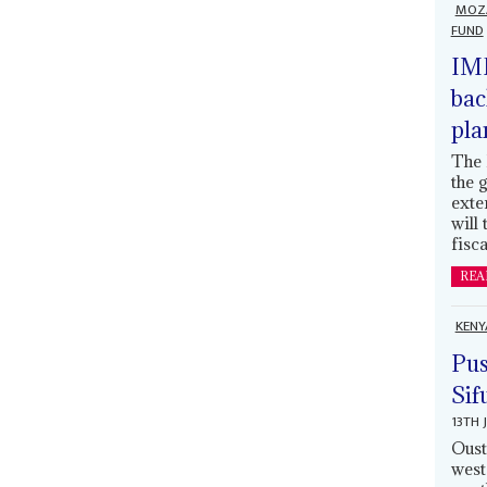
MOZ
FUND
IMF
bac
pla
The 
the 
exte
will
fisca
REA
KENY
Pus
Sif
13TH 
Oust
west