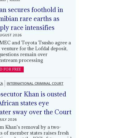
an secures foothold in
ibian rare earths as
ply race intensifies
AUGUST 2026
EC and Toyota Tsusho agree a
t venture for the Lofdal deposit,
questions remain over
stream processing
D FOR FREE
CA
INTERNATIONAL CRIMINAL COURT
secutor Khan is ousted
African states eye
ater sway over the Court
JULY 2026
m Khan's removal by a two-
ds of member states raises fresh