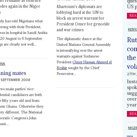
ques
et reshuffle as violence
US p
odes again in the Niger
Khartoum's diplomats are
a
lobbying hard at the UN to
REA
block an arrest warrant for
y has told Nigerians what
President Omer for genocide
rong with their President,
KENY
and war crimes
as in hospital in Saudi Arabia
Rut
20 August to 6 September.
The diplomatic dance at the
s are clearly not well...
United Nations General Assembly
com
is intensifying over the arrest
the
warrants against Sudanese
President
Omer Hassan Ahmed el
ANA
vol
Beshir
sought by the Chief
ning mates
27TH 
Prosecutor...
 SEPTEMBER 2008
Inst
spok
wo main parties’ vice-
sugg
dential candidates are both
over
 fifty years old and from
year
hern Ghana. Otherwise they
ery different. The National
REA
cratic Congress’s John
ni...
NIGE