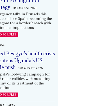
es in EU migration
ategy
3RD AUGUST 2026
gency talks in Brussels this
 could see Spain becoming the
egoat for a border breach with
inental implications
D FOR FREE
NDA
led Besigye's health crisis
eatens Uganda's US
de push
3RD AUGUST 2026
ala's lobbying campaign for
ff relief collides with mounting
tiny of its treatment of the
sition
D FOR FREE
BIA
JAPAN