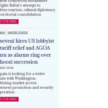
latest Hollywood blockbuster
lights Rabat’s attempt to
ine tourism, cultural diplomacy
territorial consolidation
D FOR FREE
NDA
UNITED STATES
eveni hires US lobbyist
 tariff relief and AGOA
urn as alarms ring over
oozi succession
JULY 2026
ala is looking for a wider
ain with Washington,
ining market access,
stment promotion and security
peration
D FOR FREE