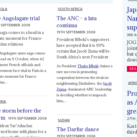
OLA
SOUTH AFRICA
Jap
Nam
 Angolagate trial
The ANC – a luta
 SEPTEMBER 2008
continua
sup
19TH SEPTEMBER 2008
saga comes to a head in a
3RD 
cate moment for Franco-
President Mbeki's supporters
JOGM
lan relations
have accepted that it is 99%
join
certain that Jacob Zuma will be
Angolagate arms saga comes
but 
South Africa's next President
head on 6 October, when 42
down
nent French officials and
As President
Thabo Mbeki
claims a
REA
essmen face trial in Paris in a
rare success in promoting
ate moment for Franco-
cooperation between the rivals in
AFRI
an...
neighbouring Zimbabwe, the
Jacob
Zuma
-dominated ANC leadership
Pro
is deciding whether to impeach
ERIA
as 
him,...
gre
 storm before the
rm
19TH SEPTEMBER 2008
27TH 
SUDAN
Kari
ident Yar'Adua has
The Darfur dance
thir
rned home with plans for a
19TH SEPTEMBER 2008