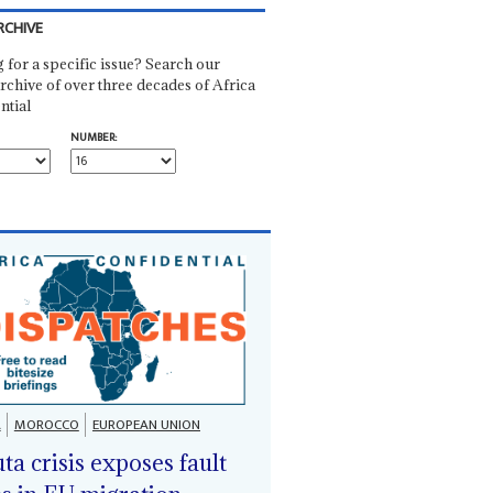
RCHIVE
 for a specific issue? Search our
rchive of over three decades of Africa
ntial
NUMBER:
A
MOROCCO
EUROPEAN UNION
ta crisis exposes fault