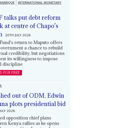
AMBIQUE
INTERNATIONAL MONETARY
 talks put debt reform
k at centre of Chapo’s
n
20TH JULY 2026
Fund’s return to Maputo offers
government a chance to rebuild
rnal credibility, but negotiations
 test its willingness to impose
l discipline
D FOR FREE
A
hed out of ODM, Edwin
una plots presidential bid
JULY 2026
ed opposition chief plans
ern Kenya rallies as he opens