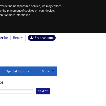
rovide the best possible service, we may collect
to the placement of cookies on your device.
re for more information.
cribe
Renew
Free Account
Special Reports
More
CH