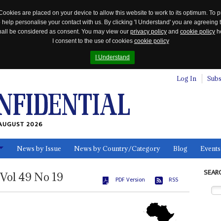
Cookies are placed on your device to allow this website to work to its optimum. To p
 help personalise your contact with us. By clicking 'I Understand' you are agreeing 
 shall be considered as consent. You may view our
privacy policy
and
cookie policy
he
I consent to the use of cookies
cookie policy
I Understand
Log In
Subs
AUGUST 2026
News by Issue
News by Country/Category
Blog
Events
ls
SEAR
Vol
49
No
19
PDF Version
RSS