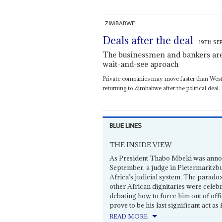
ZIMBABWE
Deals after the deal
19TH SE
The businessmen and bankers are 
wait-and-see aproach
Private companies may move faster than West
returning to Zimbabwe after the political deal.
BLUE LINES
THE INSIDE VIEW
As President Thabo Mbeki was anno
September, a judge in Pietermaritzb
Africa’s judicial system. The parad
other African dignitaries were celeb
debating how to force him out of off
prove to be his last significant act as
READ MORE