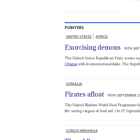
POINTERS
UNITED STATES
AFRICA
Exorcising demons
19TH SE
The United States Republican Party seems eage
Obama
with its international links. The Repub
SOMALIA
Pirates afloat
19TH SEPTEMBER 
The United Nations World Food Programme has 
life-saving cargoes of food aid. On 15 Septembe
CONGO-KINSHASA