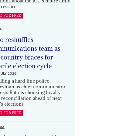
tions about the ICC’s future amid
ressure
D FOR FREE
A
o reshuffles
munications team as
 country braces for
atile election cycle
JULY 2026
alling a hard-line police
esman as chief communicator
ests Ruto is choosing loyalty
 reconciliation ahead of next
’s elections
D FOR FREE
RIA