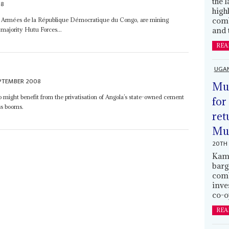
the 
08
high
comb
 Armées de la République Démocratique du Congo, are mining
and 
e majority Hutu Forces...
REA
UGA
EPTEMBER 2008
Mus
 might benefit from the privatisation of Angola’s state-owned cement
for
ss booms.
ret
Muh
20TH 
Kamp
barg
comb
inve
co-o
REA