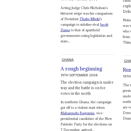
cabin
expl
Acting Judge Chris Nicholson’s
Delt
bitterest swipe was his comparison
of President
Thabo Mbeki
’s
Nobod
campaign to sideline rival
Jacob
was w
Zuma
to that of apartheid
who w
governments using legislation and
from 
state...
Thing
GHANA
GH
A rough beginning
Run
19TH SEPTEMBER 2008
19TH
The election campaign is under
The t
way and the battle is on for
presi
votes in the north
under
nort
In northern Ghana, the campaign
are v
got off to a violent start when
Demo
Mahamudu Bawumia
, vice-
Drama
presidential candidate of the New
Patriotic Party for the elections on
7 December, arrived...