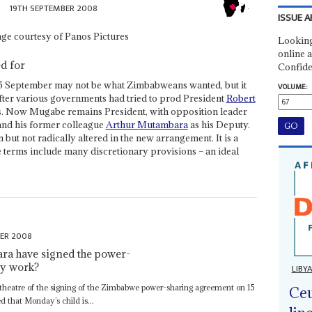
19TH SEPTEMBER 2008
ISSUE A
Looking
online a
ed for
Confide
5 September may not be what Zimbabweans wanted, but it
VOLUME:
after various governments had tried to prod President
Robert
. Now Mugabe remains President, with opposition leader
and his former colleague
Arthur Mutambara
as his Deputy.
ut not radically altered in the new arrangement. It is a
erms include many discretionary provisions – an ideal
ER 2008
a have signed the power-
ly work?
LIBY
heatre of the signing of the Zimbabwe power-sharing agreement on 15
Ceu
 that Monday’s child is...