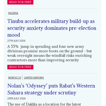
READ FOR FREE
NIGERIA
Tinubu accelerates military build-up as
security anxiety dominates pre-election
mood
27TH JULY 2026
A 55% jump in spending and four new army
divisions promise more boots on the ground – but
weak oversight means the windfall risks enriching
contractors more than improving security
READ FOR FREE
MOROCCO
UNITED NATIONS
Nolan’s ‘Odyssey’ puts Rabat’s Western
Sahara strategy under scrutiny
20TH JULY 2026
The use of Dakhla as a location for the latest