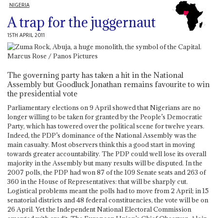
NIGERIA
A trap for the juggernaut
15TH APRIL 2011
The governing party has taken a hit in the National
Assembly but Goodluck Jonathan remains favourite to win
the presidential vote
Parliamentary elections on 9 April showed that Nigerians are no
longer willing to be taken for granted by the People’s Democratic
Party, which has towered over the political scene for twelve years.
Indeed, the PDP’s dominance of the National Assembly was the
main casualty. Most observers think this a good start in moving
towards greater accountability. The PDP could well lose its overall
majority in the Assembly but many results will be disputed. In the
2007 polls, the PDP had won 87 of the 109 Senate seats and 263 of
360 in the House of Representatives: that will be sharply cut.
Logistical problems meant the polls had to move from 2 April; in 15
senatorial districts and 48 federal constituencies, the vote will be on
26 April. Yet the Independent National Electoral Commission