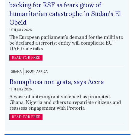
backing for RSF as fears grow of
humanitarian catastrophe in Sudan’s El
Obeid
13TH JULY 2026
The European parliament’s demand for the militia to
be declared a terrorist entity will complicate EU-
UAE trade talks
READ FOR FREE
GHANA
SOUTH AFRICA
Ramaphosa non grata, says Accra
13TH JULY 2026
A wave of anti-migrant violence has prompted
Ghana, Nigeria and others to repatriate citizens and
reassess engagement with Pretoria
READ FOR FREE