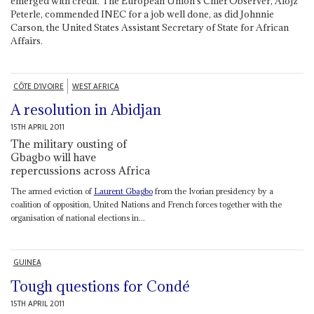
emerged with credit. The European Union’s Chief Observer, Alojz
Peterle, commended INEC for a job well done, as did Johnnie
Carson, the United States Assistant Secretary of State for African
Affairs.
CÔTE D'IVOIRE
WEST AFRICA
A resolution in Abidjan
15TH APRIL 2011
The military ousting of
Gbagbo will have
repercussions across Africa
The armed eviction of
Laurent Gbagbo
from the Ivorian presidency by a
coalition of opposition, United Nations and French forces together with the
organisation of national elections in...
GUINEA
Tough questions for Condé
15TH APRIL 2011