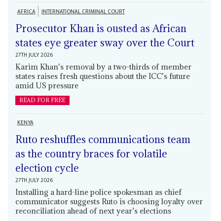
AFRICA
INTERNATIONAL CRIMINAL COURT
Prosecutor Khan is ousted as African
states eye greater sway over the Court
27TH JULY 2026
Karim Khan's removal by a two-thirds of member
states raises fresh questions about the ICC’s future
amid US pressure
READ FOR FREE
KENYA
Ruto reshuffles communications team
as the country braces for volatile
election cycle
27TH JULY 2026
Installing a hard-line police spokesman as chief
communicator suggests Ruto is choosing loyalty over
reconciliation ahead of next year’s elections