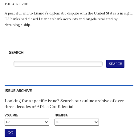
15TH APRIL 2011
A peaceful end to Luanda’s diplomatic dispute with the United States is in sight.
US banks had closed Luanda’s bank accounts and Angola retaliated by
detaining a ship...
SEARCH
ISSUE ARCHIVE
Looking for a specific issue? Search our online archive of over
three decades of Africa Confidential
VOLUME:
NUMBER: