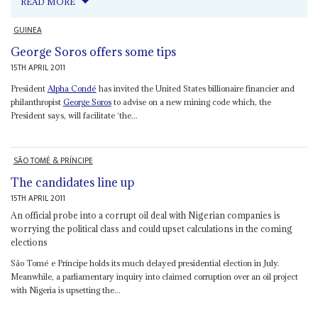
READ MORE
GUINEA
George Soros offers some tips
15TH APRIL 2011
President
Alpha Condé
has invited the United States billionaire financier and
philanthropist
George Soros
to advise on a new mining code which, the
President says, will facilitate ‘the...
SÃO TOMÉ & PRÍNCIPE
The candidates line up
15TH APRIL 2011
An official probe into a corrupt oil deal with Nigerian companies is
worrying the political class and could upset calculations in the coming
elections
São Tomé e Príncipe holds its much delayed presidential election in July.
Meanwhile, a parliamentary inquiry into claimed corruption over an oil project
with Nigeria is upsetting the...