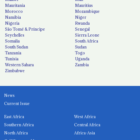
Mauritania
Mauritius
Morocco
Mozambique
Namibia
Niger
Nigeria
Rwanda
São Tomé & Príncipe
Senegal
Seychelles
Sierra Leone
Somalia
South Africa
South Sudan
Sudan
Tanzania
Togo
Tunisia
Uganda
Western Sahara
Zambia
Zimbabwe
News
Current Issue
East Africa
West Africa
Southern Africa
Central Africa
North Africa
Africa-Asia