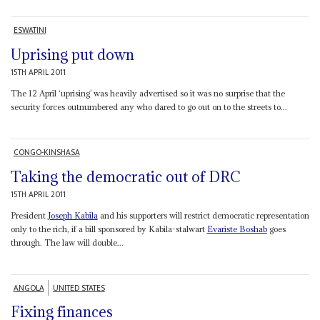
ESWATINI
Uprising put down
15TH APRIL 2011
The 12 April ‘uprising’ was heavily advertised so it was no surprise that the
security forces outnumbered any who dared to go out on to the streets to...
CONGO-KINSHASA
Taking the democratic out of DRC
15TH APRIL 2011
President
Joseph Kabila
and his supporters will restrict democratic representation
only to the rich, if a bill sponsored by Kabila-stalwart
Evariste Boshab
goes
through. The law will double...
ANGOLA
UNITED STATES
Fixing finances