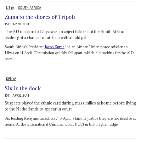
LIBYA
SOUTH AFRICA
Zuma to the shores of Tripoli
15TH APRIL 2011
The AU mission to Libya was an abject failure but the South African
leader got a chance to catch up with an old pal
South Africa’s President
Jacob Zuma
led an African Union peace mission to
Libya on 11 April. The mission quickly fell apart, which did nothing for the AU’s
poor...
KENYA
Six in the dock
15TH APRIL 2011
Suspects played the ethnic card during mass rallies at home before flying
to the Netherlands to appear in court
Six leading Kenyans faced, on 7-8 April, a kind of justice they are not used to at
home. At the International Criminal Court (ICC) in the Hague, Judge...