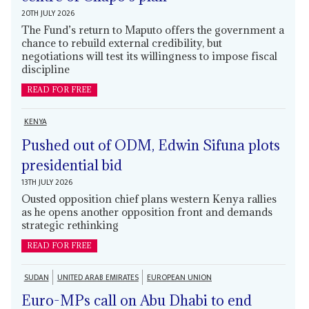
20TH JULY 2026
The Fund’s return to Maputo offers the government a
chance to rebuild external credibility, but
negotiations will test its willingness to impose fiscal
discipline
READ FOR FREE
KENYA
Pushed out of ODM, Edwin Sifuna plots
presidential bid
13TH JULY 2026
Ousted opposition chief plans western Kenya rallies
as he opens another opposition front and demands
strategic rethinking
READ FOR FREE
SUDAN
UNITED ARAB EMIRATES
EUROPEAN UNION
Euro-MPs call on Abu Dhabi to end