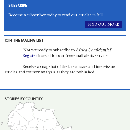
SUBSCRIBE
Become a subscriber today to read our articles in full.
FIND OUT MORE
JOIN THE MAILING LIST
Not yet ready to subscribe to
Africa Confidential
?
Register
instead for our
free
email alerts service.
Receive a snapshot of the latest issue and inter-issue
articles and country analysis as they are published.
STORIES BY COUNTRY