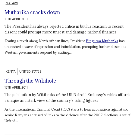
MALAWI
Mutharika cracks down
15TH APRIL 2011
The President has always rejected criticism but his reaction to recent
dissent could prompt more unrest and damage national finances
Fearing a revolt along North African lines, President
Bingu wa Mutharika
has
unleashed a wave of repression and intimidation, prompting further dissent as
Western governments respond by cutting...
KENYA
UNITED STATES
Through the Wikihole
15TH APRIL 2011
The publication by WikiLeaks of the US Nairobi Embassy’s cables affords
a unique and stark view of the country’s ruling figures
As the International Criminal Court (ICC) starts to hear accusations against six
senior Kenyans accused of links to the violence after the 2007 elections, a set of
United...