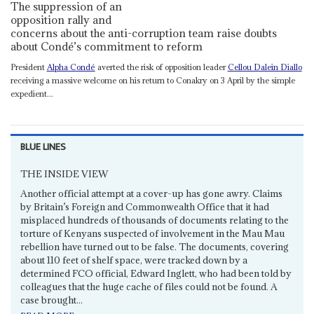
The suppression of an
opposition rally and
concerns about the anti-corruption team raise doubts
about Condé’s commitment to reform
President
Alpha Condé
averted the risk of opposition leader
Cellou Dalein Diallo
receiving a massive welcome on his return to Conakry on 3 April by the simple
expedient...
BLUE LINES
THE INSIDE VIEW
Another official attempt at a cover-up has gone awry. Claims
by Britain’s Foreign and Commonwealth Office that it had
misplaced hundreds of thousands of documents relating to the
torture of Kenyans suspected of involvement in the Mau Mau
rebellion have turned out to be false. The documents, covering
about 110 feet of shelf space, were tracked down by a
determined FCO official, Edward Inglett, who had been told by
colleagues that the huge cache of files could not be found. A
case brought...