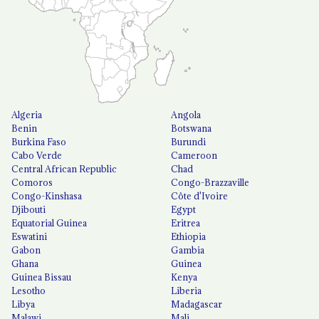
Algeria
Angola
Benin
Botswana
Burkina Faso
Burundi
Cabo Verde
Cameroon
Central African Republic
Chad
Comoros
Congo-Brazzaville
Congo-Kinshasa
Côte d'Ivoire
Djibouti
Egypt
Equatorial Guinea
Eritrea
Eswatini
Ethiopia
Gabon
Gambia
Ghana
Guinea
Guinea Bissau
Kenya
Lesotho
Liberia
Libya
Madagascar
Malawi
Mali