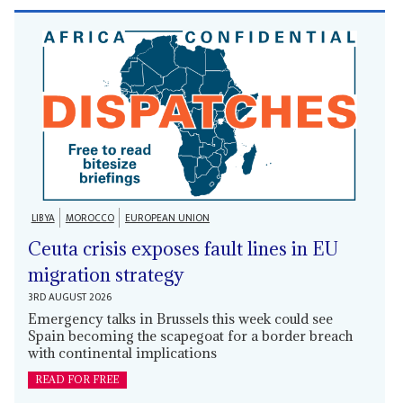
LIBYA
MOROCCO
EUROPEAN UNION
Ceuta crisis exposes fault lines in EU
migration strategy
3RD AUGUST 2026
Emergency talks in Brussels this week could see
Spain becoming the scapegoat for a border breach
with continental implications
READ FOR FREE