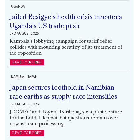
UGANDA
Jailed Besigye's health crisis threatens
Uganda's US trade push
3RD AUGUST 2026
Kampala's lobbying campaign for tariff relief
collides with mounting scrutiny of its treatment of
the opposition
READ FOR FREE
NAMIBIA
JAPAN
Japan secures foothold in Namibian
rare earths as supply race intensifies
3RD AUGUST 2026
JOGMEC and Toyota Tsusho agree a joint venture
for the Lofdal deposit, but questions remain over
downstream processing
READ FOR FREE