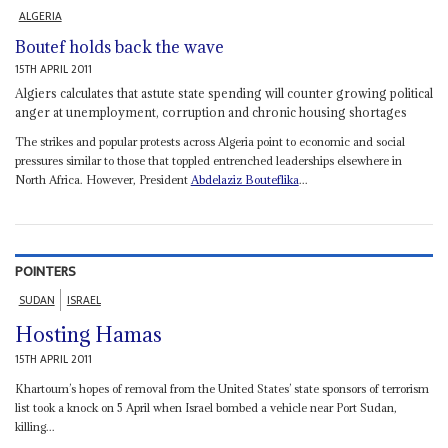
ALGERIA
Boutef holds back the wave
15TH APRIL 2011
Algiers calculates that astute state spending will counter growing political
anger at unemployment, corruption and chronic housing shortages
The strikes and popular protests across Algeria point to economic and social
pressures similar to those that toppled entrenched leaderships elsewhere in
North Africa. However, President
Abdelaziz Bouteflika
...
POINTERS
SUDAN
ISRAEL
Hosting Hamas
15TH APRIL 2011
Khartoum’s hopes of removal from the United States’ state sponsors of terrorism
list took a knock on 5 April when Israel bombed a vehicle near Port Sudan,
killing...