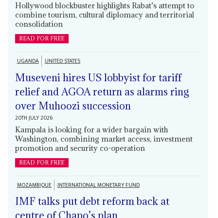
Hollywood blockbuster highlights Rabat’s attempt to
combine tourism, cultural diplomacy and territorial
consolidation
READ FOR FREE
UGANDA
UNITED STATES
Museveni hires US lobbyist for tariff
relief and AGOA return as alarms ring
over Muhoozi succession
20TH JULY 2026
Kampala is looking for a wider bargain with
Washington, combining market access, investment
promotion and security co-operation
READ FOR FREE
MOZAMBIQUE
INTERNATIONAL MONETARY FUND
IMF talks put debt reform back at
centre of Chapo’s plan