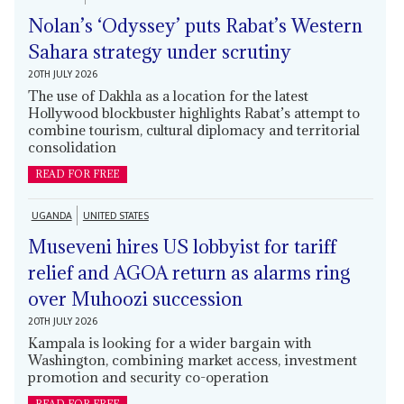
Nolan’s ‘Odyssey’ puts Rabat’s Western
Sahara strategy under scrutiny
20TH JULY 2026
The use of Dakhla as a location for the latest
Hollywood blockbuster highlights Rabat’s attempt to
combine tourism, cultural diplomacy and territorial
consolidation
READ FOR FREE
UGANDA
UNITED STATES
Museveni hires US lobbyist for tariff
relief and AGOA return as alarms ring
over Muhoozi succession
20TH JULY 2026
Kampala is looking for a wider bargain with
Washington, combining market access, investment
promotion and security co-operation
READ FOR FREE