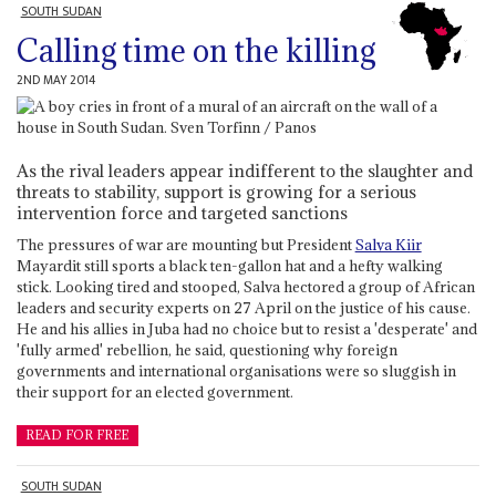
SOUTH SUDAN
Calling time on the killing
2ND MAY 2014
As the rival leaders appear indifferent to the slaughter and
threats to stability, support is growing for a serious
intervention force and targeted sanctions
The pressures of war are mounting but President
Salva Kiir
Mayardit still sports a black ten-gallon hat and a hefty walking
stick. Looking tired and stooped, Salva hectored a group of African
leaders and security experts on 27 April on the justice of his cause.
He and his allies in Juba had no choice but to resist a 'desperate' and
'fully armed' rebellion, he said, questioning why foreign
governments and international organisations were so sluggish in
their support for an elected government.
READ FOR FREE
SOUTH SUDAN