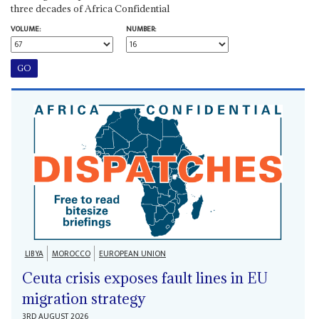
three decades of Africa Confidential
VOLUME:
NUMBER:
LIBYA
MOROCCO
EUROPEAN UNION
Ceuta crisis exposes fault lines in EU
migration strategy
3RD AUGUST 2026