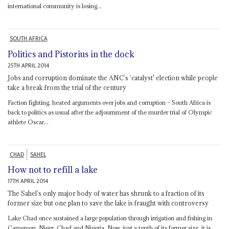
international community is losing...
SOUTH AFRICA
Politics and Pistorius in the dock
25TH APRIL 2014
Jobs and corruption dominate the ANC’s ‘catalyst' election while people
take a break from the trial of the century
Faction fighting, heated arguments over jobs and corruption – South Africa is
back to politics as usual after the adjournment of the murder trial of Olympic
athlete Oscar...
CHAD
SAHEL
How not to refill a lake
17TH APRIL 2014
The Sahel’s only major body of water has shrunk to a fraction of its
former size but one plan to save the lake is fraught with controversy
Lake Chad once sustained a large population through irrigation and fishing in
Cameroon, Niger, Chad and Nigeria. Now, just a tenth of its former size, it is