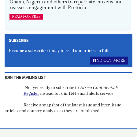
Ghana, Nigeria and others to repatriate citizens and
reassess engagement with Pretoria
READ FOR FREE
SUBSCRIBE
Become a subscriber today to read our articles in full.
FIND OUT MORE
JOIN THE MAILING LIST
Not yet ready to subscribe to
Africa Confidential
?
Register
instead for our
free
email alerts service.
Receive a snapshot of the latest issue and inter-issue
articles and country analysis as they are published.