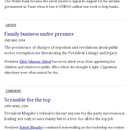
The World Bank became the latest lender to signal its support for the interim
government in Tunis when it lent it US$100 million last week to help banks...
LIBERIA
Family business under pressure
2ND MAY 2014
The persistence of charges of nepotism and revelations about public
sector corruption are threatening the President’s image and legacy
President
Ellen Johnson-Sirleaf
has never shied away from appointing her
children and relatives to public office when she thought it right. Opposition
objections were often muted by the...
ZIMBABWE
Scramble for the top
29TH APRIL 2014
President Mugabe’s refusal to favour anyone for the party succession is
leading not only to uncertainty but to a free-for-all for the top job
President
Robert Mugabe
’s continued stonewalling on the leadership succession