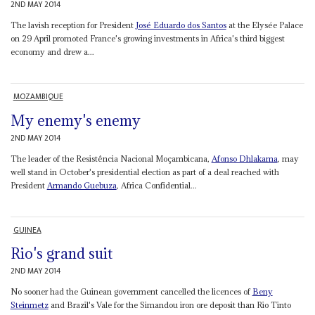
2ND MAY 2014
The lavish reception for President
José Eduardo dos Santos
at the Elysée Palace
on 29 April promoted France's growing investments in Africa's third biggest
economy and drew a...
MOZAMBIQUE
My enemy's enemy
2ND MAY 2014
The leader of the Resistência Nacional Moçambicana,
Afonso Dhlakama
, may
well stand in October's presidential election as part of a deal reached with
President
Armando Guebuza
, Africa Confidential...
GUINEA
Rio's grand suit
2ND MAY 2014
No sooner had the Guinean government cancelled the licences of
Beny
Steinmetz
and Brazil's Vale for the Simandou iron ore deposit than Rio Tinto