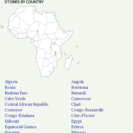
STORIES BY COUNTRY
Algeria
Angola
Benin
Botswana
Burkina Faso
Burundi
Cabo Verde
Cameroon
Central African Republic
Chad
Comoros
Congo-Brazzaville
Congo-Kinshasa
Côte d'Ivoire
Djibouti
Egypt
Equatorial Guinea
Eritrea
Eswatini
Ethiopia