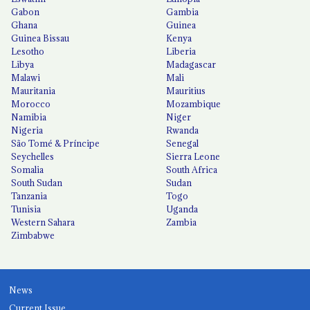
Gabon
Gambia
Ghana
Guinea
Guinea Bissau
Kenya
Lesotho
Liberia
Libya
Madagascar
Malawi
Mali
Mauritania
Mauritius
Morocco
Mozambique
Namibia
Niger
Nigeria
Rwanda
São Tomé & Príncipe
Senegal
Seychelles
Sierra Leone
Somalia
South Africa
South Sudan
Sudan
Tanzania
Togo
Tunisia
Uganda
Western Sahara
Zambia
Zimbabwe
News
Current Issue