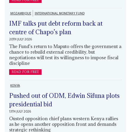
MOZAMBIQUE
INTERNATIONAL MONETARY FUND
IMF talks put debt reform back at
centre of Chapo’s plan
20TH JULY 2026
The Fund’s return to Maputo offers the government a
chance to rebuild external credibility, but
negotiations will test its willingness to impose fiscal
discipline
READ FOR FREE
KENYA
Pushed out of ODM, Edwin Sifuna plots
presidential bid
13TH JULY 2026
Ousted opposition chief plans western Kenya rallies
as he opens another opposition front and demands
strategic rethinking