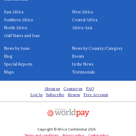
East Africa
West Africa
Southern Africa
Central Africa
North Africa
Africa-Asia
Gulf States and Iran
News by Issue
News by Country/Category
Blog
Events
Special Reports
In the News
Maps
Testimonials
About us
Contact us
FAQ
Log In
Subscribe
Renew
Free Account
Copyright © Africa Confidential 2026
Terms and conditions
Privacy policy
Cookie policy