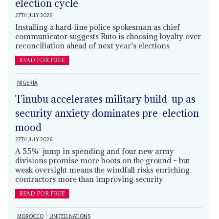
election cycle
27TH JULY 2026
Installing a hard-line police spokesman as chief
communicator suggests Ruto is choosing loyalty over
reconciliation ahead of next year’s elections
READ FOR FREE
NIGERIA
Tinubu accelerates military build-up as
security anxiety dominates pre-election
mood
27TH JULY 2026
A 55% jump in spending and four new army
divisions promise more boots on the ground – but
weak oversight means the windfall risks enriching
contractors more than improving security
READ FOR FREE
MOROCCO
UNITED NATIONS