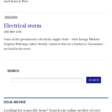
sued them in New...
TANZANIA
Electrical storm
2ND MAY 2014
Some of the government's electricity supply deals – what Energy Minister
Sospeter Muhongo called 'shoddy contracts that are a burden to Tanzanians' –
are back in the news...
SEARCH
ISSUE ARCHIVE
Looking for a specific issue? Search our online archive of over