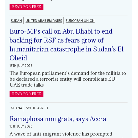
READ FOR FREE
SUDAN
UNITED ARAB EMIRATES
EUROPEAN UNION
Euro-MPs call on Abu Dhabi to end
backing for RSF as fears grow of
humanitarian catastrophe in Sudan’s El
Obeid
13TH JULY 2026
The European parliament’s demand for the militia to
be declared a terrorist entity will complicate EU-
UAE trade talks
READ FOR FREE
GHANA
SOUTH AFRICA
Ramaphosa non grata, says Accra
13TH JULY 2026
A wave of anti-migrant violence has prompted