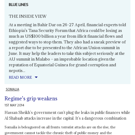
BLUE LINES
THE INSIDE VIEW
At a meeting in Bahir Dar on 26-27 April, financial experts told
Ethiopia's Tana Security Forum that Africa could be losing as
much as US$100 billion a year from illicit financial flows and
suggested ways to stop them. They also had a sneak preview of
a report due to be presented to the African Union summit in
June. It may help the leaders to take this subject seriously at the
AU summit in Malabo – an improbable location given the
reputation of Equatorial Guinea for grand corruption and
nepotis...
READ MORE
SOMALIA
Regime's grip weakens
1ST MAY 2014
Hassan Sheikh’s government can’t plug the leaks in public finances while
Al Shabaab attacks increase in the capital. It’s a dangerous combination
Somalia is beleaguered on all fronts: terrorist attacks are on the rise, the
government cannot tackle the chronic theft of public money and the