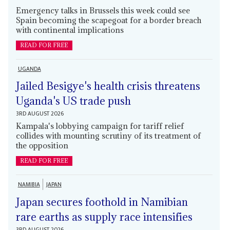
Emergency talks in Brussels this week could see
Spain becoming the scapegoat for a border breach
with continental implications
READ FOR FREE
UGANDA
Jailed Besigye's health crisis threatens
Uganda's US trade push
3RD AUGUST 2026
Kampala's lobbying campaign for tariff relief
collides with mounting scrutiny of its treatment of
the opposition
READ FOR FREE
NAMIBIA
JAPAN
Japan secures foothold in Namibian
rare earths as supply race intensifies
3RD AUGUST 2026