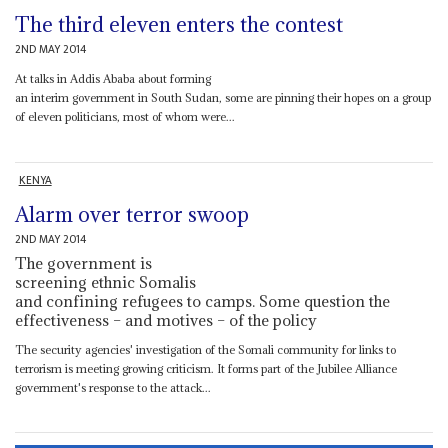
The third eleven enters the contest
2ND MAY 2014
At talks in Addis Ababa about forming
an interim government in South Sudan, some are pinning their hopes on a group
of eleven politicians, most of whom were...
KENYA
Alarm over terror swoop
2ND MAY 2014
The government is
screening ethnic Somalis
and confining refugees to camps. Some question the
effectiveness – and motives – of the policy
The security agencies' investigation of the Somali community for links to
terrorism is meeting growing criticism. It forms part of the Jubilee Alliance
government's response to the attack...