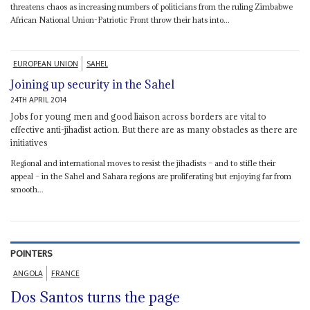
threatens chaos as increasing numbers of politicians from the ruling Zimbabwe
African National Union-Patriotic Front throw their hats into...
EUROPEAN UNION
SAHEL
Joining up security in the Sahel
24TH APRIL 2014
Jobs for young men and good liaison across borders are vital to
effective anti-jihadist action. But there are as many obstacles as there are
initiatives
Regional and international moves to resist the jihadists – and to stifle their
appeal – in the Sahel and Sahara regions are proliferating but enjoying far from
smooth...
POINTERS
ANGOLA
FRANCE
Dos Santos turns the page