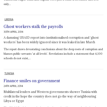
only...
LIBERIA
Ghost workers stalk the payrolls
30TH APRIL 2014
A damning USAID report into institutionalised corruption and ‘ghost
workers’ has been widely ignored since it was leaked in late March
The report draws devastating conclusions about the deep roots of corruption and
blames public servants 'at all levels'. Revelations include a statement that 4,100
schools do not exist,...
TUNISIA
Finance smiles on government
24TH APRIL 2014
Multilateral lenders and Western governments shower Tunisia with
credit in the hope the country does not go the way of neighbouring
Libya or Egypt