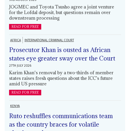
JOGMEC and Toyota Tsusho agree a joint venture
for the Lofdal deposit, but questions remain over
downstream processing
READ FOR FREE
AFRICA
INTERNATIONAL CRIMINAL COURT
Prosecutor Khan is ousted as African
states eye greater sway over the Court
27TH JULY 2026
Karim Khan's removal by a two-thirds of member
states raises fresh questions about the ICC’s future
amid US pressure
READ FOR FREE
KENYA
Ruto reshuffles communications team
as the country braces for volatile