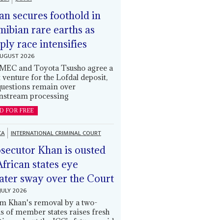
an secures foothold in
ibian rare earths as
ply race intensifies
AUGUST 2026
EC and Toyota Tsusho agree a
t venture for the Lofdal deposit,
questions remain over
stream processing
D FOR FREE
CA
INTERNATIONAL CRIMINAL COURT
secutor Khan is ousted
African states eye
ater sway over the Court
JULY 2026
m Khan's removal by a two-
ds of member states raises fresh