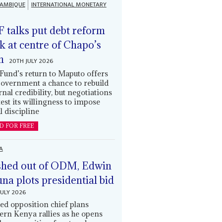
AMBIQUE
INTERNATIONAL MONETARY
 talks put debt reform
k at centre of Chapo’s
n
20TH JULY 2026
Fund’s return to Maputo offers
government a chance to rebuild
rnal credibility, but negotiations
 test its willingness to impose
l discipline
D FOR FREE
A
hed out of ODM, Edwin
una plots presidential bid
JULY 2026
ed opposition chief plans
ern Kenya rallies as he opens