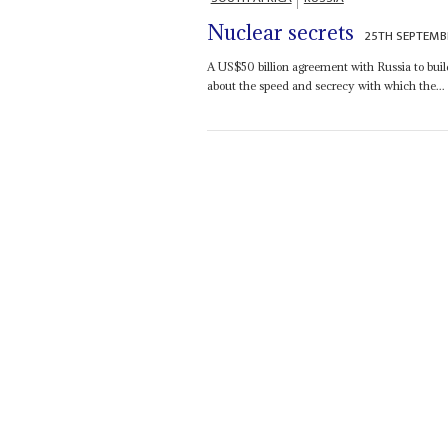
Nuclear secrets
25TH SEPTEMB
A US$50 billion agreement with Russia to build
about the speed and secrecy with which the...