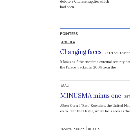
debt to a Chinese supplier which
had been...
POINTERS
ANGOLA
Changing faces
25TH SEPTEMBE
It looks as if the one-time external security b
the Palace. Sacked in 2006 from the...
MALI
MINUSMA minus one
25
Albert Gerard 'Bert' Koenders, the United Nat
en route to the Hague, where he is seen as the 
SOUTH AFRICA
RUSSIA