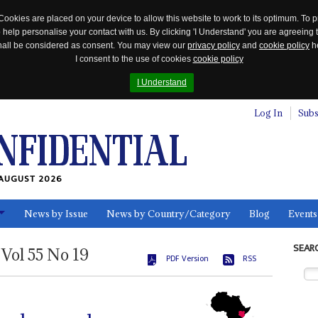
Cookies are placed on your device to allow this website to work to its optimum. To p
 help personalise your contact with us. By clicking 'I Understand' you are agreeing 
 shall be considered as consent. You may view our
privacy policy
and
cookie policy
he
I consent to the use of cookies
cookie policy
I Understand
Log In
Subs
AUGUST 2026
News by Issue
News by Country/Category
Blog
Events
ls
SEAR
Vol
55
No
19
PDF Version
RSS