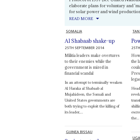
elaborate plans for voluntary and 'm
for solar power and wind production 
READ MORE
SOMALIA
TAN
Al Shabaab shake-up
Pow
25TH SEPTEMBER 2014
25TH
Militia leaders make overtures
How 
to their enemies while the
the 
government is mired in
coul
financial scandal
Presi
lega
In an attempt to terminally weaken
Al Haraka al Shabaab al
Heads
Mujahideen, the Somali and
revel
United States governments are
trans
both trying to exploit the killing of
shill
its leader,...
escro
the...
GUINEA BISSAU
UG