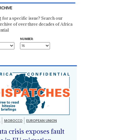
RCHIVE
 for a specific issue? Search our
rchive of over three decades of Africa
ntial
NUMBER:
A
MOROCCO
EUROPEAN UNION
ta crisis exposes fault