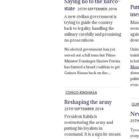
Saying no to the narco-
Put
state
25TH SEPTEMBER 2014
use
A new civilian government is
trying to guide the country
Muse
back to legality, handling the
secur
military carefully and promising
agai
no prosecutions
down
No elected government has yet
Unite
served out a full term but Prime
train
Minister Domingos Simões Pereira
is he
has formed a broad coalition to get
Muse
Guinea Bissau back on the...
down 
polit
even.
CONGO-KINSHASA
Reshaping the army
GUI
25TH SEPTEMBER 2014
Nev
President Kabila is
25TH
restructuring the army and
putting his loyalists in
Tyc
command. It is a sign he means
every