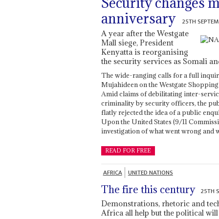
Security changes 
anniversary
25TH SEPTEM
A year after the Westgate
Mall siege, President
Kenyatta is reorganising
the security services as Somali and
The wide-ranging calls for a full inqui
Mujahideen on the Westgate Shopping M
Amid claims of debilitating inter-servi
criminality by security officers, the 
flatly rejected the idea of a public enq
Upon the United States (9/11 Commissio
investigation of what went wrong and 
READ FOR FREE
AFRICA
UNITED NATIONS
The fire this century
25TH 
Demonstrations, rhetoric and tec
Africa all help but the political wi