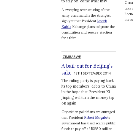
to stay on, come what may
Conak
take 
A sweeping restructuring of the
licen
army command is the strongest
inves
sign yet that President
Joseph
Kabila
Kabange plans to ignore the
constitution and seek re-election
for a third...
ZIMBABWE
A bail-out for Beijing's
sake
18TH SEPTEMBER 2014
The ruling party is paying back
its top members' debts to China
in the hope that President Xi
Jinping will turn the money tap
on again
Opposition politicians are outraged
that President
Robert Mugabe
's
government has used scarce public
funds to pay off a US$80 million