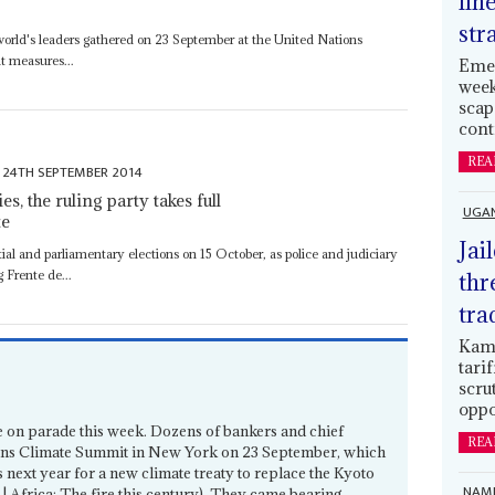
lin
str
e world's leaders gathered on 23 September at the United Nations
t measures...
Emer
week
scap
cont
REA
24TH SEPTEMBER 2014
, the ruling party takes full
UGA
te
Jai
ntial and parliamentary elections on 15 October, as police and judiciary
g Frente de...
thr
tra
Kamp
tari
scru
oppo
e on parade this week. Dozens of bankers and chief
REA
ions Climate Summit in New York on 23 September, which
s next year for a new climate treaty to replace the Kyoto
NAMI
| Africa: The fire this century). They came bearing