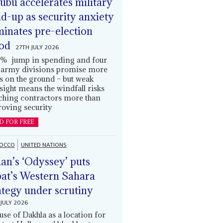
ubu accelerates military
ld-up as security anxiety
inates pre-election
od
27TH JULY 2026
% jump in spending and four
army divisions promise more
s on the ground – but weak
sight means the windfall risks
ching contractors more than
oving security
D FOR FREE
OCCO
UNITED NATIONS
an’s ‘Odyssey’ puts
at’s Western Sahara
ategy under scrutiny
JULY 2026
use of Dakhla as a location for