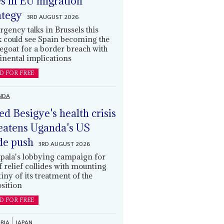
es in EU migration
ategy
3RD AUGUST 2026
gency talks in Brussels this
 could see Spain becoming the
egoat for a border breach with
inental implications
D FOR FREE
NDA
led Besigye's health crisis
eatens Uganda's US
de push
3RD AUGUST 2026
ala's lobbying campaign for
ff relief collides with mounting
tiny of its treatment of the
sition
D FOR FREE
BIA
JAPAN