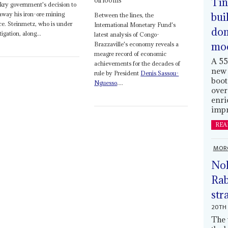
Tin
oil looms
ry government's decision to
bui
away his iron-ore mining
Between the lines, the
ce. Steinmetz, who is under
International Monetary Fund's
dom
tigation, along...
latest analysis of Congo-
mo
Brazzaville's economy reveals a
meagre record of economic
A 55
achievements for the decades of
new 
rule by President
Denis Sassou-
boot
Nguesso
....
over
enri
impr
REA
MOR
Nol
Rab
str
20TH 
The 