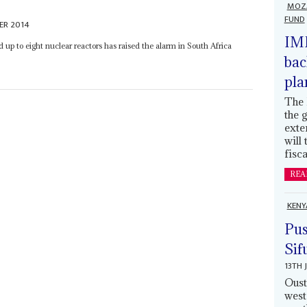
MOZ
FUND
ER 2014
IMF
 up to eight nuclear reactors has raised the alarm in South Africa
bac
pla
The 
the 
exte
will
fisca
REA
KENY
Pus
Sif
13TH 
Oust
west