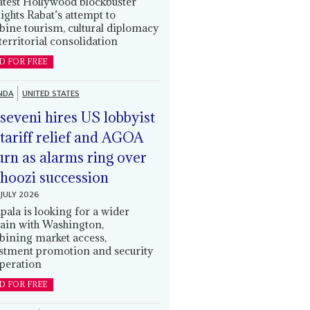
latest Hollywood blockbuster
lights Rabat’s attempt to
ine tourism, cultural diplomacy
territorial consolidation
D FOR FREE
NDA
UNITED STATES
eveni hires US lobbyist
 tariff relief and AGOA
urn as alarms ring over
oozi succession
JULY 2026
ala is looking for a wider
ain with Washington,
ining market access,
stment promotion and security
peration
D FOR FREE