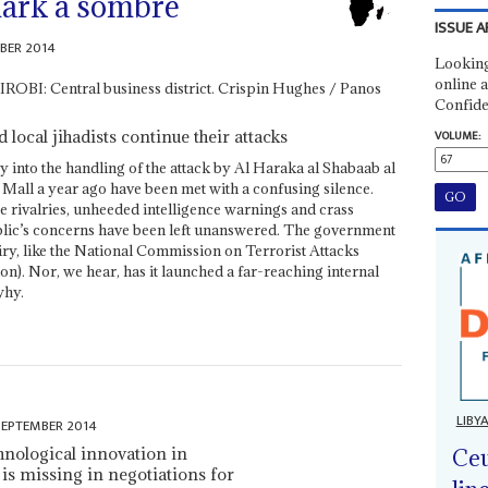
mark a sombre
ISSUE A
BER 2014
Looking
online a
Confide
 local jihadists continue their attacks
VOLUME:
ry into the handling of the attack by Al Haraka al Shabaab al
all a year ago have been met with a confusing silence.
ce rivalries, unheeded intelligence warnings and crass
public’s concerns have been left unanswered. The government
uiry, like the National Commission on Terrorist Attacks
n). Nor, we hear, has it launched a far-reaching internal
why.
LIBY
SEPTEMBER 2014
hnological innovation in
Ceu
ll is missing in negotiations for