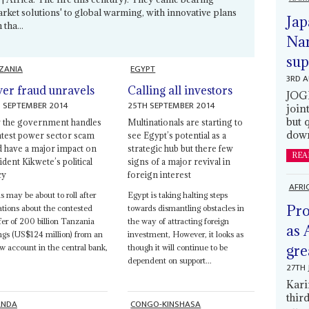
arket solutions' to global warming, with innovative plans
Jap
tha...
Nam
sup
ZANIA
EGYPT
3RD 
er fraud unravels
Calling all investors
JOGM
 SEPTEMBER 2014
25TH SEPTEMBER 2014
join
but 
the government handles
Multinationals are starting to
down
latest power sector scam
see Egypt’s potential as a
d have a major impact on
strategic hub but there few
REA
dent Kikwete’s political
signs of a major revival in
cy
foreign interest
AFRI
 may be about to roll after
Egypt is taking halting steps
Pro
ations about the contested
towards dismantling obstacles in
fer of 200 billion Tanzania
the way of attracting foreign
as 
ings (US$124 million) from an
investment, However, it looks as
gre
w account in the central bank,
though it will continue to be
dependent on support...
27TH 
Kari
thir
ANDA
CONGO-KINSHASA