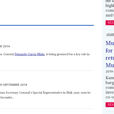
the 
high
comb
and 
REA
UGA
Mus
R 2014
for
oss, General
Fernando Garcia Miala
, is being groomed for a key role in
ret
Muh
20TH 
Kamp
barg
TH SEPTEMBER 2014
comb
inve
ions Secretary General's Special Representative in Mali, may soon be
co-o
favourite...
REA