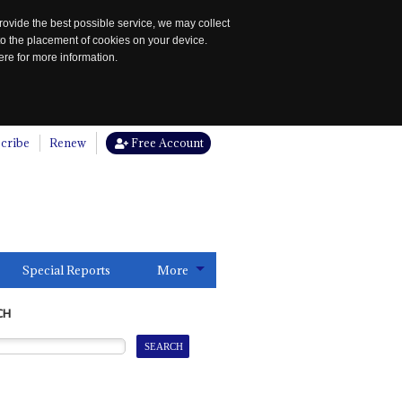
rovide the best possible service, we may collect
to the placement of cookies on your device.
re for more information.
cribe
Renew
Free Account
Special Reports
More
CH