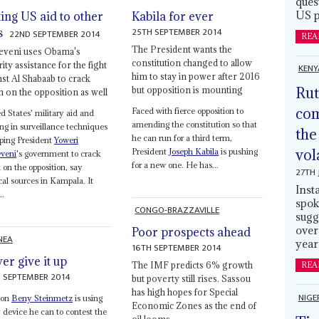
ques
US p
ting US aid to other
Kabila for ever
25TH SEPTEMBER 2014
s
22ND SEPTEMBER 2014
REA
The President wants the
veni uses Obama's
constitution changed to allow
ity assistance for the fight
KENY
him to stay in power after 2016
nst Al Shabaab to crack
Rut
but opposition is mounting
 on the opposition as well
com
Faced with fierce opposition to
d States' military aid and
amending the constitution so that
ing in surveillance techniques
the
he can run for a third term,
lping President
Yoweri
vol
President
Joseph Kabila
is pushing
veni
's government to crack
for a new one. He has...
on the opposition, say
27TH 
ical sources in Kampala. It
Inst
..
spok
CONGO-BRAZZAVILLE
sugg
over
Poor prospects ahead
NEA
year
16TH SEPTEMBER 2014
er give it up
The IMF predicts 6% growth
REA
 SEPTEMBER 2014
but poverty still rises. Sassou
has high hopes for Special
NIGE
oon
Beny Steinmetz
is using
Economic Zones as the end of
 device he can to contest the