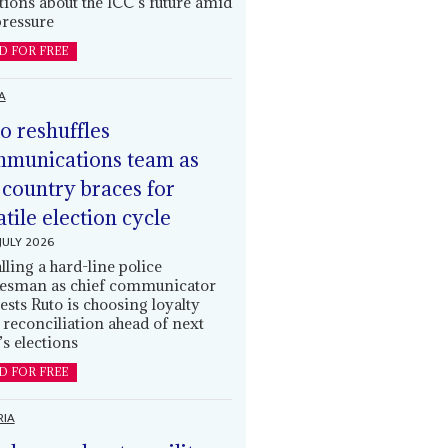
tions about the ICC’s future amid
ressure
D FOR FREE
A
o reshuffles
munications team as
 country braces for
atile election cycle
JULY 2026
alling a hard-line police
esman as chief communicator
ests Ruto is choosing loyalty
 reconciliation ahead of next
’s elections
D FOR FREE
RIA