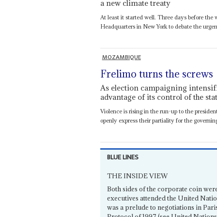
a new climate treaty
At least it started well. Three days before th
Headquarters in New York to debate the urgen
MOZAMBIQUE
Frelimo turns the screws
As election campaigning intensifies
advantage of its control of the sta
Violence is rising in the run-up to the preside
openly express their partiality for the governin
BLUE LINES
THE INSIDE VIEW
Both sides of the corporate coin wer
executives attended the United Nat
was a prelude to negotiations in Pari
Protocol of 1997 (see United Nations 