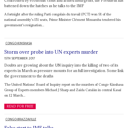
Confronted by economic crisis and armed insurgents, the President has
battened down the hatches as he talks to the IMF
A fortnight after the ruling Parti congolais du travail (PCT) won 91 of the
national assembly's 151 seats, Prime Minister Clément Mouamba tendered his
government's resignation...
CONGO-KINSHASA
Storm over probe into UN experts murder
15TH SEPTEMBER 2017
Doubts are growing about the UN inquiry into the killing of two of its
experts in March as pressure mounts for an full investigation. Some link
the government to the deaths
The United Nations' Board of Inquiry report on the murders of Congo-Kinshasa
Group of Experts members Michael J Sharp and Zaida Catalán in central Kasaï
on 12 March...
READ FOR FREE
CONGO-BRAZZAVILLE