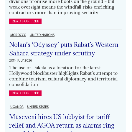
divisions promise more boots on the ground – but
weak oversight means the windfall risks enriching
contractors more than improving security
READ FOR FREE
MOROCCO
UNITED NATIONS
Nolan’s ‘Odyssey’ puts Rabat’s Western
Sahara strategy under scrutiny
20TH JULY 2026
The use of Dakhla as a location for the latest
Hollywood blockbuster highlights Rabat’s attempt to
combine tourism, cultural diplomacy and territorial
consolidation
READ FOR FREE
UGANDA
UNITED STATES
Museveni hires US lobbyist for tariff
relief and AGOA return as alarms ring