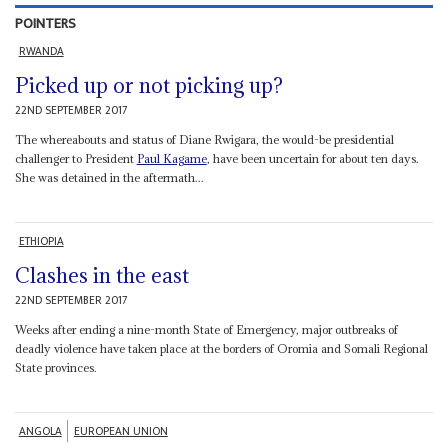
POINTERS
RWANDA
Picked up or not picking up?
22ND SEPTEMBER 2017
The whereabouts and status of Diane Rwigara, the would-be presidential
challenger to President
Paul Kagame
, have been uncertain for about ten days.
She was detained in the aftermath...
ETHIOPIA
Clashes in the east
22ND SEPTEMBER 2017
Weeks after ending a nine-month State of Emergency, major outbreaks of
deadly violence have taken place at the borders of Oromia and Somali Regional
State provinces.
ANGOLA
EUROPEAN UNION