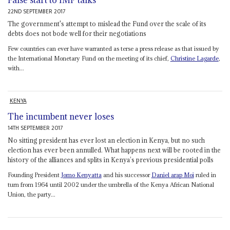
False start to IMF talks
22ND SEPTEMBER 2017
The government's attempt to mislead the Fund over the scale of its
debts does not bode well for their negotiations
Few countries can ever have warranted as terse a press release as that issued by
the International Monetary Fund on the meeting of its chief,
Christine Lagarde
,
with...
KENYA
The incumbent never loses
14TH SEPTEMBER 2017
No sitting president has ever lost an election in Kenya, but no such
election has ever been annulled. What happens next will be rooted in the
history of the alliances and splits in Kenya’s previous presidential polls
Founding President
Jomo Kenyatta
and his successor
Daniel arap Moi
ruled in
turn from 1964 until 2002 under the umbrella of the Kenya African National
Union, the party...