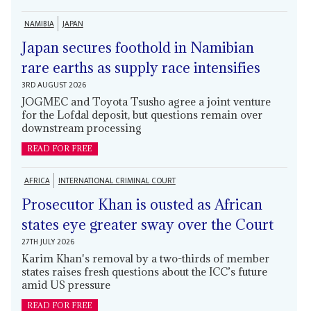
NAMIBIA
JAPAN
Japan secures foothold in Namibian
rare earths as supply race intensifies
3RD AUGUST 2026
JOGMEC and Toyota Tsusho agree a joint venture
for the Lofdal deposit, but questions remain over
downstream processing
READ FOR FREE
AFRICA
INTERNATIONAL CRIMINAL COURT
Prosecutor Khan is ousted as African
states eye greater sway over the Court
27TH JULY 2026
Karim Khan's removal by a two-thirds of member
states raises fresh questions about the ICC’s future
amid US pressure
READ FOR FREE