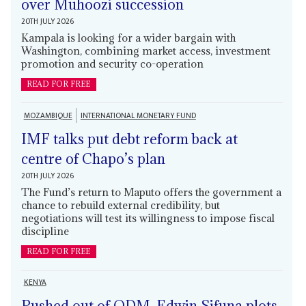
over Muhoozi succession
20TH JULY 2026
Kampala is looking for a wider bargain with
Washington, combining market access, investment
promotion and security co-operation
READ FOR FREE
MOZAMBIQUE
INTERNATIONAL MONETARY FUND
IMF talks put debt reform back at
centre of Chapo’s plan
20TH JULY 2026
The Fund’s return to Maputo offers the government a
chance to rebuild external credibility, but
negotiations will test its willingness to impose fiscal
discipline
READ FOR FREE
KENYA
Pushed out of ODM, Edwin Sifuna plots