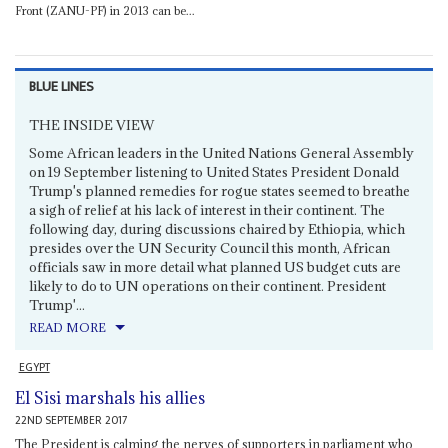
Front (ZANU-PF) in 2013 can be...
BLUE LINES
THE INSIDE VIEW
Some African leaders in the United Nations General Assembly
on 19 September listening to United States President Donald
Trump's planned remedies for rogue states seemed to breathe
a sigh of relief at his lack of interest in their continent. The
following day, during discussions chaired by Ethiopia, which
presides over the UN Security Council this month, African
officials saw in more detail what planned US budget cuts are
likely to do to UN operations on their continent. President
Trump'...
READ MORE
EGYPT
El Sisi marshals his allies
22ND SEPTEMBER 2017
The President is calming the nerves of supporters in parliament who