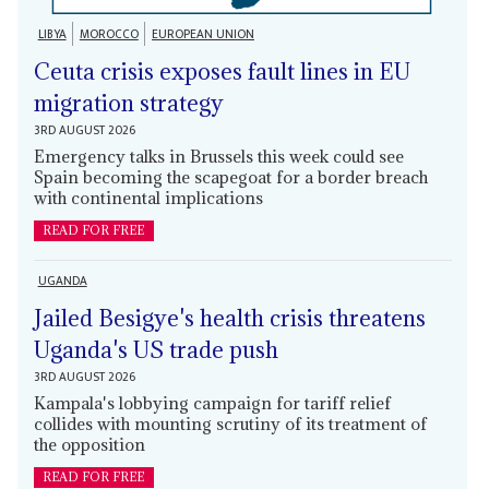
LIBYA
MOROCCO
EUROPEAN UNION
Ceuta crisis exposes fault lines in EU
migration strategy
3RD AUGUST 2026
Emergency talks in Brussels this week could see
Spain becoming the scapegoat for a border breach
with continental implications
READ FOR FREE
UGANDA
Jailed Besigye's health crisis threatens
Uganda's US trade push
3RD AUGUST 2026
Kampala's lobbying campaign for tariff relief
collides with mounting scrutiny of its treatment of
the opposition
READ FOR FREE