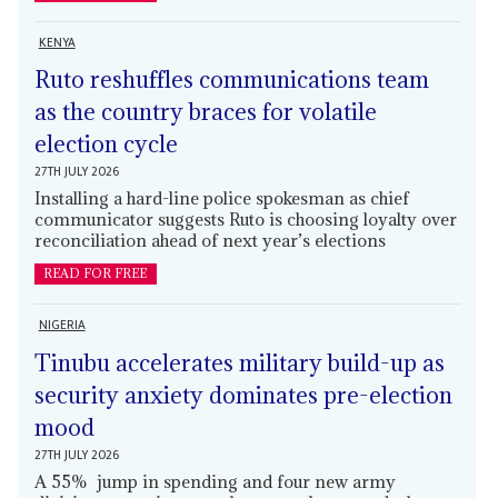
KENYA
Ruto reshuffles communications team
as the country braces for volatile
election cycle
27TH JULY 2026
Installing a hard-line police spokesman as chief
communicator suggests Ruto is choosing loyalty over
reconciliation ahead of next year’s elections
READ FOR FREE
NIGERIA
Tinubu accelerates military build-up as
security anxiety dominates pre-election
mood
27TH JULY 2026
A 55% jump in spending and four new army