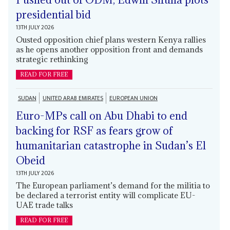
presidential bid
13TH JULY 2026
Ousted opposition chief plans western Kenya rallies
as he opens another opposition front and demands
strategic rethinking
READ FOR FREE
SUDAN
UNITED ARAB EMIRATES
EUROPEAN UNION
Euro-MPs call on Abu Dhabi to end
backing for RSF as fears grow of
humanitarian catastrophe in Sudan’s El
Obeid
13TH JULY 2026
The European parliament’s demand for the militia to
be declared a terrorist entity will complicate EU-
UAE trade talks
READ FOR FREE