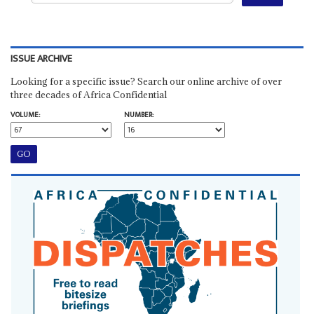
ISSUE ARCHIVE
Looking for a specific issue? Search our online archive of over
three decades of Africa Confidential
VOLUME:
NUMBER: