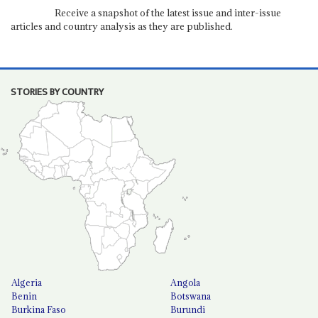
Receive a snapshot of the latest issue and inter-issue
articles and country analysis as they are published.
STORIES BY COUNTRY
Algeria
Angola
Benin
Botswana
Burkina Faso
Burundi