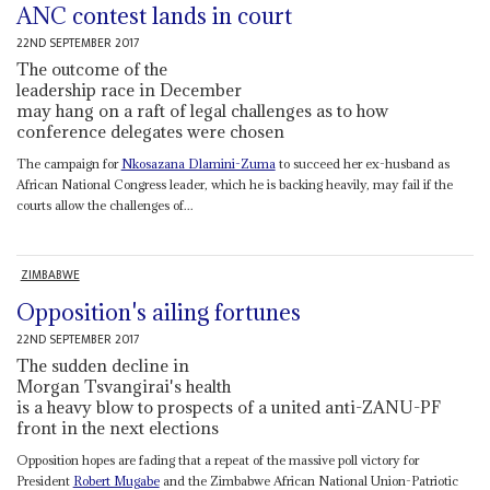
ANC contest lands in court
22ND SEPTEMBER 2017
The outcome of the
leadership race in December
may hang on a raft of legal challenges as to how
conference delegates were chosen
The campaign for
Nkosazana Dlamini-Zuma
to succeed her ex-husband as
African National Congress leader, which he is backing heavily, may fail if the
courts allow the challenges of...
ZIMBABWE
Opposition's ailing fortunes
22ND SEPTEMBER 2017
The sudden decline in
Morgan Tsvangirai's health
is a heavy blow to prospects of a united anti-ZANU-PF
front in the next elections
Opposition hopes are fading that a repeat of the massive poll victory for
President
Robert Mugabe
and the Zimbabwe African National Union-Patriotic