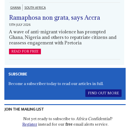
GHANA
SOUTH AFRICA
Ramaphosa non grata, says Accra
13TH JULY 2026
A wave of anti-migrant violence has prompted
Ghana, Nigeria and others to repatriate citizens and
reassess engagement with Pretoria
READ FOR FREE
SUBSCRIBE
Become a subscriber today to read our articles in full.
FIND OUT MORE
JOIN THE MAILING LIST
Not yet ready to subscribe to
Africa Confidential
?
Register
instead for our
free
email alerts service.