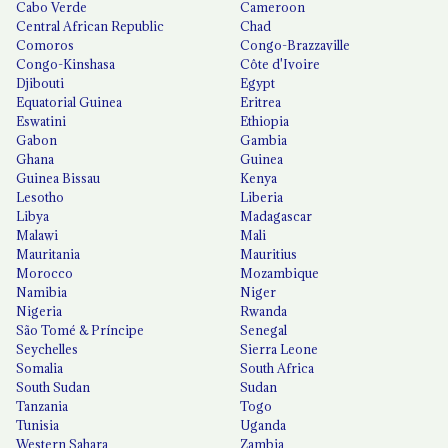
Cabo Verde
Cameroon
Central African Republic
Chad
Comoros
Congo-Brazzaville
Congo-Kinshasa
Côte d'Ivoire
Djibouti
Egypt
Equatorial Guinea
Eritrea
Eswatini
Ethiopia
Gabon
Gambia
Ghana
Guinea
Guinea Bissau
Kenya
Lesotho
Liberia
Libya
Madagascar
Malawi
Mali
Mauritania
Mauritius
Morocco
Mozambique
Namibia
Niger
Nigeria
Rwanda
São Tomé & Príncipe
Senegal
Seychelles
Sierra Leone
Somalia
South Africa
South Sudan
Sudan
Tanzania
Togo
Tunisia
Uganda
Western Sahara
Zambia