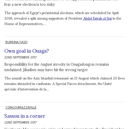
fear a new election is too risky
The approach of Egypt's presidential elections, which are scheduled for April
2018, revealed a split among supporters of President
Abdel Fattah el Sisi
in the
House of Representatives,...
BURKINA FASO
Own goal in Ouaga?
22ND SEPTEMBER 2017
Responsibility for the August atrocity in Ouagadougou remains
unclaimed. Jihadists may have hit the wrong target
The assault on the Aziz Istanbul restaurant on 13 August which claimed 20 lives
remains shrouded in confusion. A Special Forces detachment, the Unité
spéciale d'intervention de la...
CONGO-BRAZZAVILLE
Sassou in a corner
22ND SEPTEMBER 2017