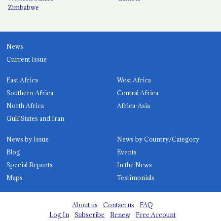
Zimbabwe
News
Current Issue
East Africa
West Africa
Southern Africa
Central Africa
North Africa
Africa-Asia
Gulf States and Iran
News by Issue
News by Country/Category
Blog
Events
Special Reports
In the News
Maps
Testimonials
About us
Contact us
FAQ
Log In
Subscribe
Renew
Free Account