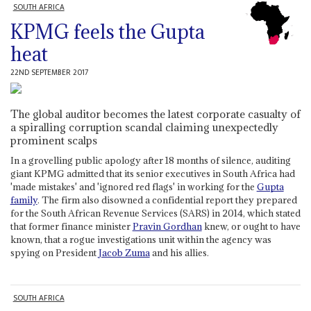
SOUTH AFRICA
KPMG feels the Gupta
heat
22ND SEPTEMBER 2017
The global auditor becomes the latest corporate casualty of
a spiralling corruption scandal claiming unexpectedly
prominent scalps
In a grovelling public apology after 18 months of silence, auditing
giant KPMG admitted that its senior executives in South Africa had
'made mistakes' and 'ignored red flags' in working for the
Gupta
family
. The firm also disowned a confidential report they prepared
for the South African Revenue Services (SARS) in 2014, which stated
that former finance minister
Pravin Gordhan
knew, or ought to have
known, that a rogue investigations unit within the agency was
spying on President
Jacob Zuma
and his allies.
SOUTH AFRICA