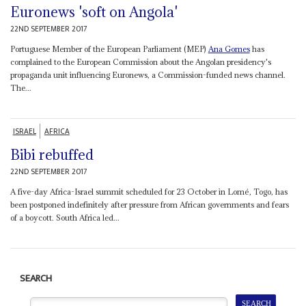
Euronews 'soft on Angola'
22ND SEPTEMBER 2017
Portuguese Member of the European Parliament (MEP)
Ana Gomes
has
complained to the European Commission about the Angolan presidency's
propaganda unit influencing Euronews, a Commission-funded news channel.
The...
ISRAEL
AFRICA
Bibi rebuffed
22ND SEPTEMBER 2017
A five-day Africa-Israel summit scheduled for 23 October in Lomé, Togo, has
been postponed indefinitely after pressure from African governments and fears
of a boycott. South Africa led...
SEARCH