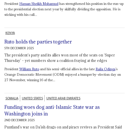
President
Hassan Sheikh Mohamud
has strengthened his position in the run-up
to the presidential election next year by skilfully dividing the opposition. He is
sticking with his call...
KENYA
Ruto holds the parties together
5TH DECEMBER 2025
The president’s party and its allies won most of the seats on ‘Super
Thursday’ – yet numbers show a coalition fraying at the edges
President
William Ruto
and his semi-official allies in the late
Raila Odinga
’s
Orange Democratic Movement (ODM) enjoyed a bumper by-election day on
27 November, winning 16 of the...
SOMALIA
UNITED STATES
UNITED ARAB EMIRATES
Funding woes dog anti-Islamic State war as
Washington joins in
2ND DECEMBER 2025
Puntland’s war on Da’ish drags on and piracy revives as President Said