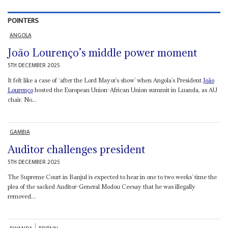
POINTERS
ANGOLA
João Lourenço’s middle power moment
5TH DECEMBER 2025
It felt like a case of ‘after the Lord Mayor’s show’ when Angola’s President
João
Lourenço
hosted the European Union-African Union summit in Luanda, as AU
chair. No...
GAMBIA
Auditor challenges president
5TH DECEMBER 2025
The Supreme Court in Banjul is expected to hear in one to two weeks’ time the
plea of the sacked Auditor-General Modou Ceesay that he was illegally
removed...