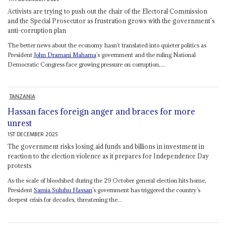
Activists are trying to push out the chair of the Electoral Commission
and the Special Prosecutor as frustration grows with the government’s
anti-corruption plan
The better news about the economy hasn’t translated into quieter politics as
President
John Dramani Mahama
’s government and the ruling National
Democratic Congress face growing pressure on corruption,...
TANZANIA
Hassan faces foreign anger and braces for more
unrest
1ST DECEMBER 2025
The government risks losing aid funds and billions in investment in
reaction to the election violence as it prepares for Independence Day
protests
As the scale of bloodshed during the 29 October general election hits home,
President
Samia Suluhu Hassan
’s government has triggered the country’s
deepest crisis for decades, threatening the...