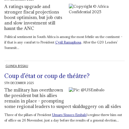
A ratings upgrade and
stronger fiscal projections
boost optimism, but job cuts
and slow investment still
haunt the ANC
Political sentiment in South Africa is among the most febrile on the continent –
if that is any comfort to President
Cyril Ramaphosa
. After the G20 Leaders’
Summit...
GUINEA BISSAU
Coup d’état or coup de théâtre?
5TH DECEMBER 2025
The military has overthrown
the president but his allies
remain in place – prompting
some regional leaders to suspect skulduggery on all sides
Three of the pillars of President
Umaro Sissoco Embaló
’s regime threw him out
of office on 26 November, just a day before the results of a general election...