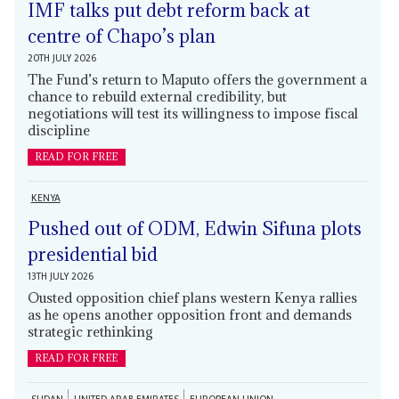
IMF talks put debt reform back at
centre of Chapo’s plan
20TH JULY 2026
The Fund’s return to Maputo offers the government a
chance to rebuild external credibility, but
negotiations will test its willingness to impose fiscal
discipline
READ FOR FREE
KENYA
Pushed out of ODM, Edwin Sifuna plots
presidential bid
13TH JULY 2026
Ousted opposition chief plans western Kenya rallies
as he opens another opposition front and demands
strategic rethinking
READ FOR FREE