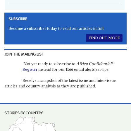
SUBSCRIBE
Become a subscriber today to read our articles in full.
FIND OUT MORE
JOIN THE MAILING LIST
Not yet ready to subscribe to
Africa Confidential
?
Register
instead for our
free
email alerts service.
Receive a snapshot of the latest issue and inter-issue
articles and country analysis as they are published.
STORIES BY COUNTRY