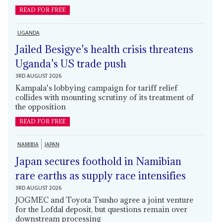
READ FOR FREE
UGANDA
Jailed Besigye's health crisis threatens
Uganda's US trade push
3RD AUGUST 2026
Kampala's lobbying campaign for tariff relief
collides with mounting scrutiny of its treatment of
the opposition
READ FOR FREE
NAMIBIA
JAPAN
Japan secures foothold in Namibian
rare earths as supply race intensifies
3RD AUGUST 2026
JOGMEC and Toyota Tsusho agree a joint venture
for the Lofdal deposit, but questions remain over
downstream processing