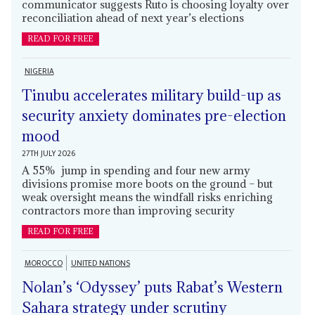
communicator suggests Ruto is choosing loyalty over
reconciliation ahead of next year’s elections
READ FOR FREE
NIGERIA
Tinubu accelerates military build-up as
security anxiety dominates pre-election
mood
27TH JULY 2026
A 55% jump in spending and four new army
divisions promise more boots on the ground – but
weak oversight means the windfall risks enriching
contractors more than improving security
READ FOR FREE
MOROCCO
UNITED NATIONS
Nolan’s ‘Odyssey’ puts Rabat’s Western
Sahara strategy under scrutiny