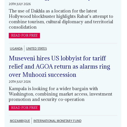
20TH JULY 2026
The use of Dakhla as a location for the latest
Hollywood blockbuster highlights Rabat’s attempt to
combine tourism, cultural diplomacy and territorial
consolidation
READ FOR FREE
UGANDA
UNITED STATES
Museveni hires US lobbyist for tariff
relief and AGOA return as alarms ring
over Muhoozi succession
20TH JULY 2026
Kampala is looking for a wider bargain with
Washington, combining market access, investment
promotion and security co-operation
READ FOR FREE
MOZAMBIQUE
INTERNATIONAL MONETARY FUND