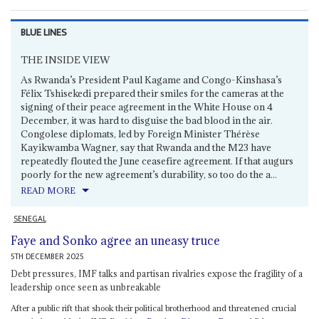
BLUE LINES
THE INSIDE VIEW
As Rwanda’s President Paul Kagame and Congo-Kinshasa’s
Félix Tshisekedi prepared their smiles for the cameras at the
signing of their peace agreement in the White House on 4
December, it was hard to disguise the bad blood in the air.
Congolese diplomats, led by Foreign Minister Thérèse
Kayikwamba Wagner, say that Rwanda and the M23 have
repeatedly flouted the June ceasefire agreement. If that augurs
poorly for the new agreement’s durability, so too do the a...
READ MORE
SENEGAL
Faye and Sonko agree an uneasy truce
5TH DECEMBER 2025
Debt pressures, IMF talks and partisan rivalries expose the fragility of a
leadership once seen as unbreakable
After a public rift that shook their political brotherhood and threatened crucial