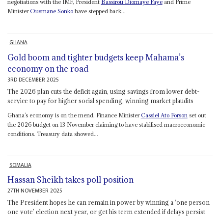
negotiations with the IMF, President
Bassirou Diomaye Faye
and Prime
Minister
Ousmane Sonko
have stepped back...
GHANA
Gold boom and tighter budgets keep Mahama’s
economy on the road
3RD DECEMBER 2025
The 2026 plan cuts the deficit again, using savings from lower debt-
service to pay for higher social spending, winning market plaudits
Ghana’s economy is on the mend. Finance Minister
Cassiel Ato Forson
set out
the 2026 budget on 13 November claiming to have stabilised macroeconomic
conditions. Treasury data showed...
SOMALIA
Hassan Sheikh takes poll position
27TH NOVEMBER 2025
The President hopes he can remain in power by winning a ‘one person
one vote’ election next year, or get his term extended if delays persist