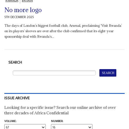
RWANDA
BRITAIN
No more logo
5TH DECEMBER 2025
The days of London’s biggest football club, Arsenal, proclaiming ‘Visit Rwanda’
on its players’ sleeves are over after the club confirmed that its eight-year
sponsorship deal with Rwanda’s...
SEARCH
ISSUE ARCHIVE
Looking for a specific issue? Search our online archive of over
three decades of Africa Confidential
VOLUME:
NUMBER: