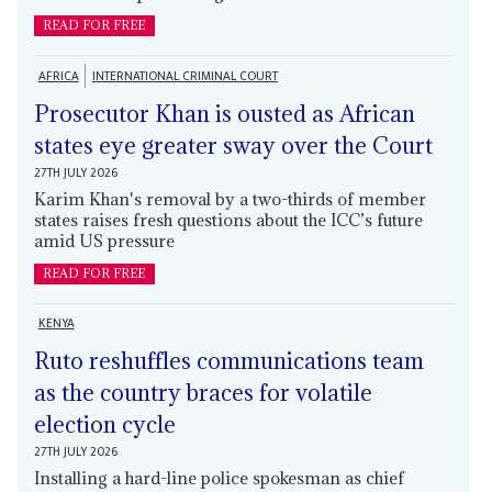
READ FOR FREE
AFRICA
INTERNATIONAL CRIMINAL COURT
Prosecutor Khan is ousted as African
states eye greater sway over the Court
27TH JULY 2026
Karim Khan's removal by a two-thirds of member
states raises fresh questions about the ICC’s future
amid US pressure
READ FOR FREE
KENYA
Ruto reshuffles communications team
as the country braces for volatile
election cycle
27TH JULY 2026
Installing a hard-line police spokesman as chief