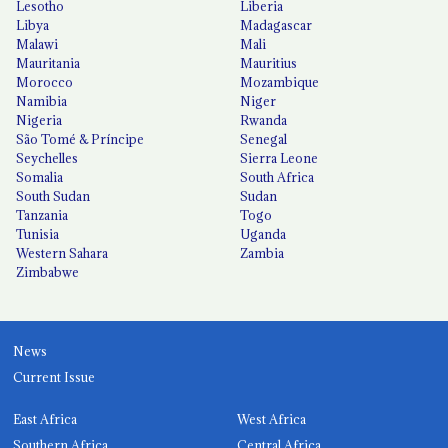
Lesotho
Liberia
Libya
Madagascar
Malawi
Mali
Mauritania
Mauritius
Morocco
Mozambique
Namibia
Niger
Nigeria
Rwanda
São Tomé & Príncipe
Senegal
Seychelles
Sierra Leone
Somalia
South Africa
South Sudan
Sudan
Tanzania
Togo
Tunisia
Uganda
Western Sahara
Zambia
Zimbabwe
News
Current Issue
East Africa
West Africa
Southern Africa
Central Africa