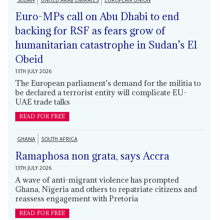
SUDAN
UNITED ARAB EMIRATES
EUROPEAN UNION
Euro-MPs call on Abu Dhabi to end
backing for RSF as fears grow of
humanitarian catastrophe in Sudan’s El
Obeid
13TH JULY 2026
The European parliament’s demand for the militia to
be declared a terrorist entity will complicate EU-
UAE trade talks
READ FOR FREE
GHANA
SOUTH AFRICA
Ramaphosa non grata, says Accra
13TH JULY 2026
A wave of anti-migrant violence has prompted
Ghana, Nigeria and others to repatriate citizens and
reassess engagement with Pretoria
READ FOR FREE