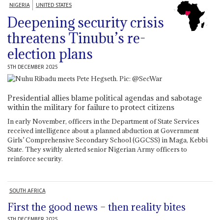
NIGERIA
UNITED STATES
Deepening security crisis
threatens Tinubu’s re-
election plans
5TH DECEMBER 2025
Presidential allies blame political agendas and sabotage
within the military for failure to protect citizens
In early November, officers in the Department of State Services
received intelligence about a planned abduction at Government
Girls’ Comprehensive Secondary School (GGCSS) in Maga, Kebbi
State. They swiftly alerted senior Nigerian Army officers to
reinforce security.
SOUTH AFRICA
First the good news – then reality bites
5TH DECEMBER 2025