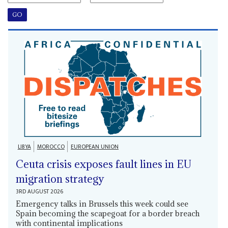
LIBYA
MOROCCO
EUROPEAN UNION
Ceuta crisis exposes fault lines in EU
migration strategy
3RD AUGUST 2026
Emergency talks in Brussels this week could see
Spain becoming the scapegoat for a border breach
with continental implications