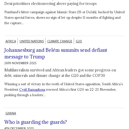
Deni prioritises electioneering above paying for troops
Puntland’s bitter campaign against Islamic State (IS or Da’ish), backed by United
States special forces, shows no sign of let-up despite 11 months of fighting and
the capture...
AFRICA
UNITED NATIONS
CLIMATE CHANGE
G20
Johannesburg and Belém summits send defiant
message to Trump
26TH NOVEMBER 2025
Multilateralism survived and African leaders got some progress on
debt, minerals and climate change at the G20 and the COP30
Winning a sort of victory in the teeth of United States opposition, South Africa’s
President
Cyril Ramaphosa
rescued Africa’s first G20 on 22-23 November,
pushing through a leaders’...
GHANA
Who is guarding the guards?
4TH DECEMBER 2025