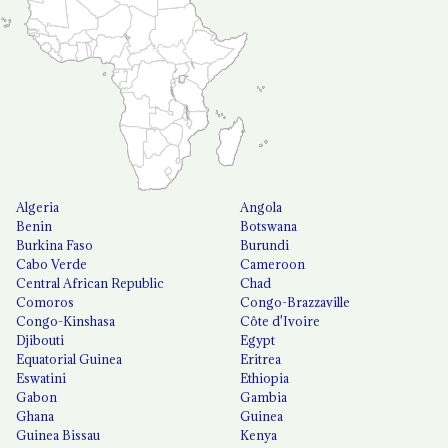
Algeria
Angola
Benin
Botswana
Burkina Faso
Burundi
Cabo Verde
Cameroon
Central African Republic
Chad
Comoros
Congo-Brazzaville
Congo-Kinshasa
Côte d'Ivoire
Djibouti
Egypt
Equatorial Guinea
Eritrea
Eswatini
Ethiopia
Gabon
Gambia
Ghana
Guinea
Guinea Bissau
Kenya